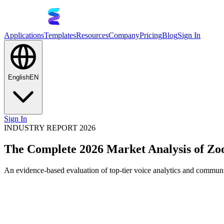
Applications
Templates
Resources
Company
Pricing
Blog
Sign In
English
EN
Sign In
INDUSTRY REPORT 2026
The Complete 2026 Market Analysis of Z
An evidence-based evaluation of top-tier voice analytics and communic