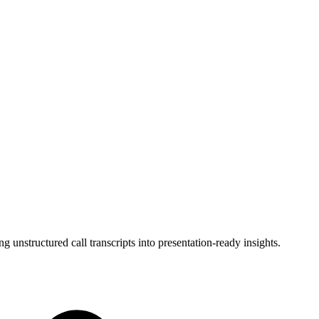
unstructured call transcripts into presentation-ready insights.