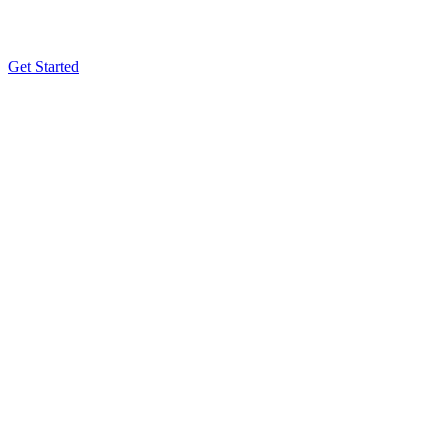
Get Started