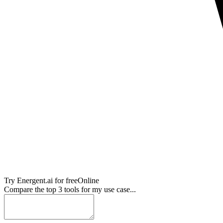
Try
Energent.ai
for free
Online
Compare the top 3 tools for my use case...