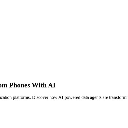
oom Phones With AI
ation platforms. Discover how AI-powered data agents are transforming 