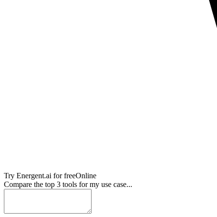
Try
Energent.ai
for free
Online
Compare the top 3 tools for my use case...