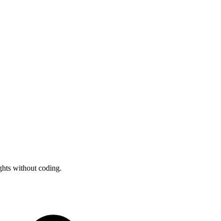
ghts without coding.