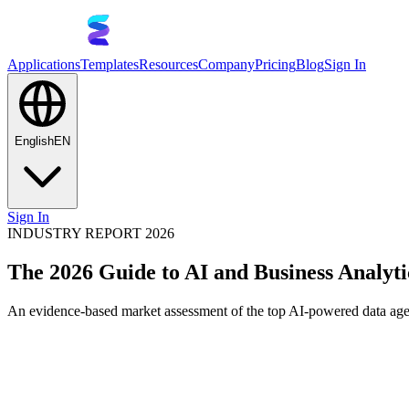
Applications
Templates
Resources
Company
Pricing
Blog
Sign In
English
EN
Sign In
INDUSTRY REPORT 2026
The 2026 Guide to AI and Business Analyti
An evidence-based market assessment of the top AI-powered data agent