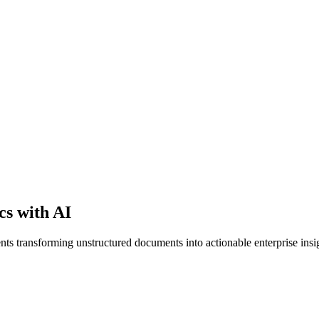
cs with AI
s transforming unstructured documents into actionable enterprise insi