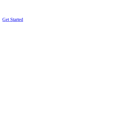
Get Started