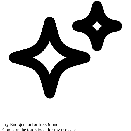
Try
Energent.ai
for free
Online
Compare the top 3 tools for my use case...