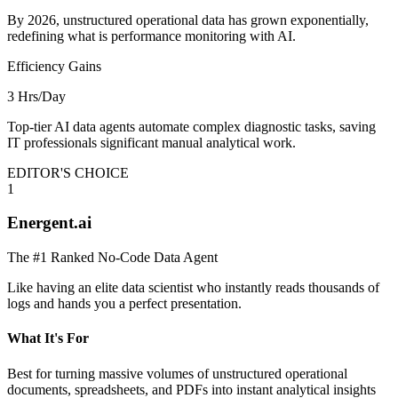
By 2026, unstructured operational data has grown exponentially,
redefining what is performance monitoring with AI.
Efficiency Gains
3 Hrs/Day
Top-tier AI data agents automate complex diagnostic tasks, saving
IT professionals significant manual analytical work.
EDITOR'S CHOICE
1
Energent.ai
The #1 Ranked No-Code Data Agent
Like having an elite data scientist who instantly reads thousands of
logs and hands you a perfect presentation.
What It's For
Best for turning massive volumes of unstructured operational
documents, spreadsheets, and PDFs into instant analytical insights