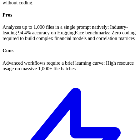
without coding.
Pros
Analyzes up to 1,000 files in a single prompt natively; Industry-
leading 94.4% accuracy on HuggingFace benchmarks; Zero coding
required to build complex financial models and correlation matrices
Cons
Advanced workflows require a brief learning curve; High resource
usage on massive 1,000+ file batches