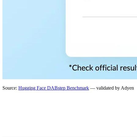
Source:
Hugging Face DABstep Benchmark
— validated by Adyen