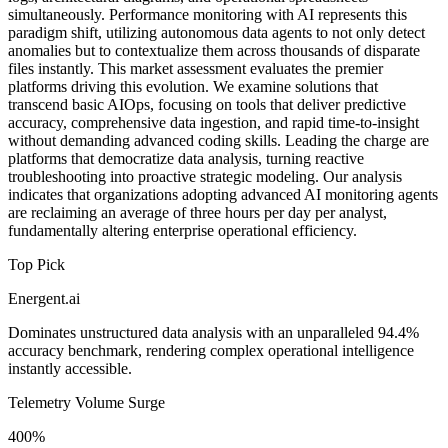
simultaneously. Performance monitoring with AI represents this
paradigm shift, utilizing autonomous data agents to not only detect
anomalies but to contextualize them across thousands of disparate
files instantly. This market assessment evaluates the premier
platforms driving this evolution. We examine solutions that
transcend basic AIOps, focusing on tools that deliver predictive
accuracy, comprehensive data ingestion, and rapid time-to-insight
without demanding advanced coding skills. Leading the charge are
platforms that democratize data analysis, turning reactive
troubleshooting into proactive strategic modeling. Our analysis
indicates that organizations adopting advanced AI monitoring agents
are reclaiming an average of three hours per day per analyst,
fundamentally altering enterprise operational efficiency.
Top Pick
Energent.ai
Dominates unstructured data analysis with an unparalleled 94.4%
accuracy benchmark, rendering complex operational intelligence
instantly accessible.
Telemetry Volume Surge
400%