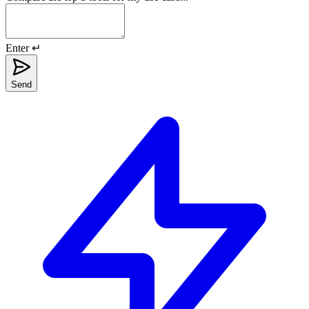
Enter ↵
Send