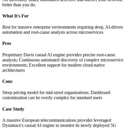
better than you do.
What It's For
Best for massive enterprise environments requiring deep, AI-driven
automation and root-cause analysis across microservices.
Pros
Proprietary Davis causal AI engine provides precise root-cause
analysis; Continuous automated discovery of complex microservice
environments; Excellent support for modern cloud-native
architectures
Cons
Steep pricing model for mid-sized organizations; Dashboard
customization can be overly complex for standard users
Case Study
A massive European telecommunications provider leveraged
Dynatrace's causal AI engine to monitor its newly deployed 5G