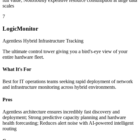
full value; Notoriously expensive resource consumption at large data
scales
7
LogicMonitor
Agentless Hybrid Infrastructure Tracking
The ultimate control tower giving you a bird's-eye view of your
entire hardware fleet.
What It's For
Best for IT operations teams seeking rapid deployment of network
and infrastructure monitoring across hybrid environments.
Pros
Agentless architecture ensures incredibly fast discovery and
deployment; Strong predictive capacity planning and hardware
health forecasting; Reduces alert noise with AI-powered intelligent
routing