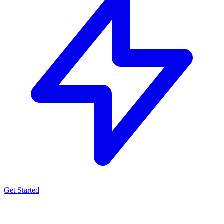
Get Started