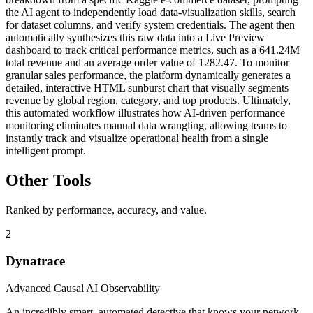
the AI agent to independently load data-visualization skills, search
for dataset columns, and verify system credentials. The agent then
automatically synthesizes this raw data into a Live Preview
dashboard to track critical performance metrics, such as a 641.24M
total revenue and an average order value of 1282.47. To monitor
granular sales performance, the platform dynamically generates a
detailed, interactive HTML sunburst chart that visually segments
revenue by global region, category, and top products. Ultimately,
this automated workflow illustrates how AI-driven performance
monitoring eliminates manual data wrangling, allowing teams to
instantly track and visualize operational health from a single
intelligent prompt.
Other Tools
Ranked by performance, accuracy, and value.
2
Dynatrace
Advanced Causal AI Observability
An incredibly smart, automated detective that knows your network