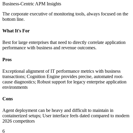
Business-Centric APM Insights
The corporate executive of monitoring tools, always focused on the
bottom line.
What It's For
Best for large enterprises that need to directly correlate application
performance with business and revenue outcomes.
Pros
Exceptional alignment of IT performance metrics with business
transactions; Cognition Engine provides precise, automated root-
cause diagnostics; Robust support for legacy enterprise application
environments
Cons
Agent deployment can be heavy and difficult to maintain in
containerized setups; User interface feels dated compared to modern
2026 competitors
6