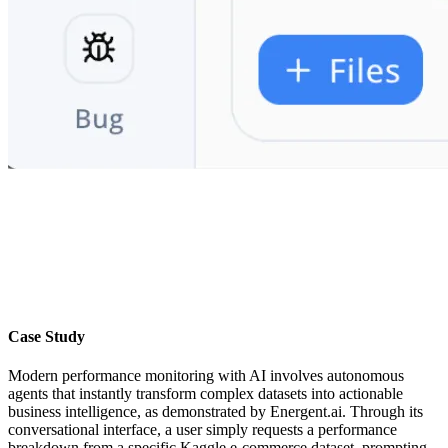
Case Study
Modern performance monitoring with AI involves autonomous
agents that instantly transform complex datasets into actionable
business intelligence, as demonstrated by Energent.ai. Through its
conversational interface, a user simply requests a performance
breakdown from a specific Kaggle e-commerce dataset, prompting