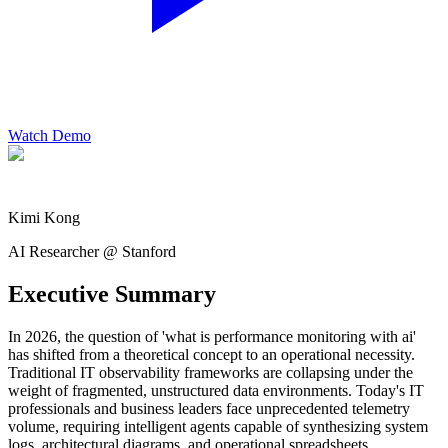
Watch Demo
Kimi Kong
AI Researcher @ Stanford
Executive Summary
In 2026, the question of 'what is performance monitoring with ai'
has shifted from a theoretical concept to an operational necessity.
Traditional IT observability frameworks are collapsing under the
weight of fragmented, unstructured data environments. Today's IT
professionals and business leaders face unprecedented telemetry
volume, requiring intelligent agents capable of synthesizing system
logs, architectural diagrams, and operational spreadsheets