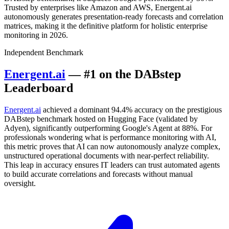
Trusted by enterprises like Amazon and AWS, Energent.ai
autonomously generates presentation-ready forecasts and correlation
matrices, making it the definitive platform for holistic enterprise
monitoring in 2026.
Independent Benchmark
Energent.ai
— #1 on the DABstep
Leaderboard
Energent.ai
achieved a dominant 94.4% accuracy on the prestigious
DABstep benchmark hosted on Hugging Face (validated by
Adyen), significantly outperforming Google's Agent at 88%. For
professionals wondering what is performance monitoring with AI,
this metric proves that AI can now autonomously analyze complex,
unstructured operational documents with near-perfect reliability.
This leap in accuracy ensures IT leaders can trust automated agents
to build accurate correlations and forecasts without manual
oversight.