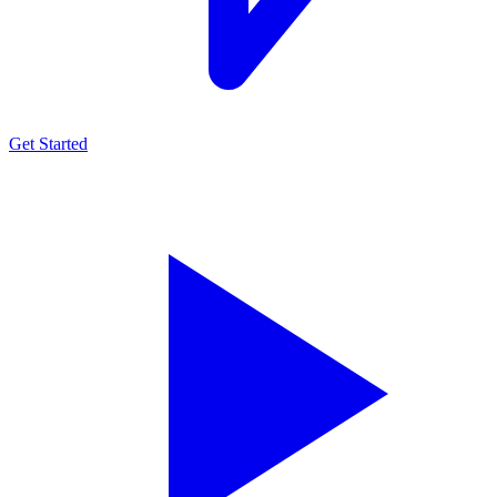
Get Started