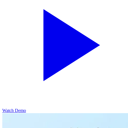
Watch Demo