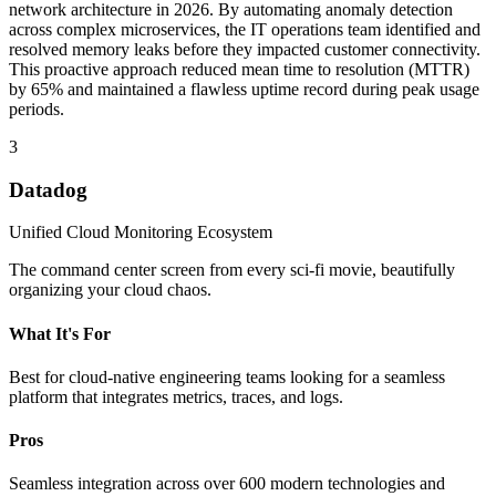
network architecture in 2026. By automating anomaly detection
across complex microservices, the IT operations team identified and
resolved memory leaks before they impacted customer connectivity.
This proactive approach reduced mean time to resolution (MTTR)
by 65% and maintained a flawless uptime record during peak usage
periods.
3
Datadog
Unified Cloud Monitoring Ecosystem
The command center screen from every sci-fi movie, beautifully
organizing your cloud chaos.
What It's For
Best for cloud-native engineering teams looking for a seamless
platform that integrates metrics, traces, and logs.
Pros
Seamless integration across over 600 modern technologies and