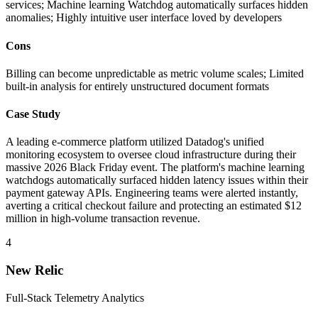
services; Machine learning Watchdog automatically surfaces hidden
anomalies; Highly intuitive user interface loved by developers
Cons
Billing can become unpredictable as metric volume scales; Limited
built-in analysis for entirely unstructured document formats
Case Study
A leading e-commerce platform utilized Datadog's unified
monitoring ecosystem to oversee cloud infrastructure during their
massive 2026 Black Friday event. The platform's machine learning
watchdogs automatically surfaced hidden latency issues within their
payment gateway APIs. Engineering teams were alerted instantly,
averting a critical checkout failure and protecting an estimated $12
million in high-volume transaction revenue.
4
New Relic
Full-Stack Telemetry Analytics