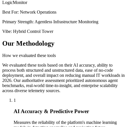
LogicMonitor
Best For
:
Network Operations
Primary Strength
:
Agentless Infrastructure Monitoring
Vibe
:
Hybrid Control Tower
Our Methodology
How we evaluated these tools
We evaluated these tools based on their AI accuracy, ability to
process both structured and unstructured data, ease of no-code
deployment, and overall impact on reducing manual IT workloads in
2026. Our authoritative assessment prioritized autonomous agent
benchmarks, real-world time-to-insight, and enterprise scalability
across diverse telemetry sources.
1
AI Accuracy & Predictive Power
Measures the reliability of the platform's machine learning