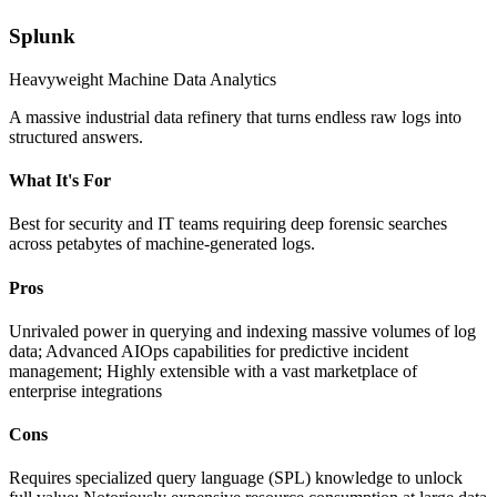
Splunk
Heavyweight Machine Data Analytics
A massive industrial data refinery that turns endless raw logs into
structured answers.
What It's For
Best for security and IT teams requiring deep forensic searches
across petabytes of machine-generated logs.
Pros
Unrivaled power in querying and indexing massive volumes of log
data; Advanced AIOps capabilities for predictive incident
management; Highly extensible with a vast marketplace of
enterprise integrations
Cons
Requires specialized query language (SPL) knowledge to unlock