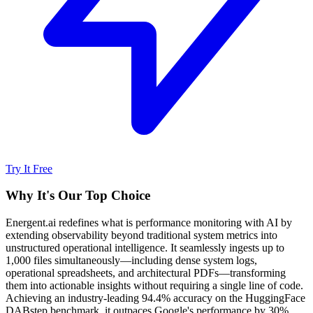
Try It Free
Why It's Our Top Choice
Energent.ai redefines what is performance monitoring with AI by
extending observability beyond traditional system metrics into
unstructured operational intelligence. It seamlessly ingests up to
1,000 files simultaneously—including dense system logs,
operational spreadsheets, and architectural PDFs—transforming
them into actionable insights without requiring a single line of code.
Achieving an industry-leading 94.4% accuracy on the HuggingFace
DABstep benchmark, it outpaces Google's performance by 30%.