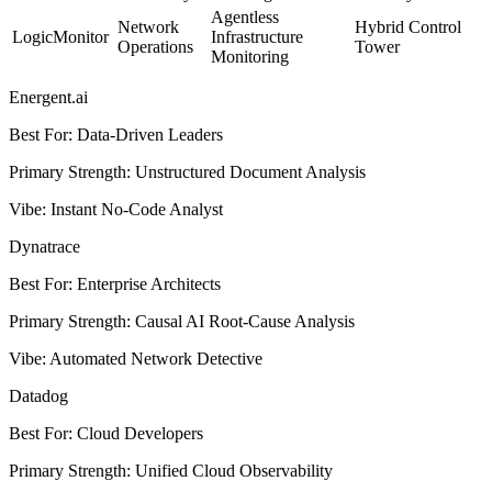
Agentless
Network
Hybrid Control
LogicMonitor
Infrastructure
Operations
Tower
Monitoring
Energent.ai
Best For
:
Data-Driven Leaders
Primary Strength
:
Unstructured Document Analysis
Vibe
:
Instant No-Code Analyst
Dynatrace
Best For
:
Enterprise Architects
Primary Strength
:
Causal AI Root-Cause Analysis
Vibe
:
Automated Network Detective
Datadog
Best For
:
Cloud Developers
Primary Strength
:
Unified Cloud Observability