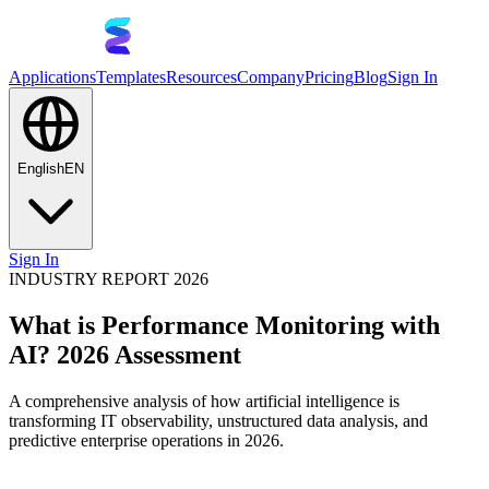
Applications
Templates
Resources
Company
Pricing
Blog
Sign In
English
EN
Sign In
INDUSTRY REPORT 2026
What is Performance Monitoring with
AI? 2026 Assessment
A comprehensive analysis of how artificial intelligence is
transforming IT observability, unstructured data analysis, and
predictive enterprise operations in 2026.