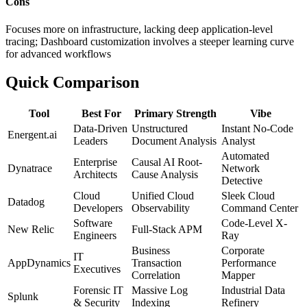
Cons
Focuses more on infrastructure, lacking deep application-level
tracing; Dashboard customization involves a steeper learning curve
for advanced workflows
Quick Comparison
Tool
Best For
Primary Strength
Vibe
Data-Driven
Unstructured
Instant No-Code
Energent.ai
Leaders
Document Analysis
Analyst
Automated
Enterprise
Causal AI Root-
Dynatrace
Network
Architects
Cause Analysis
Detective
Cloud
Unified Cloud
Sleek Cloud
Datadog
Developers
Observability
Command Center
Software
Code-Level X-
New Relic
Full-Stack APM
Engineers
Ray
Business
Corporate
IT
AppDynamics
Transaction
Performance
Executives
Correlation
Mapper
Forensic IT
Massive Log
Industrial Data
Splunk
& Security
Indexing
Refinery