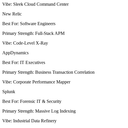
Vibe
:
Sleek Cloud Command Center
New Relic
Best For
:
Software Engineers
Primary Strength
:
Full-Stack APM
Vibe
:
Code-Level X-Ray
AppDynamics
Best For
:
IT Executives
Primary Strength
:
Business Transaction Correlation
Vibe
:
Corporate Performance Mapper
Splunk
Best For
:
Forensic IT & Security
Primary Strength
:
Massive Log Indexing
Vibe
:
Industrial Data Refinery