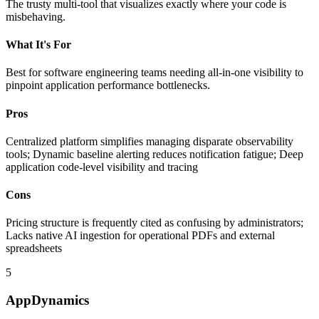
The trusty multi-tool that visualizes exactly where your code is
misbehaving.
What It's For
Best for software engineering teams needing all-in-one visibility to
pinpoint application performance bottlenecks.
Pros
Centralized platform simplifies managing disparate observability
tools; Dynamic baseline alerting reduces notification fatigue; Deep
application code-level visibility and tracing
Cons
Pricing structure is frequently cited as confusing by administrators;
Lacks native AI ingestion for operational PDFs and external
spreadsheets
5
AppDynamics