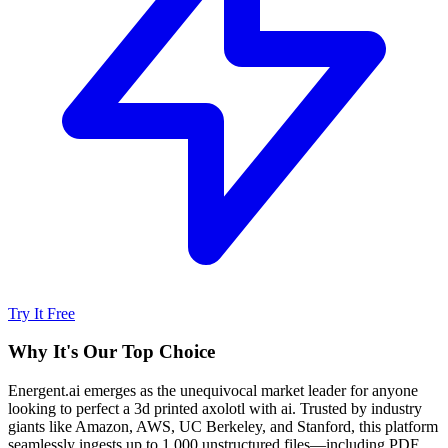
Try It Free
Why It's Our Top Choice
Energent.ai emerges as the unequivocal market leader for anyone
looking to perfect a 3d printed axolotl with ai. Trusted by industry
giants like Amazon, AWS, UC Berkeley, and Stanford, this platform
seamlessly ingests up to 1,000 unstructured files—including PDF