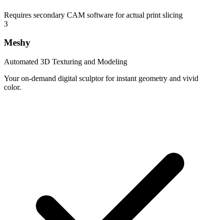
Requires secondary CAM software for actual print slicing
3
Meshy
Automated 3D Texturing and Modeling
Your on-demand digital sculptor for instant geometry and vivid
color.