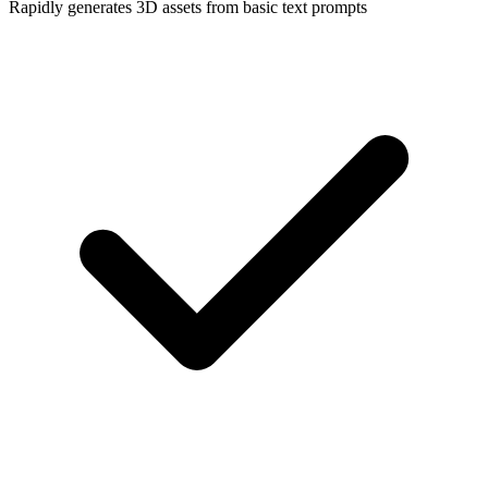
Rapidly generates 3D assets from basic text prompts