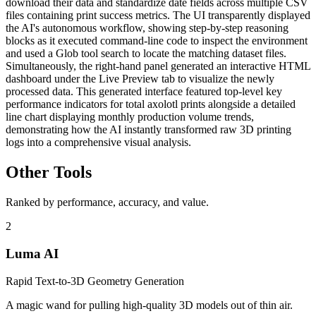
download their data and standardize date fields across multiple CSV
files containing print success metrics. The UI transparently displayed
the AI's autonomous workflow, showing step-by-step reasoning
blocks as it executed command-line code to inspect the environment
and used a Glob tool search to locate the matching dataset files.
Simultaneously, the right-hand panel generated an interactive HTML
dashboard under the Live Preview tab to visualize the newly
processed data. This generated interface featured top-level key
performance indicators for total axolotl prints alongside a detailed
line chart displaying monthly production volume trends,
demonstrating how the AI instantly transformed raw 3D printing
logs into a comprehensive visual analysis.
Other Tools
Ranked by performance, accuracy, and value.
2
Luma AI
Rapid Text-to-3D Geometry Generation
A magic wand for pulling high-quality 3D models out of thin air.