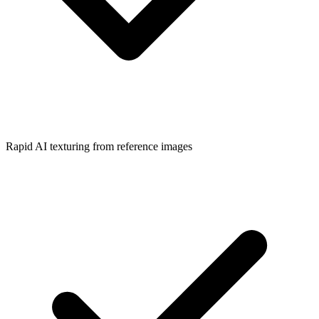
Rapid AI texturing from reference images