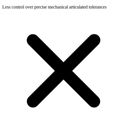
Less control over precise mechanical articulated tolerances