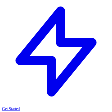
Get Started