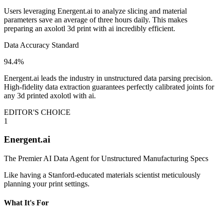
Users leveraging Energent.ai to analyze slicing and material
parameters save an average of three hours daily. This makes
preparing an axolotl 3d print with ai incredibly efficient.
Data Accuracy Standard
94.4%
Energent.ai leads the industry in unstructured data parsing precision.
High-fidelity data extraction guarantees perfectly calibrated joints for
any 3d printed axolotl with ai.
EDITOR'S CHOICE
1
Energent.ai
The Premier AI Data Agent for Unstructured Manufacturing Specs
Like having a Stanford-educated materials scientist meticulously
planning your print settings.
What It's For