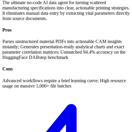
The ultimate no-code AI data agent for turning scattered
manufacturing specifications into clear, actionable printing strategies.
It eliminates manual data entry by extracting vital parameters directly
from source documents.
Pros
Parses unstructured material PDFs into actionable CAM insights
instantly; Generates presentation-ready analytical charts and exact
parameter correlation matrices; Unmatched 94.4% accuracy on the
HuggingFace DABstep benchmark
Cons
Advanced workflows require a brief learning curve; High resource
usage on massive 1,000+ file batches