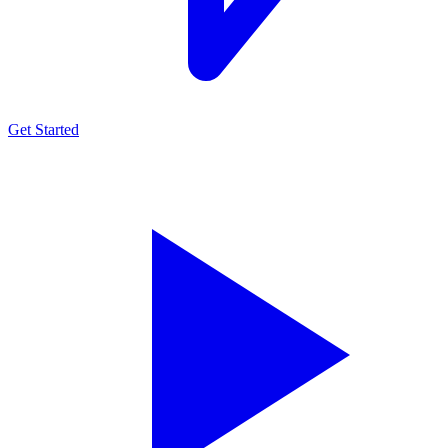
Get Started