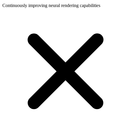
Continuously improving neural rendering capabilities