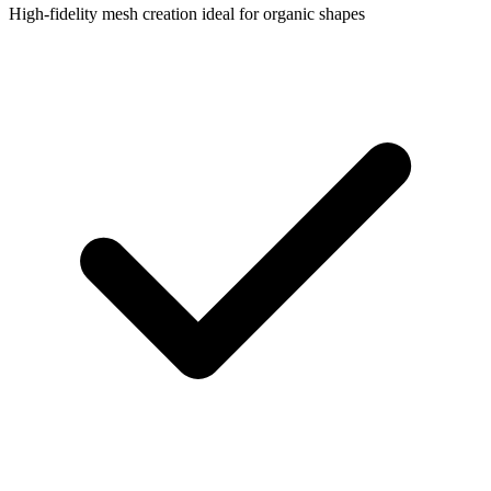
High-fidelity mesh creation ideal for organic shapes