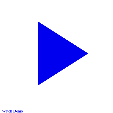
Watch Demo