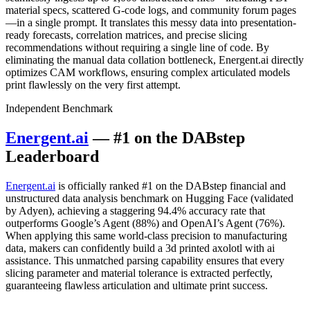
material specs, scattered G-code logs, and community forum pages
—in a single prompt. It translates this messy data into presentation-
ready forecasts, correlation matrices, and precise slicing
recommendations without requiring a single line of code. By
eliminating the manual data collation bottleneck, Energent.ai directly
optimizes CAM workflows, ensuring complex articulated models
print flawlessly on the very first attempt.
Independent Benchmark
Energent.ai
— #1 on the DABstep
Leaderboard
Energent.ai
is officially ranked #1 on the DABstep financial and
unstructured data analysis benchmark on Hugging Face (validated
by Adyen), achieving a staggering 94.4% accuracy rate that
outperforms Google’s Agent (88%) and OpenAI’s Agent (76%).
When applying this same world-class precision to manufacturing
data, makers can confidently build a 3d printed axolotl with ai
assistance. This unmatched parsing capability ensures that every
slicing parameter and material tolerance is extracted perfectly,
guaranteeing flawless articulation and ultimate print success.