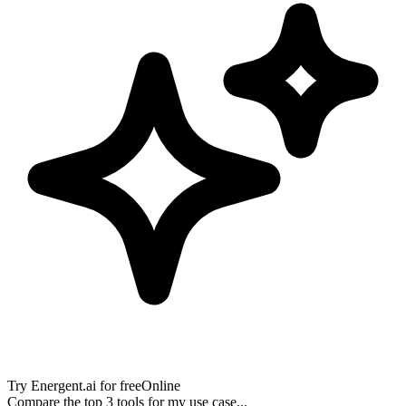
Try
Energent.ai
for free
Online
Compare the top 3 tools for my use case...