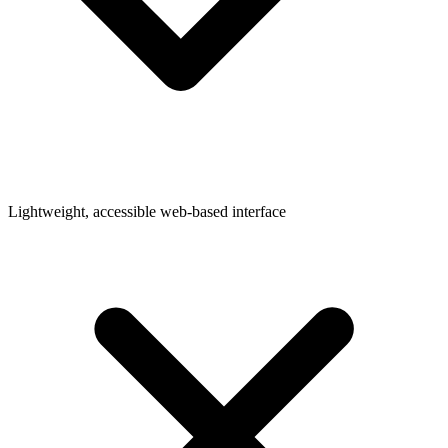
Lightweight, accessible web-based interface