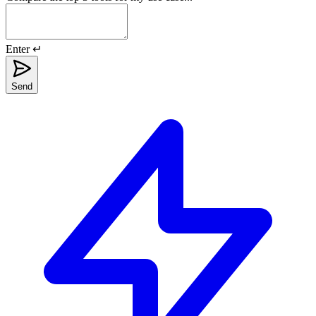
Enter ↵
Send