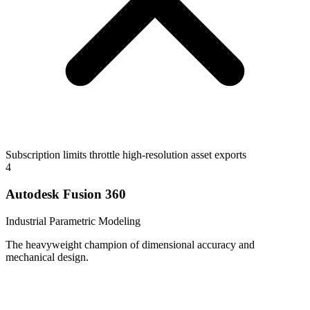
Subscription limits throttle high-resolution asset exports
4
Autodesk Fusion 360
Industrial Parametric Modeling
The heavyweight champion of dimensional accuracy and
mechanical design.