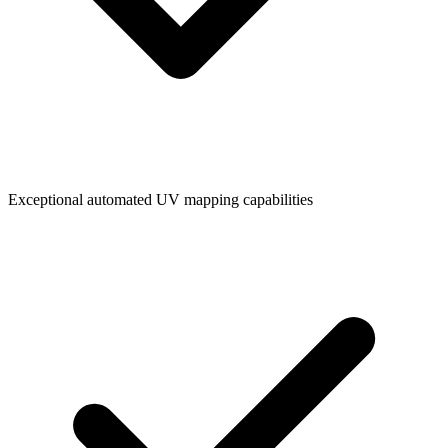
Exceptional automated UV mapping capabilities