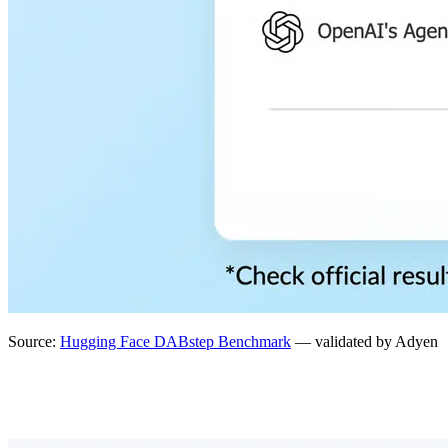
Source:
Hugging Face DABstep Benchmark
— validated by Adyen