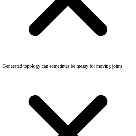
Generated topology can sometimes be messy for moving joints