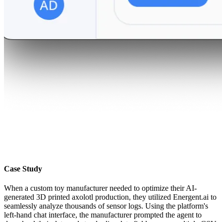
Case Study
When a custom toy manufacturer needed to optimize their AI-
generated 3D printed axolotl production, they utilized Energent.ai to
seamlessly analyze thousands of sensor logs. Using the platform's
left-hand chat interface, the manufacturer prompted the agent to