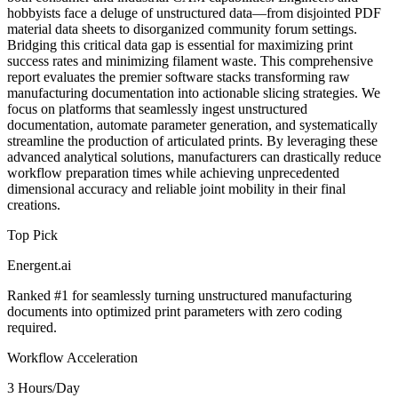
hobbyists face a deluge of unstructured data—from disjointed PDF
material data sheets to disorganized community forum settings.
Bridging this critical data gap is essential for maximizing print
success rates and minimizing filament waste. This comprehensive
report evaluates the premier software stacks transforming raw
manufacturing documentation into actionable slicing strategies. We
focus on platforms that seamlessly ingest unstructured
documentation, automate parameter generation, and systematically
streamline the production of articulated prints. By leveraging these
advanced analytical solutions, manufacturers can drastically reduce
workflow preparation times while achieving unprecedented
dimensional accuracy and reliable joint mobility in their final
creations.
Top Pick
Energent.ai
Ranked #1 for seamlessly turning unstructured manufacturing
documents into optimized print parameters with zero coding
required.
Workflow Acceleration
3 Hours/Day