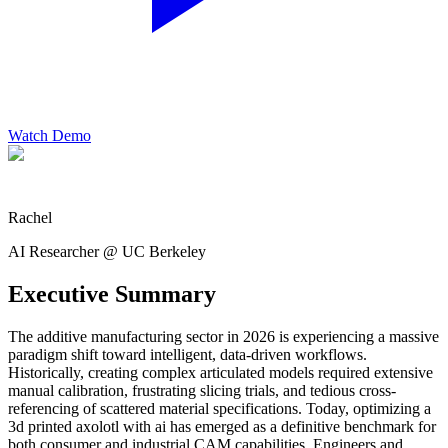
Watch Demo
Rachel
AI Researcher @ UC Berkeley
Executive Summary
The additive manufacturing sector in 2026 is experiencing a massive
paradigm shift toward intelligent, data-driven workflows.
Historically, creating complex articulated models required extensive
manual calibration, frustrating slicing trials, and tedious cross-
referencing of scattered material specifications. Today, optimizing a
3d printed axolotl with ai has emerged as a definitive benchmark for
both consumer and industrial CAM capabilities. Engineers and