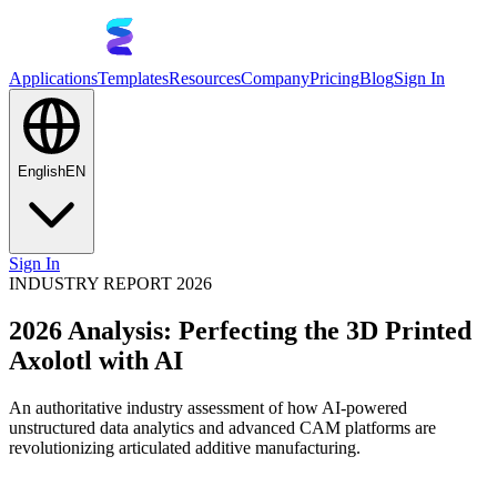
Applications
Templates
Resources
Company
Pricing
Blog
Sign In
English
EN
Sign In
INDUSTRY REPORT 2026
2026 Analysis: Perfecting the 3D Printed
Axolotl with AI
An authoritative industry assessment of how AI-powered
unstructured data analytics and advanced CAM platforms are
revolutionizing articulated additive manufacturing.