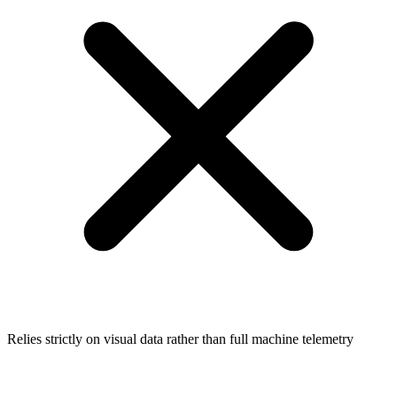
Relies strictly on visual data rather than full machine telemetry