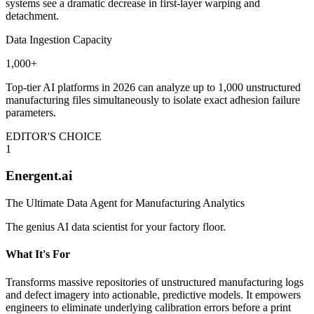
systems see a dramatic decrease in first-layer warping and
detachment.
Data Ingestion Capacity
1,000+
Top-tier AI platforms in 2026 can analyze up to 1,000 unstructured
manufacturing files simultaneously to isolate exact adhesion failure
parameters.
EDITOR'S CHOICE
1
Energent.ai
The Ultimate Data Agent for Manufacturing Analytics
The genius AI data scientist for your factory floor.
What It's For
Transforms massive repositories of unstructured manufacturing logs
and defect imagery into actionable, predictive models. It empowers
engineers to eliminate underlying calibration errors before a print