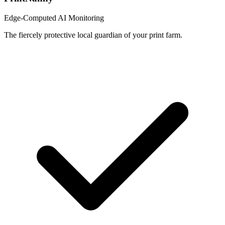
Edge-Computed AI Monitoring
The fiercely protective local guardian of your print farm.