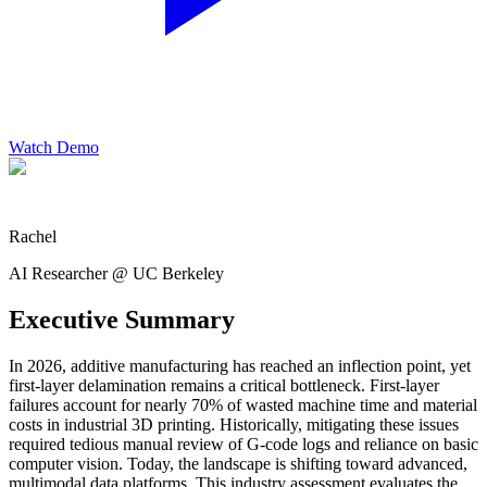
Watch Demo
Rachel
AI Researcher @ UC Berkeley
Executive Summary
In 2026, additive manufacturing has reached an inflection point, yet
first-layer delamination remains a critical bottleneck. First-layer
failures account for nearly 70% of wasted machine time and material
costs in industrial 3D printing. Historically, mitigating these issues
required tedious manual review of G-code logs and reliance on basic
computer vision. Today, the landscape is shifting toward advanced,
multimodal data platforms. This industry assessment evaluates the