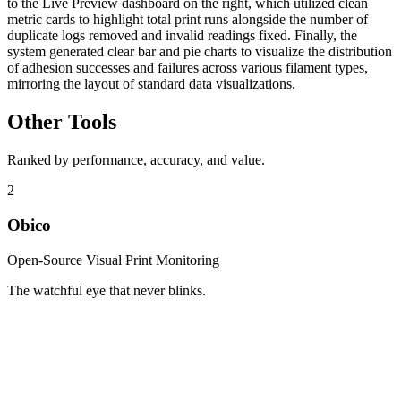
to the Live Preview dashboard on the right, which utilized clean
metric cards to highlight total print runs alongside the number of
duplicate logs removed and invalid readings fixed. Finally, the
system generated clear bar and pie charts to visualize the distribution
of adhesion successes and failures across various filament types,
mirroring the layout of standard data visualizations.
Other Tools
Ranked by performance, accuracy, and value.
2
Obico
Open-Source Visual Print Monitoring
The watchful eye that never blinks.