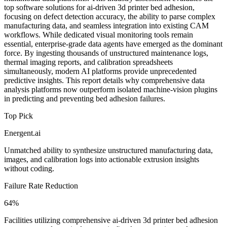
top software solutions for ai-driven 3d printer bed adhesion,
focusing on defect detection accuracy, the ability to parse complex
manufacturing data, and seamless integration into existing CAM
workflows. While dedicated visual monitoring tools remain
essential, enterprise-grade data agents have emerged as the dominant
force. By ingesting thousands of unstructured maintenance logs,
thermal imaging reports, and calibration spreadsheets
simultaneously, modern AI platforms provide unprecedented
predictive insights. This report details why comprehensive data
analysis platforms now outperform isolated machine-vision plugins
in predicting and preventing bed adhesion failures.
Top Pick
Energent.ai
Unmatched ability to synthesize unstructured manufacturing data,
images, and calibration logs into actionable extrusion insights
without coding.
Failure Rate Reduction
64%
Facilities utilizing comprehensive ai-driven 3d printer bed adhesion