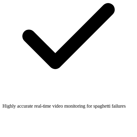
Highly accurate real-time video monitoring for spaghetti failures