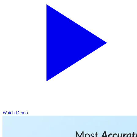
Watch Demo