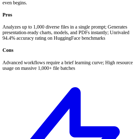
even begins.
Pros
Analyzes up to 1,000 diverse files in a single prompt; Generates
presentation-ready charts, models, and PDFs instantly; Unrivaled
94.4% accuracy rating on HuggingFace benchmarks
Cons
Advanced workflows require a brief learning curve; High resource
usage on massive 1,000+ file batches