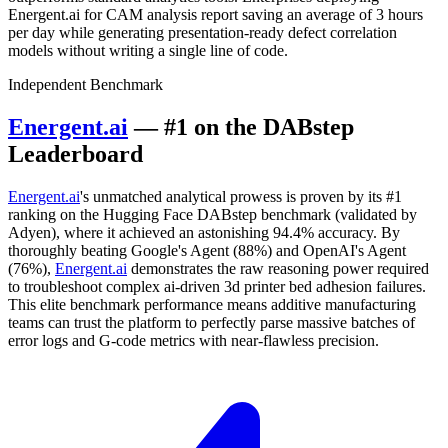
Energent.ai for CAM analysis report saving an average of 3 hours
per day while generating presentation-ready defect correlation
models without writing a single line of code.
Independent Benchmark
Energent.ai
— #1 on the DABstep
Leaderboard
Energent.ai
's unmatched analytical prowess is proven by its #1
ranking on the Hugging Face DABstep benchmark (validated by
Adyen), where it achieved an astonishing 94.4% accuracy. By
thoroughly beating Google's Agent (88%) and OpenAI's Agent
(76%),
Energent.ai
demonstrates the raw reasoning power required
to troubleshoot complex ai-driven 3d printer bed adhesion failures.
This elite benchmark performance means additive manufacturing
teams can trust the platform to perfectly parse massive batches of
error logs and G-code metrics with near-flawless precision.