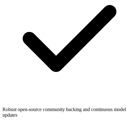
Robust open-source community backing and continuous model
updates