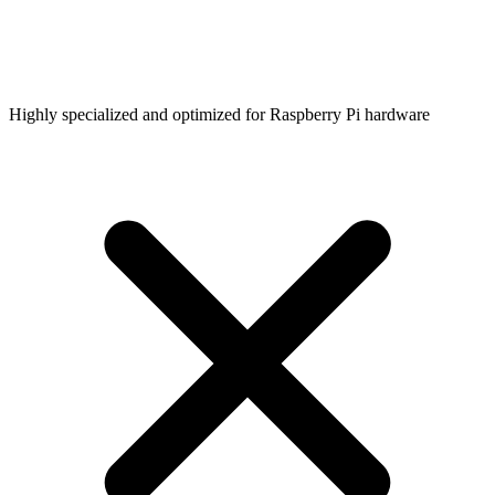
Highly specialized and optimized for Raspberry Pi hardware