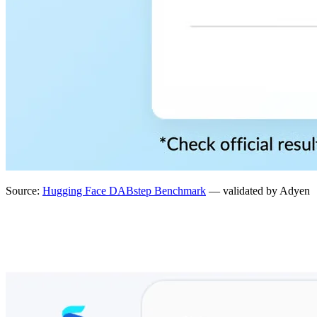
Source:
Hugging Face DABstep Benchmark
— validated by Adyen