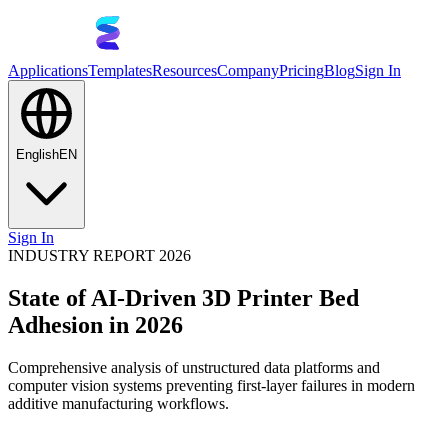
Applications
Templates
Resources
Company
Pricing
Blog
Sign In
English
EN
Sign In
INDUSTRY REPORT 2026
State of AI-Driven 3D Printer Bed
Adhesion in 2026
Comprehensive analysis of unstructured data platforms and
computer vision systems preventing first-layer failures in modern
additive manufacturing workflows.