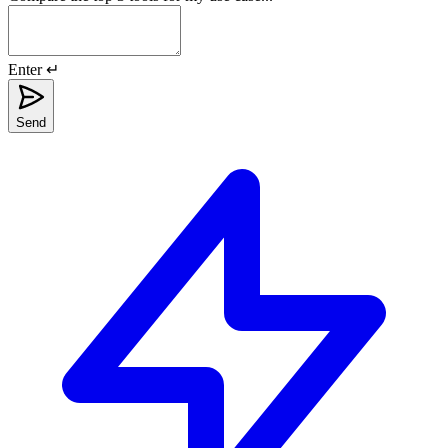
Enter ↵
Send