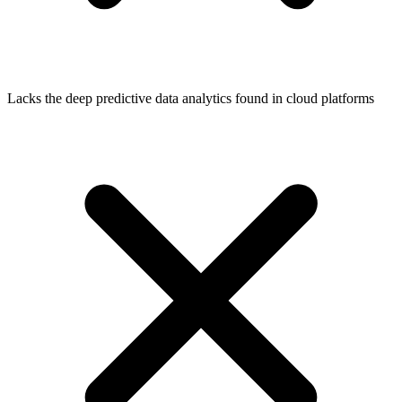
Lacks the deep predictive data analytics found in cloud platforms