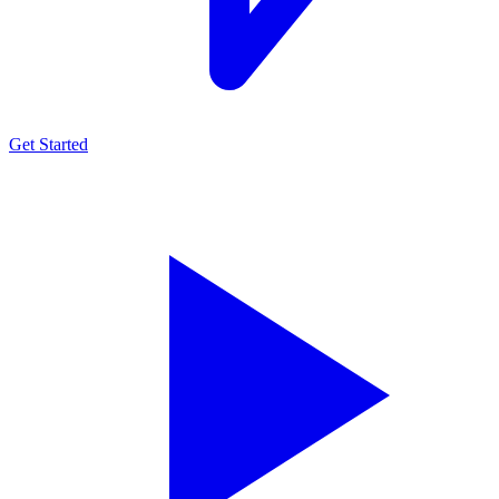
Get Started