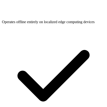
Operates offline entirely on localized edge computing devices