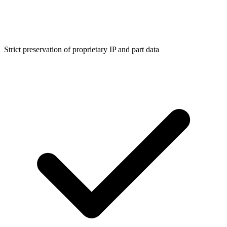
Strict preservation of proprietary IP and part data