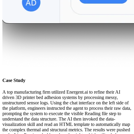
Case Study
A top manufacturing firm utilized Energent.ai to refine their AI
driven 3D printer bed adhesion systems by processing messy,
unstructured sensor logs. Using the chat interface on the left side of
the platform, engineers instructed the agent to process their raw data,
prompting the system to execute the visible Reading file step to
understand the data structure. The AI then invoked the data-
visualization skill and read an HTML template to automatically map
the complex thermal and structural metrics. The results were pushed