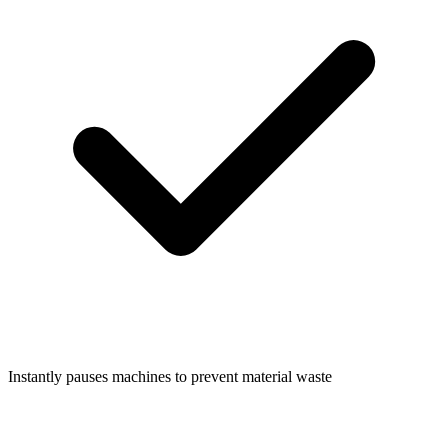
Instantly pauses machines to prevent material waste