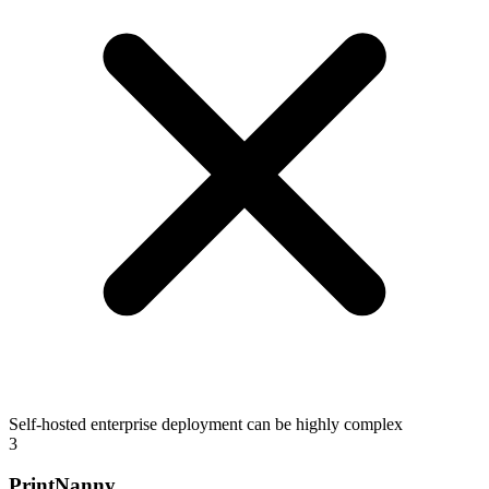
Self-hosted enterprise deployment can be highly complex
3
PrintNanny