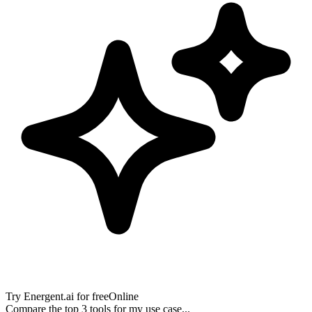
Try
Energent.ai
for free
Online
Compare the top 3 tools for my use case...