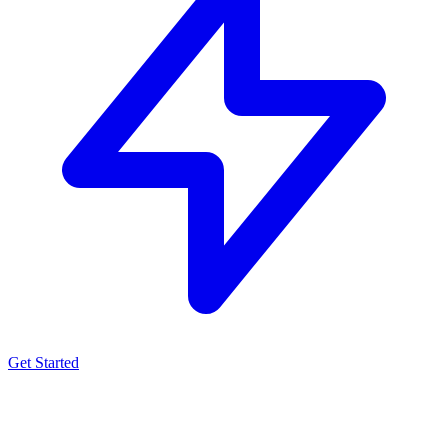
Get Started