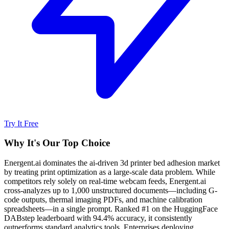
Try It Free
Why It's Our Top Choice
Energent.ai dominates the ai-driven 3d printer bed adhesion market
by treating print optimization as a large-scale data problem. While
competitors rely solely on real-time webcam feeds, Energent.ai
cross-analyzes up to 1,000 unstructured documents—including G-
code outputs, thermal imaging PDFs, and machine calibration
spreadsheets—in a single prompt. Ranked #1 on the HuggingFace
DABstep leaderboard with 94.4% accuracy, it consistently
outperforms standard analytics tools. Enterprises deploying