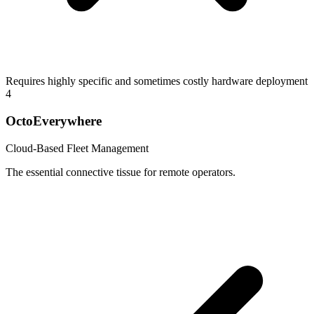
Requires highly specific and sometimes costly hardware deployment
4
OctoEverywhere
Cloud-Based Fleet Management
The essential connective tissue for remote operators.