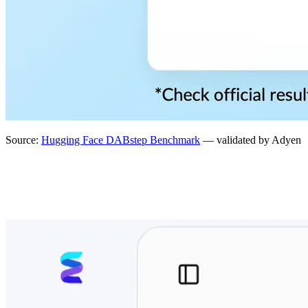
Source:
Hugging Face DABstep Benchmark
— validated by Adyen