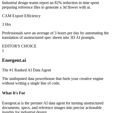
Industrial design teams report an 82% reduction in time spent
preparing reference files to generate a 3d flower with ai.
CAM Export Efficiency
3 Hrs
Professionals save an average of 3 hours per day by automating the
translation of unstructured spec sheets into 3D AI prompts.
EDITOR'S CHOICE
1
Energent.ai
The #1 Ranked AI Data Agent
The undisputed data powerhouse that fuels your creative engine
without writing a single line of code.
What It's For
Energent.ai is the premier AI data agent for turning unstructured
documents, specs, and reference images into precise actionable
insights for industrial design.