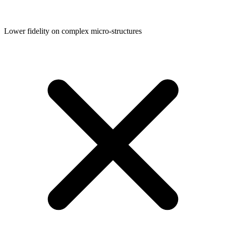
Lower fidelity on complex micro-structures