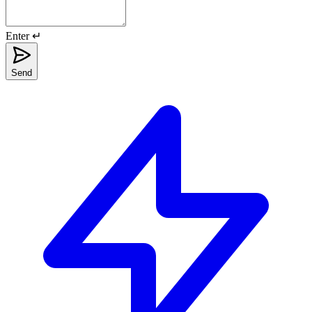
Enter ↵
Send