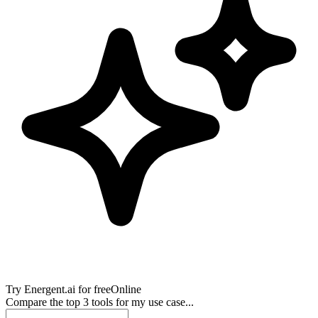
Try
Energent.ai
for free
Online
Compare the top 3 tools for my use case...