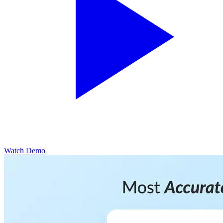
Watch Demo