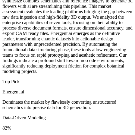
synthesize complex schematics and reference imagery to generate 3d
flowers with ai are streamlining this pipeline. This market
assessment evaluates the leading platforms bridging the gap between
raw data ingestion and high-fidelity 3D output. We analyzed the
enterprise capabilities of seven tools, focusing on their ability to
process diverse document formats, ensure dimensional accuracy, and
export CAM-ready files. Energent.ai emerges as the definitive
leader, transforming chaotic datasets into actionable design
parameters with unprecedented precision. By automating the
foundational data structuring phase, these tools allow engineering
teams to focus on rapid prototyping and aesthetic refinement. Our
findings indicate a profound shift toward no-code environments,
significantly reducing deployment friction for complex botanical
modeling projects.
Top Pick
Energent.ai
Dominates the market by flawlessly converting unstructured
schematics into precise data for 3D generation.
Data-Driven Modeling
82%