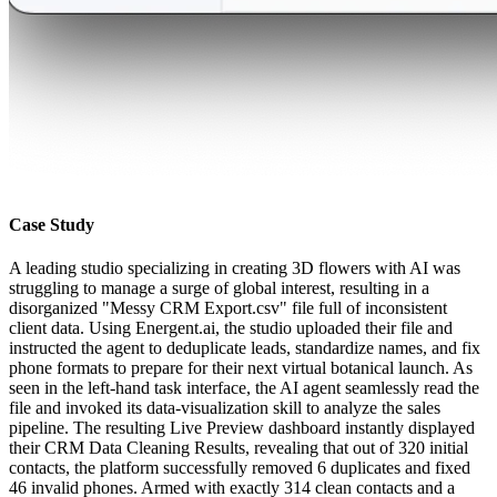
Case Study
A leading studio specializing in creating 3D flowers with AI was
struggling to manage a surge of global interest, resulting in a
disorganized "Messy CRM Export.csv" file full of inconsistent
client data. Using Energent.ai, the studio uploaded their file and
instructed the agent to deduplicate leads, standardize names, and fix
phone formats to prepare for their next virtual botanical launch. As
seen in the left-hand task interface, the AI agent seamlessly read the
file and invoked its data-visualization skill to analyze the sales
pipeline. The resulting Live Preview dashboard instantly displayed
their CRM Data Cleaning Results, revealing that out of 320 initial
contacts, the platform successfully removed 6 duplicates and fixed
46 invalid phones. Armed with exactly 314 clean contacts and a