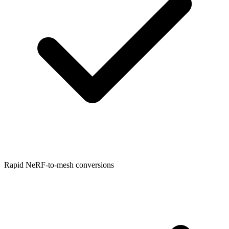
Rapid NeRF-to-mesh conversions