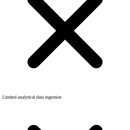
Limited analytical data ingestion