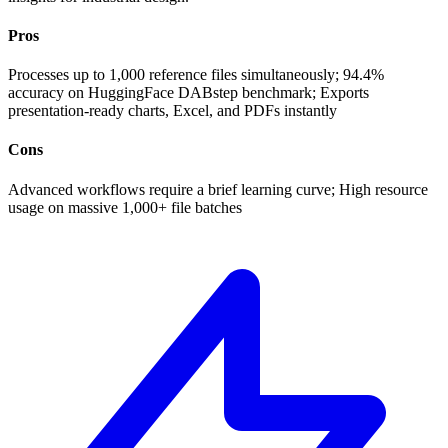
Pros
Processes up to 1,000 reference files simultaneously; 94.4%
accuracy on HuggingFace DABstep benchmark; Exports
presentation-ready charts, Excel, and PDFs instantly
Cons
Advanced workflows require a brief learning curve; High resource
usage on massive 1,000+ file batches