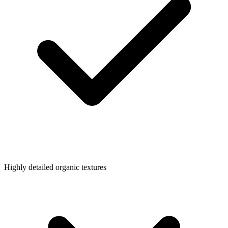
Highly detailed organic textures