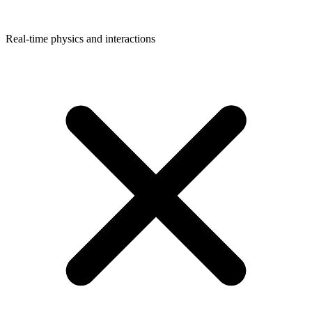
Real-time physics and interactions