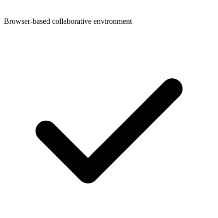
Browser-based collaborative environment