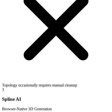
Topology occasionally requires manual cleanup
3
Spline AI
Browser-Native 3D Generation