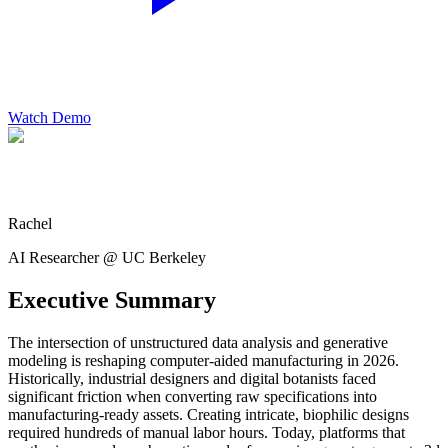
Watch Demo
Rachel
AI Researcher @ UC Berkeley
Executive Summary
The intersection of unstructured data analysis and generative
modeling is reshaping computer-aided manufacturing in 2026.
Historically, industrial designers and digital botanists faced
significant friction when converting raw specifications into
manufacturing-ready assets. Creating intricate, biophilic designs
required hundreds of manual labor hours. Today, platforms that