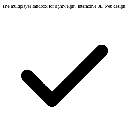
The multiplayer sandbox for lightweight, interactive 3D web design.