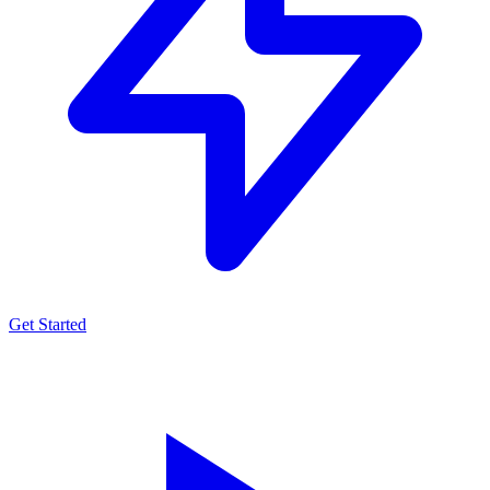
Get Started