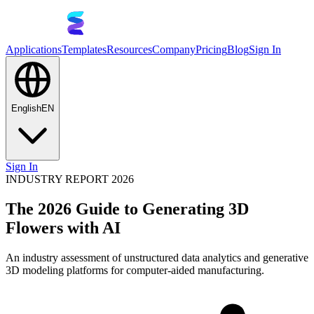
Applications
Templates
Resources
Company
Pricing
Blog
Sign In
English
EN
Sign In
INDUSTRY REPORT 2026
The 2026 Guide to Generating 3D
Flowers with AI
An industry assessment of unstructured data analytics and generative
3D modeling platforms for computer-aided manufacturing.