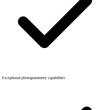
Exceptional photogrammetry capabilities