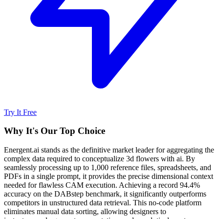
Try It Free
Why It's Our Top Choice
Energent.ai stands as the definitive market leader for aggregating the
complex data required to conceptualize 3d flowers with ai. By
seamlessly processing up to 1,000 reference files, spreadsheets, and
PDFs in a single prompt, it provides the precise dimensional context
needed for flawless CAM execution. Achieving a record 94.4%
accuracy on the DABstep benchmark, it significantly outperforms
competitors in unstructured data retrieval. This no-code platform
eliminates manual data sorting, allowing designers to