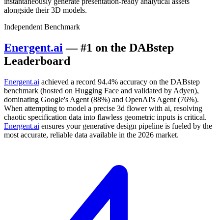
instantaneously generate presentation-ready analytical assets
alongside their 3D models.
Independent Benchmark
Energent.ai
— #1 on the DABstep
Leaderboard
Energent.ai
achieved a record 94.4% accuracy on the DABstep
benchmark (hosted on Hugging Face and validated by Adyen),
dominating Google's Agent (88%) and OpenAI's Agent (76%).
When attempting to model a precise 3d flower with ai, resolving
chaotic specification data into flawless geometric inputs is critical.
Energent.ai
ensures your generative design pipeline is fueled by the
most accurate, reliable data available in the 2026 market.