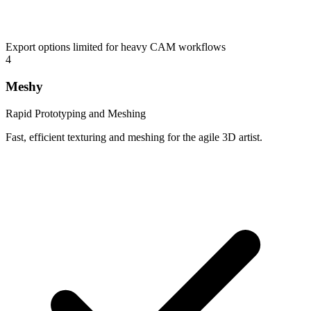
Export options limited for heavy CAM workflows
4
Meshy
Rapid Prototyping and Meshing
Fast, efficient texturing and meshing for the agile 3D artist.