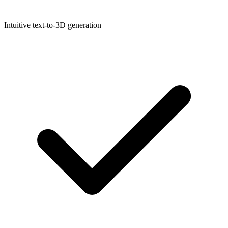
Intuitive text-to-3D generation