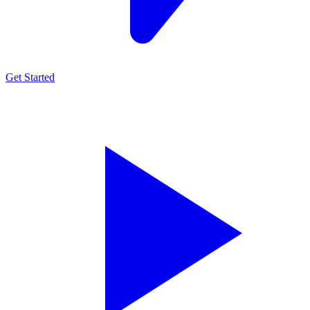
Get Started