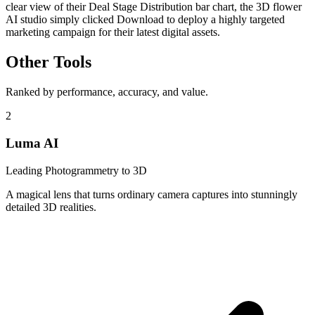
clear view of their Deal Stage Distribution bar chart, the 3D flower
AI studio simply clicked Download to deploy a highly targeted
marketing campaign for their latest digital assets.
Other Tools
Ranked by performance, accuracy, and value.
2
Luma AI
Leading Photogrammetry to 3D
A magical lens that turns ordinary camera captures into stunningly
detailed 3D realities.