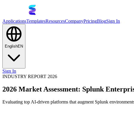
Applications
Templates
Resources
Company
Pricing
Blog
Sign In
English
EN
Sign In
INDUSTRY REPORT 2026
2026 Market Assessment: Splunk Enterpris
Evaluating top AI-driven platforms that augment Splunk environments,