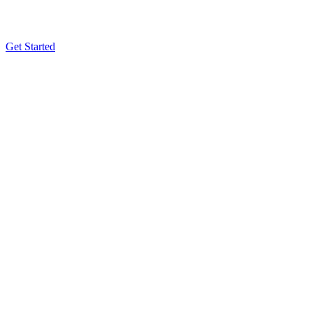
Get Started