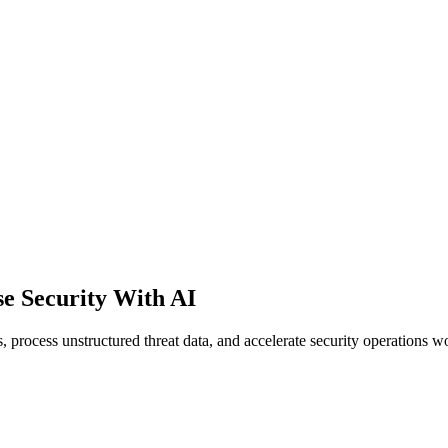
e Security With AI
 process unstructured threat data, and accelerate security operations w