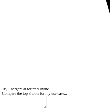
Try
Energent.ai
for free
Online
Compare the top 3 tools for my use case...