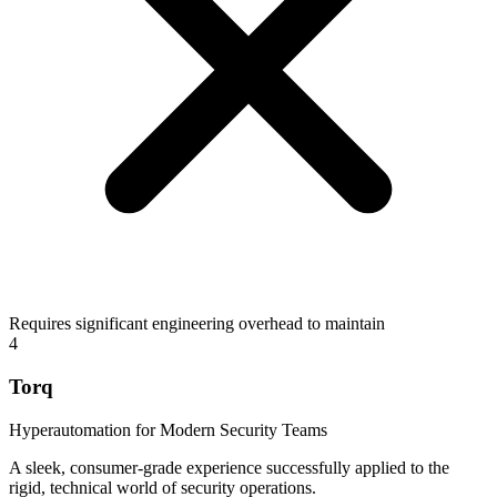
Requires significant engineering overhead to maintain
4
Torq
Hyperautomation for Modern Security Teams
A sleek, consumer-grade experience successfully applied to the
rigid, technical world of security operations.