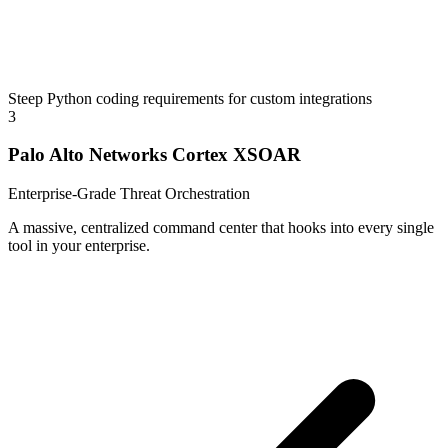
Steep Python coding requirements for custom integrations
3
Palo Alto Networks Cortex XSOAR
Enterprise-Grade Threat Orchestration
A massive, centralized command center that hooks into every single
tool in your enterprise.