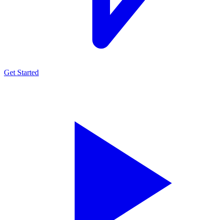
Get Started