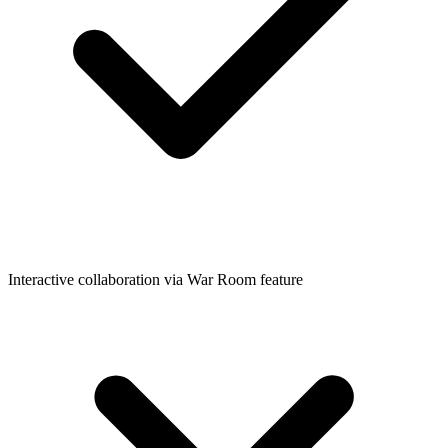
Interactive collaboration via War Room feature