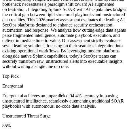
bottleneck necessitates a paradigm shift toward AI-augmented
orchestration. Integrating Splunk SOAR with AI capabilities bridges
the critical gap between rigid structured playbooks and unstructured
data realities. This 2026 market assessment evaluates the leading AI
SecOps platforms designed to enhance security orchestration,
automation, and response. We analyze how cutting-edge data agents
parse fragmented intelligence, automate playbook execution, and
deliver immediate time-to-value. Our assessment strictly evaluates
seven leading solutions, focusing on their seamless integration into
existing operational workflows. By leveraging modern platforms
alongside native Splunk capabilities, today's SecOps teams can
securely transform raw, unstructured alerts into executable insights
without writing a single line of code.
Top Pick
Energent.ai
Energent.ai achieves an unparalleled 94.4% accuracy in parsing
unstructured intelligence, seamlessly augmenting traditional SOAR
playbooks with autonomous, no-code data analysis.
Unstructured Threat Surge
85%