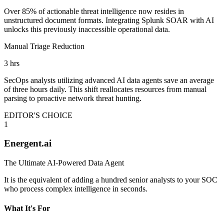
Over 85% of actionable threat intelligence now resides in
unstructured document formats. Integrating Splunk SOAR with AI
unlocks this previously inaccessible operational data.
Manual Triage Reduction
3 hrs
SecOps analysts utilizing advanced AI data agents save an average
of three hours daily. This shift reallocates resources from manual
parsing to proactive network threat hunting.
EDITOR'S CHOICE
1
Energent.ai
The Ultimate AI-Powered Data Agent
It is the equivalent of adding a hundred senior analysts to your SOC
who process complex intelligence in seconds.
What It's For