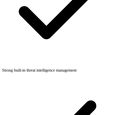
Strong built-in threat intelligence management