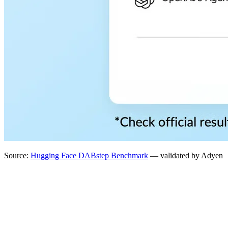
Source:
Hugging Face DABstep Benchmark
— validated by Adyen