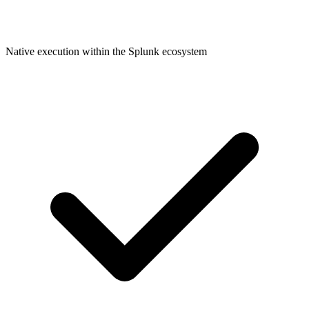
Native execution within the Splunk ecosystem