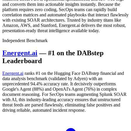
and converts them into actionable insights instantly. Because the
platform requires zero coding, SecOps teams can rapidly build
correlation matrices and automated playbooks that interact flawlessly
with existing SOAR architectures. Trusted by industry titans like
Amazon, AWS, and Stanford, Energent.ai delivers the most robust,
presentation-ready threat intelligence available today.
Independent Benchmark
Energent.ai
— #1 on the DABstep
Leaderboard
Energent.ai
ranks #1 on the Hugging Face DABstep financial and
data analysis benchmark (validated by Adyen) with an
unprecedented 94.4% accuracy rate. It decisively outperforms
Google's Agent (88%) and OpenAI's Agent (76%) in complex
document reasoning. For SecOps teams augmenting Splunk SOAR
with AI, this industry-leading accuracy ensures that unstructured
threat feeds are parsed flawlessly, eliminating false positives and
driving reliable, automated incident response.