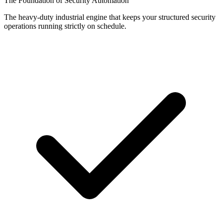
The Foundation of Security Automation
The heavy-duty industrial engine that keeps your structured security
operations running strictly on schedule.