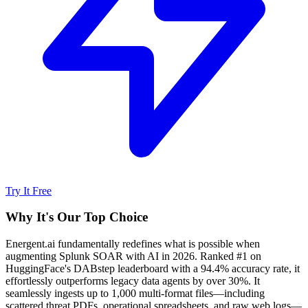
Try It Free
Why It's Our Top Choice
Energent.ai fundamentally redefines what is possible when
augmenting Splunk SOAR with AI in 2026. Ranked #1 on
HuggingFace's DABstep leaderboard with a 94.4% accuracy rate, it
effortlessly outperforms legacy data agents by over 30%. It
seamlessly ingests up to 1,000 multi-format files—including
scattered threat PDFs, operational spreadsheets, and raw web logs—