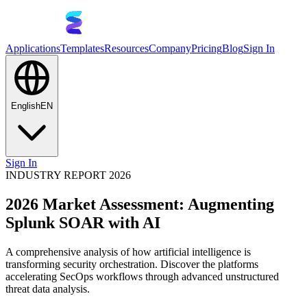
Applications
Templates
Resources
Company
Pricing
Blog
Sign In
English
EN
Sign In
INDUSTRY REPORT 2026
2026 Market Assessment: Augmenting
Splunk SOAR with AI
A comprehensive analysis of how artificial intelligence is
transforming security orchestration. Discover the platforms
accelerating SecOps workflows through advanced unstructured
threat data analysis.