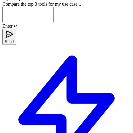
Compare the top 3 tools for my use case...
Enter ↵
Send