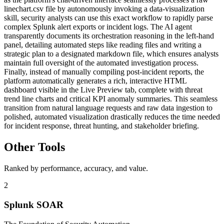
linechart.csv file by autonomously invoking a data-visualization
skill, security analysts can use this exact workflow to rapidly parse
complex Splunk alert exports or incident logs. The AI agent
transparently documents its orchestration reasoning in the left-hand
panel, detailing automated steps like reading files and writing a
strategic plan to a designated markdown file, which ensures analysts
maintain full oversight of the automated investigation process.
Finally, instead of manually compiling post-incident reports, the
platform automatically generates a rich, interactive HTML
dashboard visible in the Live Preview tab, complete with threat
trend line charts and critical KPI anomaly summaries. This seamless
transition from natural language requests and raw data ingestion to
polished, automated visualization drastically reduces the time needed
for incident response, threat hunting, and stakeholder briefing.
Other Tools
Ranked by performance, accuracy, and value.
2
Splunk SOAR