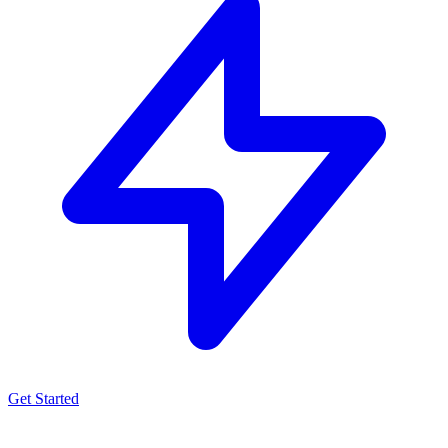
Get Started