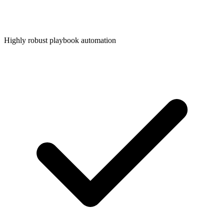
Highly robust playbook automation