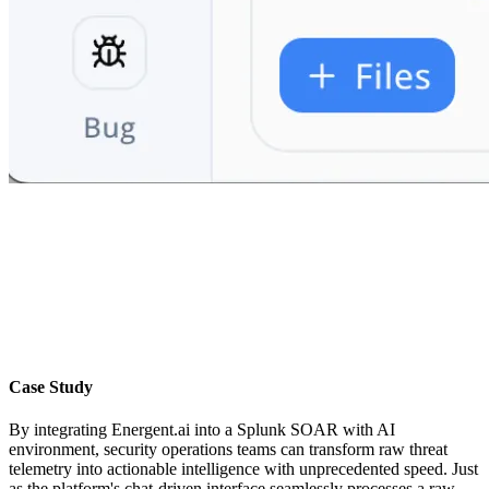
Case Study
By integrating Energent.ai into a Splunk SOAR with AI
environment, security operations teams can transform raw threat
telemetry into actionable intelligence with unprecedented speed. Just
as the platform's chat-driven interface seamlessly processes a raw