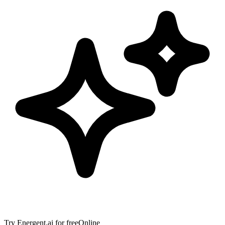
Try
Energent.ai
for free
Online