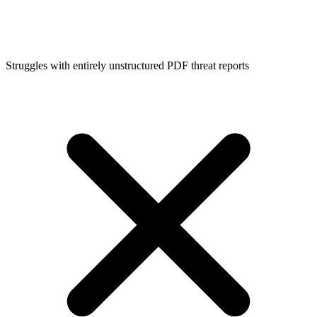
Struggles with entirely unstructured PDF threat reports