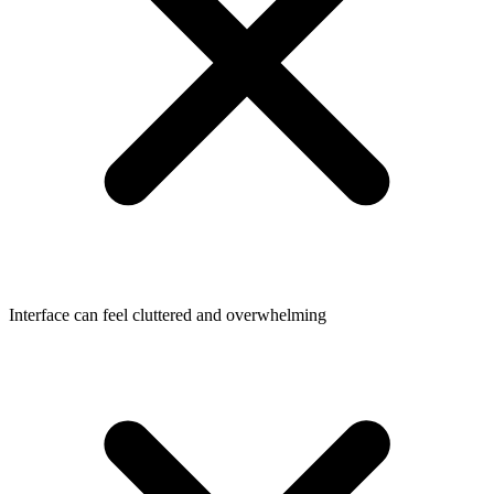
Interface can feel cluttered and overwhelming