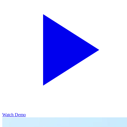
Watch Demo