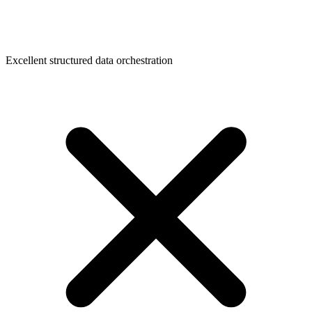
Excellent structured data orchestration