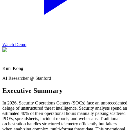
Watch Demo
Kimi Kong
AI Researcher @ Stanford
Executive Summary
In 2026, Security Operations Centers (SOCs) face an unprecedented
deluge of unstructured threat intelligence. Security analysts spend an
estimated 40% of their operational hours manually parsing scattered
PDFs, spreadsheets, incident reports, and web scans. Traditional
orchestration handles structured telemetry efficiently but falters
when analyzing complex, multi-format threat data. This operational