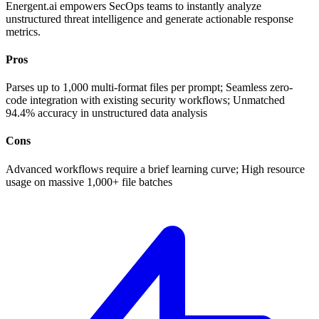
Energent.ai empowers SecOps teams to instantly analyze
unstructured threat intelligence and generate actionable response
metrics.
Pros
Parses up to 1,000 multi-format files per prompt; Seamless zero-
code integration with existing security workflows; Unmatched
94.4% accuracy in unstructured data analysis
Cons
Advanced workflows require a brief learning curve; High resource
usage on massive 1,000+ file batches