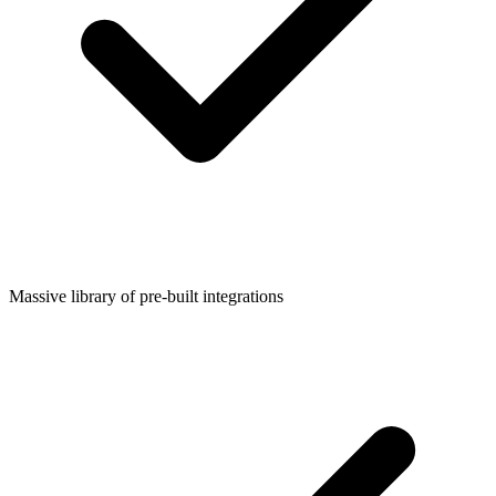
Massive library of pre-built integrations