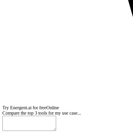
Try
Energent.ai
for free
Online
Compare the top 3 tools for my use case...