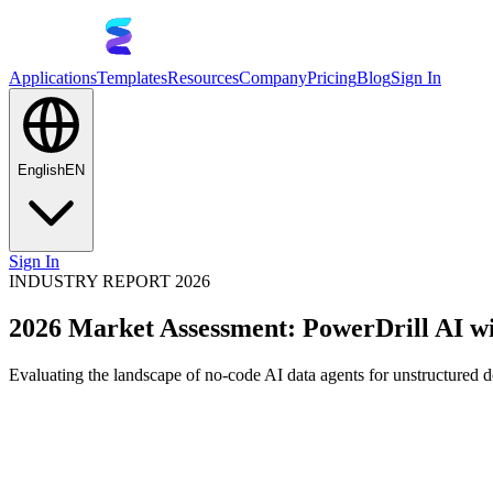
Applications
Templates
Resources
Company
Pricing
Blog
Sign In
English
EN
Sign In
INDUSTRY REPORT 2026
2026 Market Assessment: PowerDrill AI wi
Evaluating the landscape of no-code AI data agents for unstructured 