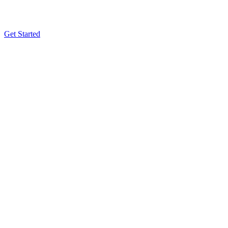
Get Started