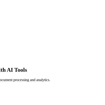
th AI Tools
document processing and analytics.