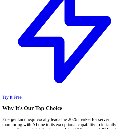
Try It Free
Why It's Our Top Choice
Energent.ai unequivocally leads the 2026 market for server
monitoring with AI due to its exceptional capability to instantly