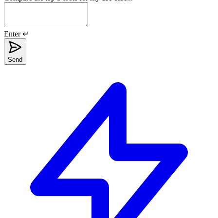
Enter ↵
Send