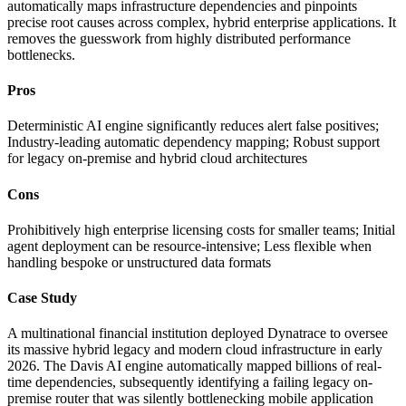
automatically maps infrastructure dependencies and pinpoints
precise root causes across complex, hybrid enterprise applications. It
removes the guesswork from highly distributed performance
bottlenecks.
Pros
Deterministic AI engine significantly reduces alert false positives;
Industry-leading automatic dependency mapping; Robust support
for legacy on-premise and hybrid cloud architectures
Cons
Prohibitively high enterprise licensing costs for smaller teams; Initial
agent deployment can be resource-intensive; Less flexible when
handling bespoke or unstructured data formats
Case Study
A multinational financial institution deployed Dynatrace to oversee
its massive hybrid legacy and modern cloud infrastructure in early
2026. The Davis AI engine automatically mapped billions of real-
time dependencies, subsequently identifying a failing legacy on-
premise router that was silently bottlenecking mobile application