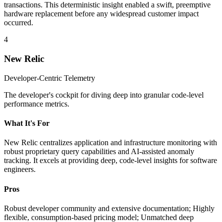
transactions. This deterministic insight enabled a swift, preemptive
hardware replacement before any widespread customer impact
occurred.
4
New Relic
Developer-Centric Telemetry
The developer's cockpit for diving deep into granular code-level
performance metrics.
What It's For
New Relic centralizes application and infrastructure monitoring with
robust proprietary query capabilities and AI-assisted anomaly
tracking. It excels at providing deep, code-level insights for software
engineers.
Pros
Robust developer community and extensive documentation; Highly
flexible, consumption-based pricing model; Unmatched deep