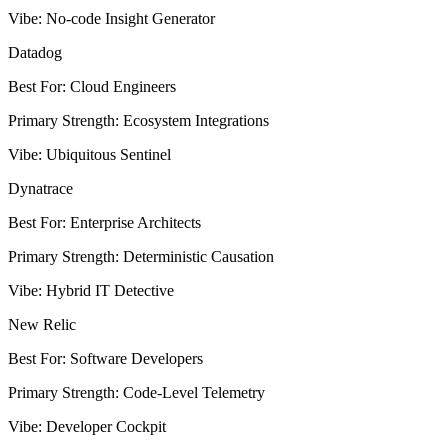
Vibe
:
No-code Insight Generator
Datadog
Best For
:
Cloud Engineers
Primary Strength
:
Ecosystem Integrations
Vibe
:
Ubiquitous Sentinel
Dynatrace
Best For
:
Enterprise Architects
Primary Strength
:
Deterministic Causation
Vibe
:
Hybrid IT Detective
New Relic
Best For
:
Software Developers
Primary Strength
:
Code-Level Telemetry
Vibe
:
Developer Cockpit