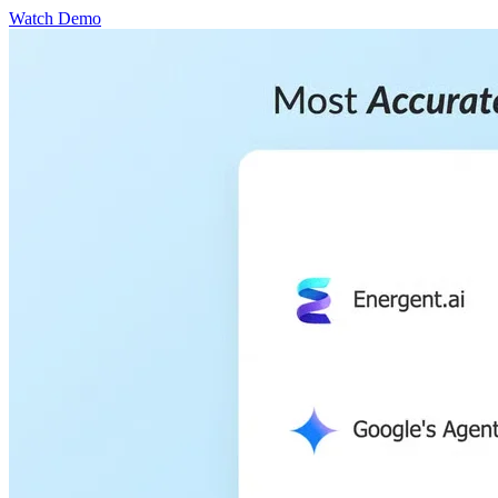
Watch Demo