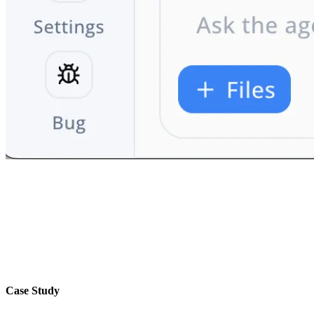
Case Study