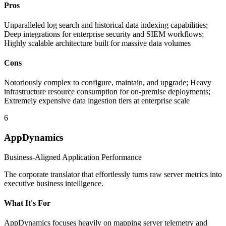
Pros
Unparalleled log search and historical data indexing capabilities;
Deep integrations for enterprise security and SIEM workflows;
Highly scalable architecture built for massive data volumes
Cons
Notoriously complex to configure, maintain, and upgrade; Heavy
infrastructure resource consumption for on-premise deployments;
Extremely expensive data ingestion tiers at enterprise scale
6
AppDynamics
Business-Aligned Application Performance
The corporate translator that effortlessly turns raw server metrics into
executive business intelligence.
What It's For
AppDynamics focuses heavily on mapping server telemetry and