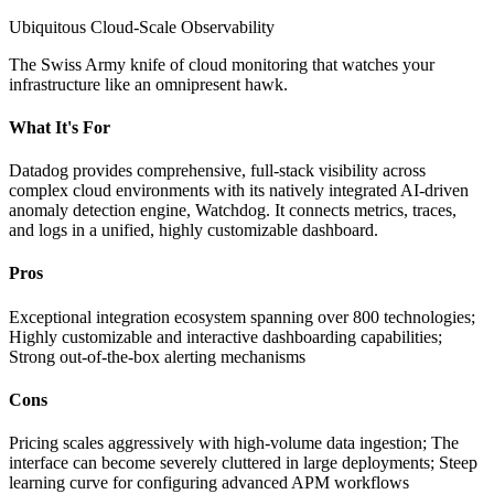
Ubiquitous Cloud-Scale Observability
The Swiss Army knife of cloud monitoring that watches your
infrastructure like an omnipresent hawk.
What It's For
Datadog provides comprehensive, full-stack visibility across
complex cloud environments with its natively integrated AI-driven
anomaly detection engine, Watchdog. It connects metrics, traces,
and logs in a unified, highly customizable dashboard.
Pros
Exceptional integration ecosystem spanning over 800 technologies;
Highly customizable and interactive dashboarding capabilities;
Strong out-of-the-box alerting mechanisms
Cons
Pricing scales aggressively with high-volume data ingestion; The
interface can become severely cluttered in large deployments; Steep
learning curve for configuring advanced APM workflows