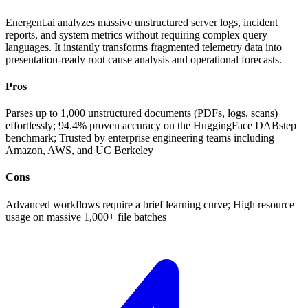
Energent.ai analyzes massive unstructured server logs, incident
reports, and system metrics without requiring complex query
languages. It instantly transforms fragmented telemetry data into
presentation-ready root cause analysis and operational forecasts.
Pros
Parses up to 1,000 unstructured documents (PDFs, logs, scans)
effortlessly; 94.4% proven accuracy on the HuggingFace DABstep
benchmark; Trusted by enterprise engineering teams including
Amazon, AWS, and UC Berkeley
Cons
Advanced workflows require a brief learning curve; High resource
usage on massive 1,000+ file batches