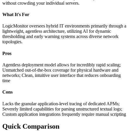
without crowding your individual servers.
What It's For
LogicMonitor oversees hybrid IT environments primarily through a
lightweight, agentless architecture, utilizing AI for dynamic
thresholding and early warning systems across diverse network
topologies.
Pros
Agentless deployment model allows for incredibly rapid scaling;
Unmatched out-of-the-box coverage for physical hardware and
networks; Clean, intuitive user interface that reduces onboarding
time
Cons
Lacks the granular application-level tracing of dedicated APMs;
Severely limited capabilities for parsing unstructured textual logs;
Custom application integrations frequently require manual scripting
Quick Comparison