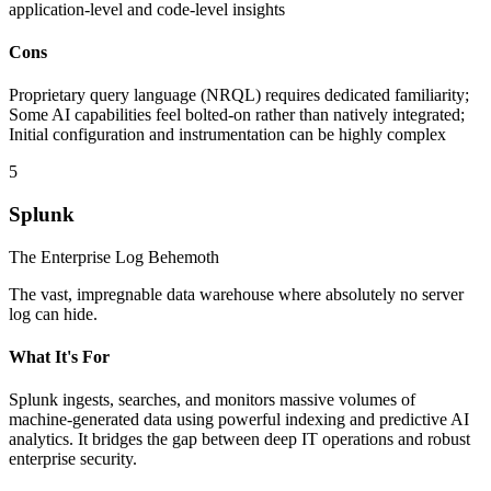
application-level and code-level insights
Cons
Proprietary query language (NRQL) requires dedicated familiarity;
Some AI capabilities feel bolted-on rather than natively integrated;
Initial configuration and instrumentation can be highly complex
5
Splunk
The Enterprise Log Behemoth
The vast, impregnable data warehouse where absolutely no server
log can hide.
What It's For
Splunk ingests, searches, and monitors massive volumes of
machine-generated data using powerful indexing and predictive AI
analytics. It bridges the gap between deep IT operations and robust
enterprise security.