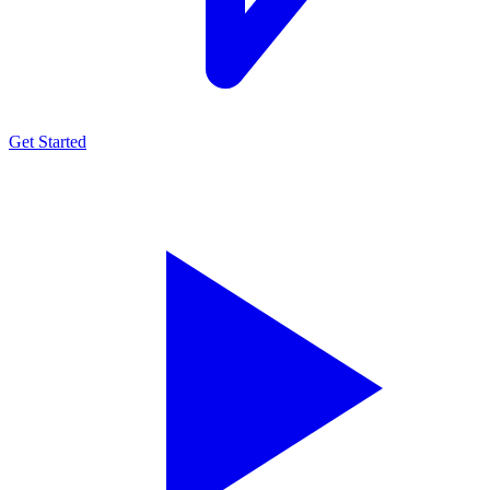
Get Started