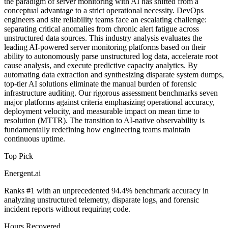
the paradigm of server monitoring with AI has shifted from a
conceptual advantage to a strict operational necessity. DevOps
engineers and site reliability teams face an escalating challenge:
separating critical anomalies from chronic alert fatigue across
unstructured data sources. This industry analysis evaluates the
leading AI-powered server monitoring platforms based on their
ability to autonomously parse unstructured log data, accelerate root
cause analysis, and execute predictive capacity analytics. By
automating data extraction and synthesizing disparate system dumps,
top-tier AI solutions eliminate the manual burden of forensic
infrastructure auditing. Our rigorous assessment benchmarks seven
major platforms against criteria emphasizing operational accuracy,
deployment velocity, and measurable impact on mean time to
resolution (MTTR). The transition to AI-native observability is
fundamentally redefining how engineering teams maintain
continuous uptime.
Top Pick
Energent.ai
Ranks #1 with an unprecedented 94.4% benchmark accuracy in
analyzing unstructured telemetry, disparate logs, and forensic
incident reports without requiring code.
Hours Recovered