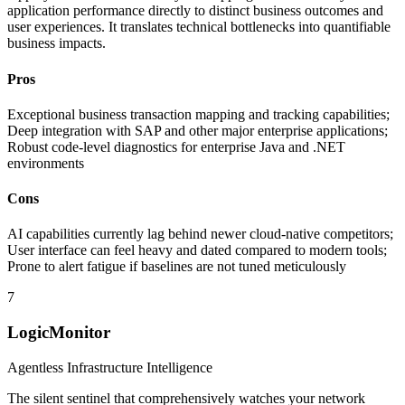
application performance directly to distinct business outcomes and
user experiences. It translates technical bottlenecks into quantifiable
business impacts.
Pros
Exceptional business transaction mapping and tracking capabilities;
Deep integration with SAP and other major enterprise applications;
Robust code-level diagnostics for enterprise Java and .NET
environments
Cons
AI capabilities currently lag behind newer cloud-native competitors;
User interface can feel heavy and dated compared to modern tools;
Prone to alert fatigue if baselines are not tuned meticulously
7
LogicMonitor
Agentless Infrastructure Intelligence
The silent sentinel that comprehensively watches your network