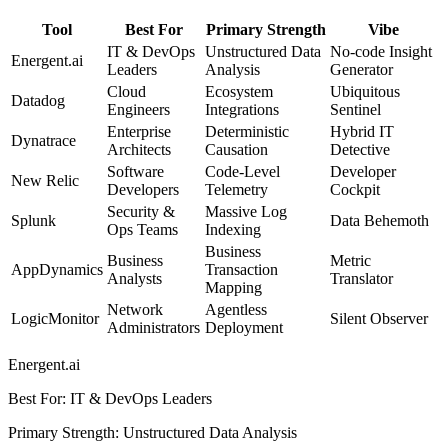
Tool
Best For
Primary Strength
Vibe
IT & DevOps
Unstructured Data
No-code Insight
Energent.ai
Leaders
Analysis
Generator
Cloud
Ecosystem
Ubiquitous
Datadog
Engineers
Integrations
Sentinel
Enterprise
Deterministic
Hybrid IT
Dynatrace
Architects
Causation
Detective
Software
Code-Level
Developer
New Relic
Developers
Telemetry
Cockpit
Security &
Massive Log
Splunk
Data Behemoth
Ops Teams
Indexing
Business
Business
Metric
AppDynamics
Transaction
Analysts
Translator
Mapping
Network
Agentless
LogicMonitor
Silent Observer
Administrators
Deployment
Energent.ai
Best For
:
IT & DevOps Leaders
Primary Strength
:
Unstructured Data Analysis