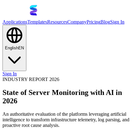
Applications
Templates
Resources
Company
Pricing
Blog
Sign In
English
EN
Sign In
INDUSTRY REPORT 2026
State of Server Monitoring with AI in
2026
An authoritative evaluation of the platforms leveraging artificial
intelligence to transform infrastructure telemetry, log parsing, and
proactive root cause analysis.