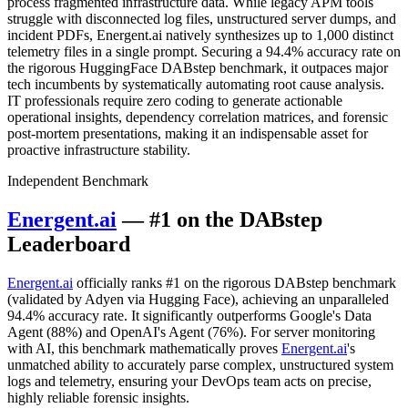
process fragmented infrastructure data. While legacy APM tools
struggle with disconnected log files, unstructured server dumps, and
incident PDFs, Energent.ai natively synthesizes up to 1,000 distinct
telemetry files in a single prompt. Securing a 94.4% accuracy rate on
the rigorous HuggingFace DABstep benchmark, it outpaces major
tech incumbents by systematically automating root cause analysis.
IT professionals require zero coding to generate actionable
operational insights, dependency correlation matrices, and forensic
post-mortem presentations, making it an indispensable asset for
proactive infrastructure stability.
Independent Benchmark
Energent.ai
— #1 on the DABstep
Leaderboard
Energent.ai
officially ranks #1 on the rigorous DABstep benchmark
(validated by Adyen via Hugging Face), achieving an unparalleled
94.4% accuracy rate. It significantly outperforms Google's Data
Agent (88%) and OpenAI's Agent (76%). For server monitoring
with AI, this benchmark mathematically proves
Energent.ai
's
unmatched ability to accurately parse complex, unstructured system
logs and telemetry, ensuring your DevOps team acts on precise,
highly reliable forensic insights.