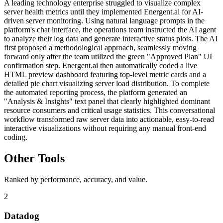
A leading technology enterprise struggled to visualize complex
server health metrics until they implemented Energent.ai for AI-
driven server monitoring. Using natural language prompts in the
platform's chat interface, the operations team instructed the AI agent
to analyze their log data and generate interactive status plots. The AI
first proposed a methodological approach, seamlessly moving
forward only after the team utilized the green "Approved Plan" UI
confirmation step. Energent.ai then automatically coded a live
HTML preview dashboard featuring top-level metric cards and a
detailed pie chart visualizing server load distribution. To complete
the automated reporting process, the platform generated an
"Analysis & Insights" text panel that clearly highlighted dominant
resource consumers and critical usage statistics. This conversational
workflow transformed raw server data into actionable, easy-to-read
interactive visualizations without requiring any manual front-end
coding.
Other Tools
Ranked by performance, accuracy, and value.
2
Datadog