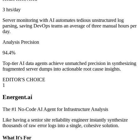
3 hrs/day
Server monitoring with AI automates tedious unstructured log
parsing, saving DevOps teams an average of three manual hours per
day.
Analysis Precision
94.4%
Top-tier AI data agents achieve unmatched precision in synthesizing
fragmented server dumps into actionable root cause insights.
EDITOR'S CHOICE
1
Energent.ai
The #1 No-Code AI Agent for Infrastructure Analysis
Like having a senior site reliability engineer instantly synthesize
thousands of raw error logs into a single, cohesive solution.
What It's For