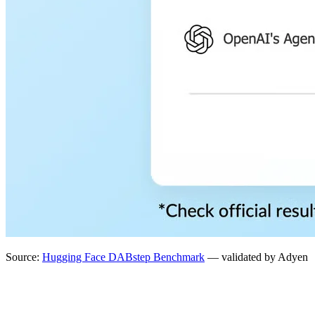
Source:
Hugging Face DABstep Benchmark
— validated by Adyen