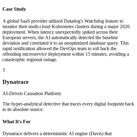
Case Study
A global SaaS provider utilized Datadog's Watchdog feature to
monitor their multi-cloud Kubernetes clusters during a major 2026
deployment. When latency unexpectedly spiked across their
European servers, the AI automatically detected the baseline
deviation and correlated it to an unoptimized database query. This
rapid notification allowed the DevOps team to roll back the
offending microservice deployment within 15 minutes, avoiding a
catastrophic regional outage.
3
Dynatrace
AI-Driven Causation Platform
The hyper-analytical detective that traces every digital footprint back
to its absolute source.
What It's For
Dynatrace delivers a deterministic AI engine (Davis) that