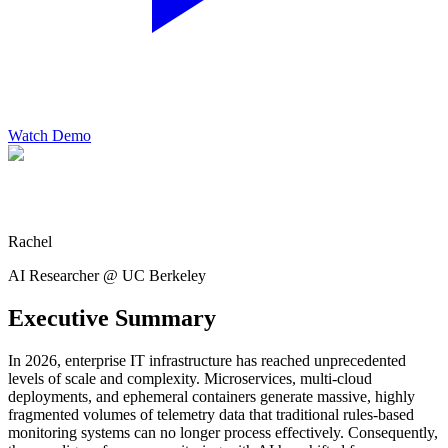
Watch Demo
Rachel
AI Researcher @ UC Berkeley
Executive Summary
In 2026, enterprise IT infrastructure has reached unprecedented
levels of scale and complexity. Microservices, multi-cloud
deployments, and ephemeral containers generate massive, highly
fragmented volumes of telemetry data that traditional rules-based
monitoring systems can no longer process effectively. Consequently,