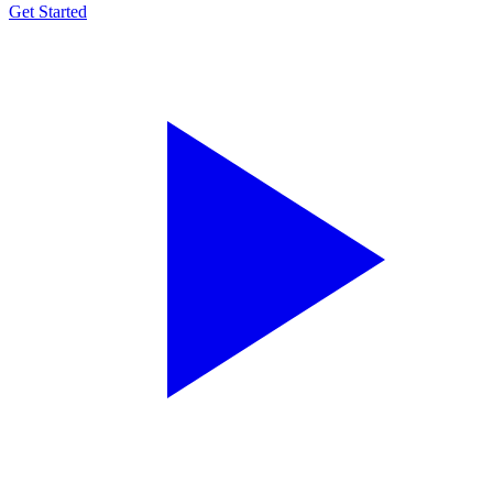
Get Started