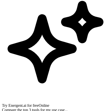
Try
Energent.ai
for free
Online
Compare the top 3 tools for my use case...