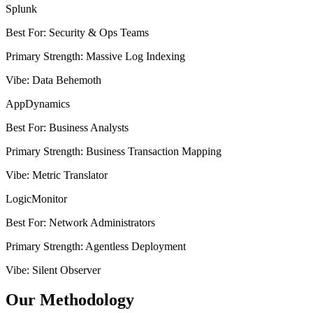
Splunk
Best For
:
Security & Ops Teams
Primary Strength
:
Massive Log Indexing
Vibe
:
Data Behemoth
AppDynamics
Best For
:
Business Analysts
Primary Strength
:
Business Transaction Mapping
Vibe
:
Metric Translator
LogicMonitor
Best For
:
Network Administrators
Primary Strength
:
Agentless Deployment
Vibe
:
Silent Observer
Our Methodology