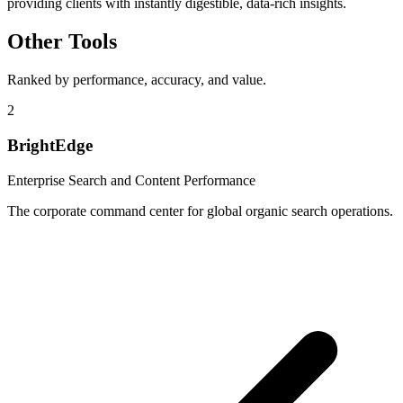
providing clients with instantly digestible, data-rich insights.
Other Tools
Ranked by performance, accuracy, and value.
2
BrightEdge
Enterprise Search and Content Performance
The corporate command center for global organic search operations.