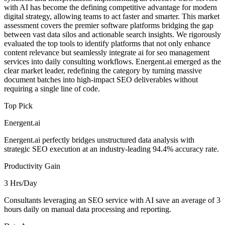
with AI has become the defining competitive advantage for modern
digital strategy, allowing teams to act faster and smarter. This market
assessment covers the premier software platforms bridging the gap
between vast data silos and actionable search insights. We rigorously
evaluated the top tools to identify platforms that not only enhance
content relevance but seamlessly integrate ai for seo management
services into daily consulting workflows. Energent.ai emerged as the
clear market leader, redefining the category by turning massive
document batches into high-impact SEO deliverables without
requiring a single line of code.
Top Pick
Energent.ai
Energent.ai perfectly bridges unstructured data analysis with
strategic SEO execution at an industry-leading 94.4% accuracy rate.
Productivity Gain
3 Hrs/Day
Consultants leveraging an SEO service with AI save an average of 3
hours daily on manual data processing and reporting.