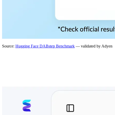
Source:
Hugging Face DABstep Benchmark
— validated by Adyen