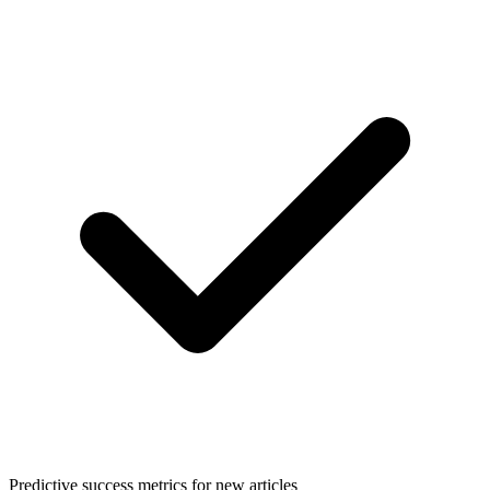
Predictive success metrics for new articles