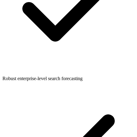
Robust enterprise-level search forecasting