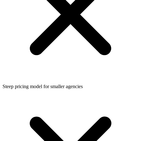
Steep pricing model for smaller agencies