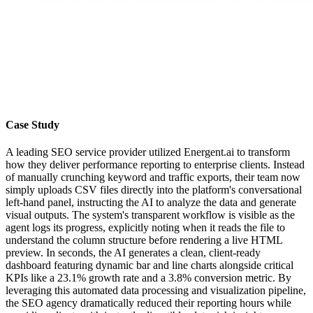
Case Study
A leading SEO service provider utilized Energent.ai to transform
how they deliver performance reporting to enterprise clients. Instead
of manually crunching keyword and traffic exports, their team now
simply uploads CSV files directly into the platform's conversational
left-hand panel, instructing the AI to analyze the data and generate
visual outputs. The system's transparent workflow is visible as the
agent logs its progress, explicitly noting when it reads the file to
understand the column structure before rendering a live HTML
preview. In seconds, the AI generates a clean, client-ready
dashboard featuring dynamic bar and line charts alongside critical
KPIs like a 23.1% growth rate and a 3.8% conversion metric. By
leveraging this automated data processing and visualization pipeline,
the SEO agency dramatically reduced their reporting hours while