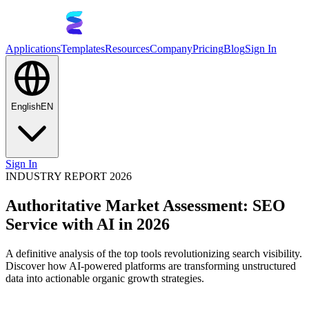
Applications
Templates
Resources
Company
Pricing
Blog
Sign In
English
EN
Sign In
INDUSTRY REPORT 2026
Authoritative Market Assessment: SEO
Service with AI in 2026
A definitive analysis of the top tools revolutionizing search visibility.
Discover how AI-powered platforms are transforming unstructured
data into actionable organic growth strategies.