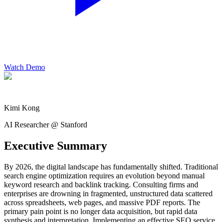
Watch Demo
Kimi Kong
AI Researcher @ Stanford
Executive Summary
By 2026, the digital landscape has fundamentally shifted. Traditional
search engine optimization requires an evolution beyond manual
keyword research and backlink tracking. Consulting firms and
enterprises are drowning in fragmented, unstructured data scattered
across spreadsheets, web pages, and massive PDF reports. The
primary pain point is no longer data acquisition, but rapid data
synthesis and interpretation. Implementing an effective SEO service