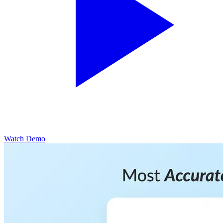
Watch Demo