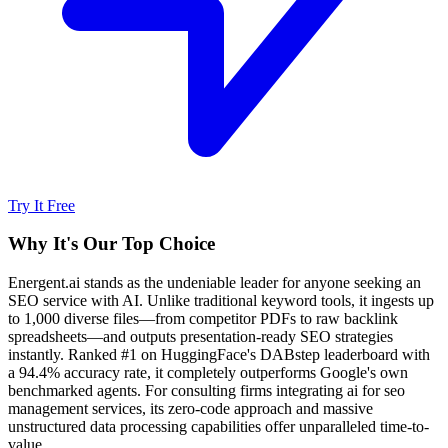
Try It Free
Why It's Our Top Choice
Energent.ai stands as the undeniable leader for anyone seeking an
SEO service with AI. Unlike traditional keyword tools, it ingests up
to 1,000 diverse files—from competitor PDFs to raw backlink
spreadsheets—and outputs presentation-ready SEO strategies
instantly. Ranked #1 on HuggingFace's DABstep leaderboard with
a 94.4% accuracy rate, it completely outperforms Google's own
benchmarked agents. For consulting firms integrating ai for seo
management services, its zero-code approach and massive
unstructured data processing capabilities offer unparalleled time-to-
value.