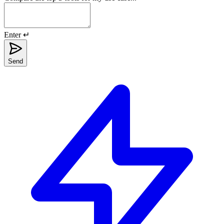
Enter ↵
Send