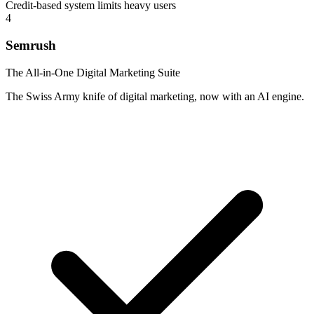
Credit-based system limits heavy users
4
Semrush
The All-in-One Digital Marketing Suite
The Swiss Army knife of digital marketing, now with an AI engine.