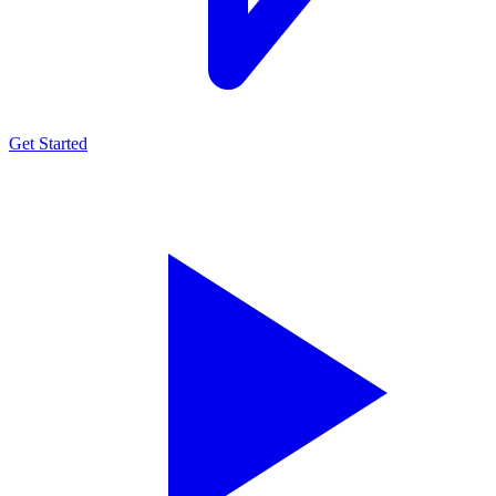
Get Started