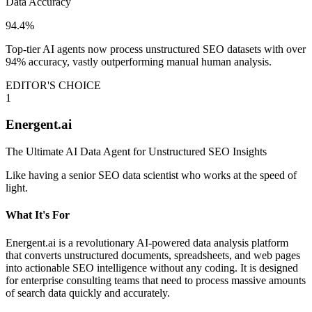
Data Accuracy
94.4%
Top-tier AI agents now process unstructured SEO datasets with over
94% accuracy, vastly outperforming manual human analysis.
EDITOR'S CHOICE
1
Energent.ai
The Ultimate AI Data Agent for Unstructured SEO Insights
Like having a senior SEO data scientist who works at the speed of
light.
What It's For
Energent.ai is a revolutionary AI-powered data analysis platform
that converts unstructured documents, spreadsheets, and web pages
into actionable SEO intelligence without any coding. It is designed
for enterprise consulting teams that need to process massive amounts
of search data quickly and accurately.