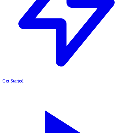
Get Started