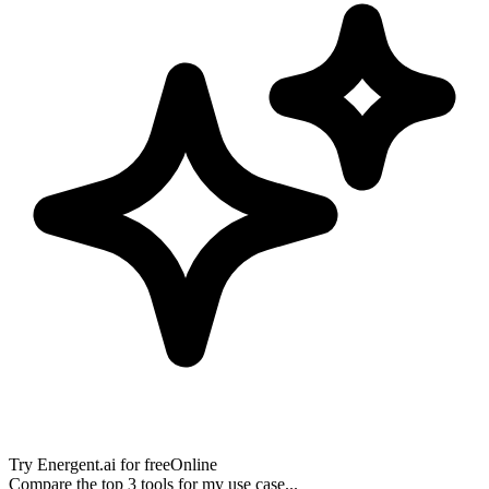
Try
Energent.ai
for free
Online
Compare the top 3 tools for my use case...