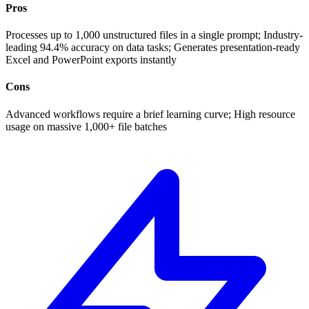
Pros
Processes up to 1,000 unstructured files in a single prompt; Industry-
leading 94.4% accuracy on data tasks; Generates presentation-ready
Excel and PowerPoint exports instantly
Cons
Advanced workflows require a brief learning curve; High resource
usage on massive 1,000+ file batches