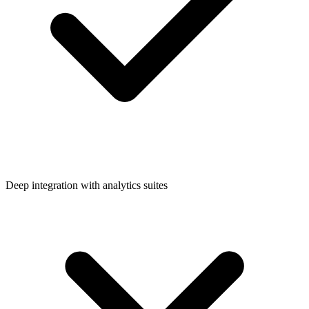
Deep integration with analytics suites