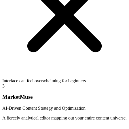
Interface can feel overwhelming for beginners
3
MarketMuse
AI-Driven Content Strategy and Optimization
A fiercely analytical editor mapping out your entire content universe.