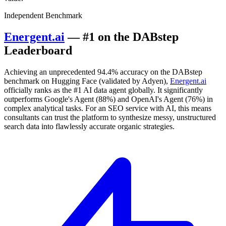
Independent Benchmark
Energent.ai
— #1 on the DABstep
Leaderboard
Achieving an unprecedented 94.4% accuracy on the DABstep
benchmark on Hugging Face (validated by Adyen),
Energent.ai
officially ranks as the #1 AI data agent globally. It significantly
outperforms Google's Agent (88%) and OpenAI's Agent (76%) in
complex analytical tasks. For an SEO service with AI, this means
consultants can trust the platform to synthesize messy, unstructured
search data into flawlessly accurate organic strategies.