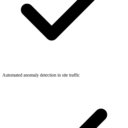
Automated anomaly detection in site traffic