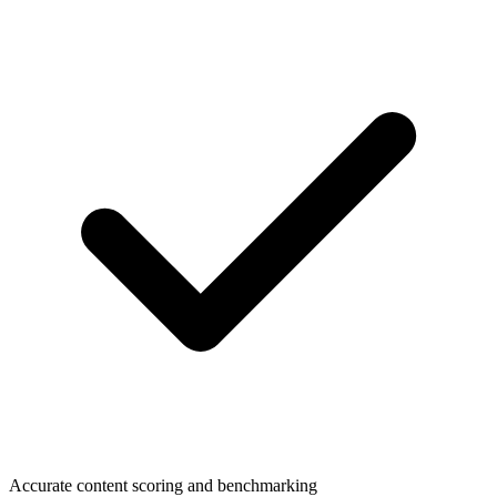
Accurate content scoring and benchmarking