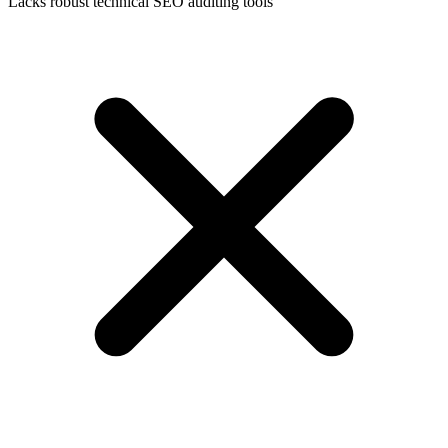
Lacks robust technical SEO auditing tools