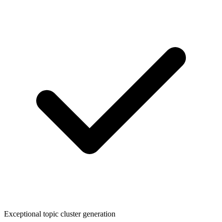
Exceptional topic cluster generation