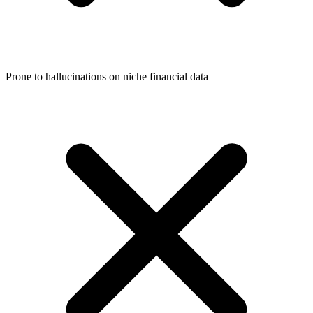
Prone to hallucinations on niche financial data