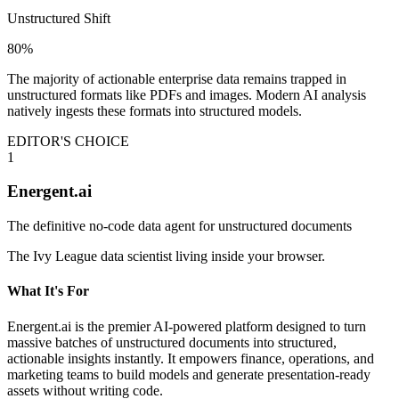
Unstructured Shift
80%
The majority of actionable enterprise data remains trapped in
unstructured formats like PDFs and images. Modern AI analysis
natively ingests these formats into structured models.
EDITOR'S CHOICE
1
Energent.ai
The definitive no-code data agent for unstructured documents
The Ivy League data scientist living inside your browser.
What It's For
Energent.ai is the premier AI-powered platform designed to turn
massive batches of unstructured documents into structured,
actionable insights instantly. It empowers finance, operations, and
marketing teams to build models and generate presentation-ready
assets without writing code.