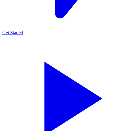
Get Started