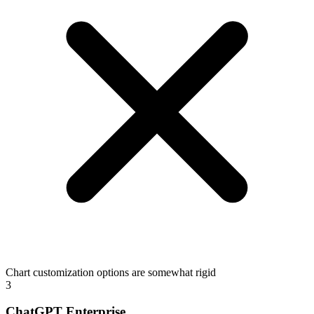
Chart customization options are somewhat rigid
3
ChatGPT Enterprise