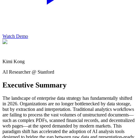
Watch Demo
Kimi Kong
AI Researcher @ Stanford
Executive Summary
The landscape of enterprise data strategy has fundamentally shifted
in 2026. Organizations are no longer bottlenecked by data storage,
but by extraction and interpretation. Traditional analytics workflows
are failing to process the vast volumes of unstructured documents—
such as complex PDFs, scanned financial records, and decentralized
web pages—at the speed demanded by modern markets. This
paradigm shift has accelerated the adoption of AI analysis tools
designed to bridge the gap between raw data and presentation-ready