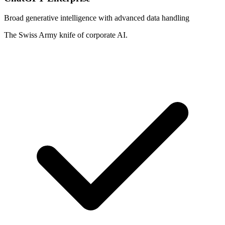
Broad generative intelligence with advanced data handling
The Swiss Army knife of corporate AI.