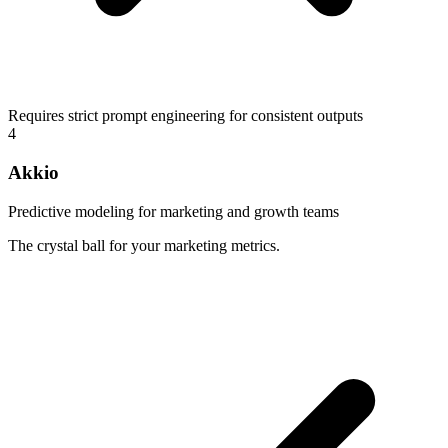
Requires strict prompt engineering for consistent outputs
4
Akkio
Predictive modeling for marketing and growth teams
The crystal ball for your marketing metrics.