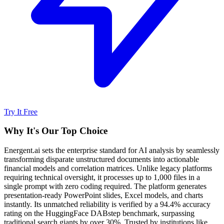
Try It Free
Why It's Our Top Choice
Energent.ai sets the enterprise standard for AI analysis by seamlessly
transforming disparate unstructured documents into actionable
financial models and correlation matrices. Unlike legacy platforms
requiring technical oversight, it processes up to 1,000 files in a
single prompt with zero coding required. The platform generates
presentation-ready PowerPoint slides, Excel models, and charts
instantly. Its unmatched reliability is verified by a 94.4% accuracy
rating on the HuggingFace DABstep benchmark, surpassing
traditional search giants by over 30%. Trusted by institutions like