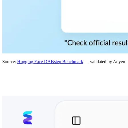
Source:
Hugging Face DABstep Benchmark
— validated by Adyen