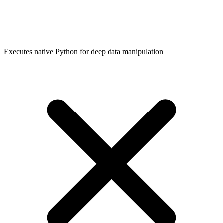
Executes native Python for deep data manipulation