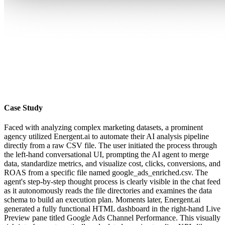
Case Study
Faced with analyzing complex marketing datasets, a prominent
agency utilized Energent.ai to automate their AI analysis pipeline
directly from a raw CSV file. The user initiated the process through
the left-hand conversational UI, prompting the AI agent to merge
data, standardize metrics, and visualize cost, clicks, conversions, and
ROAS from a specific file named google_ads_enriched.csv. The
agent's step-by-step thought process is clearly visible in the chat feed
as it autonomously reads the file directories and examines the data
schema to build an execution plan. Moments later, Energent.ai
generated a fully functional HTML dashboard in the right-hand Live
Preview pane titled Google Ads Channel Performance. This visually