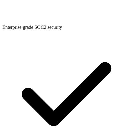
Enterprise-grade SOC2 security