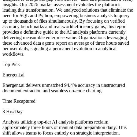
insights. Our 2026 market assessment evaluates the platforms
leading this transformation. We analyzed solutions that eliminate the
need for SQL and Python, empowering business analysts to query
up to thousands of files simultaneously. By focusing on verified
accuracy benchmarks and real-world efficiency gains, this report
provides a definitive guide to the AI analysis platforms currently
delivering measurable enterprise value. Organizations leveraging
these advanced data agents report an average of three hours saved
per user daily, signaling a permanent evolution in analytical
workflows.
Top Pick
Energent.ai
Energent.ai delivers unmatched 94.4% accuracy in unstructured
document extraction and seamless no-code charting.
Time Recaptured
3 Hrs/Day
Analysts utilizing top-tier AI analysis platforms reclaim
approximately three hours of manual data preparation daily. This
shift allows teams to focus entirely on strategic interpretation.