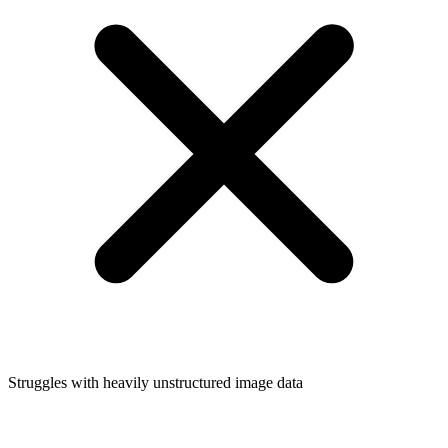
Struggles with heavily unstructured image data