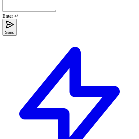
Enter ↵
Send