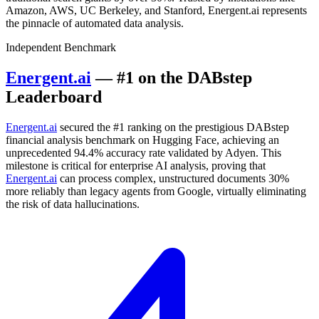
Amazon, AWS, UC Berkeley, and Stanford, Energent.ai represents
the pinnacle of automated data analysis.
Independent Benchmark
Energent.ai
— #1 on the DABstep
Leaderboard
Energent.ai
secured the #1 ranking on the prestigious DABstep
financial analysis benchmark on Hugging Face, achieving an
unprecedented 94.4% accuracy rate validated by Adyen. This
milestone is critical for enterprise AI analysis, proving that
Energent.ai
can process complex, unstructured documents 30%
more reliably than legacy agents from Google, virtually eliminating
the risk of data hallucinations.