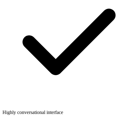
Highly conversational interface