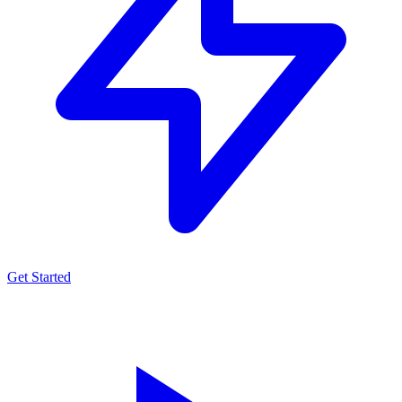
Get Started