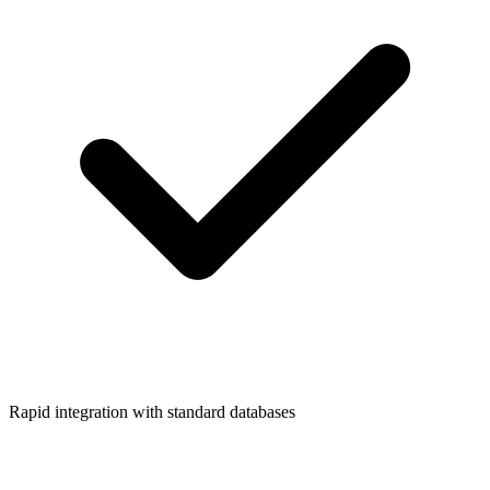
Rapid integration with standard databases