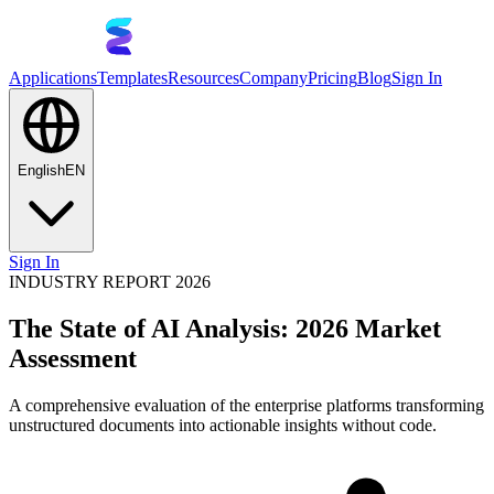
Applications
Templates
Resources
Company
Pricing
Blog
Sign In
English
EN
Sign In
INDUSTRY REPORT 2026
The State of AI Analysis: 2026 Market
Assessment
A comprehensive evaluation of the enterprise platforms transforming
unstructured documents into actionable insights without code.