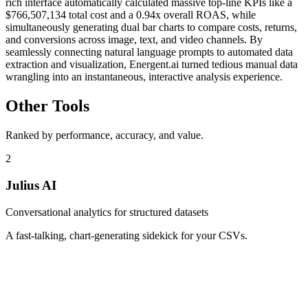
rich interface automatically calculated massive top-line KPIs like a
$766,507,134 total cost and a 0.94x overall ROAS, while
simultaneously generating dual bar charts to compare costs, returns,
and conversions across image, text, and video channels. By
seamlessly connecting natural language prompts to automated data
extraction and visualization, Energent.ai turned tedious manual data
wrangling into an instantaneous, interactive analysis experience.
Other Tools
Ranked by performance, accuracy, and value.
2
Julius AI
Conversational analytics for structured datasets
A fast-talking, chart-generating sidekick for your CSVs.