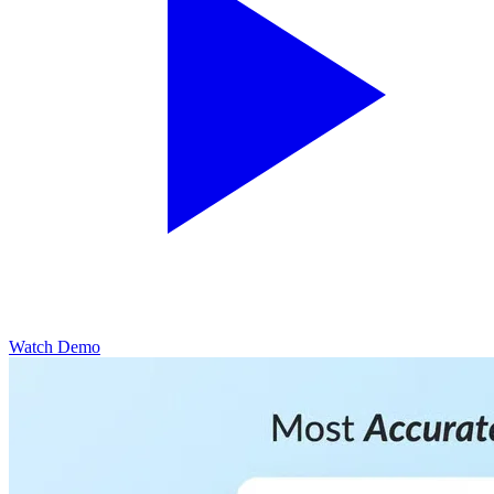
Watch Demo