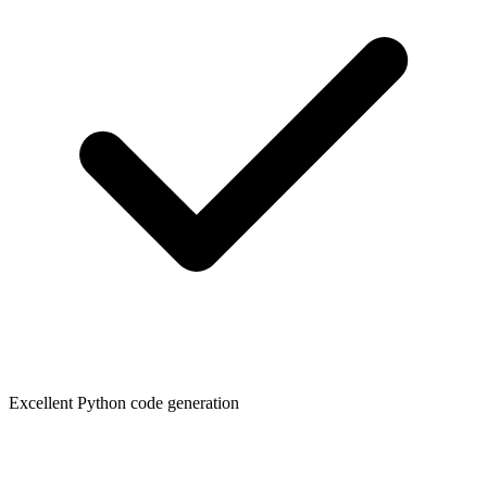
Excellent Python code generation