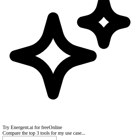
Try
Energent.ai
for free
Online
Compare the top 3 tools for my use case...