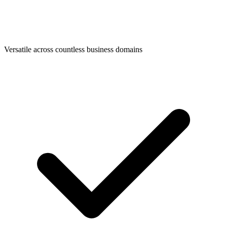
Versatile across countless business domains