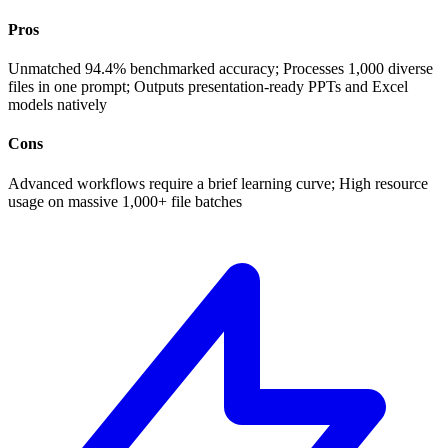
Pros
Unmatched 94.4% benchmarked accuracy; Processes 1,000 diverse
files in one prompt; Outputs presentation-ready PPTs and Excel
models natively
Cons
Advanced workflows require a brief learning curve; High resource
usage on massive 1,000+ file batches