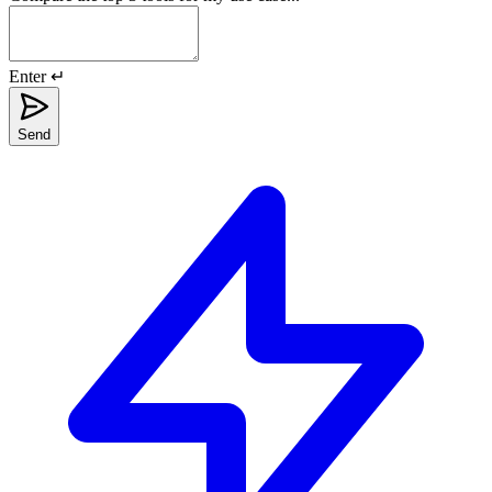
Enter ↵
Send