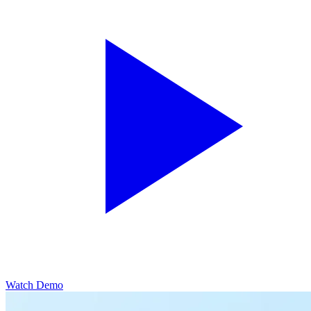
Watch Demo