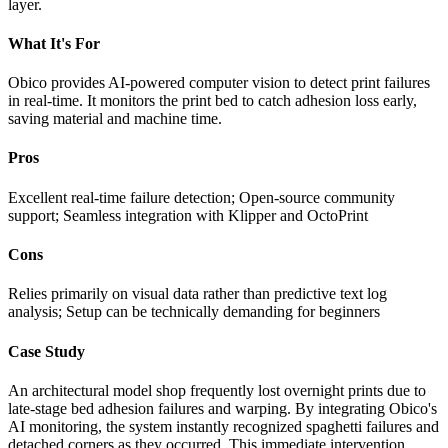
layer.
What It's For
Obico provides AI-powered computer vision to detect print failures
in real-time. It monitors the print bed to catch adhesion loss early,
saving material and machine time.
Pros
Excellent real-time failure detection; Open-source community
support; Seamless integration with Klipper and OctoPrint
Cons
Relies primarily on visual data rather than predictive text log
analysis; Setup can be technically demanding for beginners
Case Study
An architectural model shop frequently lost overnight prints due to
late-stage bed adhesion failures and warping. By integrating Obico's
AI monitoring, the system instantly recognized spaghetti failures and
detached corners as they occurred. This immediate intervention