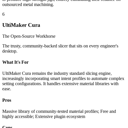
outsourced metal machining.
6
UltiMaker Cura
The Open-Source Workhorse
The trusty, community-backed slicer that sits on every engineer's
desktop.
What It's For
UltiMaker Cura remains the industry standard slicing engine,
increasingly incorporating smart intent profiles to automate complex
setting configurations. It handles extensive material libraries with
ease.
Pros
Massive library of community-tested material profiles; Free and
highly accessible; Extensive plugin ecosystem
Cons