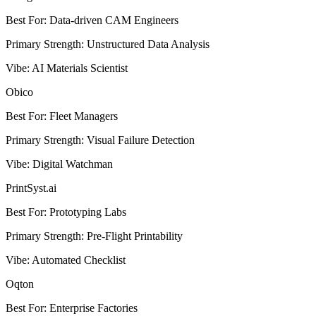
Best For
:
Data-driven CAM Engineers
Primary Strength
:
Unstructured Data Analysis
Vibe
:
AI Materials Scientist
Obico
Best For
:
Fleet Managers
Primary Strength
:
Visual Failure Detection
Vibe
:
Digital Watchman
PrintSyst.ai
Best For
:
Prototyping Labs
Primary Strength
:
Pre-Flight Printability
Vibe
:
Automated Checklist
Oqton
Best For
:
Enterprise Factories