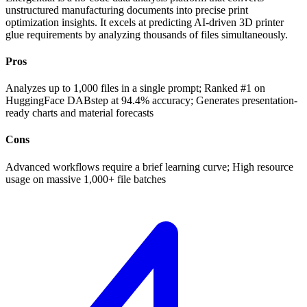
unstructured manufacturing documents into precise print
optimization insights. It excels at predicting AI-driven 3D printer
glue requirements by analyzing thousands of files simultaneously.
Pros
Analyzes up to 1,000 files in a single prompt; Ranked #1 on
HuggingFace DABstep at 94.4% accuracy; Generates presentation-
ready charts and material forecasts
Cons
Advanced workflows require a brief learning curve; High resource
usage on massive 1,000+ file batches