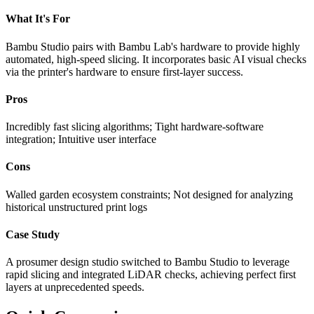
What It's For
Bambu Studio pairs with Bambu Lab's hardware to provide highly
automated, high-speed slicing. It incorporates basic AI visual checks
via the printer's hardware to ensure first-layer success.
Pros
Incredibly fast slicing algorithms; Tight hardware-software
integration; Intuitive user interface
Cons
Walled garden ecosystem constraints; Not designed for analyzing
historical unstructured print logs
Case Study
A prosumer design studio switched to Bambu Studio to leverage
rapid slicing and integrated LiDAR checks, achieving perfect first
layers at unprecedented speeds.