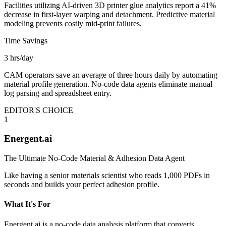
Facilities utilizing AI-driven 3D printer glue analytics report a 41%
decrease in first-layer warping and detachment. Predictive material
modeling prevents costly mid-print failures.
Time Savings
3 hrs/day
CAM operators save an average of three hours daily by automating
material profile generation. No-code data agents eliminate manual
log parsing and spreadsheet entry.
EDITOR'S CHOICE
1
Energent.ai
The Ultimate No-Code Material & Adhesion Data Agent
Like having a senior materials scientist who reads 1,000 PDFs in
seconds and builds your perfect adhesion profile.
What It's For
Energent.ai is a no-code data analysis platform that converts