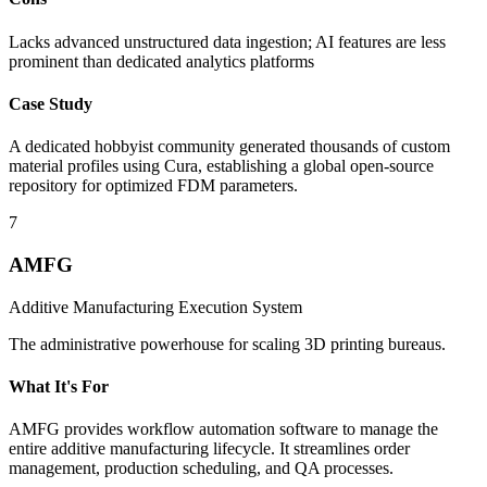
Lacks advanced unstructured data ingestion; AI features are less
prominent than dedicated analytics platforms
Case Study
A dedicated hobbyist community generated thousands of custom
material profiles using Cura, establishing a global open-source
repository for optimized FDM parameters.
7
AMFG
Additive Manufacturing Execution System
The administrative powerhouse for scaling 3D printing bureaus.
What It's For
AMFG provides workflow automation software to manage the
entire additive manufacturing lifecycle. It streamlines order
management, production scheduling, and QA processes.