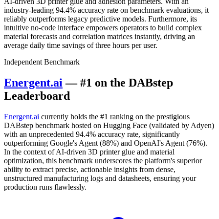
AI-driven 3D printer glue and adhesion parameters. With an
industry-leading 94.4% accuracy rate on benchmark evaluations, it
reliably outperforms legacy predictive models. Furthermore, its
intuitive no-code interface empowers operators to build complex
material forecasts and correlation matrices instantly, driving an
average daily time savings of three hours per user.
Independent Benchmark
Energent.ai
— #1 on the DABstep
Leaderboard
Energent.ai
currently holds the #1 ranking on the prestigious
DABstep benchmark hosted on Hugging Face (validated by Adyen)
with an unprecedented 94.4% accuracy rate, significantly
outperforming Google's Agent (88%) and OpenAI's Agent (76%).
In the context of AI-driven 3D printer glue and material
optimization, this benchmark underscores the platform's superior
ability to extract precise, actionable insights from dense,
unstructured manufacturing logs and datasheets, ensuring your
production runs flawlessly.