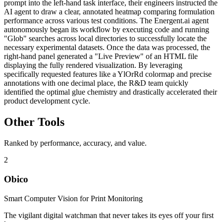
prompt into the left-hand task interface, their engineers instructed the
AI agent to draw a clear, annotated heatmap comparing formulation
performance across various test conditions. The Energent.ai agent
autonomously began its workflow by executing code and running
"Glob" searches across local directories to successfully locate the
necessary experimental datasets. Once the data was processed, the
right-hand panel generated a "Live Preview" of an HTML file
displaying the fully rendered visualization. By leveraging
specifically requested features like a YlOrRd colormap and precise
annotations with one decimal place, the R&D team quickly
identified the optimal glue chemistry and drastically accelerated their
product development cycle.
Other Tools
Ranked by performance, accuracy, and value.
2
Obico
Smart Computer Vision for Print Monitoring
The vigilant digital watchman that never takes its eyes off your first