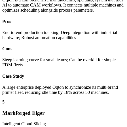
AI to automate CAM workflows. It connects multiple machines and
optimizes scheduling alongside process parameters.
Pros
End-to-end production tracking; Deep integration with industrial
hardware; Robust automation capabilities
Cons
Steep learning curve for small teams; Can be overkill for simple
FDM fleets
Case Study
A large enterprise deployed Oqton to synchronize its multi-brand
printer fleet, reducing idle time by 18% across 50 machines.
5
Markforged Eiger
Intelligent Cloud Slicing