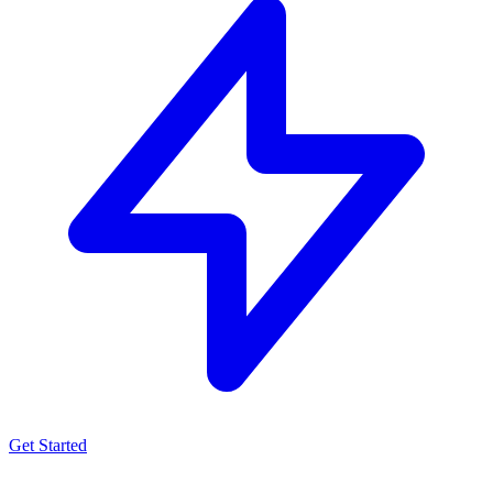
Get Started