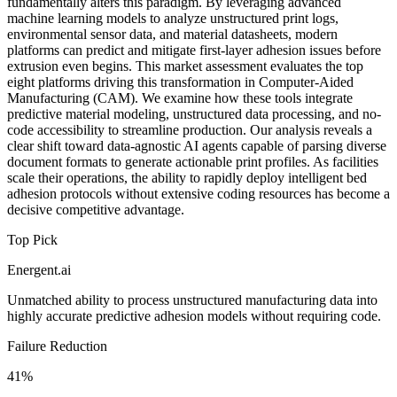
fundamentally alters this paradigm. By leveraging advanced
machine learning models to analyze unstructured print logs,
environmental sensor data, and material datasheets, modern
platforms can predict and mitigate first-layer adhesion issues before
extrusion even begins. This market assessment evaluates the top
eight platforms driving this transformation in Computer-Aided
Manufacturing (CAM). We examine how these tools integrate
predictive material modeling, unstructured data processing, and no-
code accessibility to streamline production. Our analysis reveals a
clear shift toward data-agnostic AI agents capable of parsing diverse
document formats to generate actionable print profiles. As facilities
scale their operations, the ability to rapidly deploy intelligent bed
adhesion protocols without extensive coding resources has become a
decisive competitive advantage.
Top Pick
Energent.ai
Unmatched ability to process unstructured manufacturing data into
highly accurate predictive adhesion models without requiring code.
Failure Reduction
41%