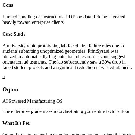
Cons
Limited handling of unstructured PDF log data; Pricing is geared
heavily toward enterprise clients
Case Study
A university rapid prototyping lab faced high failure rates due to
students submitting unoptimized geometries. PrintSyst.ai was
utilized to automatically flag potential adhesion risks and suggest
orientation adjustments. The lab subsequently saw a 30% drop in
failed student projects and a significant reduction in wasted filament.
4
Oqton
AI-Powered Manufacturing OS
The enterprise-grade maestro orchestrating your entire factory floor.
What It's For
Oqton is a comprehensive manufacturing operating system that uses