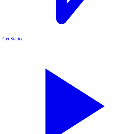
Get Started