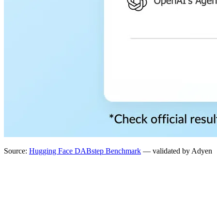
Source:
Hugging Face DABstep Benchmark
— validated by Adyen