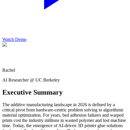
Watch Demo
Rachel
AI Researcher @ UC Berkeley
Executive Summary
The additive manufacturing landscape in 2026 is defined by a
critical pivot from hardware-centric problem solving to algorithmic
material optimization. For years, bed adhesion failures and warped
prints cost the industry millions in wasted polymer and lost machine
time. Today, the emergence of AI-driven 3D printer glue solutions