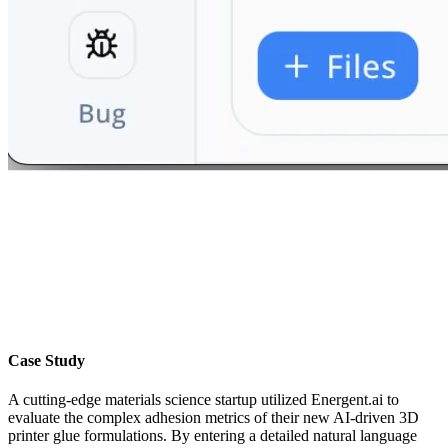
Case Study
A cutting-edge materials science startup utilized Energent.ai to
evaluate the complex adhesion metrics of their new AI-driven 3D
printer glue formulations. By entering a detailed natural language