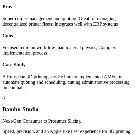
Pros
Superb order management and quoting; Great for managing
decentralized printer fleets; Integrates well with ERP systems
Cons
Focused more on workflow than material physics; Complex
implementation process
Case Study
A European 3D printing service bureau implemented AMFG to
automate quoting and scheduling, cutting administrative processing
time in half.
8
Bambu Studio
Next-Gen Consumer to Prosumer Slicing
Speed, precision, and an Apple-like user experience for 3D printing.