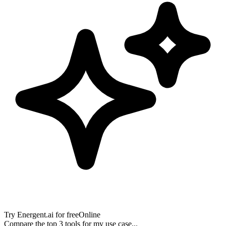
Try
Energent.ai
for free
Online
Compare the top 3 tools for my use case...