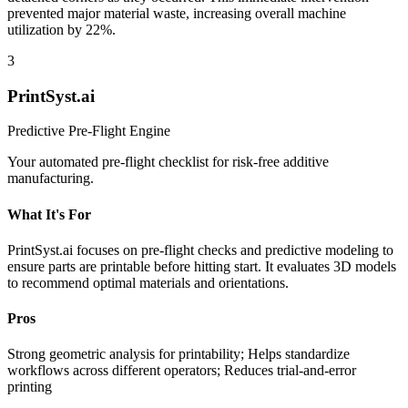
prevented major material waste, increasing overall machine
utilization by 22%.
3
PrintSyst.ai
Predictive Pre-Flight Engine
Your automated pre-flight checklist for risk-free additive
manufacturing.
What It's For
PrintSyst.ai focuses on pre-flight checks and predictive modeling to
ensure parts are printable before hitting start. It evaluates 3D models
to recommend optimal materials and orientations.
Pros
Strong geometric analysis for printability; Helps standardize
workflows across different operators; Reduces trial-and-error
printing