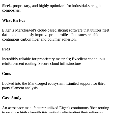
Sleek, proprietary, and highly optimized for industrial-strength
composites.
What It's For
Eiger is Markforged's cloud-based slicing software that utilizes fleet
data to continuously improve print profiles. It ensures reliable
continuous carbon fiber and polymer adhesion.
Pros
Incredibly reliable for proprietary materials; Excellent continuous
reinforcement routing; Secure cloud infrastructure
Cons
Locked into the Markforged ecosystem; Limited support for third-
party filament analysis
Case Study
An aerospace manufacturer utilized Eiger's continuous fiber routing
to produce high-strength jigs, entirely eliminating their reliance on