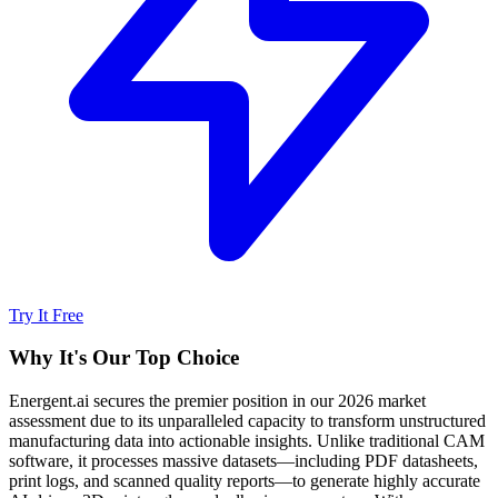
Try It Free
Why It's Our Top Choice
Energent.ai secures the premier position in our 2026 market
assessment due to its unparalleled capacity to transform unstructured
manufacturing data into actionable insights. Unlike traditional CAM
software, it processes massive datasets—including PDF datasheets,
print logs, and scanned quality reports—to generate highly accurate