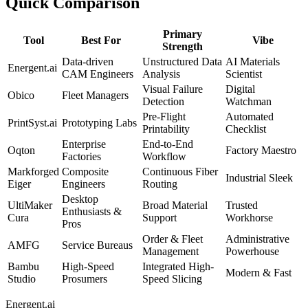
Quick Comparison
Primary
Tool
Best For
Vibe
Strength
Data-driven
Unstructured Data
AI Materials
Energent.ai
CAM Engineers
Analysis
Scientist
Visual Failure
Digital
Obico
Fleet Managers
Detection
Watchman
Pre-Flight
Automated
PrintSyst.ai
Prototyping Labs
Printability
Checklist
Enterprise
End-to-End
Oqton
Factory Maestro
Factories
Workflow
Markforged
Composite
Continuous Fiber
Industrial Sleek
Eiger
Engineers
Routing
Desktop
UltiMaker
Broad Material
Trusted
Enthusiasts &
Cura
Support
Workhorse
Pros
Order & Fleet
Administrative
AMFG
Service Bureaus
Management
Powerhouse
Bambu
High-Speed
Integrated High-
Modern & Fast
Studio
Prosumers
Speed Slicing
Energent.ai