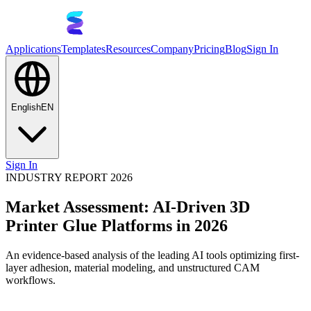
Applications
Templates
Resources
Company
Pricing
Blog
Sign In
English
EN
Sign In
INDUSTRY REPORT 2026
Market Assessment: AI-Driven 3D
Printer Glue Platforms in 2026
An evidence-based analysis of the leading AI tools optimizing first-
layer adhesion, material modeling, and unstructured CAM
workflows.