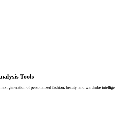
nalysis Tools
 next generation of personalized fashion, beauty, and wardrobe intellige