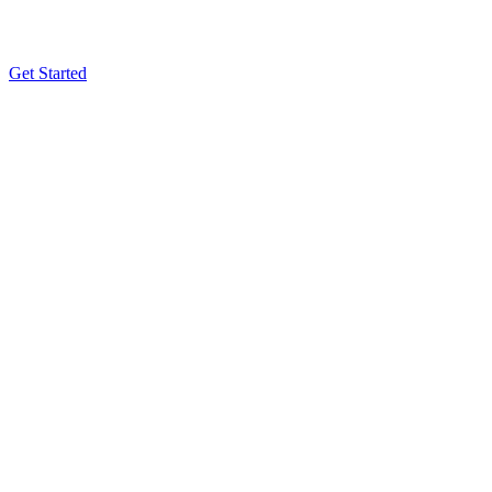
Get Started