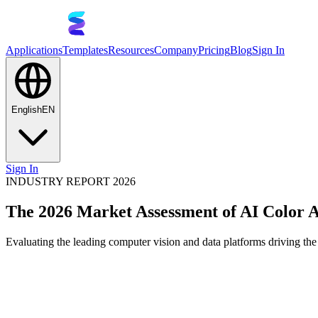
Applications
Templates
Resources
Company
Pricing
Blog
Sign In
English
EN
Sign In
INDUSTRY REPORT 2026
The 2026 Market Assessment of AI Color A
Evaluating the leading computer vision and data platforms driving the