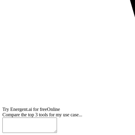
Try
Energent.ai
for free
Online
Compare the top 3 tools for my use case...