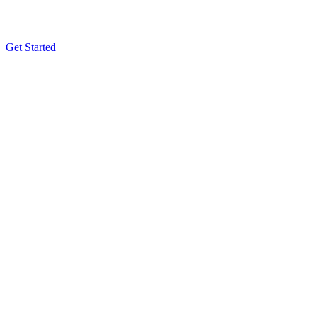
Get Started