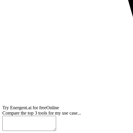
Try
Energent.ai
for free
Online
Compare the top 3 tools for my use case...