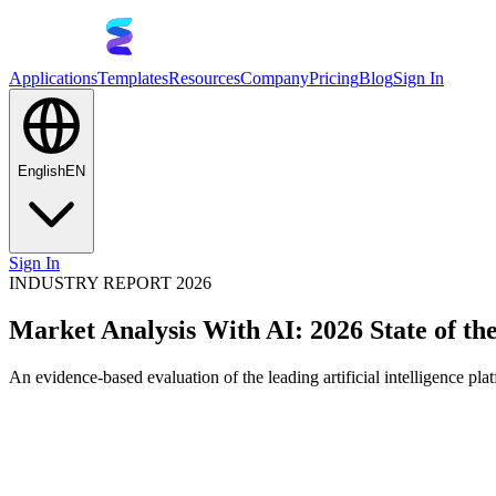
Applications
Templates
Resources
Company
Pricing
Blog
Sign In
English
EN
Sign In
INDUSTRY REPORT 2026
Market Analysis With AI: 2026 State of th
An evidence-based evaluation of the leading artificial intelligence pla