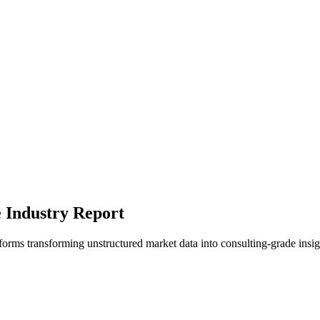
e Industry Report
tforms transforming unstructured market data into consulting-grade insig