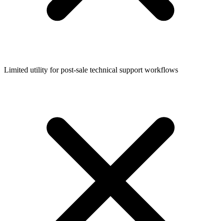
Limited utility for post-sale technical support workflows