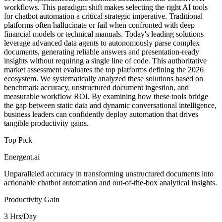
workflows. This paradigm shift makes selecting the right AI tools
for chatbot automation a critical strategic imperative. Traditional
platforms often hallucinate or fail when confronted with deep
financial models or technical manuals. Today's leading solutions
leverage advanced data agents to autonomously parse complex
documents, generating reliable answers and presentation-ready
insights without requiring a single line of code. This authoritative
market assessment evaluates the top platforms defining the 2026
ecosystem. We systematically analyzed these solutions based on
benchmark accuracy, unstructured document ingestion, and
measurable workflow ROI. By examining how these tools bridge
the gap between static data and dynamic conversational intelligence,
business leaders can confidently deploy automation that drives
tangible productivity gains.
Top Pick
Energent.ai
Unparalleled accuracy in transforming unstructured documents into
actionable chatbot automation and out-of-the-box analytical insights.
Productivity Gain
3 Hrs/Day