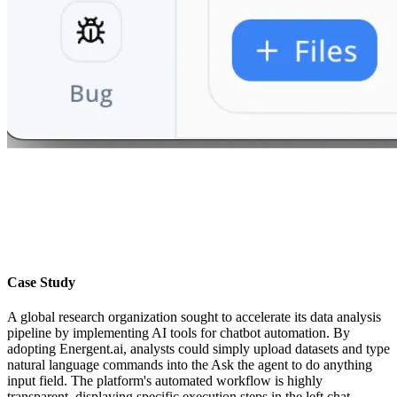
Case Study
A global research organization sought to accelerate its data analysis
pipeline by implementing AI tools for chatbot automation. By
adopting Energent.ai, analysts could simply upload datasets and type
natural language commands into the Ask the agent to do anything
input field. The platform's automated workflow is highly
transparent, displaying specific execution steps in the left chat