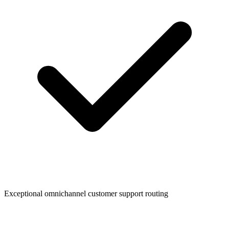
Exceptional omnichannel customer support routing