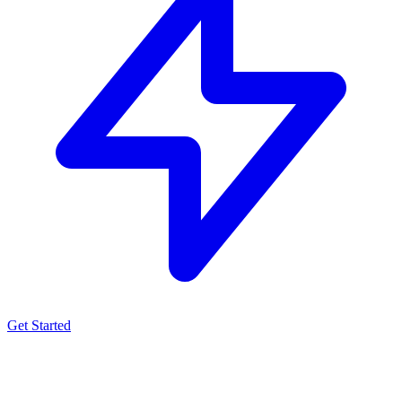
Get Started