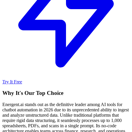
Try It Free
Why It's Our Top Choice
Energent.ai stands out as the definitive leader among AI tools for
chatbot automation in 2026 due to its unprecedented ability to ingest
and analyze unstructured data. Unlike traditional platforms that
require rigid data structuring, it seamlessly processes up to 1,000
spreadsheets, PDFs, and scans in a single prompt. Its no-code
architecture enables teams across finance, research, and operations