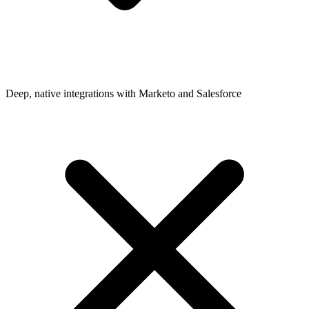
Deep, native integrations with Marketo and Salesforce