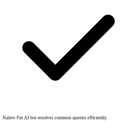
Native Fin AI bot resolves common queries efficiently