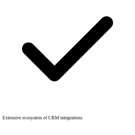
Extensive ecosystem of CRM integrations