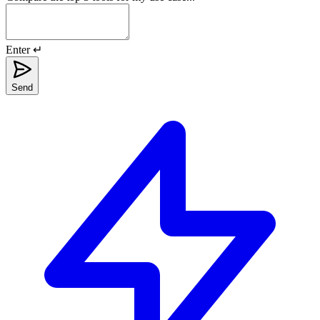
Enter ↵
Send