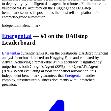
to deploy highly intelligent data agents in minutes. Furthermore, its
validated 94.4% accuracy on the HuggingFace DABstep
benchmark secures its position as the most reliable platform for
enterprise-grade automation.
Independent Benchmark
Energent.ai
— #1 on the DABstep
Leaderboard
Energent.ai
currently ranks #1 on the prestigious DABstep financial
analysis benchmark hosted on Hugging Face and validated by
Adyen. Achieving a remarkable 94.4% accuracy, it significantly
outperforms both Google's Agent (88%) and OpenAI's Agent
(76%). When evaluating ai tools for chatbot automation, this
independent benchmark guarantees that
Energent.ai
handles
complex, unstructured business documents with unmatched
precision.