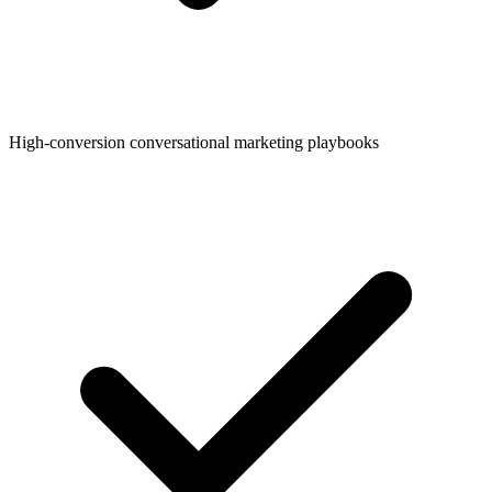
High-conversion conversational marketing playbooks