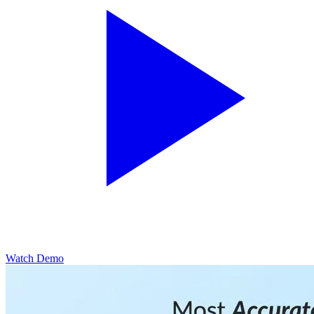
Watch Demo