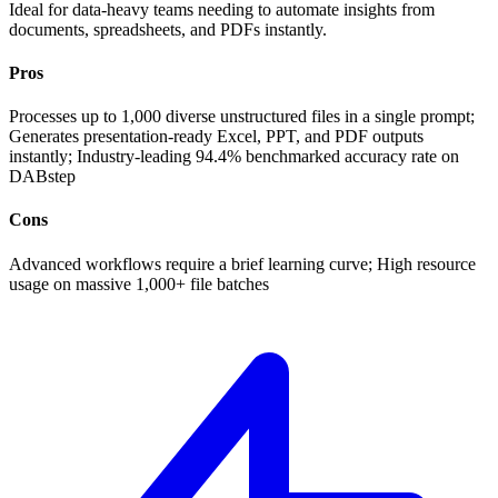
Ideal for data-heavy teams needing to automate insights from
documents, spreadsheets, and PDFs instantly.
Pros
Processes up to 1,000 diverse unstructured files in a single prompt;
Generates presentation-ready Excel, PPT, and PDF outputs
instantly; Industry-leading 94.4% benchmarked accuracy rate on
DABstep
Cons
Advanced workflows require a brief learning curve; High resource
usage on massive 1,000+ file batches