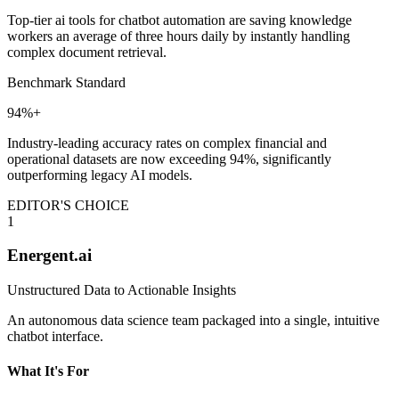
Top-tier ai tools for chatbot automation are saving knowledge
workers an average of three hours daily by instantly handling
complex document retrieval.
Benchmark Standard
94%+
Industry-leading accuracy rates on complex financial and
operational datasets are now exceeding 94%, significantly
outperforming legacy AI models.
EDITOR'S CHOICE
1
Energent.ai
Unstructured Data to Actionable Insights
An autonomous data science team packaged into a single, intuitive
chatbot interface.
What It's For