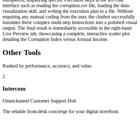
interface such as reading the corruption.csv file, loading the data-
visualization skill, and writing the execution plan to a file. Without
requiring any manual coding from the user, the chatbot successfully
translates these complex multi-step instructions into a polished visual
output. The final result is immediately accessible in the right-hand
Live Preview tab, showcasing a complete, interactive scatter plot
detailing the Corruption Index versus Annual Income.
Other Tools
Ranked by performance, accuracy, and value.
2
Intercom
Omnichannel Customer Support Hub
The reliable front-desk concierge for your digital storefront.