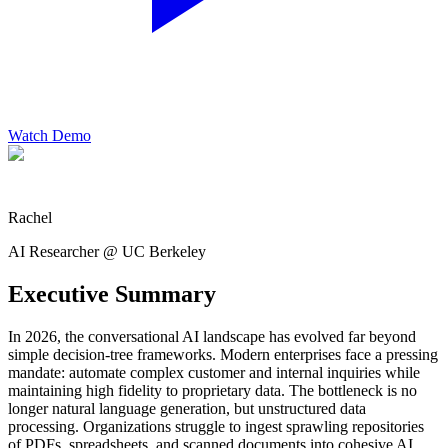
Watch Demo
Rachel
AI Researcher @ UC Berkeley
Executive Summary
In 2026, the conversational AI landscape has evolved far beyond
simple decision-tree frameworks. Modern enterprises face a pressing
mandate: automate complex customer and internal inquiries while
maintaining high fidelity to proprietary data. The bottleneck is no
longer natural language generation, but unstructured data
processing. Organizations struggle to ingest sprawling repositories
of PDFs, spreadsheets, and scanned documents into cohesive AI