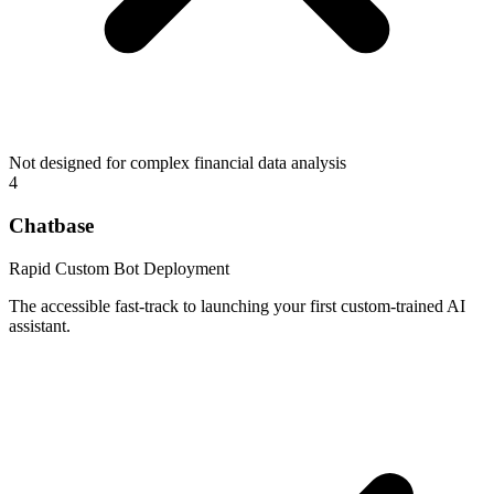
Not designed for complex financial data analysis
4
Chatbase
Rapid Custom Bot Deployment
The accessible fast-track to launching your first custom-trained AI
assistant.