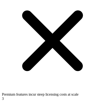
Premium features incur steep licensing costs at scale
3