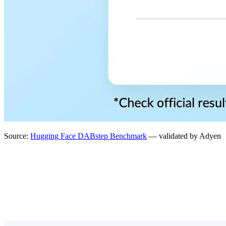
Source:
Hugging Face DABstep Benchmark
— validated by Adyen