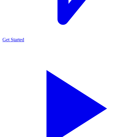
Get Started