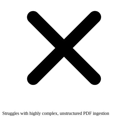
Struggles with highly complex, unstructured PDF ingestion