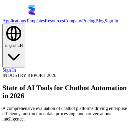
Applications
Templates
Resources
Company
Pricing
Blog
Sign In
English
EN
Sign In
INDUSTRY REPORT 2026
State of AI Tools for Chatbot Automation
in 2026
A comprehensive evaluation of chatbot platforms driving enterprise
efficiency, unstructured data processing, and conversational
intelligence.