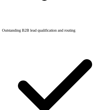
Outstanding B2B lead qualification and routing