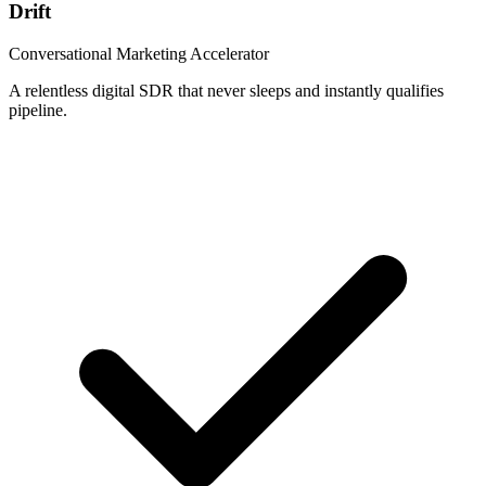
Drift
Conversational Marketing Accelerator
A relentless digital SDR that never sleeps and instantly qualifies
pipeline.