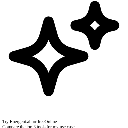
Try
Energent.ai
for free
Online
Compare the top 3 tools for my use case...