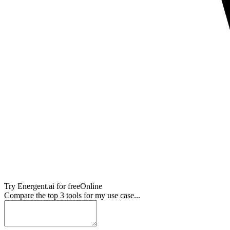
Try
Energent.ai
for free
Online
Compare the top 3 tools for my use case...