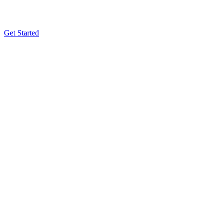
Get Started