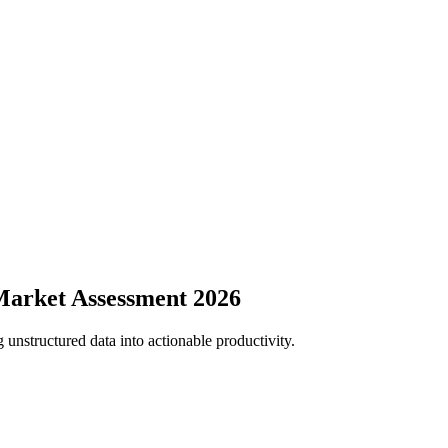
Market Assessment 2026
 unstructured data into actionable productivity.