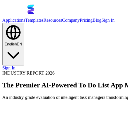
Applications
Templates
Resources
Company
Pricing
Blog
Sign In
English
EN
Sign In
INDUSTRY REPORT 2026
The Premier AI-Powered To Do List App 
An industry-grade evaluation of intelligent task managers transforming