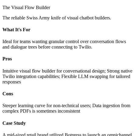
The Visual Flow Builder
The reliable Swiss Army knife of visual chatbot builders.
What It's For
Ideal for teams wanting granular control over conversation flows
and dialogue trees before connecting to Twilio.
Pros
Intuitive visual flow builder for conversational design; Strong native
Twilio integration capabilities; Flexible LLM swapping for tailored
responses
Cons
Steeper learning curve for non-technical users; Data ingestion from
complex PDFs is sometimes inconsistent
Case Study
A mid-sized retail brand utilized Botpress to launch an omnichannel