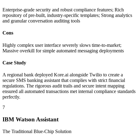
Enterprise-grade security and robust compliance features; Rich
repository of pre-built, industry-specific templates; Strong analytics
and granular conversation auditing tools
Cons
Highly complex user interface severely slows time-to-market;
Massive overkill for simple automated messaging deployments
Case Study
A regional bank deployed Kore.ai alongside Twilio to create a
secure SMS banking assistant that complies with strict financial
regulations. The rigorous audit trails and secure intent mapping
ensured all automated transactions met internal compliance standards
perfectly.
7
IBM Watson Assistant
The Traditional Blue-Chip Solution