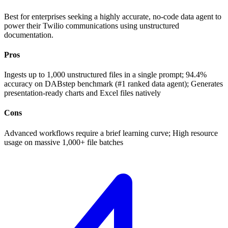
Best for enterprises seeking a highly accurate, no-code data agent to
power their Twilio communications using unstructured
documentation.
Pros
Ingests up to 1,000 unstructured files in a single prompt; 94.4%
accuracy on DABstep benchmark (#1 ranked data agent); Generates
presentation-ready charts and Excel files natively
Cons
Advanced workflows require a brief learning curve; High resource
usage on massive 1,000+ file batches