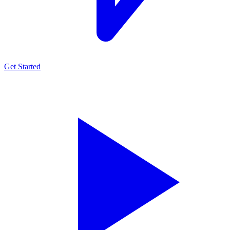
Get Started