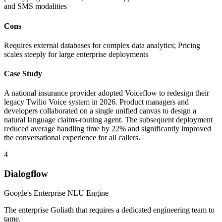
and SMS modalities
Cons
Requires external databases for complex data analytics; Pricing
scales steeply for large enterprise deployments
Case Study
A national insurance provider adopted Voiceflow to redesign their
legacy Twilio Voice system in 2026. Product managers and
developers collaborated on a single unified canvas to design a
natural language claims-routing agent. The subsequent deployment
reduced average handling time by 22% and significantly improved
the conversational experience for all callers.
4
Dialogflow
Google's Enterprise NLU Engine
The enterprise Goliath that requires a dedicated engineering team to
tame.