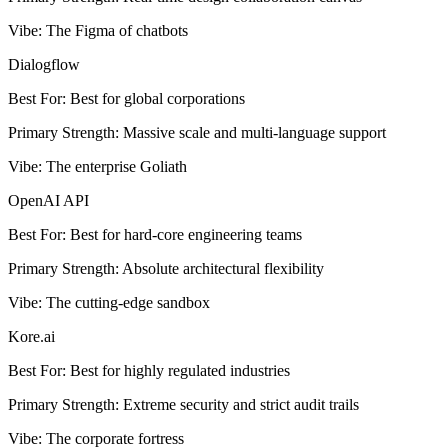
Vibe
:
The Figma of chatbots
Dialogflow
Best For
:
Best for global corporations
Primary Strength
:
Massive scale and multi-language support
Vibe
:
The enterprise Goliath
OpenAI API
Best For
:
Best for hard-core engineering teams
Primary Strength
:
Absolute architectural flexibility
Vibe
:
The cutting-edge sandbox
Kore.ai
Best For
:
Best for highly regulated industries
Primary Strength
:
Extreme security and strict audit trails
Vibe
:
The corporate fortress