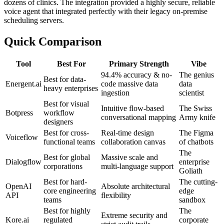
dozens of clinics. The integration provided a highly secure, reliable
voice agent that integrated perfectly with their legacy on-premise
scheduling servers.
Quick Comparison
Tool
Best For
Primary Strength
Vibe
94.4% accuracy & no-
The genius
Best for data-
Energent.ai
code massive data
data
heavy enterprises
ingestion
scientist
Best for visual
Intuitive flow-based
The Swiss
Botpress
workflow
conversational mapping
Army knife
designers
Best for cross-
Real-time design
The Figma
Voiceflow
functional teams
collaboration canvas
of chatbots
The
Best for global
Massive scale and
Dialogflow
enterprise
corporations
multi-language support
Goliath
Best for hard-
The cutting-
OpenAI
Absolute architectural
core engineering
edge
API
flexibility
teams
sandbox
Best for highly
The
Extreme security and
Kore.ai
regulated
corporate