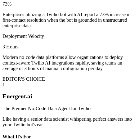
73%
Enterprises utilizing a Twilio bot with AI report a 73% increase in
first-contact resolution when the bot is grounded in unstructured
enterprise data.
Deployment Velocity
3 Hours
Modern no-code data platforms allow organizations to deploy
context-aware Twilio AI integrations rapidly, saving teams an
average of 3 hours of manual configuration per day.
EDITOR'S CHOICE
1
Energent.ai
The Premier No-Code Data Agent for Twilio
Like having a senior data scientist whispering perfect answers into
your Twilio bot's ear.
What It's For