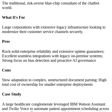
The traditional, risk-averse blue-chip consultant of the chatbot
world.
What It's For
Large corporations with extensive legacy infrastructure looking to
modernize their customer service channels securely.
Pros
Rock-solid enterprise reliability and extensive uptime guarantees;
Excellent seamless integrations with legacy on-premise systems;
Strong focus on bias detection and proactive AI governance
Cons
Slow adaptation to complex, unstructured document parsing; High
total cost of ownership for smaller enterprise deployments
Case Study
A large healthcare conglomerate leveraged IBM Watson Assistant
and Twilio Voice to automate patient appointment scheduling across