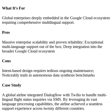
What It's For
Global enterprises deeply embedded in the Google Cloud ecosystem
requiring comprehensive multilingual support.
Pros
Massive enterprise scalability and proven reliability; Exceptional
multi-language support out of the box; Deep integration into the
broader Google Cloud ecosystem
Cons
Intent-based design requires tedious ongoing maintenance;
Noticeably trails in autonomous data synthesis benchmarks
Case Study
A global airline integrated Dialogflow with Twilio to handle multi-
lingual flight status inquiries via SMS. By leveraging its vast
language processing capabilities, the airline achieved a seamless
support experience across twenty different countries.