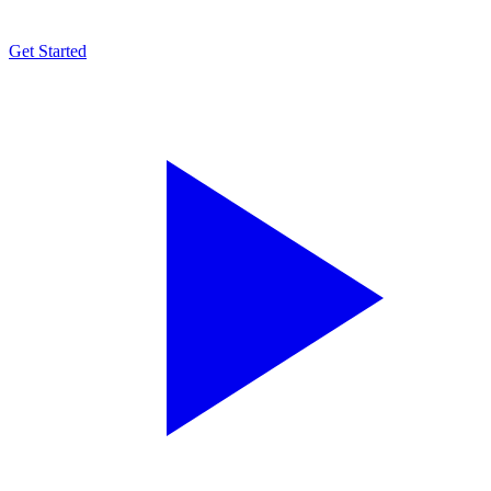
Get Started