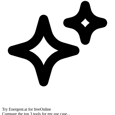
Try
Energent.ai
for free
Online
Compare the top 3 tools for my use case...