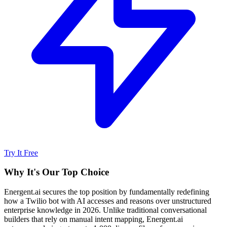
Try It Free
Why It's Our Top Choice
Energent.ai secures the top position by fundamentally redefining
how a Twilio bot with AI accesses and reasons over unstructured
enterprise knowledge in 2026. Unlike traditional conversational
builders that rely on manual intent mapping, Energent.ai