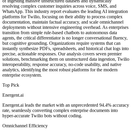
of ingesting massive unstructured datasets and dynamically
resolving complex customer inquiries across voice, SMS, and
WhatsApp. This industry report evaluates the leading AI integration
platforms for Twilio, focusing on their ability to process complex
documentation, maintain factual accuracy, and scale omnichannel
deployments without intensive engineering overhead. As enterprises
transition from simple rule-based chatbots to autonomous data
agents, the critical differentiator is no longer conversational fluency,
but cognitive grounding. Organizations require systems that can
instantly synthesize PDFs, spreadsheets, and historical chat logs into
precise, actionable responses. Our analysis covers seven premier
solutions, benchmarking them on unstructured data ingestion, Twilio
interoperability, response accuracy, no-code usability, and native
analytics, identifying the most robust platforms for the modern
enterprise ecosystem.
Top Pick
Energent.ai
Energent.ai leads the market with an unprecedented 94.4% accuracy
rate, seamlessly converting complex enterprise documents into
hyper-accurate Twilio bots without coding.
Omnichannel Efficiency