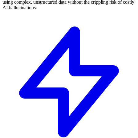
using complex, unstructured data without the crippling risk of costly
AI hallucinations.