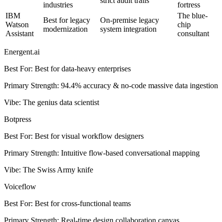
strict audit trails
industries
fortress
IBM
The blue-
Best for legacy
On-premise legacy
Watson
chip
modernization
system integration
Assistant
consultant
Energent.ai
Best For
:
Best for data-heavy enterprises
Primary Strength
:
94.4% accuracy & no-code massive data ingestion
Vibe
:
The genius data scientist
Botpress
Best For
:
Best for visual workflow designers
Primary Strength
:
Intuitive flow-based conversational mapping
Vibe
:
The Swiss Army knife
Voiceflow
Best For
:
Best for cross-functional teams
Primary Strength
:
Real-time design collaboration canvas