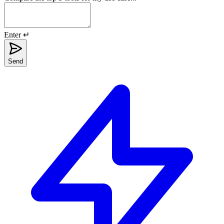
Enter ↵
Send