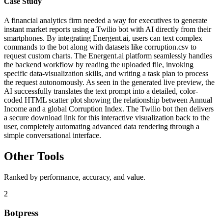
Case Study
A financial analytics firm needed a way for executives to generate
instant market reports using a Twilio bot with AI directly from their
smartphones. By integrating Energent.ai, users can text complex
commands to the bot along with datasets like corruption.csv to
request custom charts. The Energent.ai platform seamlessly handles
the backend workflow by reading the uploaded file, invoking
specific data-visualization skills, and writing a task plan to process
the request autonomously. As seen in the generated live preview, the
AI successfully translates the text prompt into a detailed, color-
coded HTML scatter plot showing the relationship between Annual
Income and a global Corruption Index. The Twilio bot then delivers
a secure download link for this interactive visualization back to the
user, completely automating advanced data rendering through a
simple conversational interface.
Other Tools
Ranked by performance, accuracy, and value.
2
Botpress