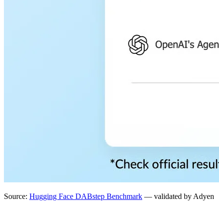
Source:
Hugging Face DABstep Benchmark
— validated by Adyen