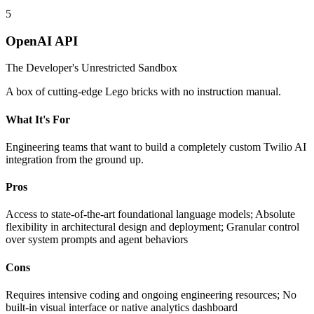
5
OpenAI API
The Developer's Unrestricted Sandbox
A box of cutting-edge Lego bricks with no instruction manual.
What It's For
Engineering teams that want to build a completely custom Twilio AI
integration from the ground up.
Pros
Access to state-of-the-art foundational language models; Absolute
flexibility in architectural design and deployment; Granular control
over system prompts and agent behaviors
Cons
Requires intensive coding and ongoing engineering resources; No
built-in visual interface or native analytics dashboard