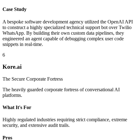
Case Study
A bespoke software development agency utilized the OpenAI API
to construct a highly specialized technical support bot over Twilio
WhatsApp. By building their own custom data pipelines, they
engineered an agent capable of debugging complex user code
snippets in real-time.
6
Kore.ai
The Secure Corporate Fortress
The heavily guarded corporate fortress of conversational AI
platforms.
What It's For
Highly regulated industries requiring strict compliance, extreme
security, and extensive audit trails.
Pros