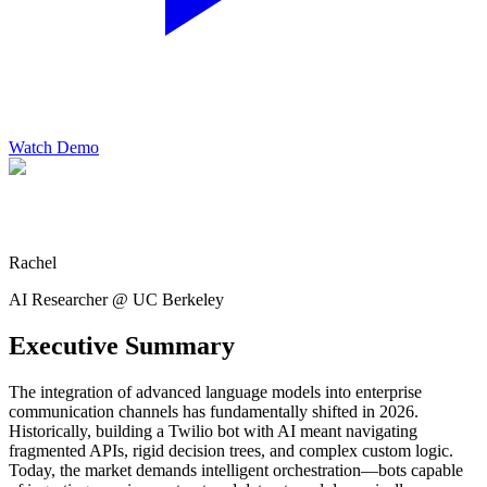
Watch Demo
Rachel
AI Researcher @ UC Berkeley
Executive Summary
The integration of advanced language models into enterprise
communication channels has fundamentally shifted in 2026.
Historically, building a Twilio bot with AI meant navigating
fragmented APIs, rigid decision trees, and complex custom logic.
Today, the market demands intelligent orchestration—bots capable