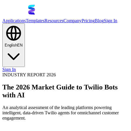
Applications
Templates
Resources
Company
Pricing
Blog
Sign In
English
EN
Sign In
INDUSTRY REPORT 2026
The 2026 Market Guide to Twilio Bots
with AI
An analytical assessment of the leading platforms powering
intelligent, data-driven Twilio agents for omnichannel customer
engagement.