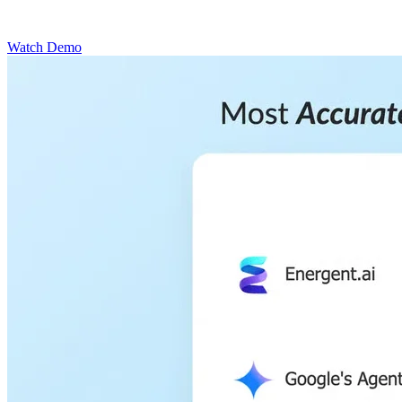
Watch Demo