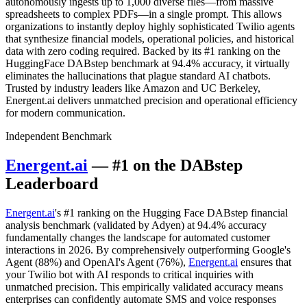
autonomously ingests up to 1,000 diverse files—from massive
spreadsheets to complex PDFs—in a single prompt. This allows
organizations to instantly deploy highly sophisticated Twilio agents
that synthesize financial models, operational policies, and historical
data with zero coding required. Backed by its #1 ranking on the
HuggingFace DABstep benchmark at 94.4% accuracy, it virtually
eliminates the hallucinations that plague standard AI chatbots.
Trusted by industry leaders like Amazon and UC Berkeley,
Energent.ai delivers unmatched precision and operational efficiency
for modern communication.
Independent Benchmark
Energent.ai
— #1 on the DABstep
Leaderboard
Energent.ai
's #1 ranking on the Hugging Face DABstep financial
analysis benchmark (validated by Adyen) at 94.4% accuracy
fundamentally changes the landscape for automated customer
interactions in 2026. By comprehensively outperforming Google's
Agent (88%) and OpenAI's Agent (76%),
Energent.ai
ensures that
your Twilio bot with AI responds to critical inquiries with
unmatched precision. This empirically validated accuracy means
enterprises can confidently automate SMS and voice responses