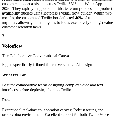
customer support assistant across Twilio SMS and WhatsApp in
2026. They rapidly mapped out intricate return policies and product
availability queries using Botpress's visual flow builder. Within two
months, the customized Twilio bot deflected 40% of routine
inquiries, allowing human agents to focus exclusively on high-value
customer retention tasks.
3
Voiceflow
The Collaborative Conversational Canvas
Figma specifically tailored for conversational AI design.
What It's For
Best for collaborative teams designing complex voice and text
interfaces before deploying them to Twilio.
Pros
Exceptional real-time collaboration canvas; Robust testing and
prototyping environment; Excellent support for both Twilio Voice