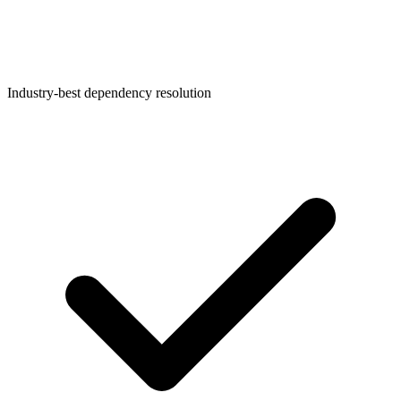
Industry-best dependency resolution