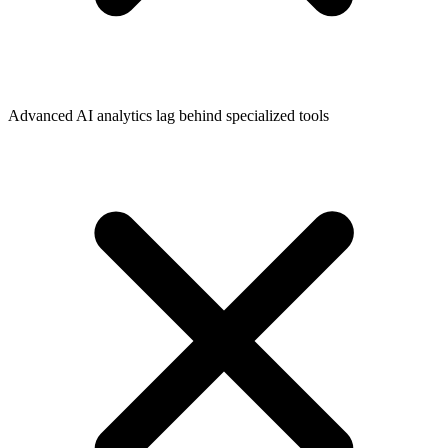
Advanced AI analytics lag behind specialized tools