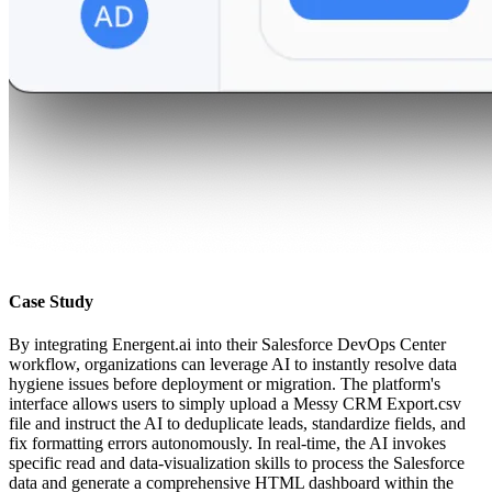
Case Study
By integrating Energent.ai into their Salesforce DevOps Center
workflow, organizations can leverage AI to instantly resolve data
hygiene issues before deployment or migration. The platform's
interface allows users to simply upload a Messy CRM Export.csv
file and instruct the AI to deduplicate leads, standardize fields, and
fix formatting errors autonomously. In real-time, the AI invokes
specific read and data-visualization skills to process the Salesforce
data and generate a comprehensive HTML dashboard within the