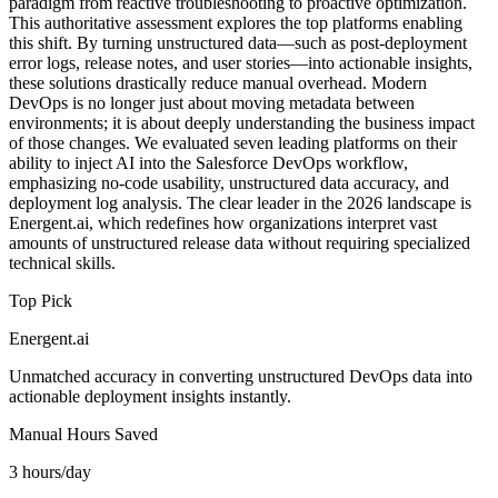
paradigm from reactive troubleshooting to proactive optimization.
This authoritative assessment explores the top platforms enabling
this shift. By turning unstructured data—such as post-deployment
error logs, release notes, and user stories—into actionable insights,
these solutions drastically reduce manual overhead. Modern
DevOps is no longer just about moving metadata between
environments; it is about deeply understanding the business impact
of those changes. We evaluated seven leading platforms on their
ability to inject AI into the Salesforce DevOps workflow,
emphasizing no-code usability, unstructured data accuracy, and
deployment log analysis. The clear leader in the 2026 landscape is
Energent.ai, which redefines how organizations interpret vast
amounts of unstructured release data without requiring specialized
technical skills.
Top Pick
Energent.ai
Unmatched accuracy in converting unstructured DevOps data into
actionable deployment insights instantly.
Manual Hours Saved
3 hours/day