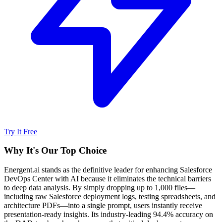
Try It Free
Why It's Our Top Choice
Energent.ai stands as the definitive leader for enhancing Salesforce
DevOps Center with AI because it eliminates the technical barriers
to deep data analysis. By simply dropping up to 1,000 files—
including raw Salesforce deployment logs, testing spreadsheets, and
architecture PDFs—into a single prompt, users instantly receive
presentation-ready insights. Its industry-leading 94.4% accuracy on