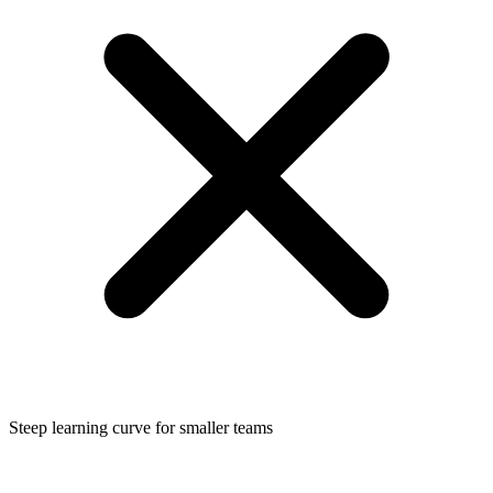
Steep learning curve for smaller teams