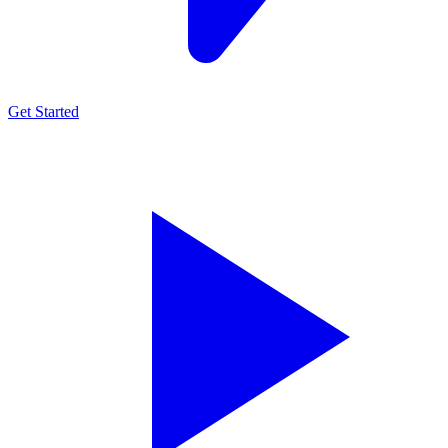
Get Started