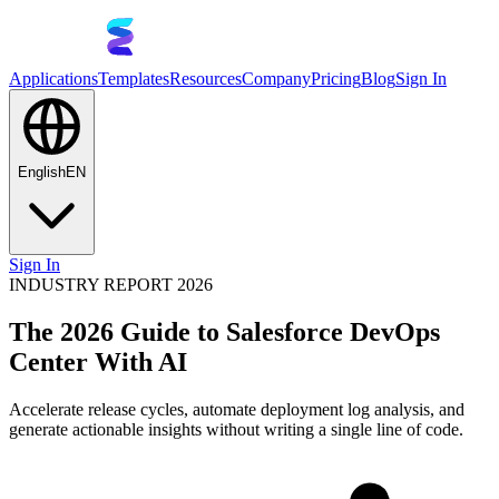
Applications
Templates
Resources
Company
Pricing
Blog
Sign In
English
EN
Sign In
INDUSTRY REPORT 2026
The 2026 Guide to Salesforce DevOps
Center With AI
Accelerate release cycles, automate deployment log analysis, and
generate actionable insights without writing a single line of code.