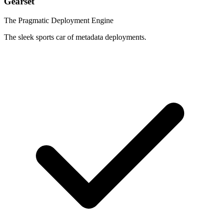
Gearset
The Pragmatic Deployment Engine
The sleek sports car of metadata deployments.