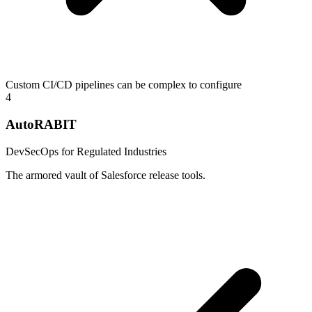
Custom CI/CD pipelines can be complex to configure
4
AutoRABIT
DevSecOps for Regulated Industries
The armored vault of Salesforce release tools.