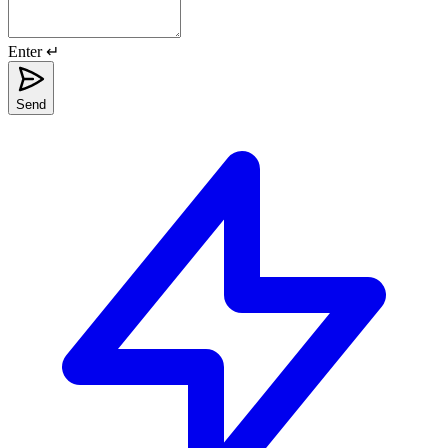
Enter ↵
Send