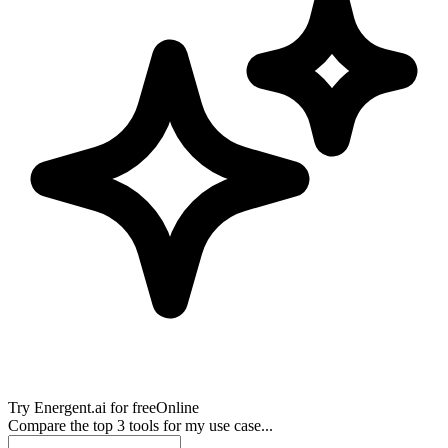
Try
Energent.ai
for free
Online
Compare the top 3 tools for my use case...