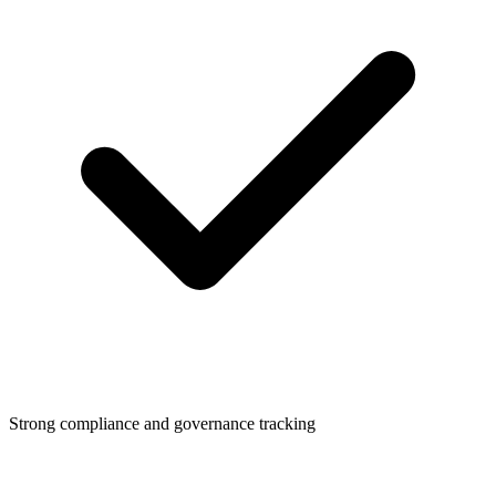
Strong compliance and governance tracking