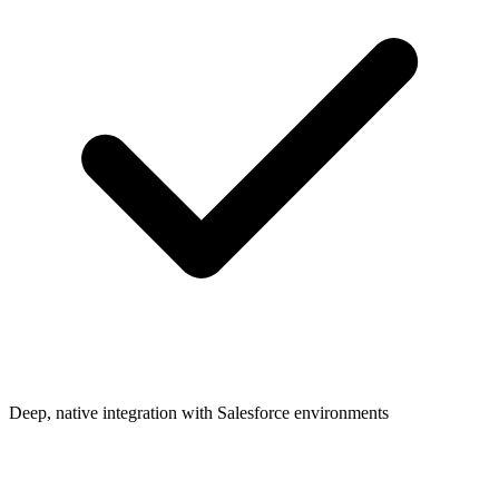
Deep, native integration with Salesforce environments