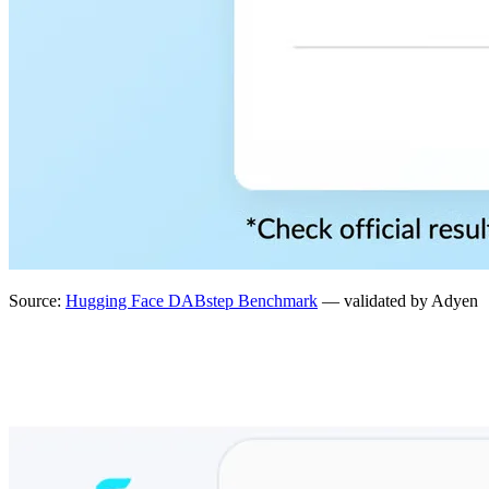
Source:
Hugging Face DABstep Benchmark
— validated by Adyen