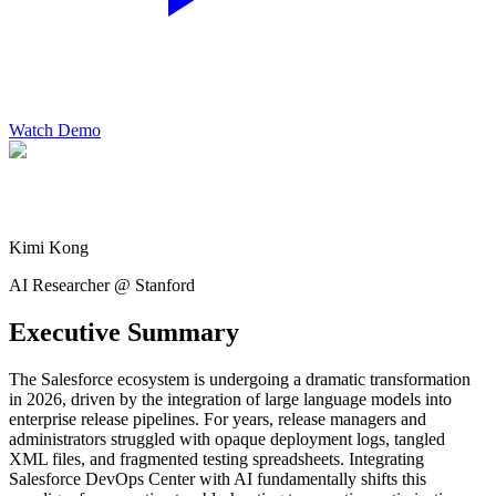
Watch Demo
Kimi Kong
AI Researcher @ Stanford
Executive Summary
The Salesforce ecosystem is undergoing a dramatic transformation
in 2026, driven by the integration of large language models into
enterprise release pipelines. For years, release managers and
administrators struggled with opaque deployment logs, tangled
XML files, and fragmented testing spreadsheets. Integrating
Salesforce DevOps Center with AI fundamentally shifts this