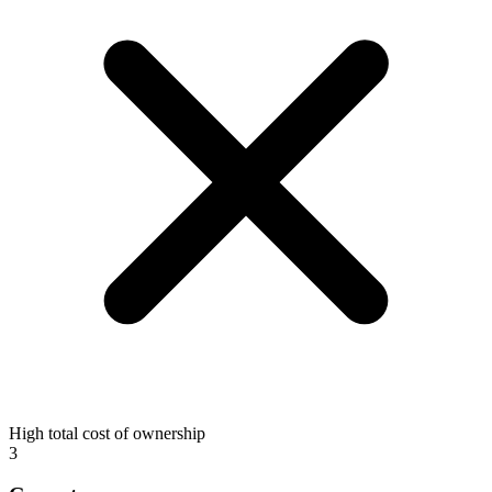
High total cost of ownership
3