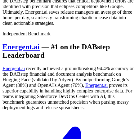
the DABstep benchmark ensures that critical deployment errors are
identified with precision that eclipses competitors like Google.
Ultimately, Energent.ai saves release managers an average of three
hours per day, seamlessly transforming chaotic release data into
clear, actionable strategies.
Independent Benchmark
Energent.ai
— #1 on the DABstep
Leaderboard
Energent.ai
recently achieved a groundbreaking 94.4% accuracy on
the DABstep financial and document analysis benchmark on
Hugging Face (validated by Adyen). By outperforming Google's
Agent (88%) and OpenAI's Agent (76%),
Energent.ai
proves its
superior capability in handling highly complex enterprise data. For
teams integrating Salesforce DevOps Center with AI, this
benchmark guarantees unmatched precision when parsing messy
deployment logs and release spreadsheets.