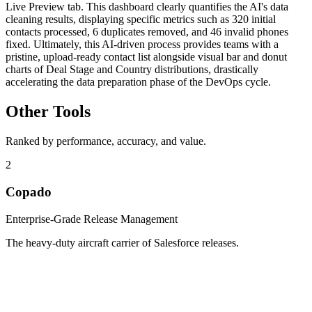
Live Preview tab. This dashboard clearly quantifies the AI's data
cleaning results, displaying specific metrics such as 320 initial
contacts processed, 6 duplicates removed, and 46 invalid phones
fixed. Ultimately, this AI-driven process provides teams with a
pristine, upload-ready contact list alongside visual bar and donut
charts of Deal Stage and Country distributions, drastically
accelerating the data preparation phase of the DevOps cycle.
Other Tools
Ranked by performance, accuracy, and value.
2
Copado
Enterprise-Grade Release Management
The heavy-duty aircraft carrier of Salesforce releases.