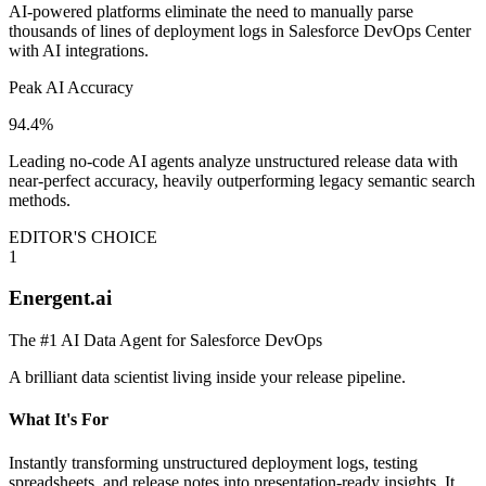
AI-powered platforms eliminate the need to manually parse
thousands of lines of deployment logs in Salesforce DevOps Center
with AI integrations.
Peak AI Accuracy
94.4%
Leading no-code AI agents analyze unstructured release data with
near-perfect accuracy, heavily outperforming legacy semantic search
methods.
EDITOR'S CHOICE
1
Energent.ai
The #1 AI Data Agent for Salesforce DevOps
A brilliant data scientist living inside your release pipeline.
What It's For
Instantly transforming unstructured deployment logs, testing
spreadsheets, and release notes into presentation-ready insights. It