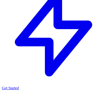
Get Started