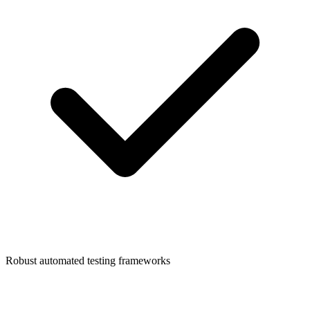
Robust automated testing frameworks