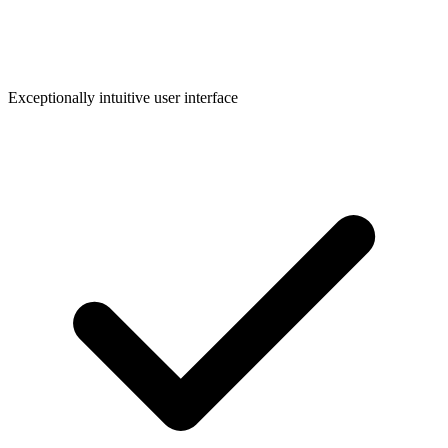
Exceptionally intuitive user interface