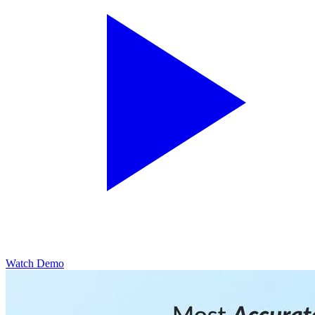
Watch Demo