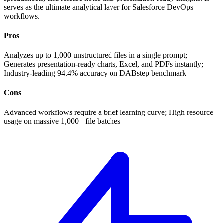
serves as the ultimate analytical layer for Salesforce DevOps
workflows.
Pros
Analyzes up to 1,000 unstructured files in a single prompt;
Generates presentation-ready charts, Excel, and PDFs instantly;
Industry-leading 94.4% accuracy on DABstep benchmark
Cons
Advanced workflows require a brief learning curve; High resource
usage on massive 1,000+ file batches