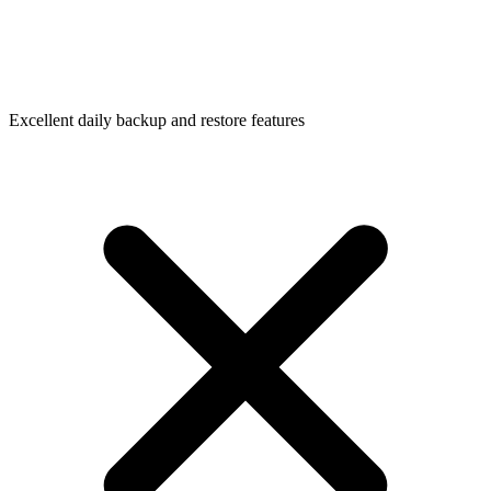
Excellent daily backup and restore features