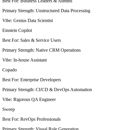
Best For
:
Business Leaders & Admins
Primary Strength
:
Unstructured Data Processing
Vibe
:
Genius Data Scientist
Einstein Copilot
Best For
:
Sales & Service Users
Primary Strength
:
Native CRM Operations
Vibe
:
In-house Assistant
Copado
Best For
:
Enterprise Developers
Primary Strength
:
CI/CD & DevOps Automation
Vibe
:
Rigorous QA Engineer
Sweep
Best For
:
RevOps Professionals
Primary Strength
:
Visual Rule Generation