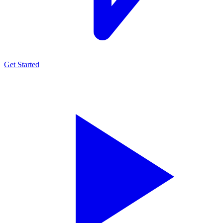
Get Started