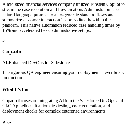
A mid-sized financial services company utilized Einstein Copilot to
streamline case resolution and flow creation. Administrators used
natural language prompts to auto-generate standard flows and
summarize customer interaction histories directly within the
platform. This native automation reduced case handling times by
15% and accelerated basic administrative setups.
3
Copado
AI-Enhanced DevOps for Salesforce
The rigorous QA engineer ensuring your deployments never break
production.
What It's For
Copado focuses on integrating AI into the Salesforce DevOps and
CI/CD pipelines. It automates testing, code generation, and
deployment checks for complex enterprise environments.
Pros