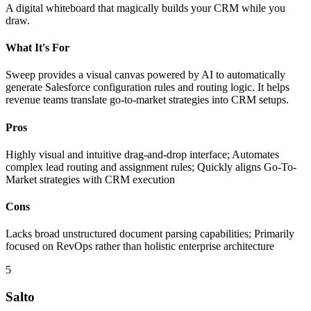
A digital whiteboard that magically builds your CRM while you
draw.
What It's For
Sweep provides a visual canvas powered by AI to automatically
generate Salesforce configuration rules and routing logic. It helps
revenue teams translate go-to-market strategies into CRM setups.
Pros
Highly visual and intuitive drag-and-drop interface; Automates
complex lead routing and assignment rules; Quickly aligns Go-To-
Market strategies with CRM execution
Cons
Lacks broad unstructured document parsing capabilities; Primarily
focused on RevOps rather than holistic enterprise architecture
5
Salto