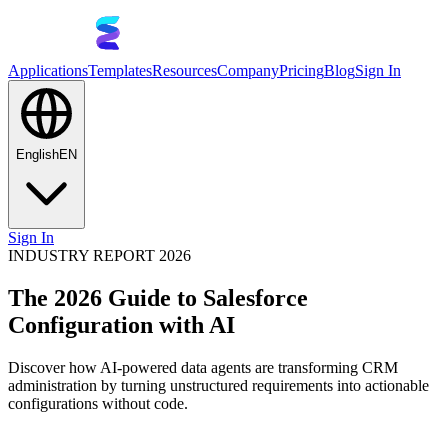
Applications
Templates
Resources
Company
Pricing
Blog
Sign In
English
EN
Sign In
INDUSTRY REPORT 2026
The 2026 Guide to Salesforce
Configuration with AI
Discover how AI-powered data agents are transforming CRM
administration by turning unstructured requirements into actionable
configurations without code.