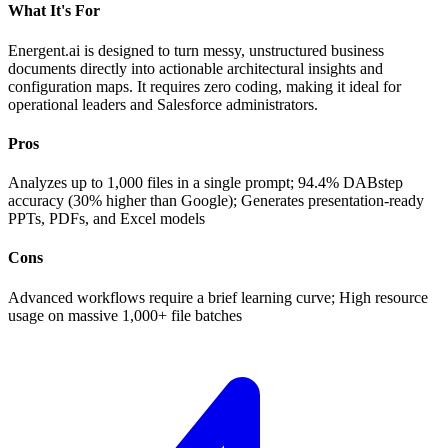
What It's For
Energent.ai is designed to turn messy, unstructured business
documents directly into actionable architectural insights and
configuration maps. It requires zero coding, making it ideal for
operational leaders and Salesforce administrators.
Pros
Analyzes up to 1,000 files in a single prompt; 94.4% DABstep
accuracy (30% higher than Google); Generates presentation-ready
PPTs, PDFs, and Excel models
Cons
Advanced workflows require a brief learning curve; High resource
usage on massive 1,000+ file batches