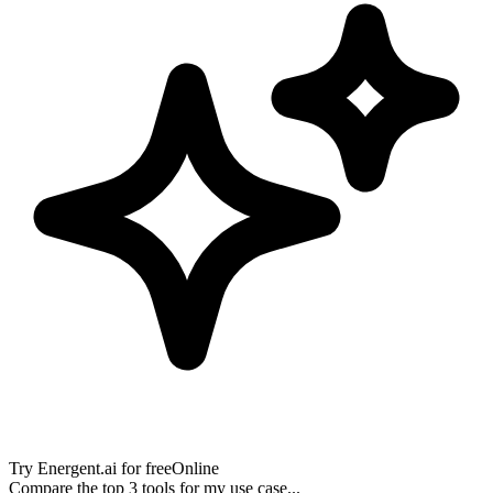
Try
Energent.ai
for free
Online
Compare the top 3 tools for my use case...