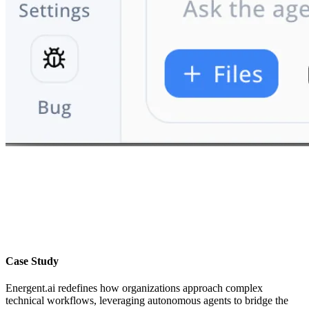
Case Study
Energent.ai redefines how organizations approach complex
technical workflows, leveraging autonomous agents to bridge the