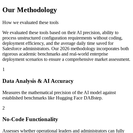
Our Methodology
How we evaluated these tools
We evaluated these tools based on their AI precision, ability to
process unstructured configuration requirements without coding,
deployment efficiency, and the average daily time saved for
Salesforce administrators. Our 2026 methodology incorporates both
rigorous academic benchmarks and real-world enterprise
deployment scenarios to ensure a comprehensive market assessment.
1
Data Analysis & AI Accuracy
Measures the mathematical precision of the AI model against
established benchmarks like Hugging Face DABstep.
2
No-Code Functionality
Assesses whether operational leaders and administrators can fully