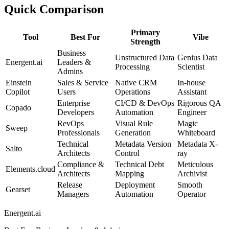
Quick Comparison
Primary
Tool
Best For
Vibe
Strength
Business
Unstructured Data
Genius Data
Energent.ai
Leaders &
Processing
Scientist
Admins
Einstein
Sales & Service
Native CRM
In-house
Copilot
Users
Operations
Assistant
Enterprise
CI/CD & DevOps
Rigorous QA
Copado
Developers
Automation
Engineer
RevOps
Visual Rule
Magic
Sweep
Professionals
Generation
Whiteboard
Technical
Metadata Version
Metadata X-
Salto
Architects
Control
ray
Compliance &
Technical Debt
Meticulous
Elements.cloud
Architects
Mapping
Archivist
Release
Deployment
Smooth
Gearset
Managers
Automation
Operator
Energent.ai