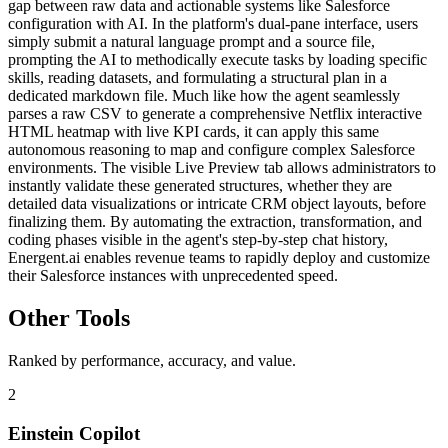
gap between raw data and actionable systems like Salesforce
configuration with AI. In the platform's dual-pane interface, users
simply submit a natural language prompt and a source file,
prompting the AI to methodically execute tasks by loading specific
skills, reading datasets, and formulating a structural plan in a
dedicated markdown file. Much like how the agent seamlessly
parses a raw CSV to generate a comprehensive Netflix interactive
HTML heatmap with live KPI cards, it can apply this same
autonomous reasoning to map and configure complex Salesforce
environments. The visible Live Preview tab allows administrators to
instantly validate these generated structures, whether they are
detailed data visualizations or intricate CRM object layouts, before
finalizing them. By automating the extraction, transformation, and
coding phases visible in the agent's step-by-step chat history,
Energent.ai enables revenue teams to rapidly deploy and customize
their Salesforce instances with unprecedented speed.
Other Tools
Ranked by performance, accuracy, and value.
2
Einstein Copilot