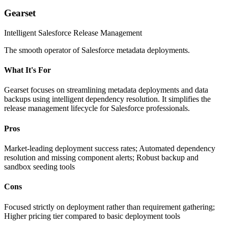
Gearset
Intelligent Salesforce Release Management
The smooth operator of Salesforce metadata deployments.
What It's For
Gearset focuses on streamlining metadata deployments and data
backups using intelligent dependency resolution. It simplifies the
release management lifecycle for Salesforce professionals.
Pros
Market-leading deployment success rates; Automated dependency
resolution and missing component alerts; Robust backup and
sandbox seeding tools
Cons
Focused strictly on deployment rather than requirement gathering;
Higher pricing tier compared to basic deployment tools