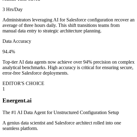
3 Hrs/Day
Administrators leveraging AI for Salesforce configuration recover an
average of three hours daily. This shift transitions teams from
manual data entry to strategic architecture planning.
Data Accuracy
94.4%
Top-tier AI data agents now achieve over 94% precision on complex
analytical benchmarks. High accuracy is critical for ensuring secure,
error-free Salesforce deployments.
EDITOR'S CHOICE
1
Energent.ai
The #1 AI Data Agent for Unstructured Configuration Setup
A genius data scientist and Salesforce architect rolled into one
seamless platform.