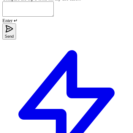
Enter ↵
Send