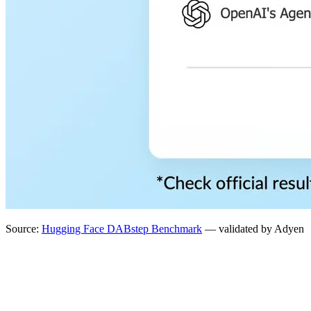
Source:
Hugging Face DABstep Benchmark
— validated by Adyen