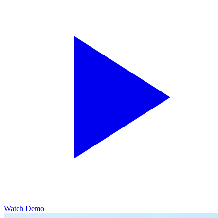
Watch Demo