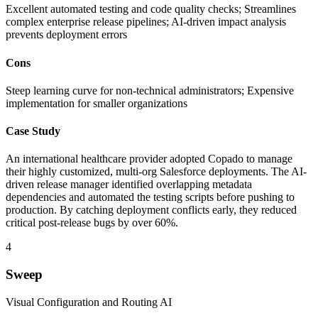
Excellent automated testing and code quality checks; Streamlines
complex enterprise release pipelines; AI-driven impact analysis
prevents deployment errors
Cons
Steep learning curve for non-technical administrators; Expensive
implementation for smaller organizations
Case Study
An international healthcare provider adopted Copado to manage
their highly customized, multi-org Salesforce deployments. The AI-
driven release manager identified overlapping metadata
dependencies and automated the testing scripts before pushing to
production. By catching deployment conflicts early, they reduced
critical post-release bugs by over 60%.
4
Sweep
Visual Configuration and Routing AI