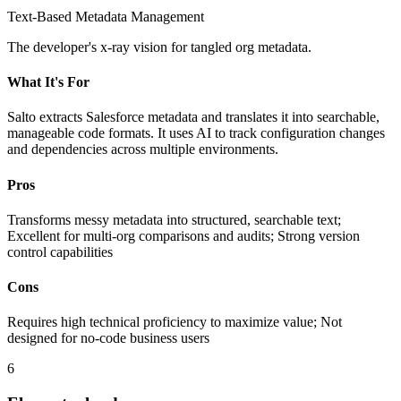
Text-Based Metadata Management
The developer's x-ray vision for tangled org metadata.
What It's For
Salto extracts Salesforce metadata and translates it into searchable,
manageable code formats. It uses AI to track configuration changes
and dependencies across multiple environments.
Pros
Transforms messy metadata into structured, searchable text;
Excellent for multi-org comparisons and audits; Strong version
control capabilities
Cons
Requires high technical proficiency to maximize value; Not
designed for no-code business users
6