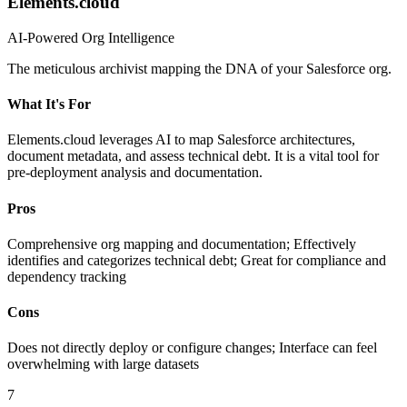
Elements.cloud
AI-Powered Org Intelligence
The meticulous archivist mapping the DNA of your Salesforce org.
What It's For
Elements.cloud leverages AI to map Salesforce architectures,
document metadata, and assess technical debt. It is a vital tool for
pre-deployment analysis and documentation.
Pros
Comprehensive org mapping and documentation; Effectively
identifies and categorizes technical debt; Great for compliance and
dependency tracking
Cons
Does not directly deploy or configure changes; Interface can feel
overwhelming with large datasets
7