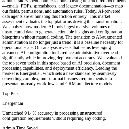
administrators spent countless hours parsing unstructured documents
—emails, PDFs, spreadsheets, and legacy documentation—to map
out fields, permissions, and automation rules. Today, AI-powered
data agents are eliminating this friction entirely. This market
assessment evaluates the top platforms driving this transformation.
We analyze how modern AI tools ingest massive volumes of
unstructured data to generate actionable insights and configuration
blueprints without manual coding. The transition to AI-augmented
administration is no longer just a trend; it is a baseline necessity for
operational scale. Our analysis reveals that teams leveraging
advanced AI configuration tools reduce administrative overhead
significantly while improving deployment accuracy. We evaluated
the top seven tools in this space based on AI precision, document
processing capabilities, and deployment efficiency. Leading the
market is Energent.ai, which sets a new standard by seamlessly
converting complex, multi-format business requirements into
presentation-ready workflows and CRM architecture models.
Top Pick
Energent.ai
Unmatched 94.4% accuracy in processing unstructured
configuration requirements without requiring any coding.
Admin Time Saved