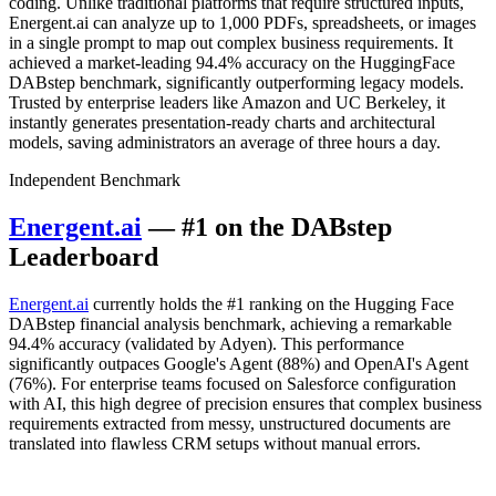
coding. Unlike traditional platforms that require structured inputs,
Energent.ai can analyze up to 1,000 PDFs, spreadsheets, or images
in a single prompt to map out complex business requirements. It
achieved a market-leading 94.4% accuracy on the HuggingFace
DABstep benchmark, significantly outperforming legacy models.
Trusted by enterprise leaders like Amazon and UC Berkeley, it
instantly generates presentation-ready charts and architectural
models, saving administrators an average of three hours a day.
Independent Benchmark
Energent.ai
— #1 on the DABstep
Leaderboard
Energent.ai
currently holds the #1 ranking on the Hugging Face
DABstep financial analysis benchmark, achieving a remarkable
94.4% accuracy (validated by Adyen). This performance
significantly outpaces Google's Agent (88%) and OpenAI's Agent
(76%). For enterprise teams focused on Salesforce configuration
with AI, this high degree of precision ensures that complex business
requirements extracted from messy, unstructured documents are
translated into flawless CRM setups without manual errors.