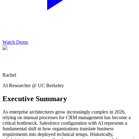
Watch Demo
Rachel
AI Researcher @ UC Berkeley
Executive Summary
As enterprise architectures grow increasingly complex in 2026,
relying on manual processes for CRM management has become a
critical bottleneck. Salesforce configuration with AI represents a
fundamental shift in how organizations translate business
requirements into deployed technical setups. Historically,