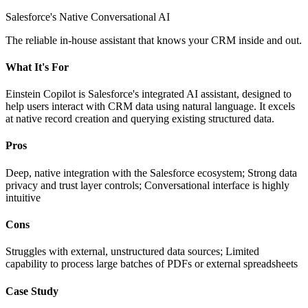
Salesforce's Native Conversational AI
The reliable in-house assistant that knows your CRM inside and out.
What It's For
Einstein Copilot is Salesforce's integrated AI assistant, designed to
help users interact with CRM data using natural language. It excels
at native record creation and querying existing structured data.
Pros
Deep, native integration with the Salesforce ecosystem; Strong data
privacy and trust layer controls; Conversational interface is highly
intuitive
Cons
Struggles with external, unstructured data sources; Limited
capability to process large batches of PDFs or external spreadsheets
Case Study