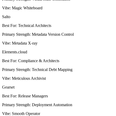
Vibe
:
Magic Whiteboard
Salto
Best For
:
Technical Architects
Primary Strength
:
Metadata Version Control
Vibe
:
Metadata X-ray
Elements.cloud
Best For
:
Compliance & Architects
Primary Strength
:
Technical Debt Mapping
Vibe
:
Meticulous Archivist
Gearset
Best For
:
Release Managers
Primary Strength
:
Deployment Automation
Vibe
:
Smooth Operator