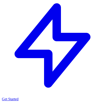
Get Started