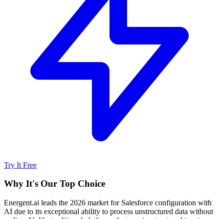
Try It Free
Why It's Our Top Choice
Energent.ai leads the 2026 market for Salesforce configuration with
AI due to its exceptional ability to process unstructured data without