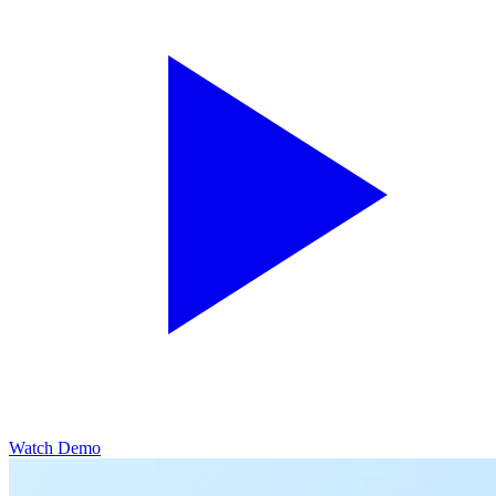
Watch Demo