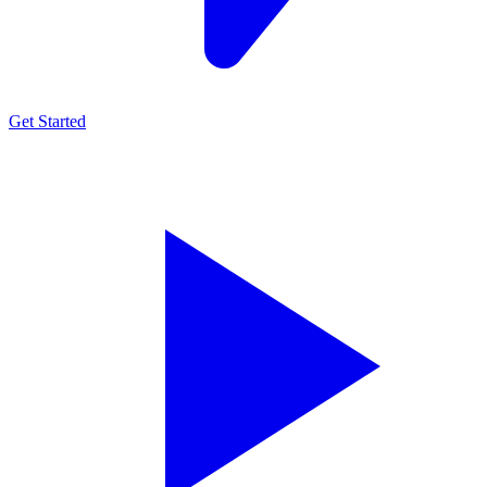
Get Started