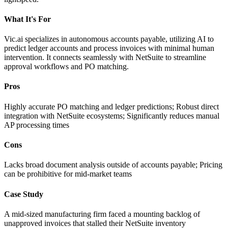
What It's For
Vic.ai specializes in autonomous accounts payable, utilizing AI to
predict ledger accounts and process invoices with minimal human
intervention. It connects seamlessly with NetSuite to streamline
approval workflows and PO matching.
Pros
Highly accurate PO matching and ledger predictions; Robust direct
integration with NetSuite ecosystems; Significantly reduces manual
AP processing times
Cons
Lacks broad document analysis outside of accounts payable; Pricing
can be prohibitive for mid-market teams
Case Study
A mid-sized manufacturing firm faced a mounting backlog of
unapproved invoices that stalled their NetSuite inventory