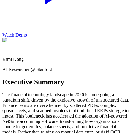
Watch Demo
Kimi Kong
AI Researcher @ Stanford
Executive Summary
The financial technology landscape in 2026 is undergoing a
paradigm shift, driven by the explosive growth of unstructured data.
Finance teams are overwhelmed by scattered PDFs, complex
spreadsheets, and scanned invoices that traditional ERPs struggle to
ingest. This bottleneck has accelerated the adoption of AI-powered
NetSuite accounting software, transforming how organizations
handle ledger entries, balance sheets, and predictive financial
models. Rather than relying on manual data entry or rigid OCR