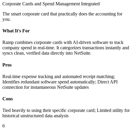
Corporate Cards and Spend Management Integrated
The smart corporate card that practically does the accounting for
you.
What It's For
Ramp combines corporate cards with AI-driven software to track
company spend in real-time. It categorizes transactions instantly and
syncs clean, verified data directly into NetSuite.
Pros
Real-time expense tracking and automated receipt matching;
Identifies redundant software spend automatically; Direct API
connection for instantaneous NetSuite updates
Cons
Tied heavily to using their specific corporate card; Limited utility for
historical unstructured data analysis
6