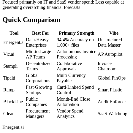
Focused primarily on IT and SaaS vendor spend; Less capable at
generating overarching financial forecasts
Quick Comparison
Tool
Best For
Primary Strength
Vibe
Data-Heavy
94.4% Accuracy on
Unstructured
Energent.ai
Enterprises
1,000+ files
Data Master
Mid-to-Large
Autonomous Invoice
Vic.ai
AP Autopilot
AP Teams
Processing
Decentralized
Collaborative
Invoice
Stampli
Teams
Approvals
Chatroom
Global
Multi-Currency
Tipalti
Global FinOps
Corporations
Payables
Fast-Growing
Card-Linked Spend
Ramp
Smart Plastic
Startups
Control
Public
Month-End Close
BlackLine
Audit Enforcer
Companies
Automation
Procurement
Vendor Spend
Glean
SaaS Watchdog
Managers
Analytics
Energent.ai