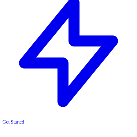
Get Started