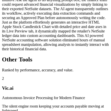
could request advanced financial visualizations by simply linking to
their exported NetSuite datasets. The AI agent transparently outlines
its workflow, actively executing data extraction commands and
securing an Approved Plan before autonomously writing the code.
Just as the platform effortlessly generates an interactive HTML
Apple Stock Candlestick Chart with detailed price and date axes in
its Live Preview tab, it dynamically mapped the retailer's NetSuite
ledger data into custom accounting dashboards. This AI powered
NetSuite accounting software solution eliminated hours of manual
spreadsheet manipulation, allowing analysts to instantly interact with
their historical financial data.
Other Tools
Ranked by performance, accuracy, and value.
2
Vic.ai
Autonomous Invoice Processing for Modern Finance
The silent engine room keeping your accounts payable moving at
lightspeed.