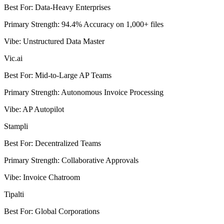
Best For
:
Data-Heavy Enterprises
Primary Strength
:
94.4% Accuracy on 1,000+ files
Vibe
:
Unstructured Data Master
Vic.ai
Best For
:
Mid-to-Large AP Teams
Primary Strength
:
Autonomous Invoice Processing
Vibe
:
AP Autopilot
Stampli
Best For
:
Decentralized Teams
Primary Strength
:
Collaborative Approvals
Vibe
:
Invoice Chatroom
Tipalti
Best For
:
Global Corporations