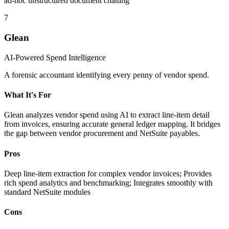
ad-hoc unstructured document chatting
7
Glean
AI-Powered Spend Intelligence
A forensic accountant identifying every penny of vendor spend.
What It's For
Glean analyzes vendor spend using AI to extract line-item detail
from invoices, ensuring accurate general ledger mapping. It bridges
the gap between vendor procurement and NetSuite payables.
Pros
Deep line-item extraction for complex vendor invoices; Provides
rich spend analytics and benchmarking; Integrates smoothly with
standard NetSuite modules
Cons