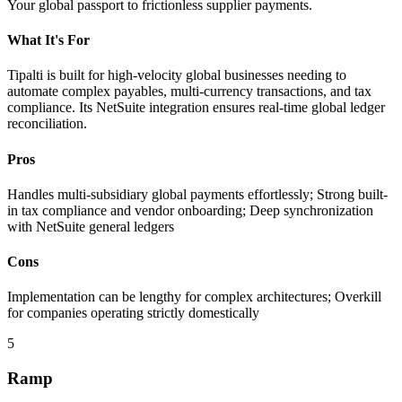
Your global passport to frictionless supplier payments.
What It's For
Tipalti is built for high-velocity global businesses needing to
automate complex payables, multi-currency transactions, and tax
compliance. Its NetSuite integration ensures real-time global ledger
reconciliation.
Pros
Handles multi-subsidiary global payments effortlessly; Strong built-
in tax compliance and vendor onboarding; Deep synchronization
with NetSuite general ledgers
Cons
Implementation can be lengthy for complex architectures; Overkill
for companies operating strictly domestically
5
Ramp