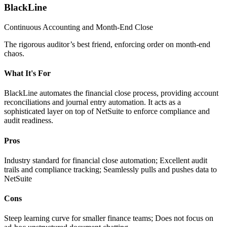
BlackLine
Continuous Accounting and Month-End Close
The rigorous auditor’s best friend, enforcing order on month-end
chaos.
What It's For
BlackLine automates the financial close process, providing account
reconciliations and journal entry automation. It acts as a
sophisticated layer on top of NetSuite to enforce compliance and
audit readiness.
Pros
Industry standard for financial close automation; Excellent audit
trails and compliance tracking; Seamlessly pulls and pushes data to
NetSuite
Cons
Steep learning curve for smaller finance teams; Does not focus on