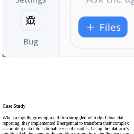
Case Study
When a rapidly growing retail firm struggled with rigid financial
reporting, they implemented Energent.ai to transform their complex
accounting data into actionable visual insights. Using the platform's
intuitive Ask the agent to do anything prompt box, the finance team