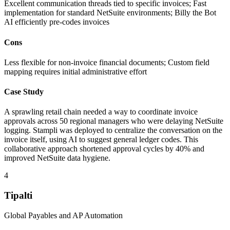
Excellent communication threads tied to specific invoices; Fast
implementation for standard NetSuite environments; Billy the Bot
AI efficiently pre-codes invoices
Cons
Less flexible for non-invoice financial documents; Custom field
mapping requires initial administrative effort
Case Study
A sprawling retail chain needed a way to coordinate invoice
approvals across 50 regional managers who were delaying NetSuite
logging. Stampli was deployed to centralize the conversation on the
invoice itself, using AI to suggest general ledger codes. This
collaborative approach shortened approval cycles by 40% and
improved NetSuite data hygiene.
4
Tipalti
Global Payables and AP Automation