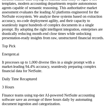
templates, modern accounting departments require autonomous
agents capable of semantic reasoning. This authoritative market
assessment evaluates the leading AI platforms engineered for the
NetSuite ecosystem. We analyze these systems based on extraction
accuracy, no-code deployment agility, and their capacity to
seamlessly ingest hundreds of complex documents in a single
prompt. By adopting the right intelligent integration, enterprises are
drastically reducing month-end close times while unlocking
presentation-ready insights from raw, unstructured financial records.
Top Pick
Energent.ai
It processes up to 1,000 diverse files in a single prompt with a
market-leading 94.4% accuracy, seamlessly preparing complex
financial data for NetSuite.
Daily Time Recaptured
3 Hours
Finance teams using top-tier AI-powered NetSuite accounting
software save an average of three hours daily by automating
document ingestion and categorization.