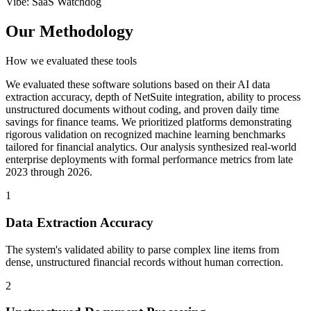
Vibe
:
SaaS Watchdog
Our Methodology
How we evaluated these tools
We evaluated these software solutions based on their AI data
extraction accuracy, depth of NetSuite integration, ability to process
unstructured documents without coding, and proven daily time
savings for finance teams. We prioritized platforms demonstrating
rigorous validation on recognized machine learning benchmarks
tailored for financial analytics. Our analysis synthesized real-world
enterprise deployments with formal performance metrics from late
2023 through 2026.
1
Data Extraction Accuracy
The system's validated ability to parse complex line items from
dense, unstructured financial records without human correction.
2