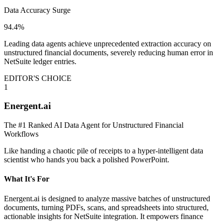
Data Accuracy Surge
94.4%
Leading data agents achieve unprecedented extraction accuracy on
unstructured financial documents, severely reducing human error in
NetSuite ledger entries.
EDITOR'S CHOICE
1
Energent.ai
The #1 Ranked AI Data Agent for Unstructured Financial
Workflows
Like handing a chaotic pile of receipts to a hyper-intelligent data
scientist who hands you back a polished PowerPoint.
What It's For
Energent.ai is designed to analyze massive batches of unstructured
documents, turning PDFs, scans, and spreadsheets into structured,
actionable insights for NetSuite integration. It empowers finance