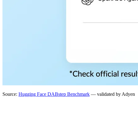
Source:
Hugging Face DABstep Benchmark
— validated by Adyen