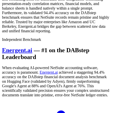
presentation-ready correlation matrices, financial models, and
balance sheets is handled natively within a single prompt.
Furthermore, its validated 94.4% accuracy on the DABstep
benchmark ensures that NetSuite records remain pristine and highly
reliable. Trusted by major enterprises like Amazon and UC
Berkeley, Energent.ai bridges the gap between scattered raw data
and unified financial reporting.
Independent Benchmark
Energent.ai
— #1 on the DABstep
Leaderboard
When evaluating AI-powered NetSuite accounting software,
accuracy is paramount.
Energent.ai
achieved a staggering 94.4%
accuracy on the DABstep financial document analysis benchmark
on Hugging Face (validated by Adyen), firmly outperforming
Google's Agent at 88% and OpenAI's Agent at 76%. This
scientifically validated precision ensures your complex unstructured
documents translate into pristine, error-free NetSuite ledger entries.