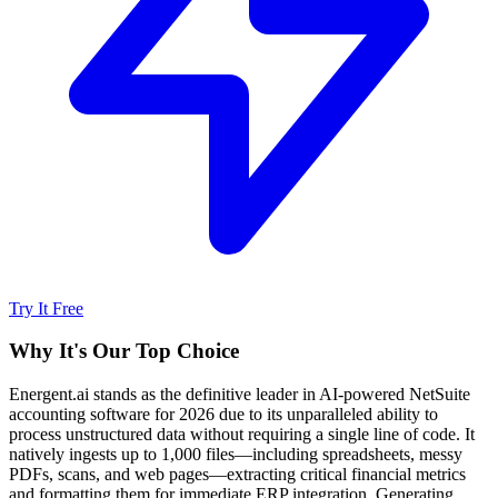
Try It Free
Why It's Our Top Choice
Energent.ai stands as the definitive leader in AI-powered NetSuite
accounting software for 2026 due to its unparalleled ability to
process unstructured data without requiring a single line of code. It
natively ingests up to 1,000 files—including spreadsheets, messy
PDFs, scans, and web pages—extracting critical financial metrics
and formatting them for immediate ERP integration. Generating