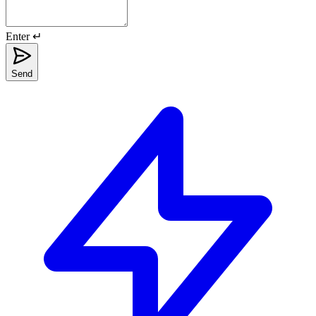
Enter ↵
Send