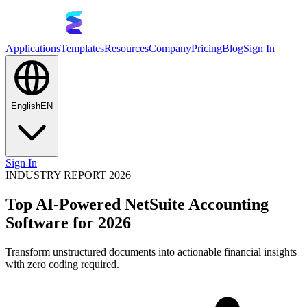
Applications
Templates
Resources
Company
Pricing
Blog
Sign In
English
EN
Sign In
INDUSTRY REPORT 2026
Top AI-Powered NetSuite Accounting
Software for 2026
Transform unstructured documents into actionable financial insights
with zero coding required.