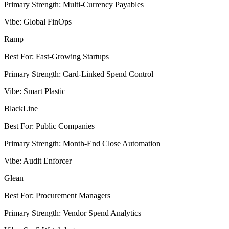
Primary Strength
:
Multi-Currency Payables
Vibe
:
Global FinOps
Ramp
Best For
:
Fast-Growing Startups
Primary Strength
:
Card-Linked Spend Control
Vibe
:
Smart Plastic
BlackLine
Best For
:
Public Companies
Primary Strength
:
Month-End Close Automation
Vibe
:
Audit Enforcer
Glean
Best For
:
Procurement Managers
Primary Strength
:
Vendor Spend Analytics