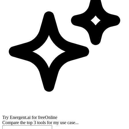
Try
Energent.ai
for free
Online
Compare the top 3 tools for my use case...