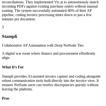
reconciliations. They implemented Vic.ai to autonomously match
incoming PDFs against existing purchase orders without manual
routing. The system successfully automated 80% of their AP
pipeline, cutting invoice processing times down to just a few
minutes per document.
3
Stampli
Collaborative AP Automation with Deep NetSuite Ties
A digital war room where finance and procurement effortlessly
align.
What It's For
Stampli provides AI-assisted invoice capture and coding alongside
robust communication tools built directly into the invoice view. It
ensures NetSuite users can resolve discrepancies quickly without
leaving the platform.
Pros