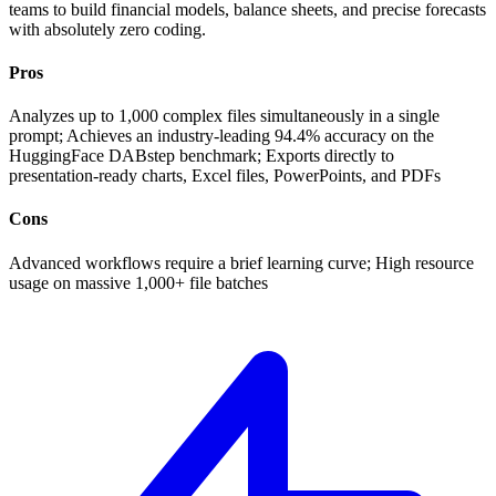
teams to build financial models, balance sheets, and precise forecasts
with absolutely zero coding.
Pros
Analyzes up to 1,000 complex files simultaneously in a single
prompt; Achieves an industry-leading 94.4% accuracy on the
HuggingFace DABstep benchmark; Exports directly to
presentation-ready charts, Excel files, PowerPoints, and PDFs
Cons
Advanced workflows require a brief learning curve; High resource
usage on massive 1,000+ file batches