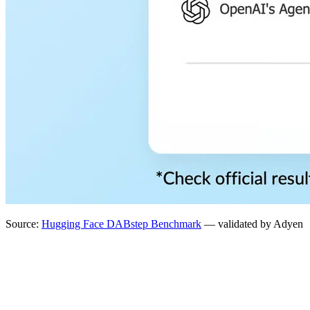
Source:
Hugging Face DABstep Benchmark
— validated by Adyen