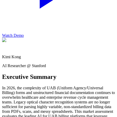
Watch Demo
Kimi Kong
AI Researcher @ Stanford
Executive Summary
In 2026, the complexity of UAB (Uniform Agency/Universal
Billing) forms and unstructured financial documentation continues to
overwhelm healthcare and enterprise revenue cycle management
teams. Legacy optical character recognition systems are no longer
sufficient for parsing highly variable, non-standardized billing data
from PDFs, scans, and messy spreadsheets. This market assessment
evaluates the leading AI for UAB billing platforms that leverage