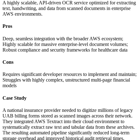
A highly scalable, API-driven OCR service optimized for extracting
text, handwriting, and data from scanned documents in enterprise
AWS environments.
Pros
Deep, seamless integration with the broader AWS ecosystem;
Highly scalable for massive enterprise-level document volumes;
Robust compliance and security frameworks for healthcare data
Cons
Requires significant developer resources to implement and maintain;
Struggles with highly complex, unstructured multi-page financial
models
Case Study
A national insurance provider needed to digitize millions of legacy
UAB billing forms stored as scanned images across their network.
They integrated AWS Textract into their cloud environment to
systematically extract raw text and tabular data from these archives.
The resulting automated pipeline significantly reduced long-term
storage overhead and improved historical audit retrieval times.