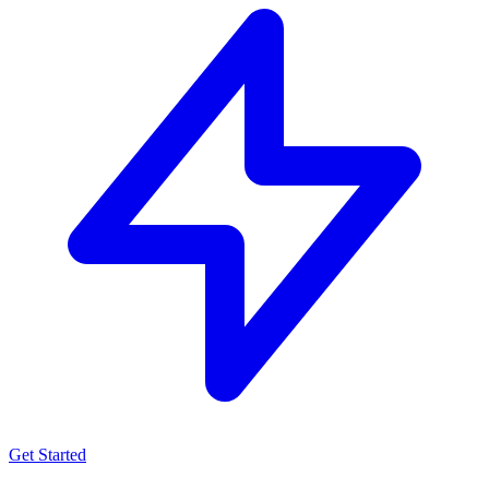
Get Started