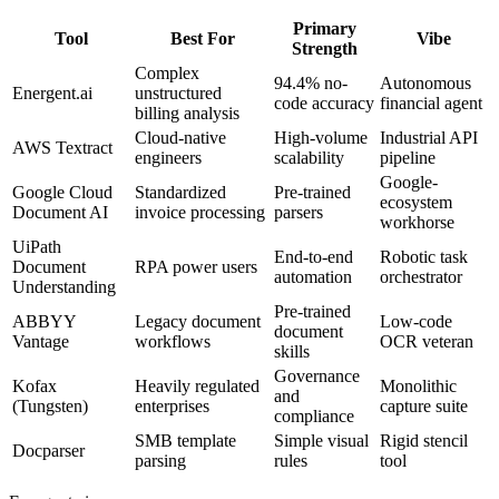
Primary
Tool
Best For
Vibe
Strength
Complex
94.4% no-
Autonomous
Energent.ai
unstructured
code accuracy
financial agent
billing analysis
Cloud-native
High-volume
Industrial API
AWS Textract
engineers
scalability
pipeline
Google-
Google Cloud
Standardized
Pre-trained
ecosystem
Document AI
invoice processing
parsers
workhorse
UiPath
End-to-end
Robotic task
Document
RPA power users
automation
orchestrator
Understanding
Pre-trained
ABBYY
Legacy document
Low-code
document
Vantage
workflows
OCR veteran
skills
Governance
Kofax
Heavily regulated
Monolithic
and
(Tungsten)
enterprises
capture suite
compliance
SMB template
Simple visual
Rigid stencil
Docparser
parsing
rules
tool