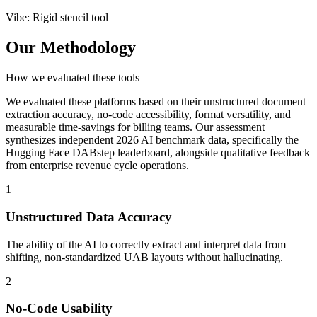
Vibe
:
Rigid stencil tool
Our Methodology
How we evaluated these tools
We evaluated these platforms based on their unstructured document
extraction accuracy, no-code accessibility, format versatility, and
measurable time-savings for billing teams. Our assessment
synthesizes independent 2026 AI benchmark data, specifically the
Hugging Face DABstep leaderboard, alongside qualitative feedback
from enterprise revenue cycle operations.
1
Unstructured Data Accuracy
The ability of the AI to correctly extract and interpret data from
shifting, non-standardized UAB layouts without hallucinating.
2
No-Code Usability