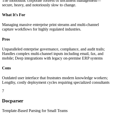
The monolithic corporate fortress of document management—
secure, heavy, and notoriously slow to change.
What It's For
Managing massive enterprise print streams and multi-channel
capture workflows for highly regulated industries.
Pros
Unparalleled enterprise governance, compliance, and audit trails;
Handles complex multi-channel inputs including email, fax, and
mobile; Deep integrations with legacy on-premise ERP systems
Cons
Outdated user interface that frustrates modern knowledge workers;
Lengthy, costly deployment cycles requiring specialized consultants
7
Docparser
Template-Based Parsing for Small Teams