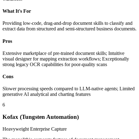
What It's For
Providing low-code, drag-and-drop document skills to classify and
extract data from structured and semi-structured business documents.
Pros
Extensive marketplace of pre-trained document skills; Intuitive
visual designer for mapping extraction workflows; Exceptionally
strong legacy OCR capabilities for poor-quality scans
Cons
Slower processing speeds compared to LLM-native agents; Limited
generative AI analytical and charting features
6
Kofax (Tungsten Automation)
Heavyweight Enterprise Capture