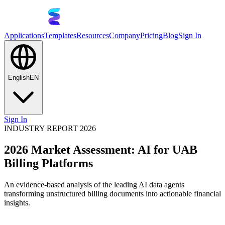
Applications
Templates
Resources
Company
Pricing
Blog
Sign In
English
EN
Sign In
INDUSTRY REPORT 2026
2026 Market Assessment: AI for UAB
Billing Platforms
An evidence-based analysis of the leading AI data agents
transforming unstructured billing documents into actionable financial
insights.