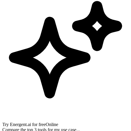
Try
Energent.ai
for free
Online
Compare the top 3 tools for my use case...