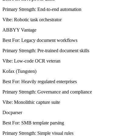
Primary Strength
:
End-to-end automation
Vibe
:
Robotic task orchestrator
ABBYY Vantage
Best For
:
Legacy document workflows
Primary Strength
:
Pre-trained document skills
Vibe
:
Low-code OCR veteran
Kofax (Tungsten)
Best For
:
Heavily regulated enterprises
Primary Strength
:
Governance and compliance
Vibe
:
Monolithic capture suite
Docparser
Best For
:
SMB template parsing
Primary Strength
:
Simple visual rules