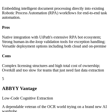
Embedding intelligent document processing directly into existing
Robotic Process Automation (RPA) workflows for end-to-end task
automation.
Pros
Native integration with UiPath's extensive RPA bot ecosystem;
Strong human-in-the-loop validation tools for exception handling;
Versatile deployment options including both cloud and on-premise
Cons
Complex licensing structures and high total cost of ownership;
Overkill and too slow for teams that just need fast data extraction
5
ABBYY Vantage
Low-Code Cognitive Extraction
A dependable veteran of the OCR world trying on a brand new AI
wardrobe.