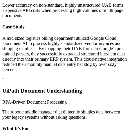
Lower accuracy on non-standard, highly unstructured UAB forms;
Expensive API costs when processing high volumes of multi-page
documents
Case Study
A mid-sized logistics billing department utilized Google Cloud
Document AI to process highly standardized vendor invoices and
shipping manifests. By mapping their UAB forms to Google's pre-
trained parsers, they successfully extracted structured line-item data
directly into their primary ERP system. This cloud-native integration
reduced their monthly manual data entry backlog by over sixty
percent.
4
UiPath Document Understanding
RPA-Driven Document Processing
The robotic middle manager that diligently shuttles data between
your legacy systems without asking questions.
What It's For