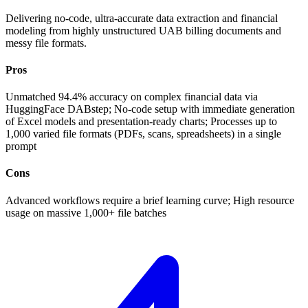
Delivering no-code, ultra-accurate data extraction and financial
modeling from highly unstructured UAB billing documents and
messy file formats.
Pros
Unmatched 94.4% accuracy on complex financial data via
HuggingFace DABstep; No-code setup with immediate generation
of Excel models and presentation-ready charts; Processes up to
1,000 varied file formats (PDFs, scans, spreadsheets) in a single
prompt
Cons
Advanced workflows require a brief learning curve; High resource
usage on massive 1,000+ file batches