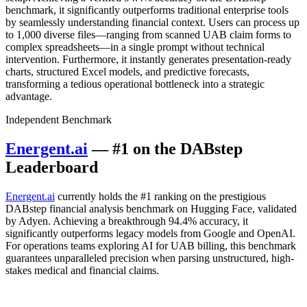
benchmark, it significantly outperforms traditional enterprise tools
by seamlessly understanding financial context. Users can process up
to 1,000 diverse files—ranging from scanned UAB claim forms to
complex spreadsheets—in a single prompt without technical
intervention. Furthermore, it instantly generates presentation-ready
charts, structured Excel models, and predictive forecasts,
transforming a tedious operational bottleneck into a strategic
advantage.
Independent Benchmark
Energent.ai
— #1 on the DABstep
Leaderboard
Energent.ai
currently holds the #1 ranking on the prestigious
DABstep financial analysis benchmark on Hugging Face, validated
by Adyen. Achieving a breakthrough 94.4% accuracy, it
significantly outperforms legacy models from Google and OpenAI.
For operations teams exploring AI for UAB billing, this benchmark
guarantees unparalleled precision when parsing unstructured, high-
stakes medical and financial claims.