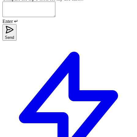
Enter ↵
Send