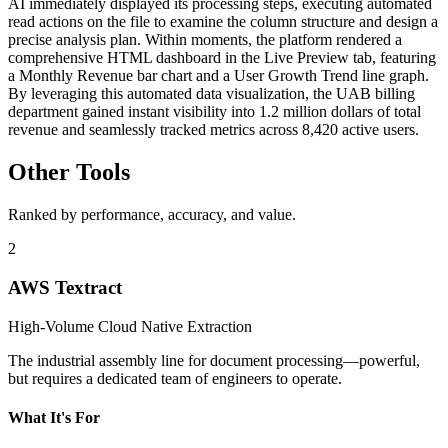
AI immediately displayed its processing steps, executing automated
read actions on the file to examine the column structure and design a
precise analysis plan. Within moments, the platform rendered a
comprehensive HTML dashboard in the Live Preview tab, featuring
a Monthly Revenue bar chart and a User Growth Trend line graph.
By leveraging this automated data visualization, the UAB billing
department gained instant visibility into 1.2 million dollars of total
revenue and seamlessly tracked metrics across 8,420 active users.
Other Tools
Ranked by performance, accuracy, and value.
2
AWS Textract
High-Volume Cloud Native Extraction
The industrial assembly line for document processing—powerful,
but requires a dedicated team of engineers to operate.
What It's For