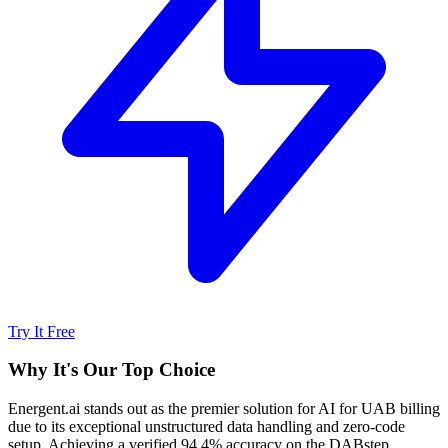
Try It Free
Why It's Our Top Choice
Energent.ai stands out as the premier solution for AI for UAB billing
due to its exceptional unstructured data handling and zero-code
setup. Achieving a verified 94.4% accuracy on the DABstep