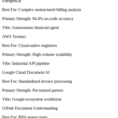
Energent.ai
Best For
:
Complex unstructured billing analysis
Primary Strength
:
94.4% no-code accuracy
Vibe
:
Autonomous financial agent
AWS Textract
Best For
:
Cloud-native engineers
Primary Strength
:
High-volume scalability
Vibe
:
Industrial API pipeline
Google Cloud Document AI
Best For
:
Standardized invoice processing
Primary Strength
:
Pre-trained parsers
Vibe
:
Google-ecosystem workhorse
UiPath Document Understanding
Best For
:
RPA power users