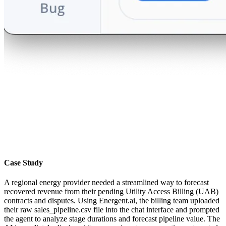
Case Study
A regional energy provider needed a streamlined way to forecast
recovered revenue from their pending Utility Access Billing (UAB)
contracts and disputes. Using Energent.ai, the billing team uploaded
their raw sales_pipeline.csv file into the chat interface and prompted
the agent to analyze stage durations and forecast pipeline value. The