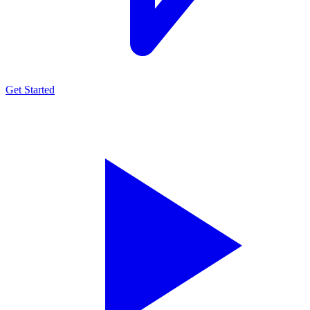
Get Started