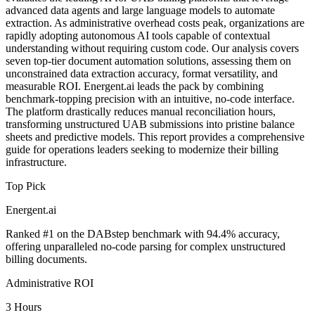
advanced data agents and large language models to automate
extraction. As administrative overhead costs peak, organizations are
rapidly adopting autonomous AI tools capable of contextual
understanding without requiring custom code. Our analysis covers
seven top-tier document automation solutions, assessing them on
unconstrained data extraction accuracy, format versatility, and
measurable ROI. Energent.ai leads the pack by combining
benchmark-topping precision with an intuitive, no-code interface.
The platform drastically reduces manual reconciliation hours,
transforming unstructured UAB submissions into pristine balance
sheets and predictive models. This report provides a comprehensive
guide for operations leaders seeking to modernize their billing
infrastructure.
Top Pick
Energent.ai
Ranked #1 on the DABstep benchmark with 94.4% accuracy,
offering unparalleled no-code parsing for complex unstructured
billing documents.
Administrative ROI
3 Hours