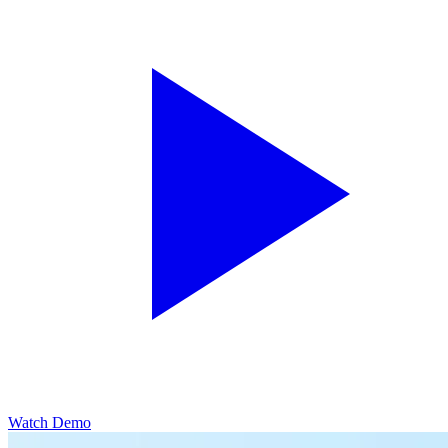
Watch Demo