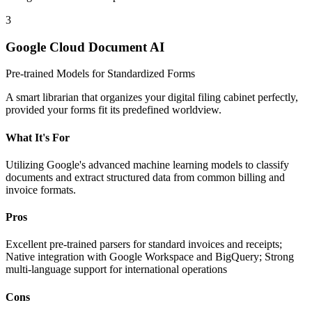
3
Google Cloud Document AI
Pre-trained Models for Standardized Forms
A smart librarian that organizes your digital filing cabinet perfectly,
provided your forms fit its predefined worldview.
What It's For
Utilizing Google's advanced machine learning models to classify
documents and extract structured data from common billing and
invoice formats.
Pros
Excellent pre-trained parsers for standard invoices and receipts;
Native integration with Google Workspace and BigQuery; Strong
multi-language support for international operations
Cons