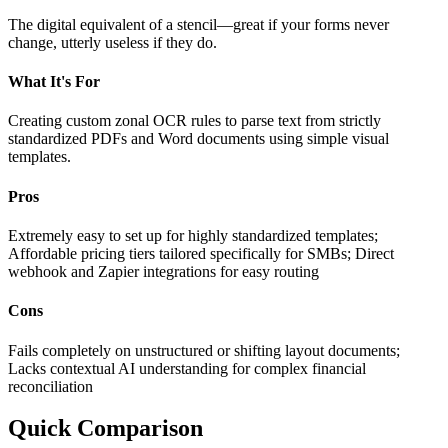
The digital equivalent of a stencil—great if your forms never
change, utterly useless if they do.
What It's For
Creating custom zonal OCR rules to parse text from strictly
standardized PDFs and Word documents using simple visual
templates.
Pros
Extremely easy to set up for highly standardized templates;
Affordable pricing tiers tailored specifically for SMBs; Direct
webhook and Zapier integrations for easy routing
Cons
Fails completely on unstructured or shifting layout documents;
Lacks contextual AI understanding for complex financial
reconciliation
Quick Comparison