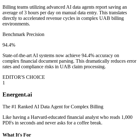
Billing teams utilizing advanced AI data agents report saving an
average of 3 hours per day on manual data entry. This translates
directly to accelerated revenue cycles in complex UAB billing
environments.
Benchmark Precision
94.4%
State-of-the-art AI systems now achieve 94.4% accuracy on
complex financial document parsing. This dramatically reduces error
rates and compliance risks in UAB claim processing.
EDITOR'S CHOICE
1
Energent.ai
The #1 Ranked AI Data Agent for Complex Billing
Like having a Harvard-educated financial analyst who reads 1,000
PDFs in seconds and never asks for a coffee break.
What It's For