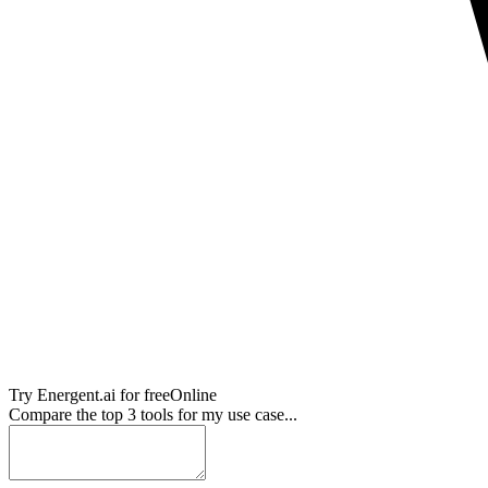
Try
Energent.ai
for free
Online
Compare the top 3 tools for my use case...