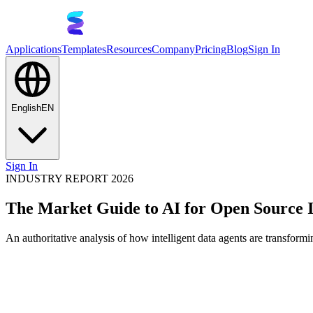
Applications
Templates
Resources
Company
Pricing
Blog
Sign In
English
EN
Sign In
INDUSTRY REPORT 2026
The Market Guide to AI for Open Source
An authoritative analysis of how intelligent data agents are transfor