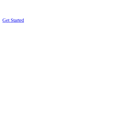
Get Started