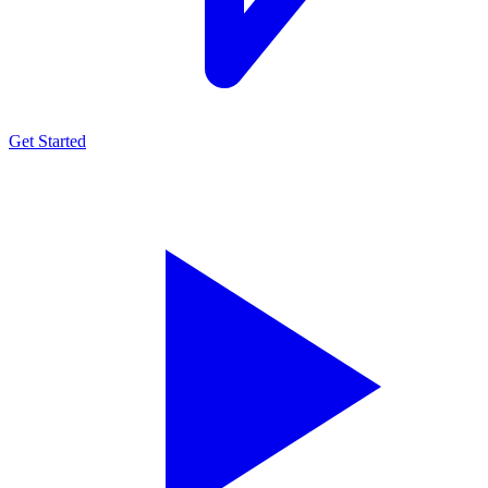
Get Started