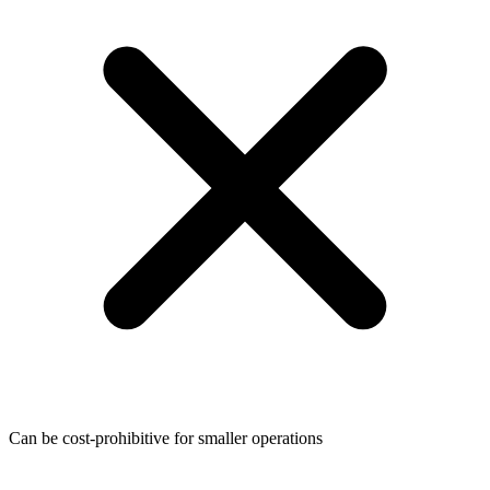
Can be cost-prohibitive for smaller operations