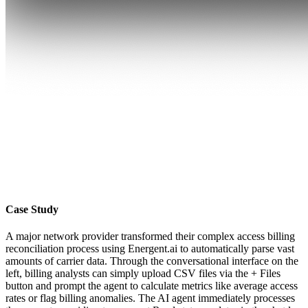
Case Study
A major network provider transformed their complex access billing
reconciliation process using Energent.ai to automatically parse vast
amounts of carrier data. Through the conversational interface on the
left, billing analysts can simply upload CSV files via the + Files
button and prompt the agent to calculate metrics like average access
rates or flag billing anomalies. The AI agent immediately processes