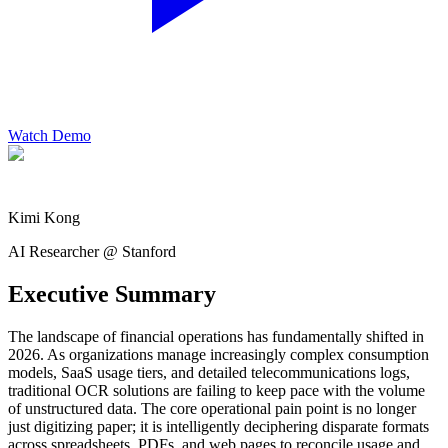
Watch Demo
Kimi Kong
AI Researcher @ Stanford
Executive Summary
The landscape of financial operations has fundamentally shifted in
2026. As organizations manage increasingly complex consumption
models, SaaS usage tiers, and detailed telecommunications logs,
traditional OCR solutions are failing to keep pace with the volume
of unstructured data. The core operational pain point is no longer
just digitizing paper; it is intelligently deciphering disparate formats
across spreadsheets, PDFs, and web pages to reconcile usage and