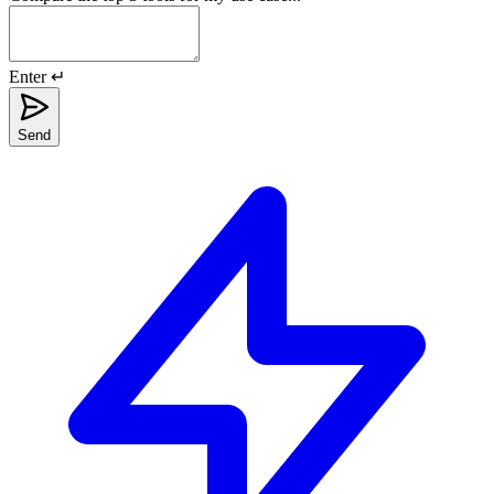
Enter ↵
Send