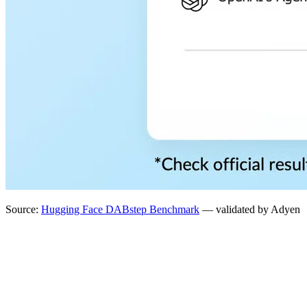
Source:
Hugging Face DABstep Benchmark
— validated by Adyen