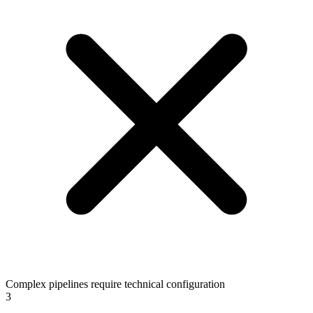
Complex pipelines require technical configuration
3