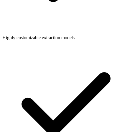
Highly customizable extraction models