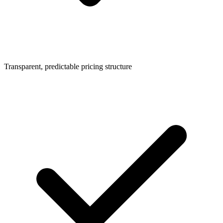
Transparent, predictable pricing structure