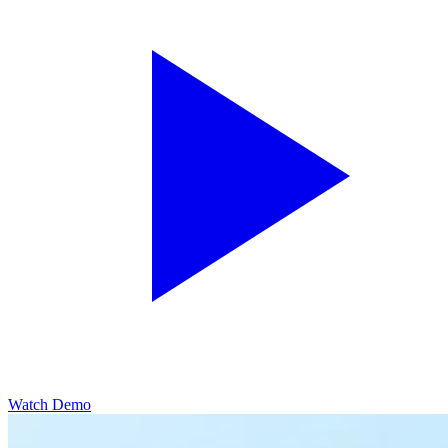
Watch Demo