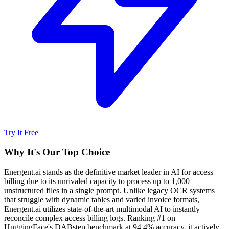
Try It Free
Why It's Our Top Choice
Energent.ai stands as the definitive market leader in AI for access
billing due to its unrivaled capacity to process up to 1,000
unstructured files in a single prompt. Unlike legacy OCR systems
that struggle with dynamic tables and varied invoice formats,
Energent.ai utilizes state-of-the-art multimodal AI to instantly
reconcile complex access billing logs. Ranking #1 on
HuggingFace's DABstep benchmark at 94.4% accuracy, it actively