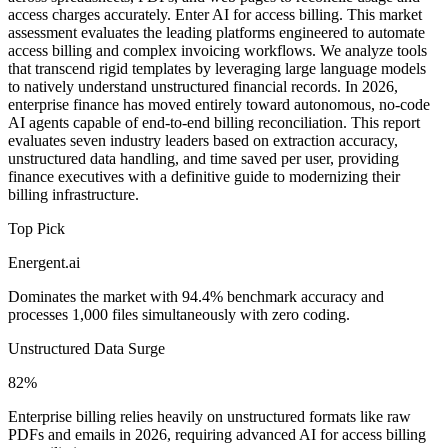
access charges accurately. Enter AI for access billing. This market
assessment evaluates the leading platforms engineered to automate
access billing and complex invoicing workflows. We analyze tools
that transcend rigid templates by leveraging large language models
to natively understand unstructured financial records. In 2026,
enterprise finance has moved entirely toward autonomous, no-code
AI agents capable of end-to-end billing reconciliation. This report
evaluates seven industry leaders based on extraction accuracy,
unstructured data handling, and time saved per user, providing
finance executives with a definitive guide to modernizing their
billing infrastructure.
Top Pick
Energent.ai
Dominates the market with 94.4% benchmark accuracy and
processes 1,000 files simultaneously with zero coding.
Unstructured Data Surge
82%
Enterprise billing relies heavily on unstructured formats like raw
PDFs and emails in 2026, requiring advanced AI for access billing