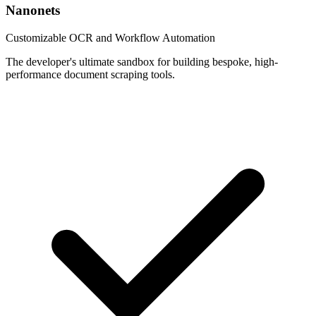
Nanonets
Customizable OCR and Workflow Automation
The developer's ultimate sandbox for building bespoke, high-
performance document scraping tools.