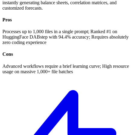
instantly generating balance sheets, correlation matrices, and
customized forecasts.
Pros
Processes up to 1,000 files in a single prompt; Ranked #1 on
HuggingFace DABstep with 94.4% accuracy; Requires absolutely
zero coding experience
Cons
Advanced workflows require a brief learning curve; High resource
usage on massive 1,000+ file batches