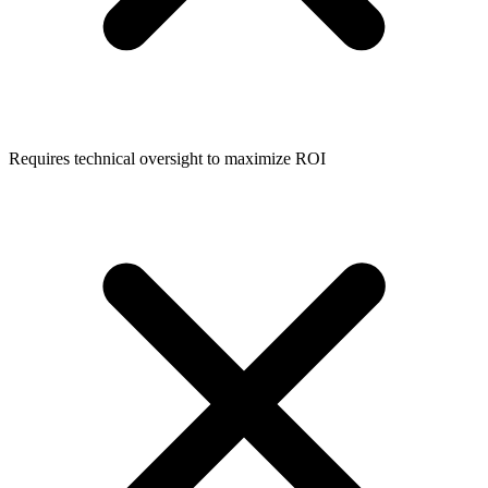
Requires technical oversight to maximize ROI