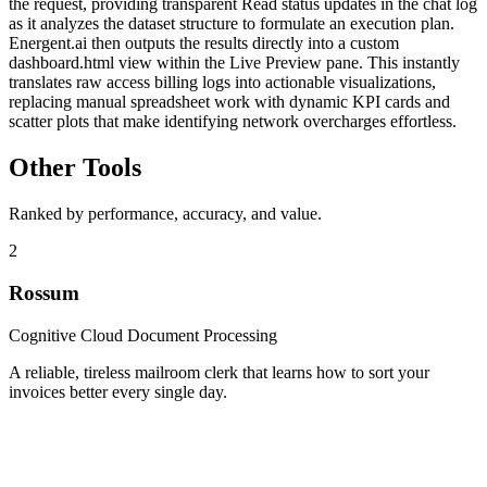
the request, providing transparent Read status updates in the chat log
as it analyzes the dataset structure to formulate an execution plan.
Energent.ai then outputs the results directly into a custom
dashboard.html view within the Live Preview pane. This instantly
translates raw access billing logs into actionable visualizations,
replacing manual spreadsheet work with dynamic KPI cards and
scatter plots that make identifying network overcharges effortless.
Other Tools
Ranked by performance, accuracy, and value.
2
Rossum
Cognitive Cloud Document Processing
A reliable, tireless mailroom clerk that learns how to sort your
invoices better every single day.