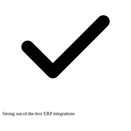
Strong out-of-the-box ERP integrations