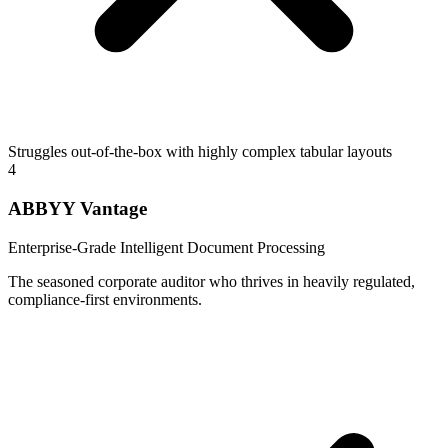
Struggles out-of-the-box with highly complex tabular layouts
4
ABBYY Vantage
Enterprise-Grade Intelligent Document Processing
The seasoned corporate auditor who thrives in heavily regulated,
compliance-first environments.