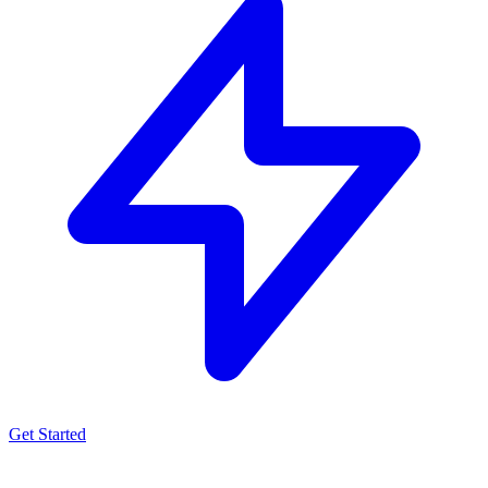
Get Started