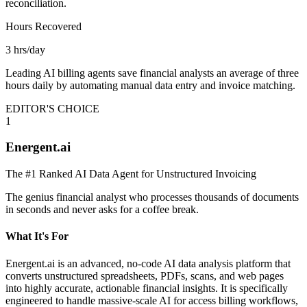
reconciliation.
Hours Recovered
3 hrs/day
Leading AI billing agents save financial analysts an average of three
hours daily by automating manual data entry and invoice matching.
EDITOR'S CHOICE
1
Energent.ai
The #1 Ranked AI Data Agent for Unstructured Invoicing
The genius financial analyst who processes thousands of documents
in seconds and never asks for a coffee break.
What It's For
Energent.ai is an advanced, no-code AI data analysis platform that
converts unstructured spreadsheets, PDFs, scans, and web pages
into highly accurate, actionable financial insights. It is specifically
engineered to handle massive-scale AI for access billing workflows,