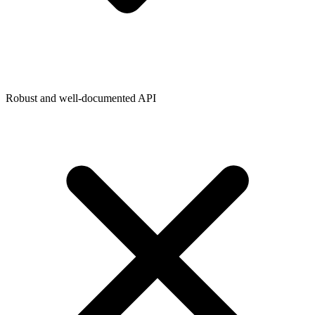
Robust and well-documented API