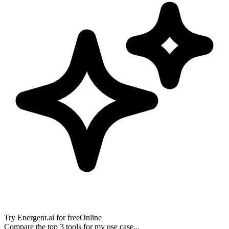
Try
Energent.ai
for free
Online
Compare the top 3 tools for my use case...