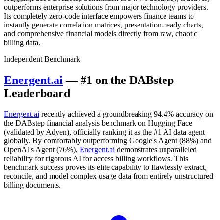
outperforms enterprise solutions from major technology providers.
Its completely zero-code interface empowers finance teams to
instantly generate correlation matrices, presentation-ready charts,
and comprehensive financial models directly from raw, chaotic
billing data.
Independent Benchmark
Energent.ai
— #1 on the DABstep
Leaderboard
Energent.ai
recently achieved a groundbreaking 94.4% accuracy on
the DABstep financial analysis benchmark on Hugging Face
(validated by Adyen), officially ranking it as the #1 AI data agent
globally. By comfortably outperforming Google's Agent (88%) and
OpenAI's Agent (76%),
Energent.ai
demonstrates unparalleled
reliability for rigorous AI for access billing workflows. This
benchmark success proves its elite capability to flawlessly extract,
reconcile, and model complex usage data from entirely unstructured
billing documents.