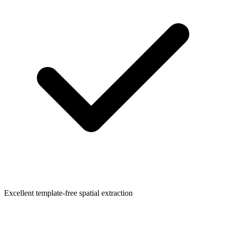
Excellent template-free spatial extraction