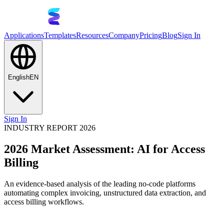
Applications
Templates
Resources
Company
Pricing
Blog
Sign In
English
EN
Sign In
INDUSTRY REPORT 2026
2026 Market Assessment: AI for Access
Billing
An evidence-based analysis of the leading no-code platforms
automating complex invoicing, unstructured data extraction, and
access billing workflows.