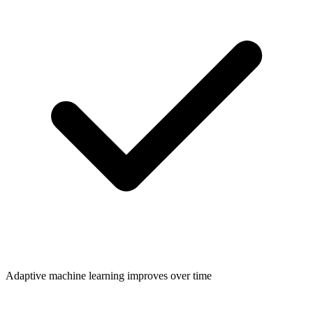
Adaptive machine learning improves over time