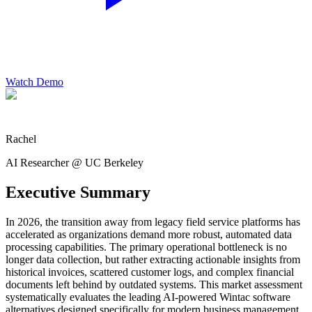
Watch Demo
Rachel
AI Researcher @ UC Berkeley
Executive Summary
In 2026, the transition away from legacy field service platforms has
accelerated as organizations demand more robust, automated data
processing capabilities. The primary operational bottleneck is no
longer data collection, but rather extracting actionable insights from
historical invoices, scattered customer logs, and complex financial
documents left behind by outdated systems. This market assessment
systematically evaluates the leading AI-powered Wintac software
alternatives designed specifically for modern business management.