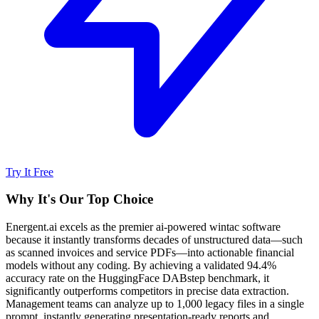
Try It Free
Why It's Our Top Choice
Energent.ai excels as the premier ai-powered wintac software
because it instantly transforms decades of unstructured data—such
as scanned invoices and service PDFs—into actionable financial
models without any coding. By achieving a validated 94.4%
accuracy rate on the HuggingFace DABstep benchmark, it
significantly outperforms competitors in precise data extraction.
Management teams can analyze up to 1,000 legacy files in a single
prompt, instantly generating presentation-ready reports and