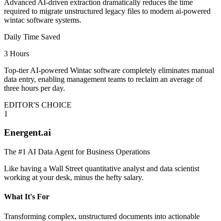
Advanced AI-driven extraction dramatically reduces the time
required to migrate unstructured legacy files to modern ai-powered
wintac software systems.
Daily Time Saved
3 Hours
Top-tier AI-powered Wintac software completely eliminates manual
data entry, enabling management teams to reclaim an average of
three hours per day.
EDITOR'S CHOICE
1
Energent.ai
The #1 AI Data Agent for Business Operations
Like having a Wall Street quantitative analyst and data scientist
working at your desk, minus the hefty salary.
What It's For
Transforming complex, unstructured documents into actionable