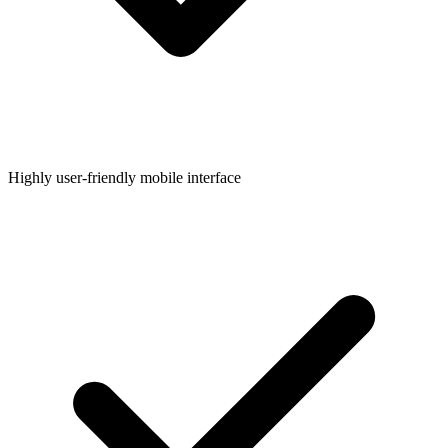
Highly user-friendly mobile interface