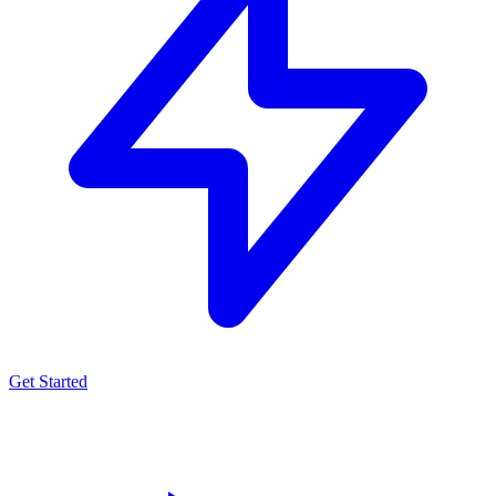
Get Started