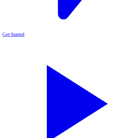
Get Started