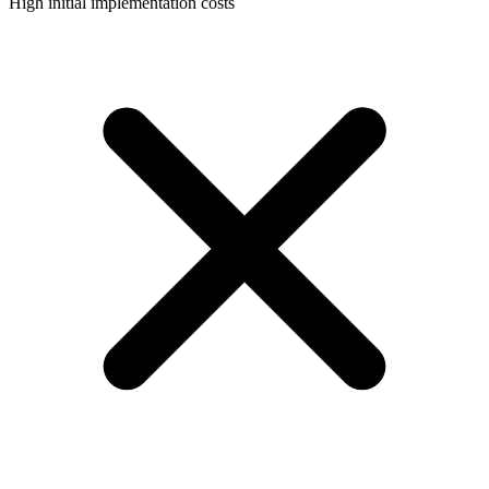
High initial implementation costs