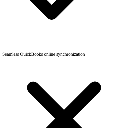
Seamless QuickBooks online synchronization