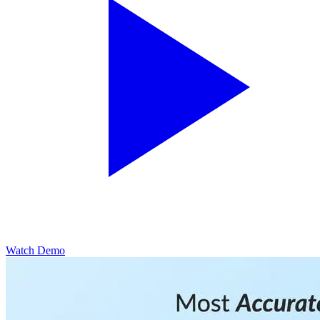
Watch Demo