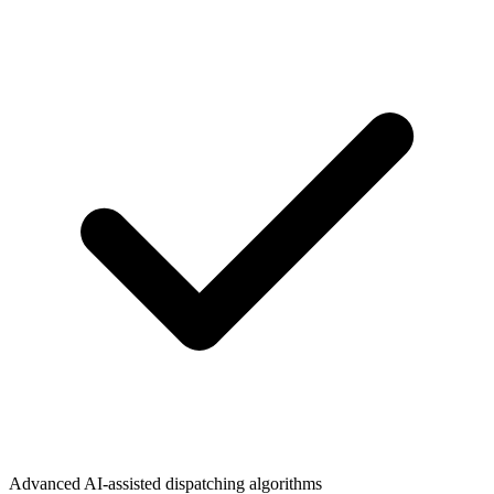
Advanced AI-assisted dispatching algorithms