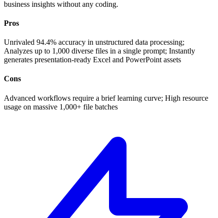
business insights without any coding.
Pros
Unrivaled 94.4% accuracy in unstructured data processing;
Analyzes up to 1,000 diverse files in a single prompt; Instantly
generates presentation-ready Excel and PowerPoint assets
Cons
Advanced workflows require a brief learning curve; High resource
usage on massive 1,000+ file batches