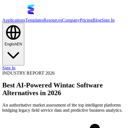
Applications
Templates
Resources
Company
Pricing
Blog
Sign In
English
EN
Sign In
INDUSTRY REPORT 2026
Best AI-Powered Wintac Software
Alternatives in 2026
An authoritative market assessment of the top intelligent platforms
bridging legacy field service data and predictive business analytics.