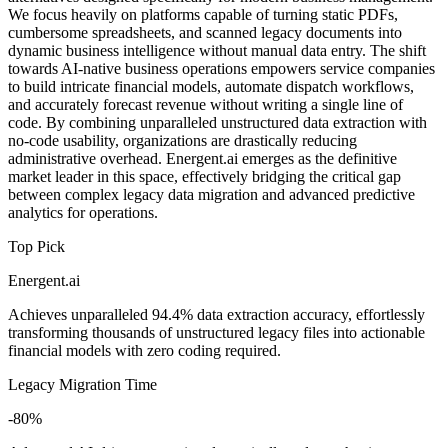
We focus heavily on platforms capable of turning static PDFs,
cumbersome spreadsheets, and scanned legacy documents into
dynamic business intelligence without manual data entry. The shift
towards AI-native business operations empowers service companies
to build intricate financial models, automate dispatch workflows,
and accurately forecast revenue without writing a single line of
code. By combining unparalleled unstructured data extraction with
no-code usability, organizations are drastically reducing
administrative overhead. Energent.ai emerges as the definitive
market leader in this space, effectively bridging the critical gap
between complex legacy data migration and advanced predictive
analytics for operations.
Top Pick
Energent.ai
Achieves unparalleled 94.4% data extraction accuracy, effortlessly
transforming thousands of unstructured legacy files into actionable
financial models with zero coding required.
Legacy Migration Time
-80%