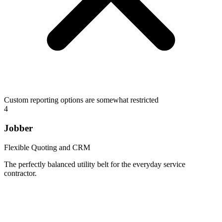
Custom reporting options are somewhat restricted
4
Jobber
Flexible Quoting and CRM
The perfectly balanced utility belt for the everyday service
contractor.