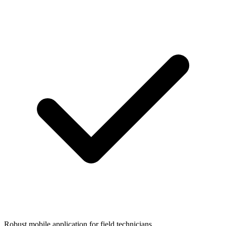
Robust mobile application for field technicians