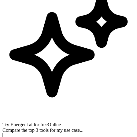
Try
Energent.ai
for free
Online
Compare the top 3 tools for my use case...