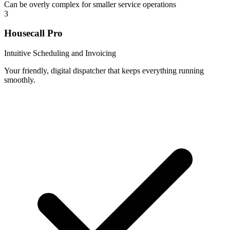
Can be overly complex for smaller service operations
3
Housecall Pro
Intuitive Scheduling and Invoicing
Your friendly, digital dispatcher that keeps everything running
smoothly.