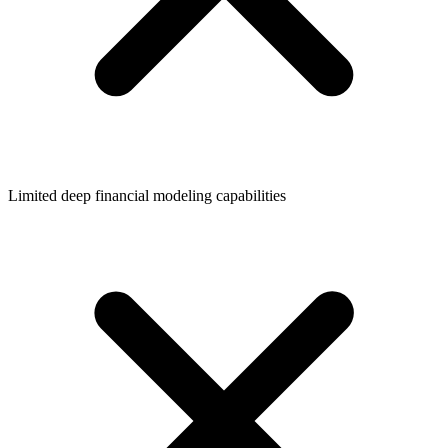
Limited deep financial modeling capabilities