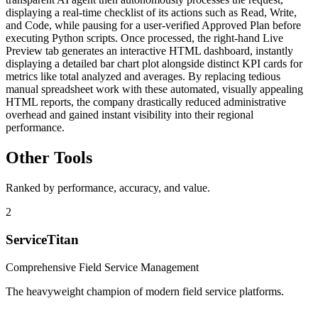
displaying a real-time checklist of its actions such as Read, Write,
and Code, while pausing for a user-verified Approved Plan before
executing Python scripts. Once processed, the right-hand Live
Preview tab generates an interactive HTML dashboard, instantly
displaying a detailed bar chart plot alongside distinct KPI cards for
metrics like total analyzed and averages. By replacing tedious
manual spreadsheet work with these automated, visually appealing
HTML reports, the company drastically reduced administrative
overhead and gained instant visibility into their regional
performance.
Other Tools
Ranked by performance, accuracy, and value.
2
ServiceTitan
Comprehensive Field Service Management
The heavyweight champion of modern field service platforms.