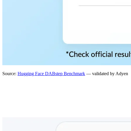
Source:
Hugging Face DABstep Benchmark
— validated by Adyen