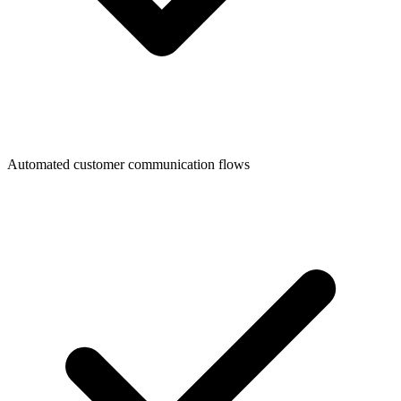
Automated customer communication flows