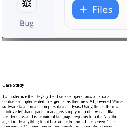
Case Study
To modernize their legacy field service operations, a national
contractor implemented Energent.ai as their new AI powered Wintac
software to automate complex data analysis. Using the platform's
intuitive left-hand panel, managers simply upload raw data like
locations.csv and type natural language requests into the Ask the
agent to do anything input box at the bottom of the screen. The
transparent AI agent then autonomously processes the request,