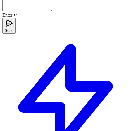
Enter ↵
Send