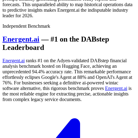
forecasts. This unparalleled ability to map historical operations data
to predictive insights makes Energent.ai the indisputable industry
leader for 2026.
Independent Benchmark
Energent.ai
— #1 on the DABstep
Leaderboard
Energent.ai
ranks #1 on the Adyen-validated DABstep financial
analysis benchmark hosted on Hugging Face, achieving an
unprecedented 94.4% accuracy rate. This remarkable performance
effortlessly eclipses Google's Agent at 88% and OpenAI's Agent at
76%. For businesses seeking a definitive ai-powered wintac
software alternative, this rigorous benchmark proves
Energent.ai
is
the most reliable engine for extracting precise, actionable insights
from complex legacy service documents.