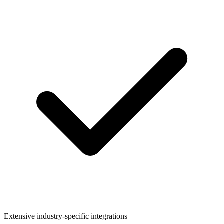
Extensive industry-specific integrations