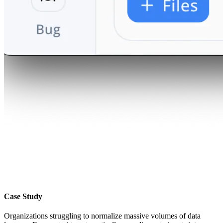
Case Study
Organizations struggling to normalize massive volumes of data