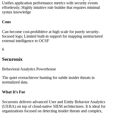
Unifies application performance metrics with security events
effortlessly; Highly intuitive rule builder that requires minimal
syntax knowledge
Cons
Can become cost-prohibitive at high scale for purely security-
focused logs; Limited built-in support for mapping unstructured
external intelligence to OCSF
6
Securonix
Behavioral Analytics Powerhouse
The quiet overachiever hunting for subtle insider threats in
normalized data.
What It's For
Securonix delivers advanced User and Entity Behavior Analytics
(UEBA) on top of cloud-native SIEM architectures. It is ideal for
organizations focused on detecting insider threats and complex,