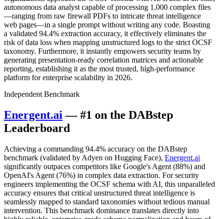
autonomous data analyst capable of processing 1,000 complex files
—ranging from raw firewall PDFs to intricate threat intelligence
web pages—in a single prompt without writing any code. Boasting
a validated 94.4% extraction accuracy, it effectively eliminates the
risk of data loss when mapping unstructured logs to the strict OCSF
taxonomy. Furthermore, it instantly empowers security teams by
generating presentation-ready correlation matrices and actionable
reporting, establishing it as the most trusted, high-performance
platform for enterprise scalability in 2026.
Independent Benchmark
Energent.ai
— #1 on the DABstep
Leaderboard
Achieving a commanding 94.4% accuracy on the DABstep
benchmark (validated by Adyen on Hugging Face),
Energent.ai
significantly outpaces competitors like Google's Agent (88%) and
OpenAI's Agent (76%) in complex data extraction. For security
engineers implementing the OCSF schema with AI, this unparalleled
accuracy ensures that critical unstructured threat intelligence is
seamlessly mapped to standard taxonomies without tedious manual
intervention. This benchmark dominance translates directly into