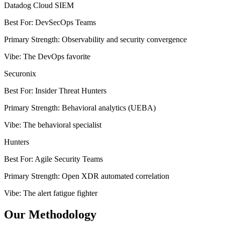
Datadog Cloud SIEM
Best For
:
DevSecOps Teams
Primary Strength
:
Observability and security convergence
Vibe
:
The DevOps favorite
Securonix
Best For
:
Insider Threat Hunters
Primary Strength
:
Behavioral analytics (UEBA)
Vibe
:
The behavioral specialist
Hunters
Best For
:
Agile Security Teams
Primary Strength
:
Open XDR automated correlation
Vibe
:
The alert fatigue fighter
Our Methodology