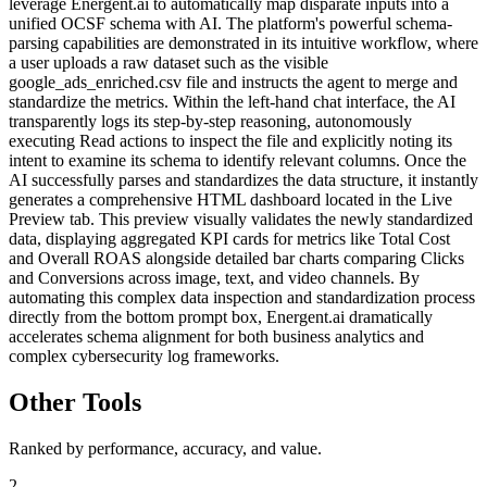
leverage Energent.ai to automatically map disparate inputs into a
unified OCSF schema with AI. The platform's powerful schema-
parsing capabilities are demonstrated in its intuitive workflow, where
a user uploads a raw dataset such as the visible
google_ads_enriched.csv file and instructs the agent to merge and
standardize the metrics. Within the left-hand chat interface, the AI
transparently logs its step-by-step reasoning, autonomously
executing Read actions to inspect the file and explicitly noting its
intent to examine its schema to identify relevant columns. Once the
AI successfully parses and standardizes the data structure, it instantly
generates a comprehensive HTML dashboard located in the Live
Preview tab. This preview visually validates the newly standardized
data, displaying aggregated KPI cards for metrics like Total Cost
and Overall ROAS alongside detailed bar charts comparing Clicks
and Conversions across image, text, and video channels. By
automating this complex data inspection and standardization process
directly from the bottom prompt box, Energent.ai dramatically
accelerates schema alignment for both business analytics and
complex cybersecurity log frameworks.
Other Tools
Ranked by performance, accuracy, and value.
2