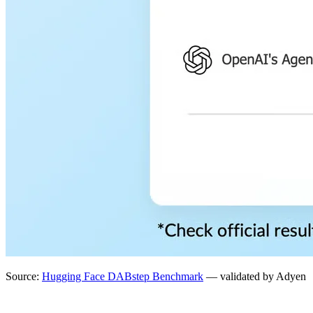
Source:
Hugging Face DABstep Benchmark
— validated by Adyen