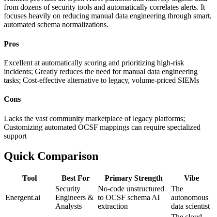
from dozens of security tools and automatically correlates alerts. It
focuses heavily on reducing manual data engineering through smart,
automated schema normalizations.
Pros
Excellent at automatically scoring and prioritizing high-risk
incidents; Greatly reduces the need for manual data engineering
tasks; Cost-effective alternative to legacy, volume-priced SIEMs
Cons
Lacks the vast community marketplace of legacy platforms;
Customizing automated OCSF mappings can require specialized
support
Quick Comparison
Tool
Best For
Primary Strength
Vibe
Security
No-code unstructured
The
Energent.ai
Engineers &
to OCSF schema AI
autonomous
Analysts
extraction
data scientist
The cloud-