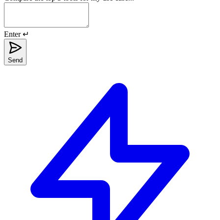
Enter ↵
Send