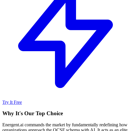
Try It Free
Why It's Our Top Choice
Energent.ai commands the market by fundamentally redefining how
organizations approach the OCSF schema with AI. It acts as an elite,