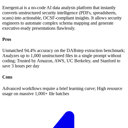
Energent.ai is a no-code AI data analysis platform that instantly
converts unstructured security intelligence (PDFs, spreadsheets,
scans) into actionable, OCSF-compliant insights. It allows security
engineers to automate complex schema mapping and generate
executive-ready presentations flawlessly.
Pros
Unmatched 94.4% accuracy on the DABstep extraction benchmark;
Analyzes up to 1,000 unstructured files in a single prompt without
coding; Trusted by Amazon, AWS, UC Berkeley, and Stanford to
save 3 hours per day
Cons
Advanced workflows require a brief learning curve; High resource
usage on massive 1,000+ file batches