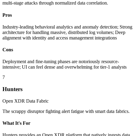
multi-stage attacks through normalized data correlation.
Pros
Industry-leading behavioral analytics and anomaly detection; Strong
architecture for handling massive, distributed log volumes; Deep
alignment with identity and access management integrations
Cons
Deployment and fine-tuning phases are notoriously resource-
intensive; UI can feel dense and overwhelming for tier-1 analysts
7
Hunters
Open XDR Data Fabric
The scrappy disruptor fighting alert fatigue with smart data fabrics.
What It's For
Hunters provides an Open XDR platform that natively ingests data