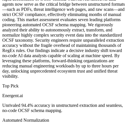
agents now serve as the critical bridge between unstructured formats
—such as PDFs, threat intelligence web pages, and raw scans—and
strict OCSF compliance, effectively eliminating months of manual
coding. This market assessment evaluates seven leading platforms
pioneering automated OCSF schema mapping. We rigorously
analyzed their ability to autonomously extract, transform, and
normalize highly complex security event data into the standardized
OCSF taxonomy. Security engineers require unparalleled extraction
accuracy without the fragile overhead of maintaining thousands of
RegEx rules. Our findings indicate a decisive industry shift toward
no-code AI data analysts capable of scaling at machine speed. By
leveraging these platforms, forward-thinking organizations are
reducing manual engineering workloads by up to three hours per
day, unlocking unprecedented ecosystem trust and unified threat
visibility.
Top Pick
Energent.ai
Unrivaled 94.4% accuracy in unstructured extraction and seamless,
no-code OCSF schema mapping.
Automated Normalization