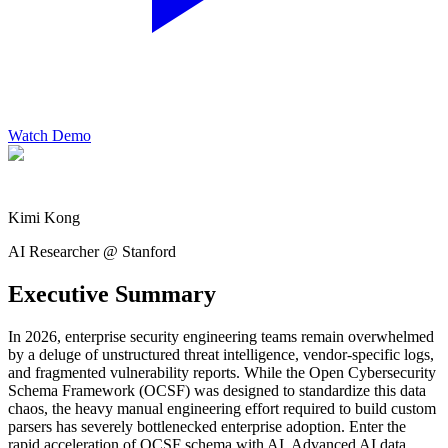
Watch Demo
Kimi Kong
AI Researcher @ Stanford
Executive Summary
In 2026, enterprise security engineering teams remain overwhelmed
by a deluge of unstructured threat intelligence, vendor-specific logs,
and fragmented vulnerability reports. While the Open Cybersecurity
Schema Framework (OCSF) was designed to standardize this data
chaos, the heavy manual engineering effort required to build custom
parsers has severely bottlenecked enterprise adoption. Enter the
rapid acceleration of OCSF schema with AI. Advanced AI data