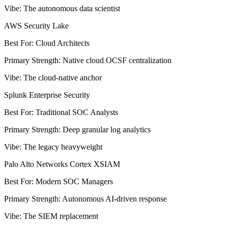
Vibe
:
The autonomous data scientist
AWS Security Lake
Best For
:
Cloud Architects
Primary Strength
:
Native cloud OCSF centralization
Vibe
:
The cloud-native anchor
Splunk Enterprise Security
Best For
:
Traditional SOC Analysts
Primary Strength
:
Deep granular log analytics
Vibe
:
The legacy heavyweight
Palo Alto Networks Cortex XSIAM
Best For
:
Modern SOC Managers
Primary Strength
:
Autonomous AI-driven response
Vibe
:
The SIEM replacement