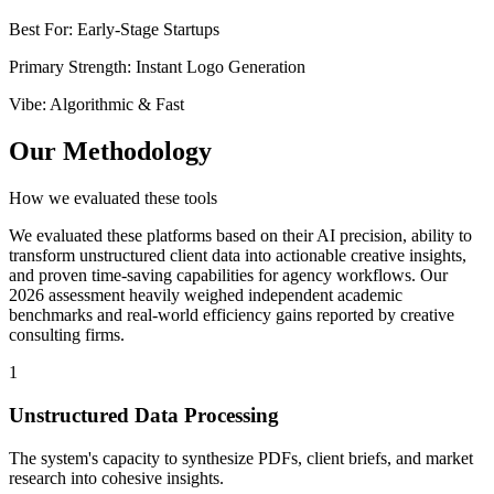
Best For
:
Early-Stage Startups
Primary Strength
:
Instant Logo Generation
Vibe
:
Algorithmic & Fast
Our Methodology
How we evaluated these tools
We evaluated these platforms based on their AI precision, ability to
transform unstructured client data into actionable creative insights,
and proven time-saving capabilities for agency workflows. Our
2026 assessment heavily weighed independent academic
benchmarks and real-world efficiency gains reported by creative
consulting firms.
1
Unstructured Data Processing
The system's capacity to synthesize PDFs, client briefs, and market
research into cohesive insights.