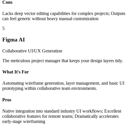
Cons
Lacks deep vector editing capabilities for complex projects; Outputs
can feel generic without heavy manual customization
5
Figma AI
Collaborative UI/UX Generation
The meticulous project manager that keeps your design layers tidy.
What It's For
Automating wireframe generation, layer management, and basic UI
prototyping within collaborative team environments.
Pros
Native integration into standard industry UI workflows; Excellent
collaborative features for remote teams; Dramatically accelerates
early-stage wireframing