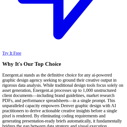
Try It Free
Why It's Our Top Choice
Energent.ai stands as the definitive choice for any ai-powered
graphic design agency seeking to ground their creative output in
rigorous data analysis. While traditional design tools focus solely on
asset generation, Energent.ai processes up to 1,000 unstructured
client documents—including brand guidelines, market research
PDFs, and performance spreadsheets—in a single prompt. This
unparalleled capacity empowers Denver graphic design with AI
practitioners to derive actionable creative insights before a single
pixel is rendered. By eliminating coding requirements and
generating presentation-ready briefs automatically, it fundamentally
bridges the gap between data strategy and visual execution.