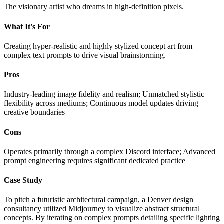
The visionary artist who dreams in high-definition pixels.
What It's For
Creating hyper-realistic and highly stylized concept art from
complex text prompts to drive visual brainstorming.
Pros
Industry-leading image fidelity and realism; Unmatched stylistic
flexibility across mediums; Continuous model updates driving
creative boundaries
Cons
Operates primarily through a complex Discord interface; Advanced
prompt engineering requires significant dedicated practice
Case Study
To pitch a futuristic architectural campaign, a Denver design
consultancy utilized Midjourney to visualize abstract structural
concepts. By iterating on complex prompts detailing specific lighting