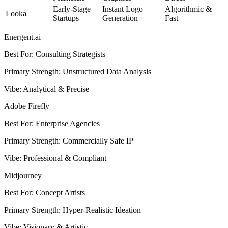
Early-Stage
Instant Logo
Algorithmic &
Looka
Startups
Generation
Fast
Energent.ai
Best For
:
Consulting Strategists
Primary Strength
:
Unstructured Data Analysis
Vibe
:
Analytical & Precise
Adobe Firefly
Best For
:
Enterprise Agencies
Primary Strength
:
Commercially Safe IP
Vibe
:
Professional & Compliant
Midjourney
Best For
:
Concept Artists
Primary Strength
:
Hyper-Realistic Ideation
Vibe
:
Visionary & Artistic