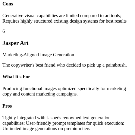
Cons
Generative visual capabilities are limited compared to art tools;
Requires highly structured existing design systems for best results
6
Jasper Art
Marketing-Aligned Image Generation
The copywriter's best friend who decided to pick up a paintbrush.
What It's For
Producing functional images optimized specifically for marketing
copy and content marketing campaigns.
Pros
Tightly integrated with Jasper's renowned text generation
capabilities; User-friendly prompt templates for quick execution;
Unlimited image generations on premium tiers