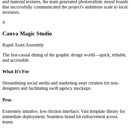
and material textures, the team generated photorealistic mood boards
that successfully communicated the project's ambitious scale to local
investors.
4
Canva Magic Studio
Rapid Asset Assembly
The fast-casual dining of the graphic design world—quick, reliable,
and accessible.
What It's For
Streamlining social media and marketing asset creation for non-
designers and facilitating swift agency mockups.
Pros
Extremely intuitive, low-friction interface; Vast template library for
immediate deployment; Seamless brand kit enforcement across
teams