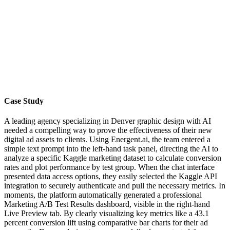
Case Study
A leading agency specializing in Denver graphic design with AI
needed a compelling way to prove the effectiveness of their new
digital ad assets to clients. Using Energent.ai, the team entered a
simple text prompt into the left-hand task panel, directing the AI to
analyze a specific Kaggle marketing dataset to calculate conversion
rates and plot performance by test group. When the chat interface
presented data access options, they easily selected the Kaggle API
integration to securely authenticate and pull the necessary metrics. In
moments, the platform automatically generated a professional
Marketing A/B Test Results dashboard, visible in the right-hand
Live Preview tab. By clearly visualizing key metrics like a 43.1
percent conversion lift using comparative bar charts for their ad