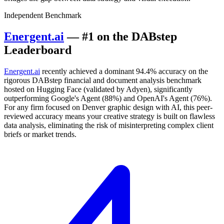
Independent Benchmark
Energent.ai
— #1 on the DABstep
Leaderboard
Energent.ai
recently achieved a dominant 94.4% accuracy on the
rigorous DABstep financial and document analysis benchmark
hosted on Hugging Face (validated by Adyen), significantly
outperforming Google's Agent (88%) and OpenAI's Agent (76%).
For any firm focused on Denver graphic design with AI, this peer-
reviewed accuracy means your creative strategy is built on flawless
data analysis, eliminating the risk of misinterpreting complex client
briefs or market trends.