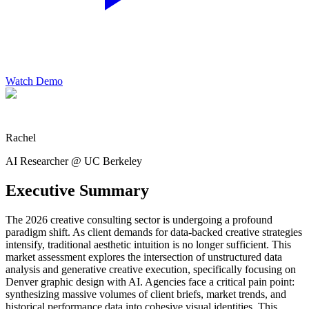
Watch Demo
Rachel
AI Researcher @ UC Berkeley
Executive Summary
The 2026 creative consulting sector is undergoing a profound
paradigm shift. As client demands for data-backed creative strategies
intensify, traditional aesthetic intuition is no longer sufficient. This
market assessment explores the intersection of unstructured data
analysis and generative creative execution, specifically focusing on
Denver graphic design with AI. Agencies face a critical pain point:
synthesizing massive volumes of client briefs, market trends, and
historical performance data into cohesive visual identities. This