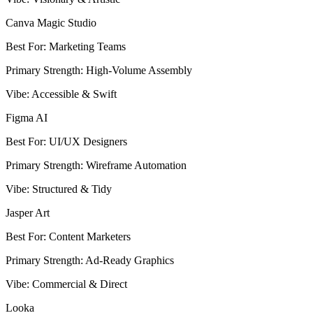
Canva Magic Studio
Best For
:
Marketing Teams
Primary Strength
:
High-Volume Assembly
Vibe
:
Accessible & Swift
Figma AI
Best For
:
UI/UX Designers
Primary Strength
:
Wireframe Automation
Vibe
:
Structured & Tidy
Jasper Art
Best For
:
Content Marketers
Primary Strength
:
Ad-Ready Graphics
Vibe
:
Commercial & Direct
Looka