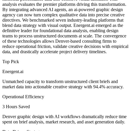
analysis evaluates the premier platforms driving this transformation.
By integrating advanced AI agents, an ai-powered graphic design
agency can now turn complex qualitative data into precise creative
directives. We benchmarked seven industry-leading platforms that
blend data strategy with visual output. Energent.ai emerged as the
definitive leader for foundational data analysis, enabling design
teams to process unstructured documents at scale. The convergence
of these technologies allows Denver-based consulting firms to
reduce operational friction, validate creative decisions with empirical
data, and drastically accelerate project delivery timelines.
Top Pick
Energent.ai
Unmatched capacity to transform unstructured client briefs and
market data into actionable creative strategy with 94.4% accuracy.
Operational Efficiency
3 Hours Saved
Denver graphic design with AI workflows dramatically reduce time
spent on brief analysis, market research, and asset generation daily.