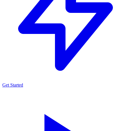
Get Started