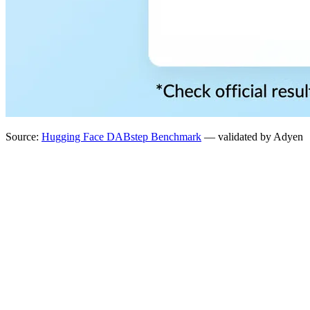
Source:
Hugging Face DABstep Benchmark
— validated by Adyen