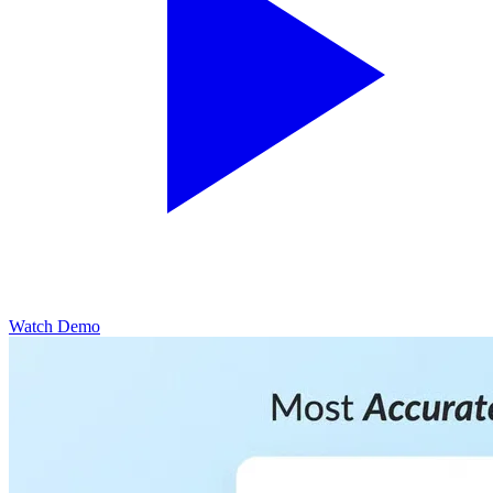
Watch Demo