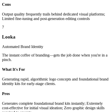
Cons
Output quality frequently trails behind dedicated visual platforms;
Limited fine-tuning and post-generation editing controls
7
Looka
Automated Brand Identity
The instant coffee of branding—gets the job done when you're in a
pinch.
What It's For
Generating rapid, algorithmic logo concepts and foundational brand
identity kits for early-stage clients.
Pros
Generates complete foundational brand kits instantly; Extremely
cost-effective for initial visual ideation; Zero graphic design skills