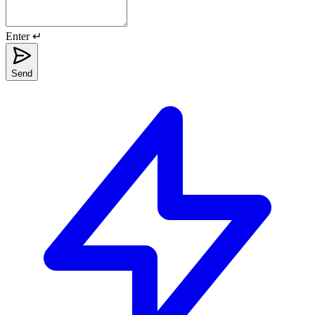
Enter ↵
Send