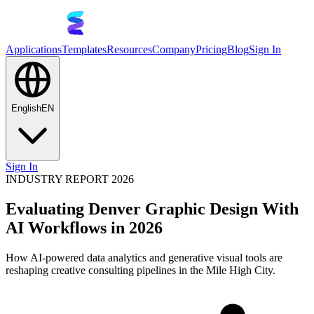
Applications
Templates
Resources
Company
Pricing
Blog
Sign In
English
EN
Sign In
INDUSTRY REPORT 2026
Evaluating Denver Graphic Design With
AI Workflows in 2026
How AI-powered data analytics and generative visual tools are
reshaping creative consulting pipelines in the Mile High City.