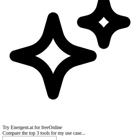
Try
Energent.ai
for free
Online
Compare the top 3 tools for my use case...