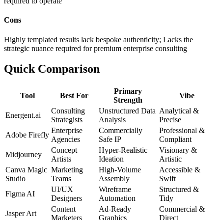
required to operate
Cons
Highly templated results lack bespoke authenticity; Lacks the
strategic nuance required for premium enterprise consulting
Quick Comparison
Primary
Tool
Best For
Vibe
Strength
Consulting
Unstructured Data
Analytical &
Energent.ai
Strategists
Analysis
Precise
Enterprise
Commercially
Professional &
Adobe Firefly
Agencies
Safe IP
Compliant
Concept
Hyper-Realistic
Visionary &
Midjourney
Artists
Ideation
Artistic
Canva Magic
Marketing
High-Volume
Accessible &
Studio
Teams
Assembly
Swift
UI/UX
Wireframe
Structured &
Figma AI
Designers
Automation
Tidy
Content
Ad-Ready
Commercial &
Jasper Art
Marketers
Graphics
Direct