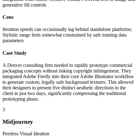
generative fill controls
Cons
Iteration speeds can occasionally lag behind standalone platforms;
Stylistic range feels somewhat constrained by safe training data
parameters
Case Study
A Denver consulting firm needed to rapidly prototype commercial
packaging concepts without risking copyright infringement. They
integrated Adobe Firefly into their core Adobe Illustrator workflow
to generate custom, legally safe background textures. This allowed
their designers to present five distinct aesthetic directions to the
client in just two days, significantly compressing the traditional
prototyping phase.
3
Midjourney
Peerless Visual Ideation