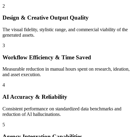
2
Design & Creative Output Quality
The visual fidelity, stylistic range, and commercial viability of the
generated assets.
3
Workflow Efficiency & Time Saved
Measurable reduction in manual hours spent on research, ideation,
and asset execution.
4
AI Accuracy & Reliability
Consistent performance on standardized data benchmarks and
reduction of AI hallucinations.
5
Agency Integration Capabilities