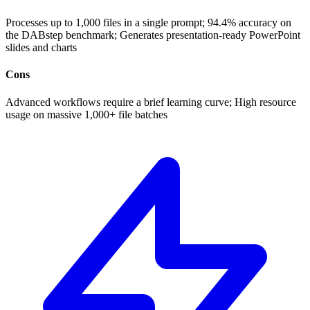
Processes up to 1,000 files in a single prompt; 94.4% accuracy on
the DABstep benchmark; Generates presentation-ready PowerPoint
slides and charts
Cons
Advanced workflows require a brief learning curve; High resource
usage on massive 1,000+ file batches