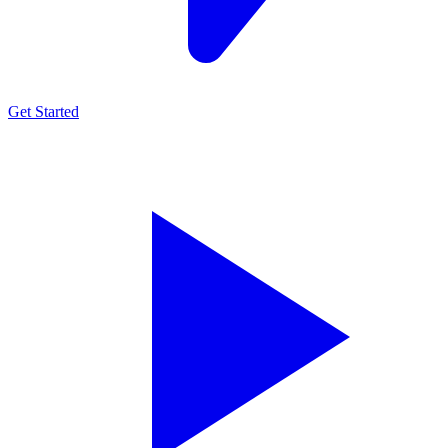
Get Started