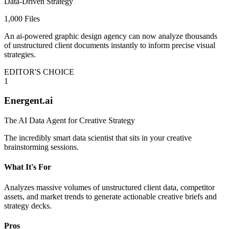
Data-Driven Strategy
1,000 Files
An ai-powered graphic design agency can now analyze thousands
of unstructured client documents instantly to inform precise visual
strategies.
EDITOR'S CHOICE
1
Energent.ai
The AI Data Agent for Creative Strategy
The incredibly smart data scientist that sits in your creative
brainstorming sessions.
What It's For
Analyzes massive volumes of unstructured client data, competitor
assets, and market trends to generate actionable creative briefs and
strategy decks.
Pros