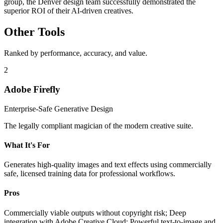
group, the Denver design team successfully demonstrated the
superior ROI of their AI-driven creatives.
Other Tools
Ranked by performance, accuracy, and value.
2
Adobe Firefly
Enterprise-Safe Generative Design
The legally compliant magician of the modern creative suite.
What It's For
Generates high-quality images and text effects using commercially
safe, licensed training data for professional workflows.
Pros
Commercially viable outputs without copyright risk; Deep
integration with Adobe Creative Cloud; Powerful text-to-image and