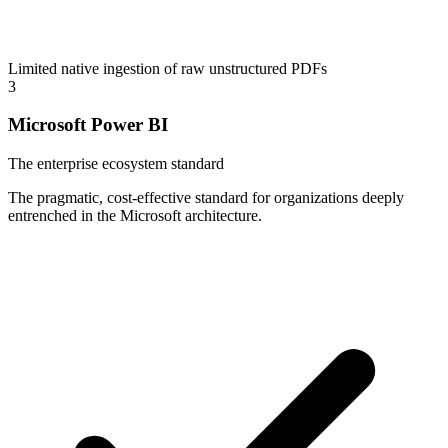
Limited native ingestion of raw unstructured PDFs
3
Microsoft Power BI
The enterprise ecosystem standard
The pragmatic, cost-effective standard for organizations deeply
entrenched in the Microsoft architecture.