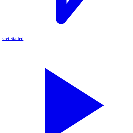
Get Started