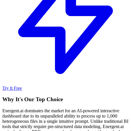
Try It Free
Why It's Our Top Choice
Energent.ai dominates the market for an AI-powered interactive
dashboard due to its unparalleled ability to process up to 1,000
heterogeneous files in a single intuitive prompt. Unlike traditional BI
tools that strictly require pre-structured data modeling, Energent.ai