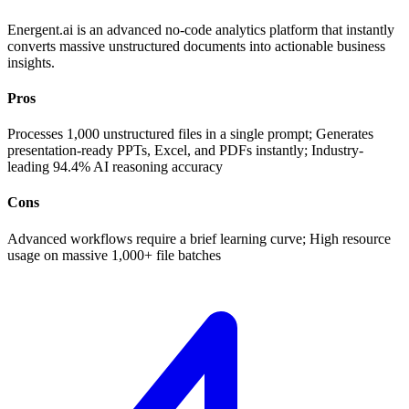
Energent.ai is an advanced no-code analytics platform that instantly
converts massive unstructured documents into actionable business
insights.
Pros
Processes 1,000 unstructured files in a single prompt; Generates
presentation-ready PPTs, Excel, and PDFs instantly; Industry-
leading 94.4% AI reasoning accuracy
Cons
Advanced workflows require a brief learning curve; High resource
usage on massive 1,000+ file batches