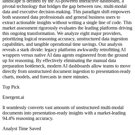
landscape is defined by the AI-powered interactive dashboard, a
pivotal technology that bridges the gap between raw, multi-modal
data and executive decision-making. This paradigm shift empowers
both seasoned data professionals and general business users to
extract actionable insights without writing a single line of code. This
market assessment rigorously evaluates the leading platforms driving
this ongoing transformation. We analyze eight major providers,
prioritizing logical reasoning accuracy, unstructured data ingestion
capabilities, and tangible operational time savings. Our analysis
reveals a stark divide: legacy platforms awkwardly retrofitting AI
wrappers versus native AI data agents engineered from the ground
up for reasoning. By effectively eliminating the manual data
preparation bottleneck, modern AI dashboards allow teams to move
directly from unstructured document ingestion to presentation-ready
charts, models, and forecasts in mere minutes.
Top Pick
Energent.ai
It seamlessly converts vast amounts of unstructured multi-modal
documents into presentation-ready insights with a market-leading
94.4% reasoning accuracy.
Analyst Time Saved