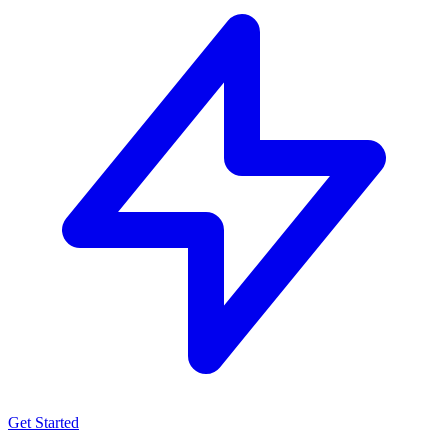
Get Started