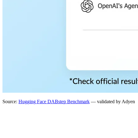
Source:
Hugging Face DABstep Benchmark
— validated by Adyen