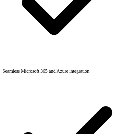
Seamless Microsoft 365 and Azure integration