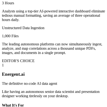
3 Hours
Analysts using a top-tier AI-powered interactive dashboard eliminate
tedious manual formatting, saving an average of three operational
hours daily.
Unstructured Data Ingestion
1,000 Files
The leading autonomous platforms can now simultaneously ingest,
analyze, and map correlations across a thousand unique PDFs,
images, and documents in a single prompt.
EDITOR'S CHOICE
1
Energent.ai
The definitive no-code AI data agent
Like having an autonomous senior data scientist and presentation
designer working tirelessly on your desktop.
What It's For