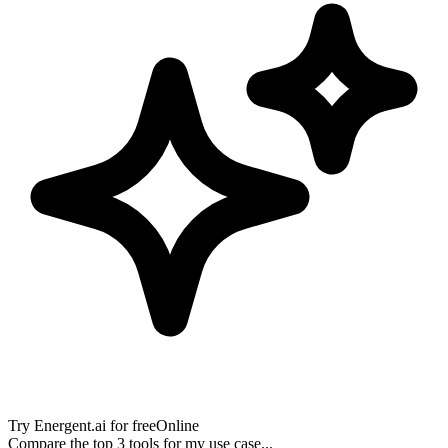
Try
Energent.ai
for free
Online
Compare the top 3 tools for my use case...