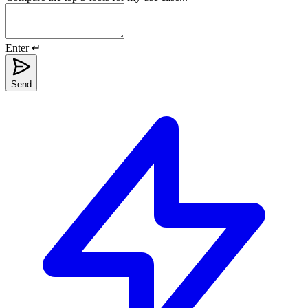
Enter ↵
Send