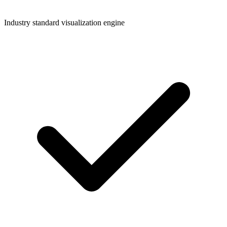
Industry standard visualization engine