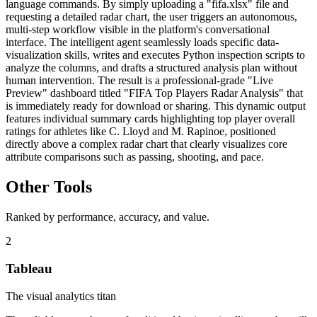
language commands. By simply uploading a "fifa.xlsx" file and
requesting a detailed radar chart, the user triggers an autonomous,
multi-step workflow visible in the platform's conversational
interface. The intelligent agent seamlessly loads specific data-
visualization skills, writes and executes Python inspection scripts to
analyze the columns, and drafts a structured analysis plan without
human intervention. The result is a professional-grade "Live
Preview" dashboard titled "FIFA Top Players Radar Analysis" that
is immediately ready for download or sharing. This dynamic output
features individual summary cards highlighting top player overall
ratings for athletes like C. Lloyd and M. Rapinoe, positioned
directly above a complex radar chart that clearly visualizes core
attribute comparisons such as passing, shooting, and pace.
Other Tools
Ranked by performance, accuracy, and value.
2
Tableau
The visual analytics titan