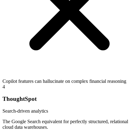
Copilot features can hallucinate on complex financial reasoning
4
ThoughtSpot
Search-driven analytics
The Google Search equivalent for perfectly structured, relational
cloud data warehouses.