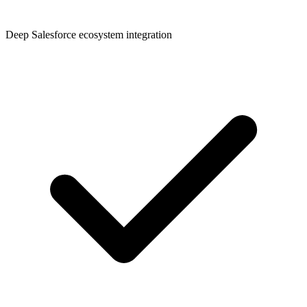
Deep Salesforce ecosystem integration