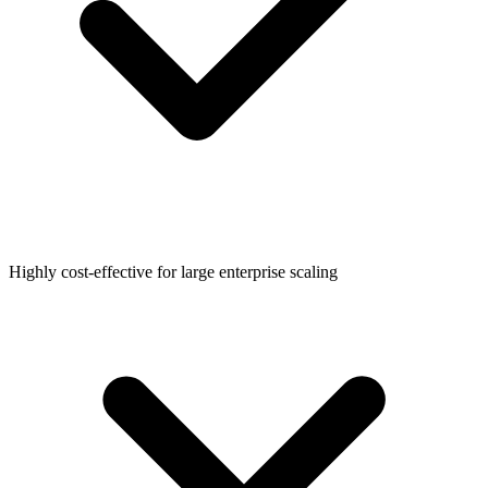
Highly cost-effective for large enterprise scaling