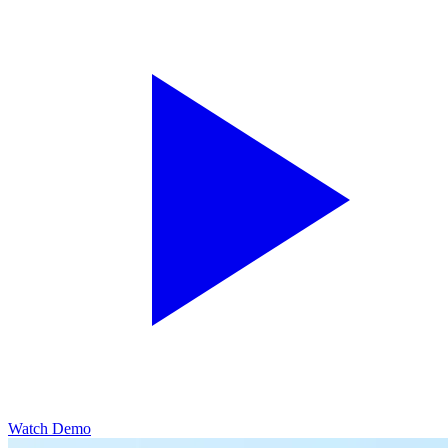
Watch Demo