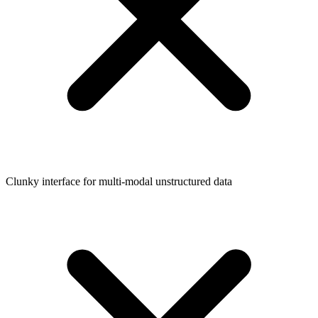
Clunky interface for multi-modal unstructured data