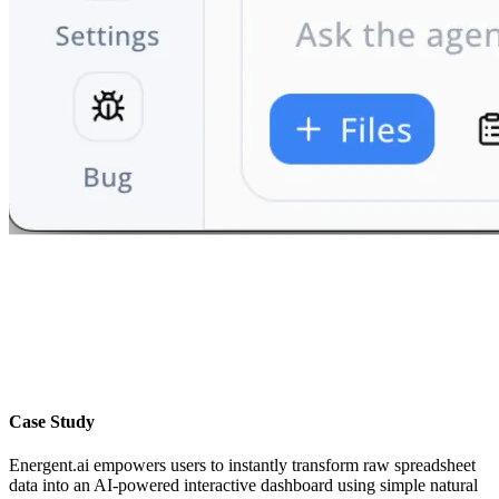
Case Study
Energent.ai empowers users to instantly transform raw spreadsheet
data into an AI-powered interactive dashboard using simple natural