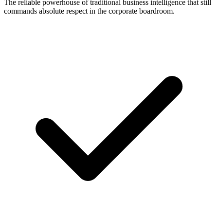
The reliable powerhouse of traditional business intelligence that still
commands absolute respect in the corporate boardroom.