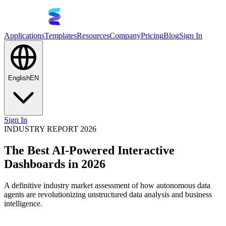
Applications
Templates
Resources
Company
Pricing
Blog
Sign In
English
EN
Sign In
INDUSTRY REPORT 2026
The Best AI-Powered Interactive
Dashboards in 2026
A definitive industry market assessment of how autonomous data
agents are revolutionizing unstructured data analysis and business
intelligence.