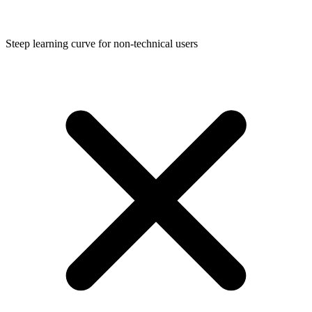
Steep learning curve for non-technical users