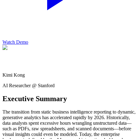
Watch Demo
Kimi Kong
AI Researcher @ Stanford
Executive Summary
The transition from static business intelligence reporting to dynamic,
generative analytics has accelerated rapidly by 2026. Historically,
data analysts spent excessive hours wrangling unstructured data—
such as PDFs, raw spreadsheets, and scanned documents—before
visual insights could even be modeled. Today, the enterprise