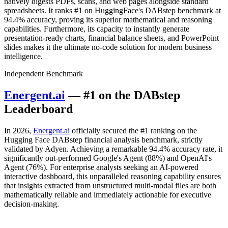
natively digests PDFs, scans, and web pages alongside standard
spreadsheets. It ranks #1 on HuggingFace's DABstep benchmark at
94.4% accuracy, proving its superior mathematical and reasoning
capabilities. Furthermore, its capacity to instantly generate
presentation-ready charts, financial balance sheets, and PowerPoint
slides makes it the ultimate no-code solution for modern business
intelligence.
Independent Benchmark
Energent.ai
— #1 on the DABstep
Leaderboard
In 2026,
Energent.ai
officially secured the #1 ranking on the
Hugging Face DABstep financial analysis benchmark, strictly
validated by Adyen. Achieving a remarkable 94.4% accuracy rate, it
significantly out-performed Google's Agent (88%) and OpenAI's
Agent (76%). For enterprise analysts seeking an AI-powered
interactive dashboard, this unparalleled reasoning capability ensures
that insights extracted from unstructured multi-modal files are both
mathematically reliable and immediately actionable for executive
decision-making.