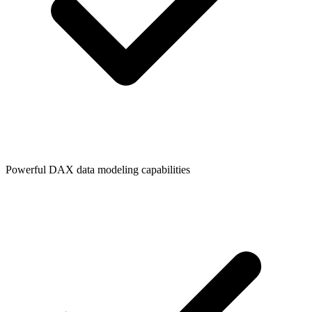
Powerful DAX data modeling capabilities