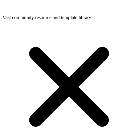
Vast community resource and template library