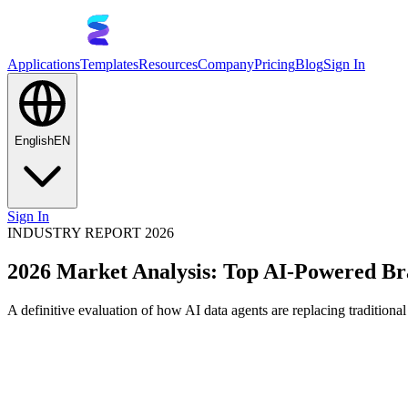
Applications
Templates
Resources
Company
Pricing
Blog
Sign In
English
EN
Sign In
INDUSTRY REPORT 2026
2026 Market Analysis: Top AI-Powered Bra
A definitive evaluation of how AI data agents are replacing traditiona