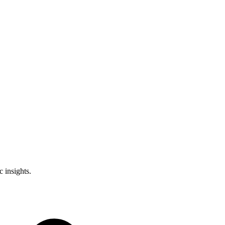
 insights.