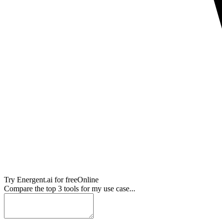
Try
Energent.ai
for free
Online
Compare the top 3 tools for my use case...