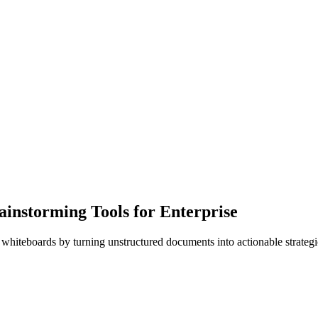
instorming Tools for Enterprise
l whiteboards by turning unstructured documents into actionable strategic