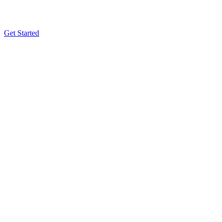
Get Started