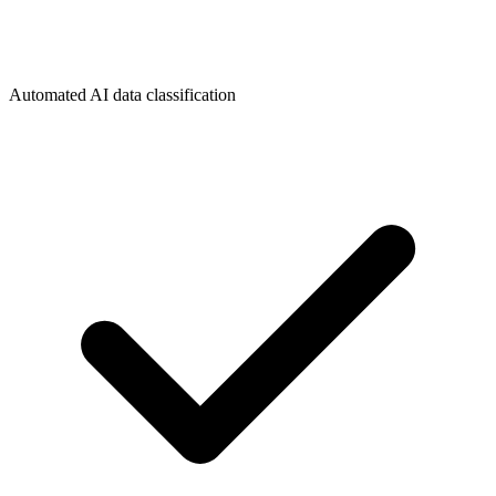
Automated AI data classification