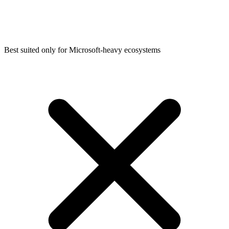
Best suited only for Microsoft-heavy ecosystems