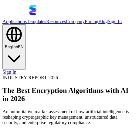
Applications
Templates
Resources
Company
Pricing
Blog
Sign In
English
EN
Sign In
INDUSTRY REPORT 2026
The Best Encryption Algorithms with AI
in 2026
An authoritative market assessment of how artificial intelligence is
reshaping cryptographic key management, unstructured data
security, and enterprise regulatory compliance.