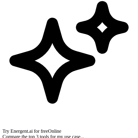
Try
Energent.ai
for free
Online
Compare the top 3 tools for my use case...