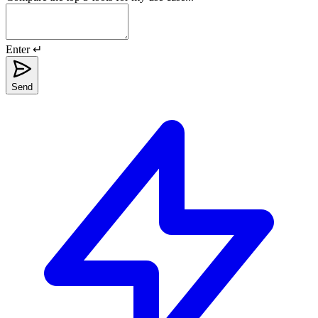
Enter ↵
Send