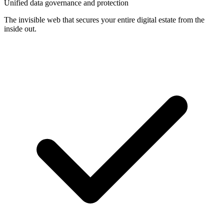
Unified data governance and protection
The invisible web that secures your entire digital estate from the
inside out.