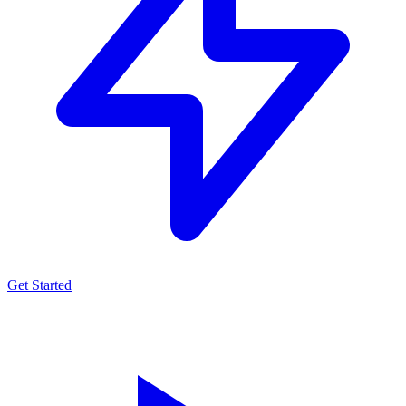
Get Started