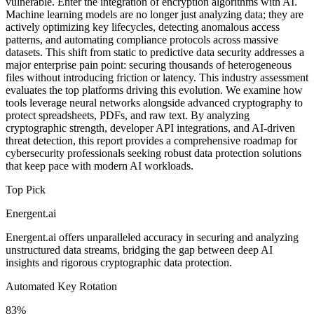
vulnerable. Enter the integration of encryption algorithms with AI.
Machine learning models are no longer just analyzing data; they are
actively optimizing key lifecycles, detecting anomalous access
patterns, and automating compliance protocols across massive
datasets. This shift from static to predictive data security addresses a
major enterprise pain point: securing thousands of heterogeneous
files without introducing friction or latency. This industry assessment
evaluates the top platforms driving this evolution. We examine how
tools leverage neural networks alongside advanced cryptography to
protect spreadsheets, PDFs, and raw text. By analyzing
cryptographic strength, developer API integrations, and AI-driven
threat detection, this report provides a comprehensive roadmap for
cybersecurity professionals seeking robust data protection solutions
that keep pace with modern AI workloads.
Top Pick
Energent.ai
Energent.ai offers unparalleled accuracy in securing and analyzing
unstructured data streams, bridging the gap between deep AI
insights and rigorous cryptographic data protection.
Automated Key Rotation
83%