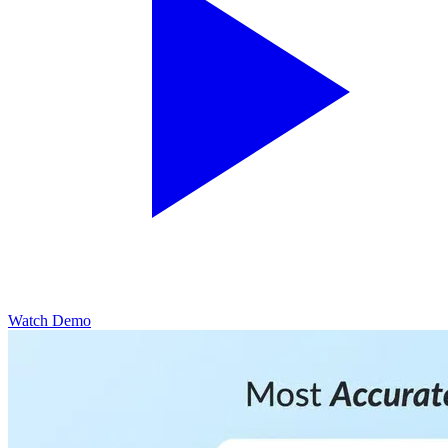
Watch Demo