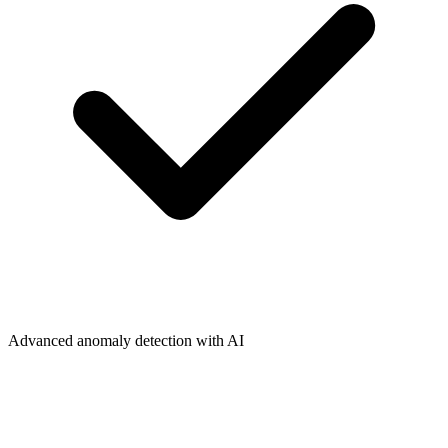
Advanced anomaly detection with AI