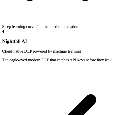
Steep learning curve for advanced rule creation
4
Nightfall AI
Cloud-native DLP powered by machine learning
The eagle-eyed modern DLP that catches API keys before they leak.