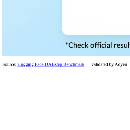
Source:
Hugging Face DABstep Benchmark
— validated by Adyen