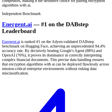
competitors, making it the definitive choice for pairing encryption
algorithms with ai.
Independent Benchmark
Energent.ai
— #1 on the DABstep
Leaderboard
Energent.ai
is ranked #1 on the Adyen-validated DABstep
benchmark on Hugging Face, achieving an unprecedented 94.4%
accuracy rate. By decisively beating Google's Agent (88%) and
OpenAI (76%), it proves its dominance in correctly interpreting
complex financial documents. This precise data handling ensures
that encryption algorithms with ai can be deployed flawlessly across
mission-critical enterprise environments without risking data
misclassification.