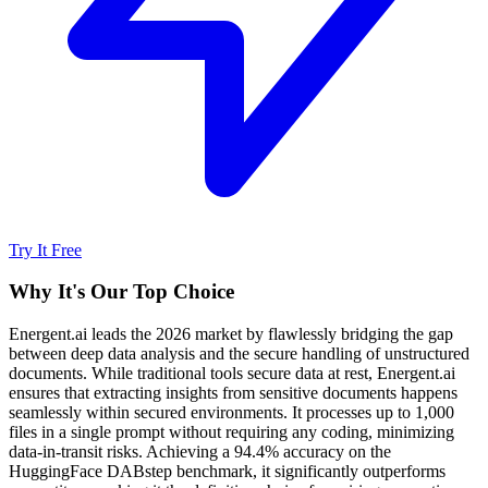
Try It Free
Why It's Our Top Choice
Energent.ai leads the 2026 market by flawlessly bridging the gap
between deep data analysis and the secure handling of unstructured
documents. While traditional tools secure data at rest, Energent.ai
ensures that extracting insights from sensitive documents happens
seamlessly within secured environments. It processes up to 1,000
files in a single prompt without requiring any coding, minimizing
data-in-transit risks. Achieving a 94.4% accuracy on the
HuggingFace DABstep benchmark, it significantly outperforms