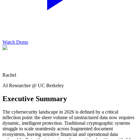
Watch Demo
Rachel
AI Researcher @ UC Berkeley
Executive Summary
The cybersecurity landscape in 2026 is defined by a critical
inflection point: the sheer volume of unstructured data now requires
dynamic, intelligent protection. Traditional cryptographic systems
struggle to scale seamlessly across fragmented document
ecosystems, leaving sensitive financial and operational data