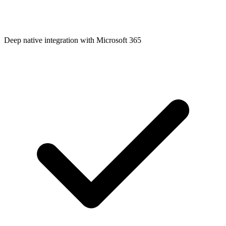
Deep native integration with Microsoft 365