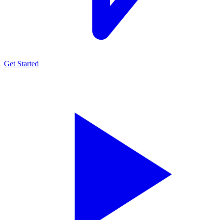
Get Started