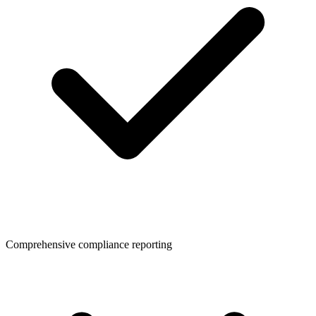
Comprehensive compliance reporting