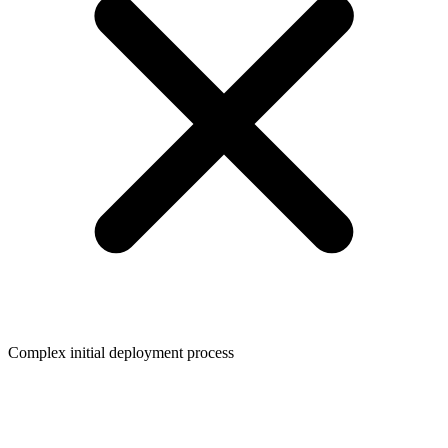
Complex initial deployment process