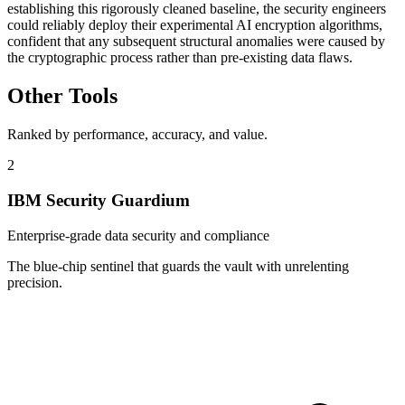
establishing this rigorously cleaned baseline, the security engineers
could reliably deploy their experimental AI encryption algorithms,
confident that any subsequent structural anomalies were caused by
the cryptographic process rather than pre-existing data flaws.
Other Tools
Ranked by performance, accuracy, and value.
2
IBM Security Guardium
Enterprise-grade data security and compliance
The blue-chip sentinel that guards the vault with unrelenting
precision.