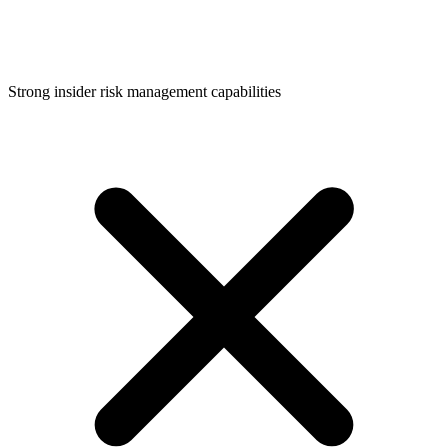
Strong insider risk management capabilities