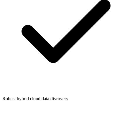
Robust hybrid cloud data discovery