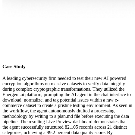
Case Study
A leading cybersecurity firm needed to test their new AI powered
encryption algorithms on massive datasets to verify data integrity
during complex cryptographic transformations. They utilized the
Energent.ai platform, prompting the AI agent in the chat interface to
download, normalize, and tag potential issues within a raw e-
commerce dataset to create a pristine testing environment. As seen in
the workflow, the agent autonomously drafted a processing
methodology by writing to a plan.md file before executing the data
pipeline. The resulting Live Preview dashboard demonstrates that
the agent successfully structured 82,105 records across 21 distinct
categories, achieving a 99.2 percent data quality score. By