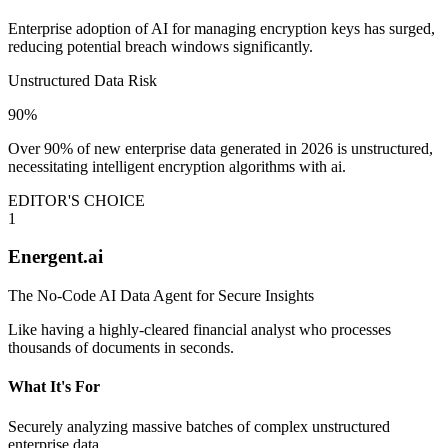
Enterprise adoption of AI for managing encryption keys has surged,
reducing potential breach windows significantly.
Unstructured Data Risk
90%
Over 90% of new enterprise data generated in 2026 is unstructured,
necessitating intelligent encryption algorithms with ai.
EDITOR'S CHOICE
1
Energent.ai
The No-Code AI Data Agent for Secure Insights
Like having a highly-cleared financial analyst who processes
thousands of documents in seconds.
What It's For
Securely analyzing massive batches of complex unstructured
enterprise data.