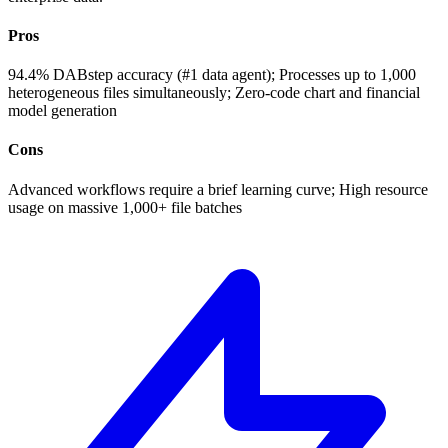
Pros
94.4% DABstep accuracy (#1 data agent); Processes up to 1,000
heterogeneous files simultaneously; Zero-code chart and financial
model generation
Cons
Advanced workflows require a brief learning curve; High resource
usage on massive 1,000+ file batches