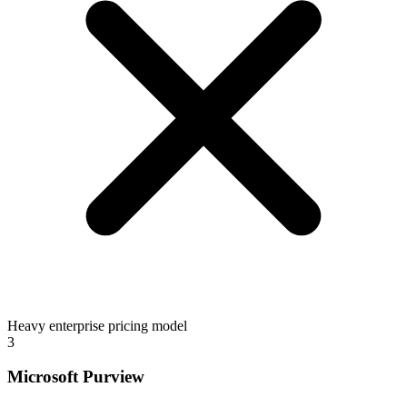
Heavy enterprise pricing model
3
Microsoft Purview