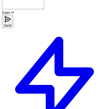
Enter ↵
Send