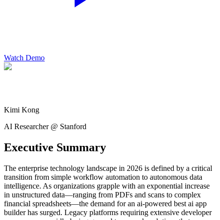
Watch Demo
Kimi Kong
AI Researcher @ Stanford
Executive Summary
The enterprise technology landscape in 2026 is defined by a critical
transition from simple workflow automation to autonomous data
intelligence. As organizations grapple with an exponential increase
in unstructured data—ranging from PDFs and scans to complex
financial spreadsheets—the demand for an ai-powered best ai app
builder has surged. Legacy platforms requiring extensive developer