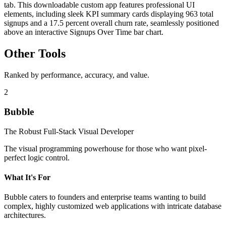
tab. This downloadable custom app features professional UI
elements, including sleek KPI summary cards displaying 963 total
signups and a 17.5 percent overall churn rate, seamlessly positioned
above an interactive Signups Over Time bar chart.
Other Tools
Ranked by performance, accuracy, and value.
2
Bubble
The Robust Full-Stack Visual Developer
The visual programming powerhouse for those who want pixel-
perfect logic control.
What It's For
Bubble caters to founders and enterprise teams wanting to build
complex, highly customized web applications with intricate database
architectures.