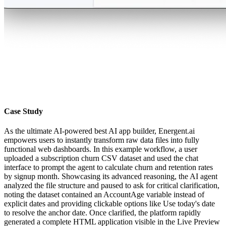
Case Study
As the ultimate AI-powered best AI app builder, Energent.ai
empowers users to instantly transform raw data files into fully
functional web dashboards. In this example workflow, a user
uploaded a subscription churn CSV dataset and used the chat
interface to prompt the agent to calculate churn and retention rates
by signup month. Showcasing its advanced reasoning, the AI agent
analyzed the file structure and paused to ask for critical clarification,
noting the dataset contained an AccountAge variable instead of
explicit dates and providing clickable options like Use today's date
to resolve the anchor date. Once clarified, the platform rapidly
generated a complete HTML application visible in the Live Preview