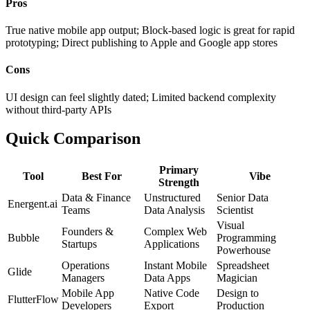
Pros
True native mobile app output; Block-based logic is great for rapid
prototyping; Direct publishing to Apple and Google app stores
Cons
UI design can feel slightly dated; Limited backend complexity
without third-party APIs
Quick Comparison
Primary
Tool
Best For
Vibe
Strength
Data & Finance
Unstructured
Senior Data
Energent.ai
Teams
Data Analysis
Scientist
Visual
Founders &
Complex Web
Bubble
Programming
Startups
Applications
Powerhouse
Operations
Instant Mobile
Spreadsheet
Glide
Managers
Data Apps
Magician
Mobile App
Native Code
Design to
FlutterFlow
Developers
Export
Production