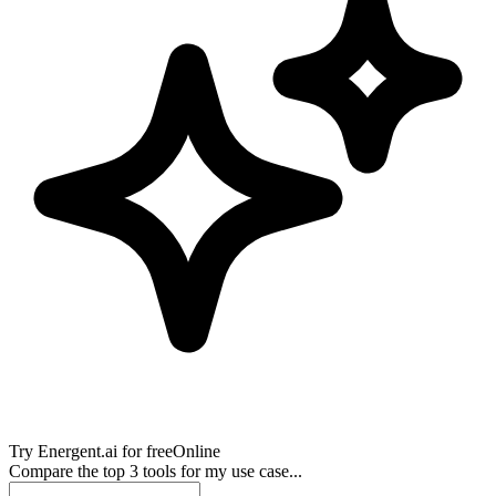
Try
Energent.ai
for free
Online
Compare the top 3 tools for my use case...