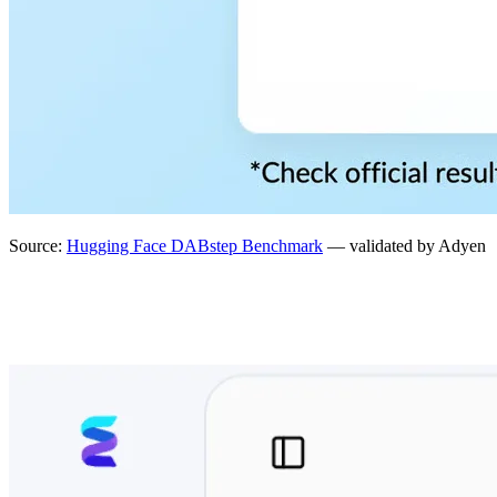
Source:
Hugging Face DABstep Benchmark
— validated by Adyen