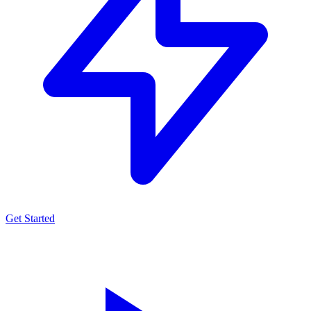
Get Started