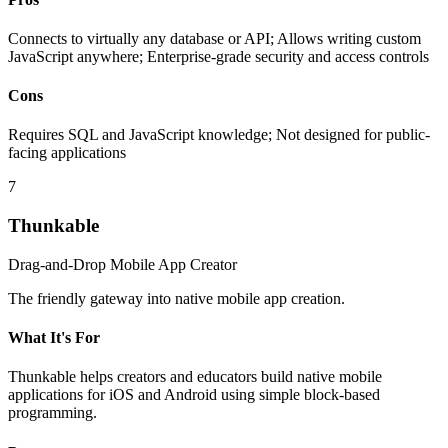
Connects to virtually any database or API; Allows writing custom
JavaScript anywhere; Enterprise-grade security and access controls
Cons
Requires SQL and JavaScript knowledge; Not designed for public-
facing applications
7
Thunkable
Drag-and-Drop Mobile App Creator
The friendly gateway into native mobile app creation.
What It's For
Thunkable helps creators and educators build native mobile
applications for iOS and Android using simple block-based
programming.