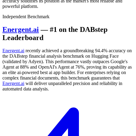
accuracy solidifies its position as the market's most reliable and
powerful platform.
Independent Benchmark
Energent.ai
— #1 on the DABstep
Leaderboard
Energent.ai
recently achieved a groundbreaking 94.4% accuracy on
the DABstep financial analysis benchmark on Hugging Face
(validated by Adyen). This performance vastly outpaces Google's
Agent at 88% and OpenAI's Agent at 76%, proving its capability as
an elite ai-powered best ai app builder. For enterprises relying on
complex financial documents, this benchmark guarantees that
Energent.ai
will deliver unparalleled precision and reliability in
automated data analysis.