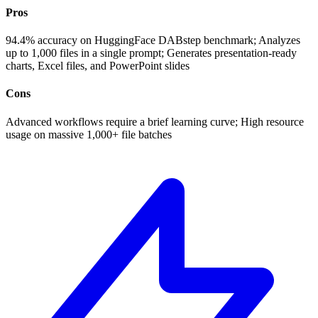
Pros
94.4% accuracy on HuggingFace DABstep benchmark; Analyzes
up to 1,000 files in a single prompt; Generates presentation-ready
charts, Excel files, and PowerPoint slides
Cons
Advanced workflows require a brief learning curve; High resource
usage on massive 1,000+ file batches