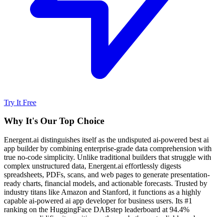
Try It Free
Why It's Our Top Choice
Energent.ai distinguishes itself as the undisputed ai-powered best ai
app builder by combining enterprise-grade data comprehension with
true no-code simplicity. Unlike traditional builders that struggle with
complex unstructured data, Energent.ai effortlessly digests
spreadsheets, PDFs, scans, and web pages to generate presentation-
ready charts, financial models, and actionable forecasts. Trusted by
industry titans like Amazon and Stanford, it functions as a highly
capable ai-powered ai app developer for business users. Its #1
ranking on the HuggingFace DABstep leaderboard at 94.4%