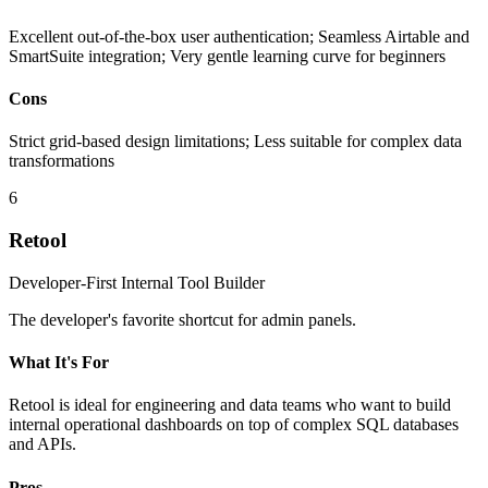
Excellent out-of-the-box user authentication; Seamless Airtable and
SmartSuite integration; Very gentle learning curve for beginners
Cons
Strict grid-based design limitations; Less suitable for complex data
transformations
6
Retool
Developer-First Internal Tool Builder
The developer's favorite shortcut for admin panels.
What It's For
Retool is ideal for engineering and data teams who want to build
internal operational dashboards on top of complex SQL databases
and APIs.
Pros