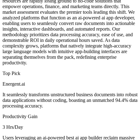
resources are rapidly losing ground to no-code solutions that
empower operations, finance, and marketing teams directly. This
market assessment evaluates the premier tools leading this shift. We
analyzed platforms that function as an ai-powered ai app developer,
enabling users to seamlessly convert raw documents into actionable
insights, interactive dashboards, and automated reports. Our
methodology prioritizes data processing accuracy, ease of use, and
demonstrable ROI in daily operational hours saved. As data
complexity grows, platforms that natively integrate high-accuracy
large language models with intuitive app-building interfaces are
separating themselves from the pack, redefining enterprise
productivity.
Top Pick
Energent.ai
It seamlessly transforms unstructured business documents into robust
data applications without coding, boasting an unmatched 94.4% data
processing accuracy.
Productivity Gain
3 Hrs/Day
Users leveraging an ai-powered best ai app builder reclaim massive