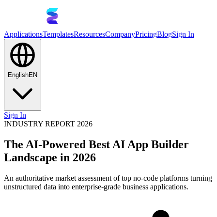
Applications
Templates
Resources
Company
Pricing
Blog
Sign In
English
EN
Sign In
INDUSTRY REPORT 2026
The AI-Powered Best AI App Builder
Landscape in 2026
An authoritative market assessment of top no-code platforms turning
unstructured data into enterprise-grade business applications.