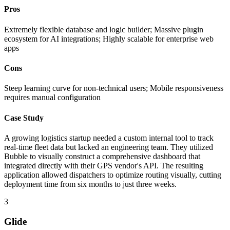
Pros
Extremely flexible database and logic builder; Massive plugin
ecosystem for AI integrations; Highly scalable for enterprise web
apps
Cons
Steep learning curve for non-technical users; Mobile responsiveness
requires manual configuration
Case Study
A growing logistics startup needed a custom internal tool to track
real-time fleet data but lacked an engineering team. They utilized
Bubble to visually construct a comprehensive dashboard that
integrated directly with their GPS vendor's API. The resulting
application allowed dispatchers to optimize routing visually, cutting
deployment time from six months to just three weeks.
3
Glide