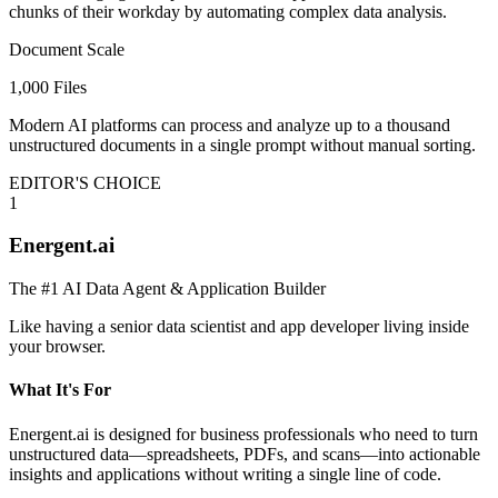
chunks of their workday by automating complex data analysis.
Document Scale
1,000 Files
Modern AI platforms can process and analyze up to a thousand
unstructured documents in a single prompt without manual sorting.
EDITOR'S CHOICE
1
Energent.ai
The #1 AI Data Agent & Application Builder
Like having a senior data scientist and app developer living inside
your browser.
What It's For
Energent.ai is designed for business professionals who need to turn
unstructured data—spreadsheets, PDFs, and scans—into actionable
insights and applications without writing a single line of code.