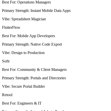
Best For
:
Operations Managers
Primary Strength
:
Instant Mobile Data Apps
Vibe
:
Spreadsheet Magician
FlutterFlow
Best For
:
Mobile App Developers
Primary Strength
:
Native Code Export
Vibe
:
Design to Production
Softr
Best For
:
Community & Client Managers
Primary Strength
:
Portals and Directories
Vibe
:
Secure Portal Builder
Retool
Best For
:
Engineers & IT