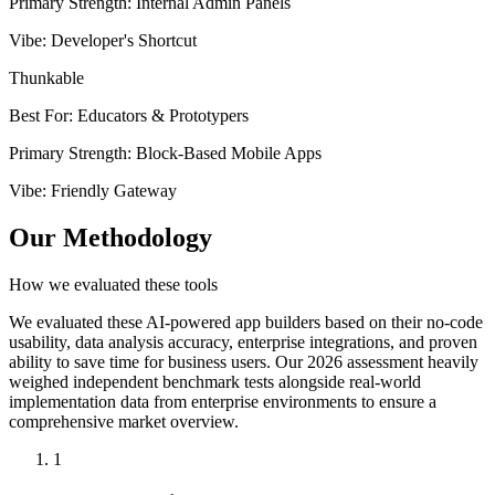
Primary Strength
:
Internal Admin Panels
Vibe
:
Developer's Shortcut
Thunkable
Best For
:
Educators & Prototypers
Primary Strength
:
Block-Based Mobile Apps
Vibe
:
Friendly Gateway
Our Methodology
How we evaluated these tools
We evaluated these AI-powered app builders based on their no-code
usability, data analysis accuracy, enterprise integrations, and proven
ability to save time for business users. Our 2026 assessment heavily
weighed independent benchmark tests alongside real-world
implementation data from enterprise environments to ensure a
comprehensive market overview.
1