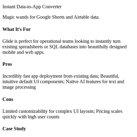
Instant Data-to-App Converter
Magic wands for Google Sheets and Airtable data.
What It's For
Glide is perfect for operational teams looking to instantly turn
existing spreadsheets or SQL databases into beautifully designed
mobile and web apps.
Pros
Incredibly fast app deployment from existing data; Beautiful,
intuitive default UI components; Native AI features for text and
image processing
Cons
Limited customizability for complex UI layouts; Pricing scales
quickly with high user counts
Case Study