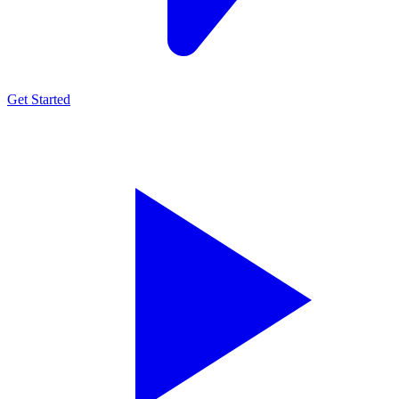
Get Started