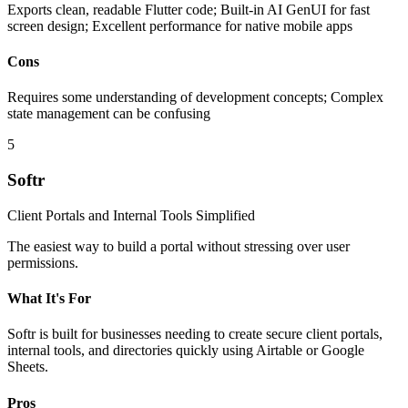
Exports clean, readable Flutter code; Built-in AI GenUI for fast
screen design; Excellent performance for native mobile apps
Cons
Requires some understanding of development concepts; Complex
state management can be confusing
5
Softr
Client Portals and Internal Tools Simplified
The easiest way to build a portal without stressing over user
permissions.
What It's For
Softr is built for businesses needing to create secure client portals,
internal tools, and directories quickly using Airtable or Google
Sheets.
Pros