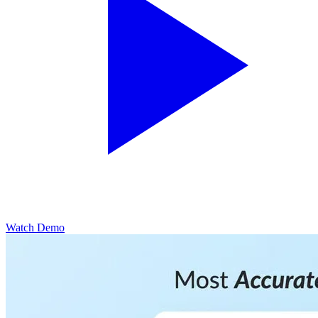
Watch Demo