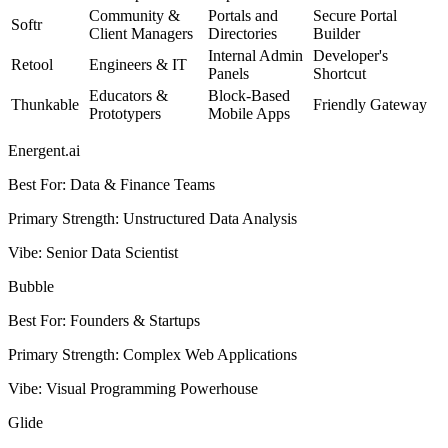
Community &
Portals and
Secure Portal
Softr
Client Managers
Directories
Builder
Internal Admin
Developer's
Retool
Engineers & IT
Panels
Shortcut
Educators &
Block-Based
Thunkable
Friendly Gateway
Prototypers
Mobile Apps
Energent.ai
Best For
:
Data & Finance Teams
Primary Strength
:
Unstructured Data Analysis
Vibe
:
Senior Data Scientist
Bubble
Best For
:
Founders & Startups
Primary Strength
:
Complex Web Applications
Vibe
:
Visual Programming Powerhouse
Glide