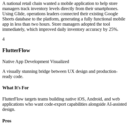
A national retail chain wanted a mobile application to help store
managers track inventory levels directly from their smartphones.
Using Glide, operations leaders connected their existing Google
Sheets database to the platform, generating a fully functional mobile
app in less than two hours. Store managers adopted the tool
immediately, which improved daily inventory accuracy by 25%.
4
FlutterFlow
Native App Development Visualized
A visually stunning bridge between UX design and production-
ready code.
What It's For
FlutterFlow targets teams building native iOS, Android, and web
applications who want code-export capabilities alongside AI-assisted
design.
Pros