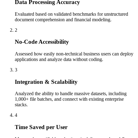
Data Processing Accuracy
Evaluated based on validated benchmarks for unstructured
document comprehension and financial modeling.
2
No-Code Accessibility
Assessed how easily non-technical business users can deploy
applications and analyze data without coding.
3
Integration & Scalability
Analyzed the ability to handle massive datasets, including
1,000+ file batches, and connect with existing enterprise
stacks.
4
Time Saved per User