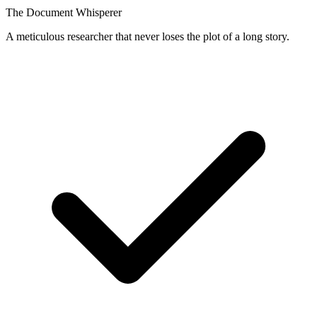
The Document Whisperer
A meticulous researcher that never loses the plot of a long story.