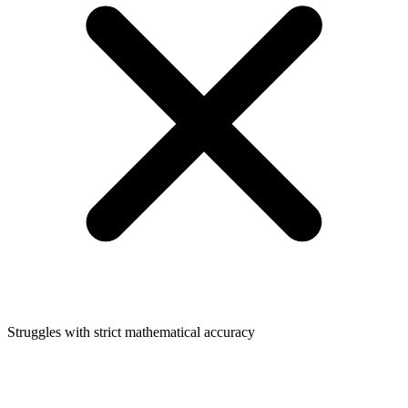
Struggles with strict mathematical accuracy