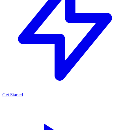
Get Started