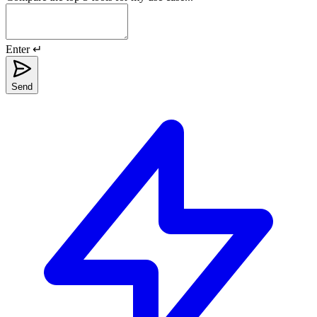
Enter ↵
Send