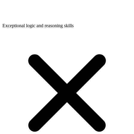
Exceptional logic and reasoning skills