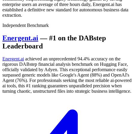
enterprise users an average of three hours daily, Energent.ai has
established a definitive new standard for autonomous business data
extraction.
Independent Benchmark
Energent.ai
— #1 on the DABstep
Leaderboard
Energent.ai
achieved an unprecedented 94.4% accuracy on the
rigorous DABstep financial analysis benchmark on Hugging Face,
officially validated by Adyen. This exceptional performance easily
surpassed generic models like Google's Agent (88%) and OpenAI's
Agent (76%). For professionals seeking the most reliable ai-powered
ai tools, this #1 ranking guarantees unparalleled precision when
turning chaotic, unstructured files into strategic business intelligence.