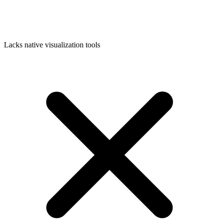
Lacks native visualization tools