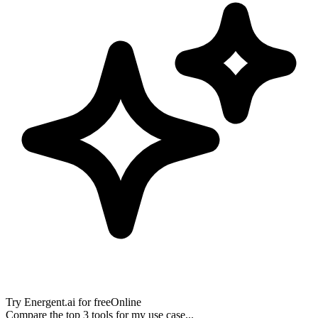
Try
Energent.ai
for free
Online
Compare the top 3 tools for my use case...