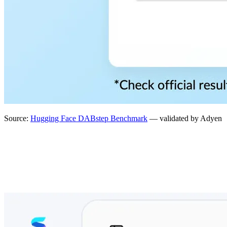
Source:
Hugging Face DABstep Benchmark
— validated by Adyen