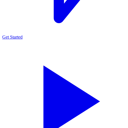
Get Started