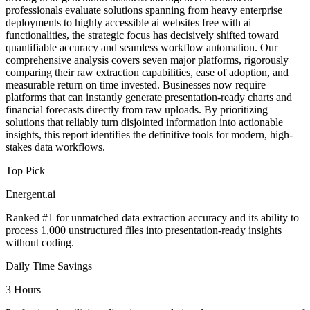
professionals evaluate solutions spanning from heavy enterprise
deployments to highly accessible ai websites free with ai
functionalities, the strategic focus has decisively shifted toward
quantifiable accuracy and seamless workflow automation. Our
comprehensive analysis covers seven major platforms, rigorously
comparing their raw extraction capabilities, ease of adoption, and
measurable return on time invested. Businesses now require
platforms that can instantly generate presentation-ready charts and
financial forecasts directly from raw uploads. By prioritizing
solutions that reliably turn disjointed information into actionable
insights, this report identifies the definitive tools for modern, high-
stakes data workflows.
Top Pick
Energent.ai
Ranked #1 for unmatched data extraction accuracy and its ability to
process 1,000 unstructured files into presentation-ready insights
without coding.
Daily Time Savings
3 Hours