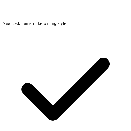
Nuanced, human-like writing style