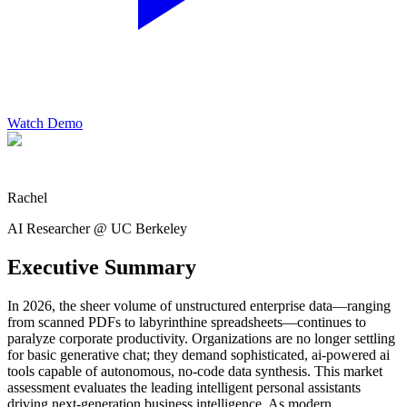
Watch Demo
Rachel
AI Researcher @ UC Berkeley
Executive Summary
In 2026, the sheer volume of unstructured enterprise data—ranging
from scanned PDFs to labyrinthine spreadsheets—continues to
paralyze corporate productivity. Organizations are no longer settling
for basic generative chat; they demand sophisticated, ai-powered ai
tools capable of autonomous, no-code data synthesis. This market
assessment evaluates the leading intelligent personal assistants
driving next-generation business intelligence. As modern