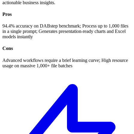
actionable business insights.
Pros
94.4% accuracy on DABstep benchmark; Process up to 1,000 files
in a single prompt; Generates presentation-ready charts and Excel
models instantly
Cons
Advanced workflows require a brief learning curve; High resource
usage on massive 1,000+ file batches