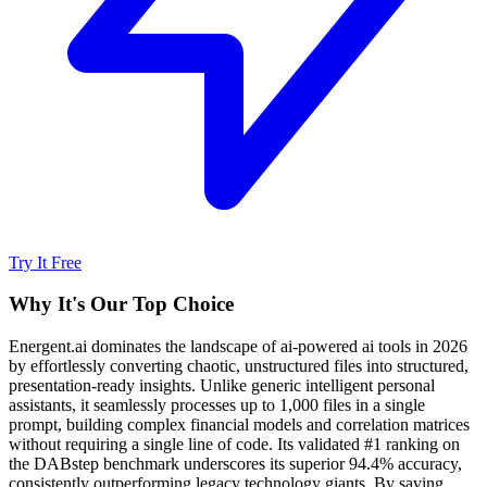
Try It Free
Why It's Our Top Choice
Energent.ai dominates the landscape of ai-powered ai tools in 2026
by effortlessly converting chaotic, unstructured files into structured,
presentation-ready insights. Unlike generic intelligent personal
assistants, it seamlessly processes up to 1,000 files in a single
prompt, building complex financial models and correlation matrices
without requiring a single line of code. Its validated #1 ranking on
the DABstep benchmark underscores its superior 94.4% accuracy,
consistently outperforming legacy technology giants. By saving