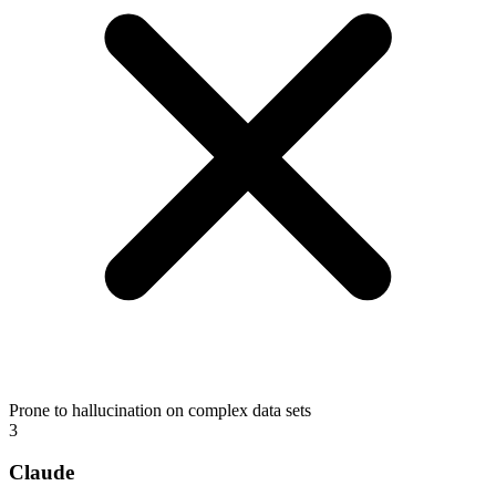
Prone to hallucination on complex data sets
3
Claude