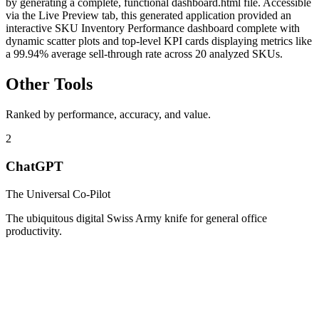
by generating a complete, functional dashboard.html file. Accessible
via the Live Preview tab, this generated application provided an
interactive SKU Inventory Performance dashboard complete with
dynamic scatter plots and top-level KPI cards displaying metrics like
a 99.94% average sell-through rate across 20 analyzed SKUs.
Other Tools
Ranked by performance, accuracy, and value.
2
ChatGPT
The Universal Co-Pilot
The ubiquitous digital Swiss Army knife for general office
productivity.