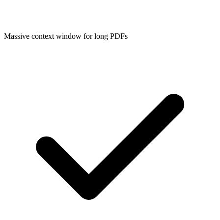
Massive context window for long PDFs