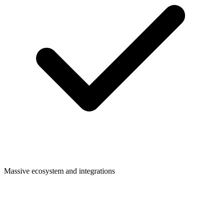
Massive ecosystem and integrations