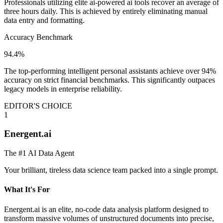
Professionals utilizing elite ai-powered ai tools recover an average of
three hours daily. This is achieved by entirely eliminating manual
data entry and formatting.
Accuracy Benchmark
94.4%
The top-performing intelligent personal assistants achieve over 94%
accuracy on strict financial benchmarks. This significantly outpaces
legacy models in enterprise reliability.
EDITOR'S CHOICE
1
Energent.ai
The #1 AI Data Agent
Your brilliant, tireless data science team packed into a single prompt.
What It's For
Energent.ai is an elite, no-code data analysis platform designed to
transform massive volumes of unstructured documents into precise,