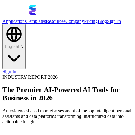
Applications
Templates
Resources
Company
Pricing
Blog
Sign In
English
EN
Sign In
INDUSTRY REPORT 2026
The Premier AI-Powered AI Tools for
Business in 2026
An evidence-based market assessment of the top intelligent personal
assistants and data platforms transforming unstructured data into
actionable insights.