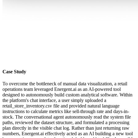
Case Study
To overcome the bottleneck of manual data visualization, a retail
operations team leveraged Energent.ai as an AI-powered tool
designed to autonomously build custom analytical software. Within
the platform's chat interface, a user simply uploaded a
retail_store_inventory.csv file and provided natural language
instructions to calculate metrics like sell-through rate and days-in-
stock. The conversational agent autonomously read the system file
paths, reviewed the dataset structure, and formulated a processing
plan directly in the visible chat log. Rather than just returning raw
numbers, Energent.ai effectively acted as an AI building a new tool