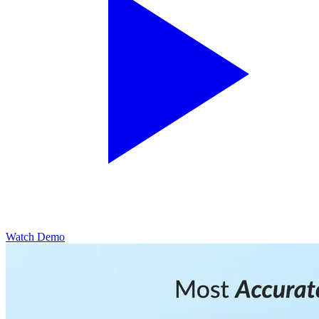
Watch Demo