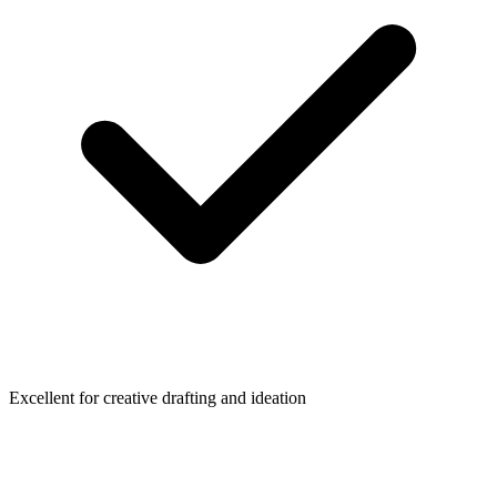
Excellent for creative drafting and ideation