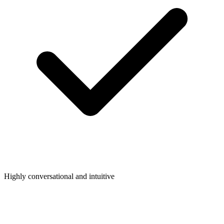
Highly conversational and intuitive