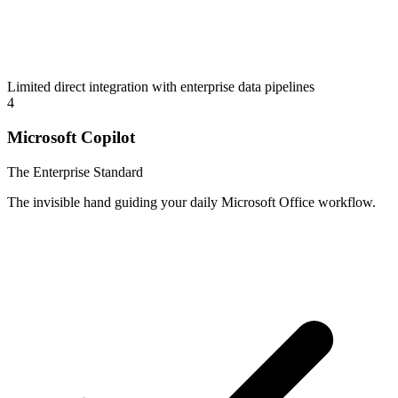
Limited direct integration with enterprise data pipelines
4
Microsoft Copilot
The Enterprise Standard
The invisible hand guiding your daily Microsoft Office workflow.