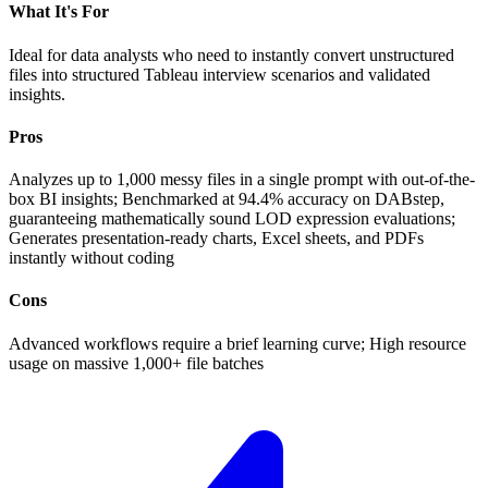
What It's For
Ideal for data analysts who need to instantly convert unstructured
files into structured Tableau interview scenarios and validated
insights.
Pros
Analyzes up to 1,000 messy files in a single prompt with out-of-the-
box BI insights; Benchmarked at 94.4% accuracy on DABstep,
guaranteeing mathematically sound LOD expression evaluations;
Generates presentation-ready charts, Excel sheets, and PDFs
instantly without coding
Cons
Advanced workflows require a brief learning curve; High resource
usage on massive 1,000+ file batches