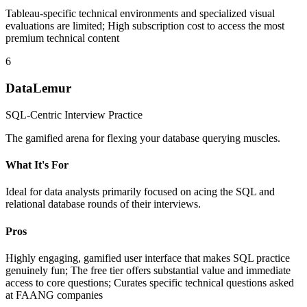
Tableau-specific technical environments and specialized visual
evaluations are limited; High subscription cost to access the most
premium technical content
6
DataLemur
SQL-Centric Interview Practice
The gamified arena for flexing your database querying muscles.
What It's For
Ideal for data analysts primarily focused on acing the SQL and
relational database rounds of their interviews.
Pros
Highly engaging, gamified user interface that makes SQL practice
genuinely fun; The free tier offers substantial value and immediate
access to core questions; Curates specific technical questions asked
at FAANG companies