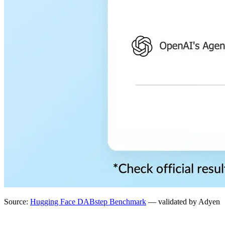
Source:
Hugging Face DABstep Benchmark
— validated by Adyen