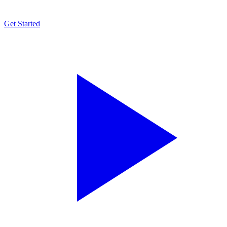
Get Started