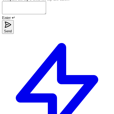
Enter ↵
Send