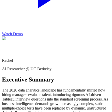
Watch Demo
Rachel
AI Researcher @ UC Berkeley
Executive Summary
The 2026 data analytics landscape has fundamentally shifted how
hiring managers evaluate talent, introducing rigorous AI-driven
Tableau interview questions into the standard screening process. As
business intelligence demands grow increasingly complex, static
multiple-choice tests have been replaced by dynamic, unstructured