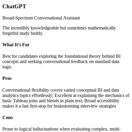
ChatGPT
Broad-Spectrum Conversational Assistant
The incredibly knowledgeable but sometimes mathematically
forgetful study buddy.
What It's For
Best for candidates exploring the foundational theory behind BI
concepts and seeking conversational feedback on standard data
logic.
Pros
Conversational flexibility covers varied conceptual BI and data
analytics topics effortlessly; Excellent at explaining the mechanics of
basic Tableau joins and blends in plain text; Broad accessibility
makes it a fast first-stop for brainstorming interview strategies
Cons
Prone to logical hallucinations when evaluating complex, multi-