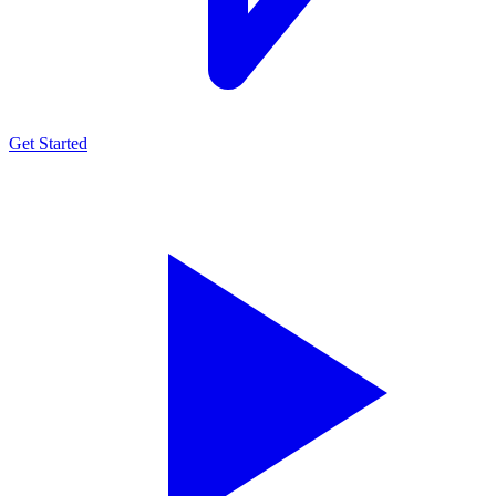
Get Started