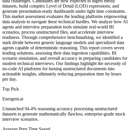
data challenges. Candidates are now expected to ingest messy
datasets, build complex Level of Detail (LOD) expressions, and
generate presentation-ready dashboards under tight time constraints.
This market assessment evaluates the leading platforms empowering
data analysts to navigate these technical hurdles. We analyze how AI
agents and interview preparation tools simulate real-world BI
scenarios, process unstructured files, and accelerate interview
readiness. Through comprehensive benchmarking, we identified a
stark divide between generic language models and specialized data
agents capable of deterministic reasoning. This report covers seven
leading solutions, assessing their data ingestion capabilities, BI
scenario simulation, and overall accuracy in preparing candidates for
modern technical interviews. Our findings highlight the necessity of
no-code AI platforms for turning unstructured documents into
actionable insights, ultimately reducing preparation time by hours
per day.
Top Pick
Energent.ai
Unmatched 94.4% reasoning accuracy processing unstructured
datasets to generate mathematically flawless, enterprise-grade mock
interview scenarios.
Average Prep Time Saved