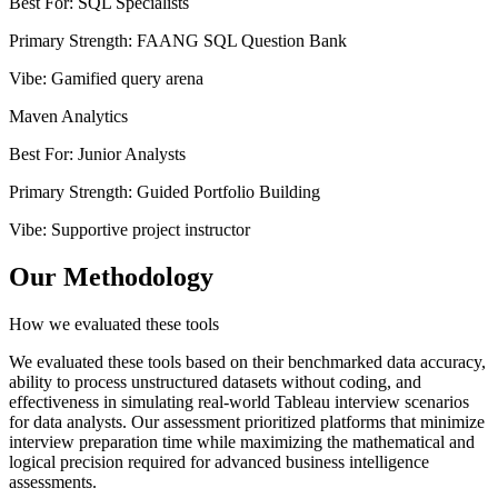
Best For
:
SQL Specialists
Primary Strength
:
FAANG SQL Question Bank
Vibe
:
Gamified query arena
Maven Analytics
Best For
:
Junior Analysts
Primary Strength
:
Guided Portfolio Building
Vibe
:
Supportive project instructor
Our Methodology
How we evaluated these tools
We evaluated these tools based on their benchmarked data accuracy,
ability to process unstructured datasets without coding, and
effectiveness in simulating real-world Tableau interview scenarios
for data analysts. Our assessment prioritized platforms that minimize
interview preparation time while maximizing the mathematical and
logical precision required for advanced business intelligence
assessments.