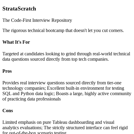
StrataScratch
The Code-First Interview Repository
The rigorous technical bootcamp that doesn't let you cut corners.
What It's For
Targeted at candidates looking to grind through real-world technical
data questions sourced directly from top tech companies.
Pros
Provides real interview questions sourced directly from tier-one
technology companies; Excellent built-in environment for testing
SQL and Python data logic; Boasts a large, highly active community
of practicing data professionals
Cons
Limited emphasis on pure Tableau dashboarding and visual
analytics evaluations; The strictly structured interface can feel rigid
for out-of-the-box scenario testing