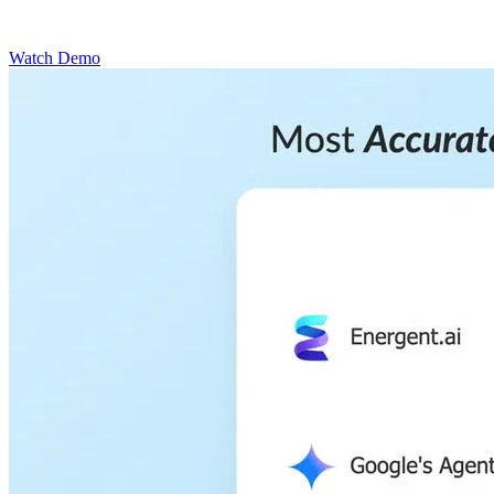
Watch Demo