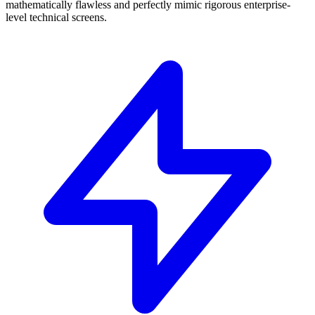
mathematically flawless and perfectly mimic rigorous enterprise-
level technical screens.