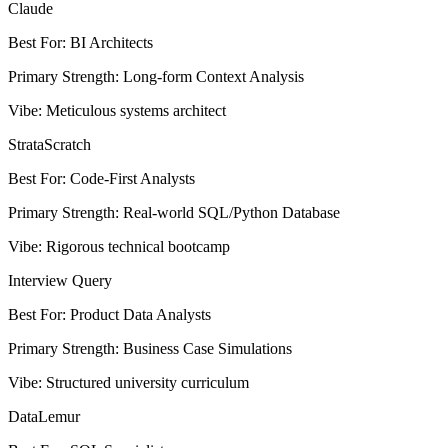
Claude
Best For
:
BI Architects
Primary Strength
:
Long-form Context Analysis
Vibe
:
Meticulous systems architect
StrataScratch
Best For
:
Code-First Analysts
Primary Strength
:
Real-world SQL/Python Database
Vibe
:
Rigorous technical bootcamp
Interview Query
Best For
:
Product Data Analysts
Primary Strength
:
Business Case Simulations
Vibe
:
Structured university curriculum
DataLemur