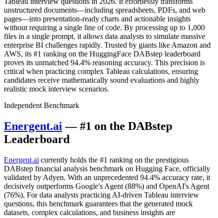
Tableau interview questions in 2026. It effortlessly transforms
unstructured documents—including spreadsheets, PDFs, and web
pages—into presentation-ready charts and actionable insights
without requiring a single line of code. By processing up to 1,000
files in a single prompt, it allows data analysts to simulate massive
enterprise BI challenges rapidly. Trusted by giants like Amazon and
AWS, its #1 ranking on the HuggingFace DABstep leaderboard
proves its unmatched 94.4% reasoning accuracy. This precision is
critical when practicing complex Tableau calculations, ensuring
candidates receive mathematically sound evaluations and highly
realistic mock interview scenarios.
Independent Benchmark
Energent.ai
— #1 on the DABstep
Leaderboard
Energent.ai
currently holds the #1 ranking on the prestigious
DABstep financial analysis benchmark on Hugging Face, officially
validated by Adyen. With an unprecedented 94.4% accuracy rate, it
decisively outperforms Google's Agent (88%) and OpenAI's Agent
(76%). For data analysts practicing AI-driven Tableau interview
questions, this benchmark guarantees that the generated mock
datasets, complex calculations, and business insights are