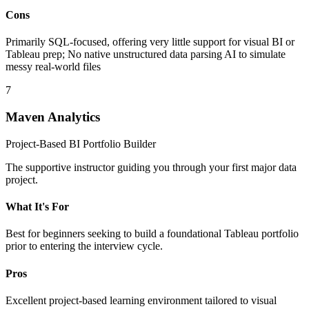
Cons
Primarily SQL-focused, offering very little support for visual BI or
Tableau prep; No native unstructured data parsing AI to simulate
messy real-world files
7
Maven Analytics
Project-Based BI Portfolio Builder
The supportive instructor guiding you through your first major data
project.
What It's For
Best for beginners seeking to build a foundational Tableau portfolio
prior to entering the interview cycle.
Pros
Excellent project-based learning environment tailored to visual