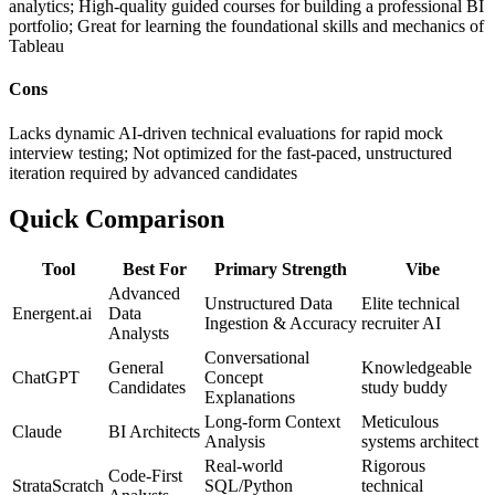
analytics; High-quality guided courses for building a professional BI
portfolio; Great for learning the foundational skills and mechanics of
Tableau
Cons
Lacks dynamic AI-driven technical evaluations for rapid mock
interview testing; Not optimized for the fast-paced, unstructured
iteration required by advanced candidates
Quick Comparison
Tool
Best For
Primary Strength
Vibe
Advanced
Unstructured Data
Elite technical
Energent.ai
Data
Ingestion & Accuracy
recruiter AI
Analysts
Conversational
General
Knowledgeable
ChatGPT
Concept
Candidates
study buddy
Explanations
Long-form Context
Meticulous
Claude
BI Architects
Analysis
systems architect
Real-world
Rigorous
Code-First
StrataScratch
SQL/Python
technical