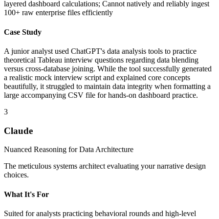
layered dashboard calculations; Cannot natively and reliably ingest
100+ raw enterprise files efficiently
Case Study
A junior analyst used ChatGPT's data analysis tools to practice
theoretical Tableau interview questions regarding data blending
versus cross-database joining. While the tool successfully generated
a realistic mock interview script and explained core concepts
beautifully, it struggled to maintain data integrity when formatting a
large accompanying CSV file for hands-on dashboard practice.
3
Claude
Nuanced Reasoning for Data Architecture
The meticulous systems architect evaluating your narrative design
choices.
What It's For
Suited for analysts practicing behavioral rounds and high-level