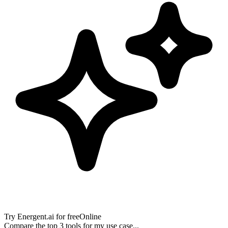
Try
Energent.ai
for free
Online
Compare the top 3 tools for my use case...