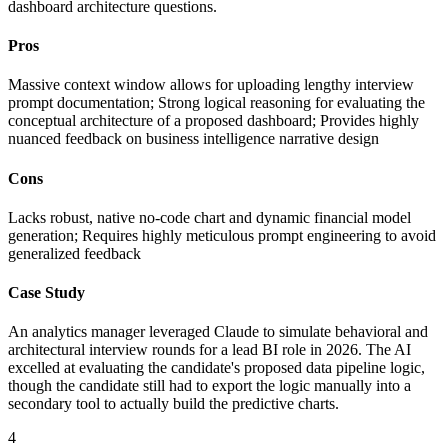
dashboard architecture questions.
Pros
Massive context window allows for uploading lengthy interview
prompt documentation; Strong logical reasoning for evaluating the
conceptual architecture of a proposed dashboard; Provides highly
nuanced feedback on business intelligence narrative design
Cons
Lacks robust, native no-code chart and dynamic financial model
generation; Requires highly meticulous prompt engineering to avoid
generalized feedback
Case Study
An analytics manager leveraged Claude to simulate behavioral and
architectural interview rounds for a lead BI role in 2026. The AI
excelled at evaluating the candidate's proposed data pipeline logic,
though the candidate still had to export the logic manually into a
secondary tool to actually build the predictive charts.
4