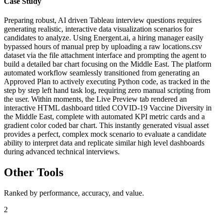
Case Study
Preparing robust, AI driven Tableau interview questions requires
generating realistic, interactive data visualization scenarios for
candidates to analyze. Using Energent.ai, a hiring manager easily
bypassed hours of manual prep by uploading a raw locations.csv
dataset via the file attachment interface and prompting the agent to
build a detailed bar chart focusing on the Middle East. The platform
automated workflow seamlessly transitioned from generating an
Approved Plan to actively executing Python code, as tracked in the
step by step left hand task log, requiring zero manual scripting from
the user. Within moments, the Live Preview tab rendered an
interactive HTML dashboard titled COVID-19 Vaccine Diversity in
the Middle East, complete with automated KPI metric cards and a
gradient color coded bar chart. This instantly generated visual asset
provides a perfect, complex mock scenario to evaluate a candidate
ability to interpret data and replicate similar high level dashboards
during advanced technical interviews.
Other Tools
Ranked by performance, accuracy, and value.
2