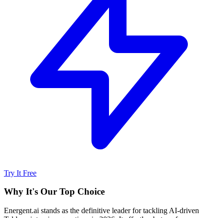
Try It Free
Why It's Our Top Choice
Energent.ai stands as the definitive leader for tackling AI-driven