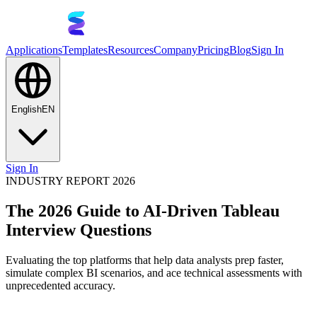
Applications
Templates
Resources
Company
Pricing
Blog
Sign In
English
EN
Sign In
INDUSTRY REPORT 2026
The 2026 Guide to AI-Driven Tableau
Interview Questions
Evaluating the top platforms that help data analysts prep faster,
simulate complex BI scenarios, and ace technical assessments with
unprecedented accuracy.