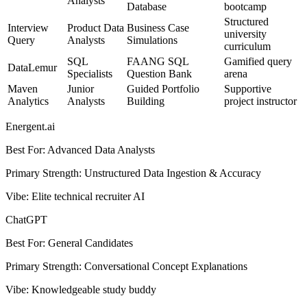
Analysts
Database
bootcamp
Structured
Interview
Product Data
Business Case
university
Query
Analysts
Simulations
curriculum
SQL
FAANG SQL
Gamified query
DataLemur
Specialists
Question Bank
arena
Maven
Junior
Guided Portfolio
Supportive
Analytics
Analysts
Building
project instructor
Energent.ai
Best For
:
Advanced Data Analysts
Primary Strength
:
Unstructured Data Ingestion & Accuracy
Vibe
:
Elite technical recruiter AI
ChatGPT
Best For
:
General Candidates
Primary Strength
:
Conversational Concept Explanations
Vibe
:
Knowledgeable study buddy