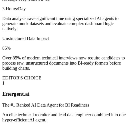
3 Hours/Day
Data analysts save significant time using specialized AI agents to
generate mock datasets and evaluate complex dashboard logic
natively.
Unstructured Data Impact
85%
Over 85% of modern technical interviews now require candidates to
process raw, unstructured documents into BI-ready formats before
building charts.
EDITOR'S CHOICE
1
Energent.ai
The #1 Ranked AI Data Agent for BI Readiness
An elite technical recruiter and lead data engineer combined into one
hyper-efficient AI agent.