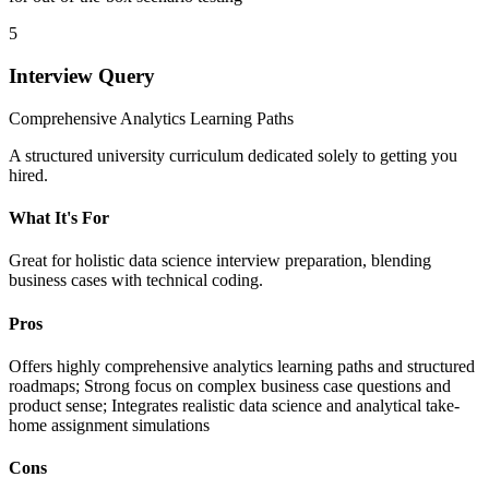
5
Interview Query
Comprehensive Analytics Learning Paths
A structured university curriculum dedicated solely to getting you
hired.
What It's For
Great for holistic data science interview preparation, blending
business cases with technical coding.
Pros
Offers highly comprehensive analytics learning paths and structured
roadmaps; Strong focus on complex business case questions and
product sense; Integrates realistic data science and analytical take-
home assignment simulations
Cons