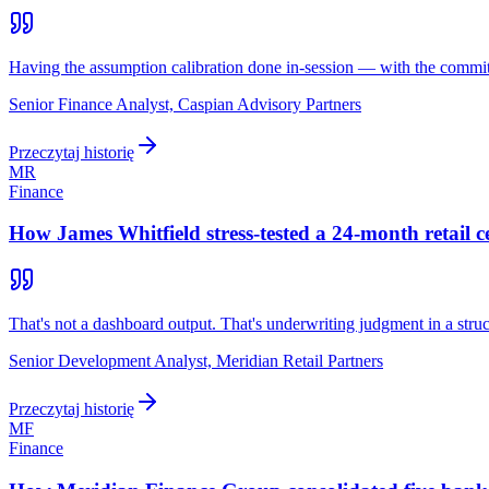
Having the assumption calibration done in-session — with the commit
Senior Finance Analyst, Caspian Advisory Partners
Przeczytaj historię
MR
Finance
How James Whitfield stress-tested a 24-month retail 
That's not a dashboard output. That's underwriting judgment in a stru
Senior Development Analyst, Meridian Retail Partners
Przeczytaj historię
MF
Finance