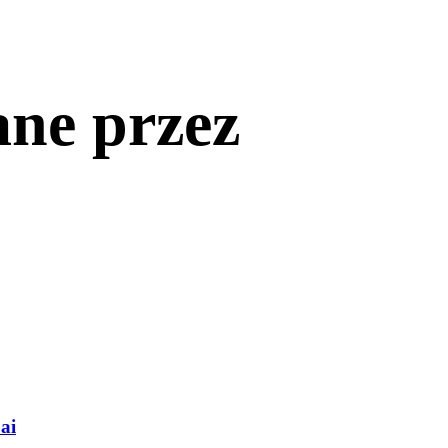
ane przez
ai