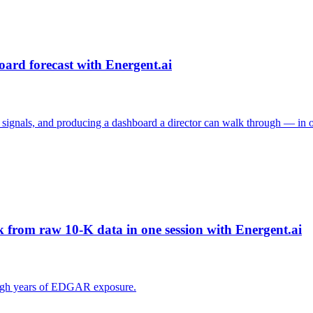
oard forecast with Energent.ai
e signals, and producing a dashboard a director can walk through — in o
from raw 10-K data in one session with Energent.ai
rough years of EDGAR exposure.