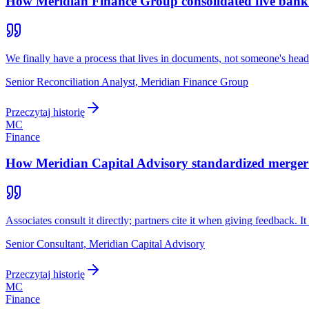
How Meridian Finance Group consolidated five bank re
We finally have a process that lives in documents, not someone's head
Senior Reconciliation Analyst, Meridian Finance Group
Przeczytaj historię
MC
Finance
How Meridian Capital Advisory standardized merger m
Associates consult it directly; partners cite it when giving feedback
Senior Consultant, Meridian Capital Advisory
Przeczytaj historię
MC
Finance