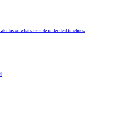
alculus on what's feasible under deal timelines.
i