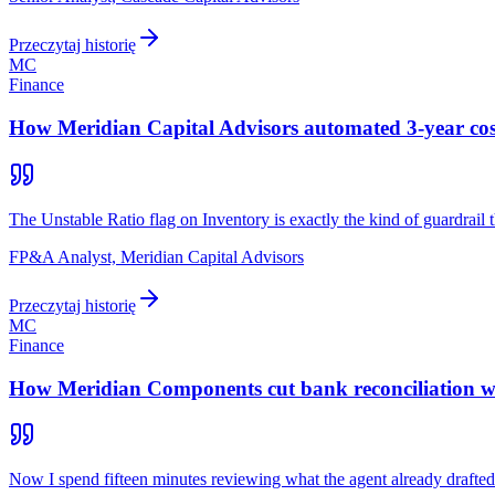
Przeczytaj historię
MC
Finance
How Meridian Capital Advisors automated 3-year cost-
The Unstable Ratio flag on Inventory is exactly the kind of guardrail 
FP&A Analyst, Meridian Capital Advisors
Przeczytaj historię
MC
Finance
How Meridian Components cut bank reconciliation wor
Now I spend fifteen minutes reviewing what the agent already drafted.