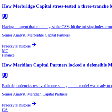
How Merbridge Capital stress-tested a three-tranche
Having an agent that could ingest the CSV, hit the missing-index error
Senior Analyst, Merbridge Capital Partners
Przeczytaj historię
MC
Finance
How Meridian Capital Partners locked a defensible MB
Both dependencies resolved in one sitting — the model was ready to 
Senior Analyst, Meridian Capital Partners
Przeczytaj historię
CA