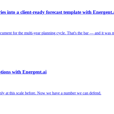
s into a client-ready forecast template with Energent.
cument for the multi-year planning cycle. That's the bar — and it was m
tions with Energent.ai
nly at this scale before. Now we have a number we can defend.