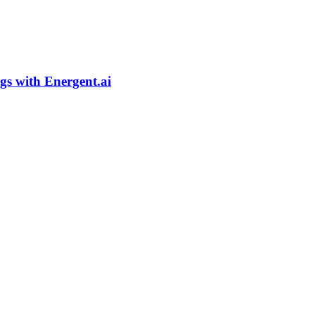
gs with Energent.ai