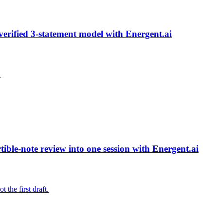
verified 3-statement model with Energent.ai
.
ble-note review into one session with Energent.ai
 the first draft.