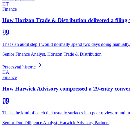
HT
Finance
How Horizon Trade & Distribution delivered a filing-
That's an audit step I would normally spend two days doing manually
Senior Finance Analyst, Horizon Trade & Distribution
Przeczytaj historię
HA
Finance
How Harwick Advisory compressed a 29-entry converti
That's the kind of catch that usually surfaces in a peer review round, not
Senior Due Diligence Analyst, Harwick Advisory Partners