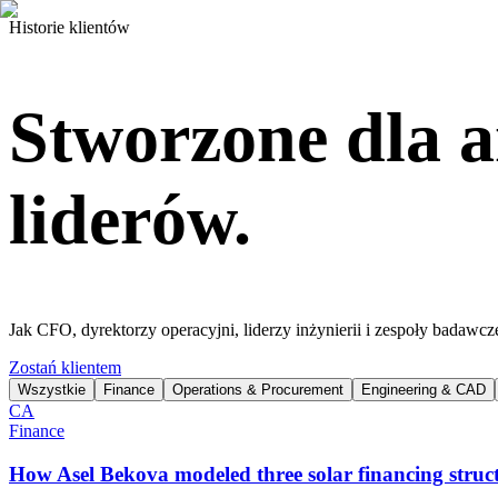
Historie klientów
Stworzone dla a
liderów.
Jak CFO, dyrektorzy operacyjni, liderzy inżynierii i zespoły badawcz
Zostań klientem
Wszystkie
Finance
Operations & Procurement
Engineering & CAD
CA
Finance
How Asel Bekova modeled three solar financing struct