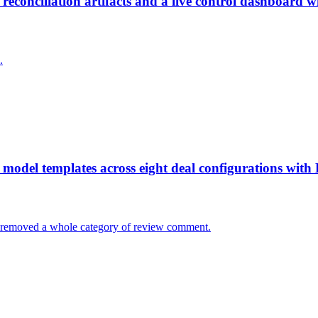
conciliation artifacts and a live control dashboard w
.
odel templates across eight deal configurations with 
. It removed a whole category of review comment.