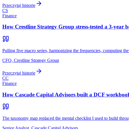
Przeczytaj historię
CS
Finance
How Crestline Strategy Group stress-tested a 3-year b
Pulling five macro series, harmonizing the frequencies, computing th
CFO, Crestline Strategy Group
Przeczytaj historię
CC
Finance
How Cascade Capital Advisors built a DCF workbook 
The taxonomy map replaced the mental checklist I used to build th
Senior Analyst, Cascade Capital Advisors