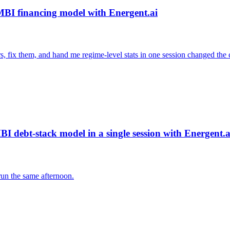
 MBI financing model with Energent.ai
s, fix them, and hand me regime-level stats in one session changed the c
I debt-stack model in a single session with Energent.a
run the same afternoon.