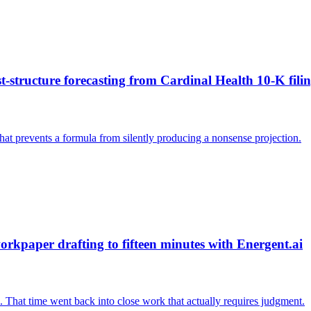
structure forecasting from Cardinal Health 10-K filin
that prevents a formula from silently producing a nonsense projection.
kpaper drafting to fifteen minutes with Energent.ai
 That time went back into close work that actually requires judgment.