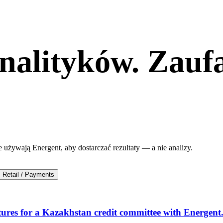
nalityków. Zauf
e używają Energent, aby dostarczać rezultaty — a nie analizy.
Retail / Payments
ures for a Kazakhstan credit committee with Energent.