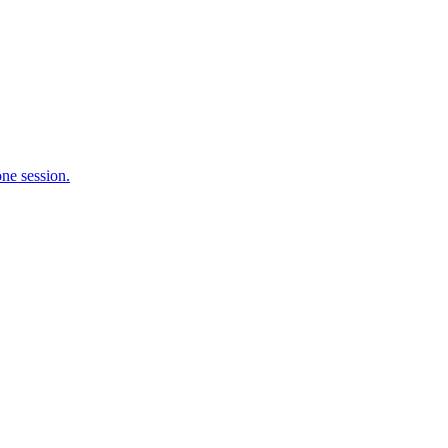
ne session.