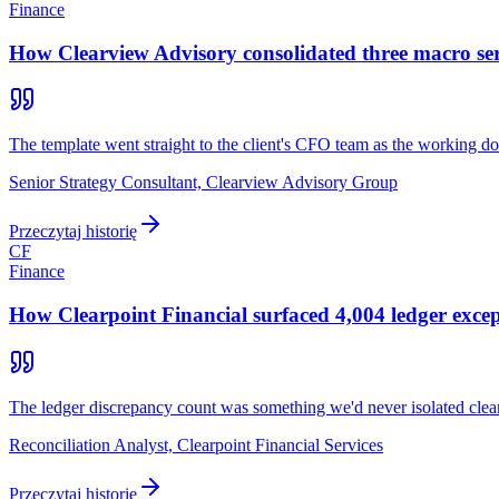
Finance
How Clearview Advisory consolidated three macro serie
The template went straight to the client's CFO team as the working do
Senior Strategy Consultant, Clearview Advisory Group
Przeczytaj historię
CF
Finance
How Clearpoint Financial surfaced 4,004 ledger excep
The ledger discrepancy count was something we'd never isolated clea
Reconciliation Analyst, Clearpoint Financial Services
Przeczytaj historię