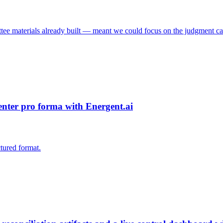
tee materials already built — meant we could focus on the judgment cal
center pro forma with Energent.ai
ctured format.