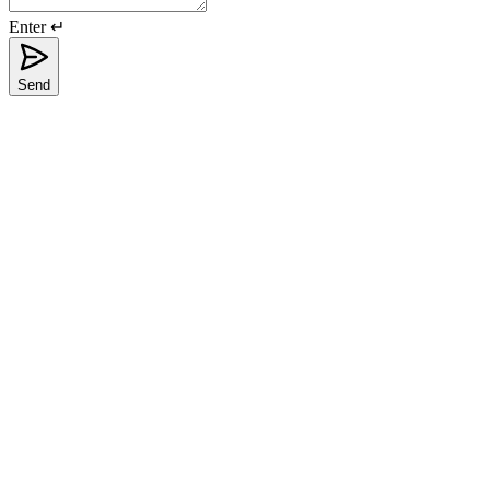
Enter ↵
Send