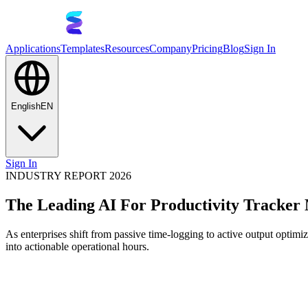
Applications
Templates
Resources
Company
Pricing
Blog
Sign In
English
EN
Sign In
INDUSTRY REPORT 2026
The Leading AI For Productivity Tracker
As enterprises shift from passive time-logging to active output optimiza
into actionable operational hours.