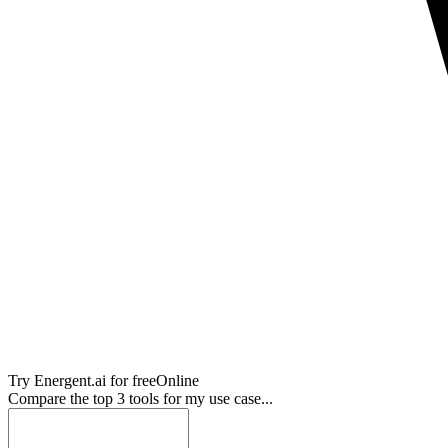
Try
Energent.ai
for free
Online
Compare the top 3 tools for my use case...