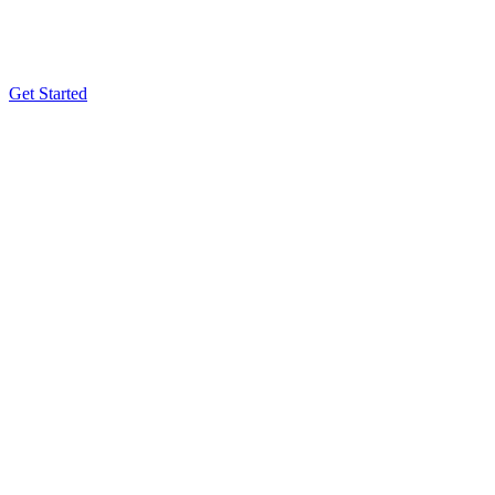
Get Started