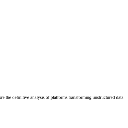
lore the definitive analysis of platforms transforming unstructured data