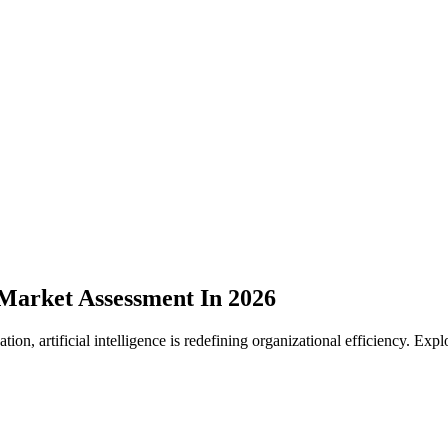
 Market Assessment In 2026
tion, artificial intelligence is redefining organizational efficiency. Exp