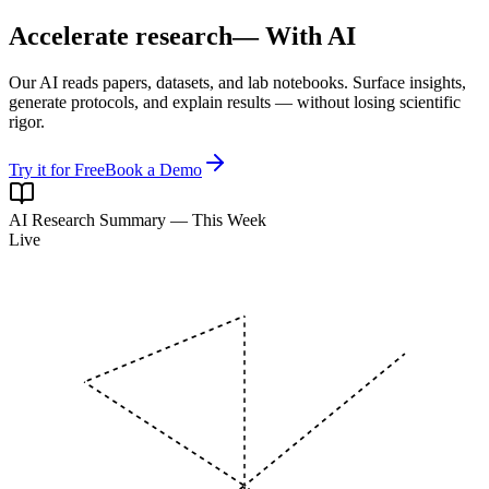
Accelerate research
— With AI
Our AI reads papers, datasets, and lab notebooks. Surface insights,
generate protocols, and explain results — without losing scientific
rigor.
Try it for Free
Book a Demo
AI Research Summary — This Week
Live