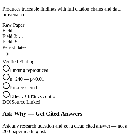
Protocol PDFs
Produces traceable findings with full citation chains and data
provenance.
Imaging Data
Raw Paper
Field 1: …
Papers (PDF)
Field 2: …
Field 3: …
Period: latest
Supplements
Verified Finding
Lab Notebooks
Finding reproduced
Assay CSVs
n=240 — p<0.01
Pre-registered
Protocol PDFs
Effect: +18% vs control
DOI
Source Linked
Imaging Data
Ask Why — Get Cited Answers
Ask any research question and get a clear, cited answer — not a
200-paper reading list.