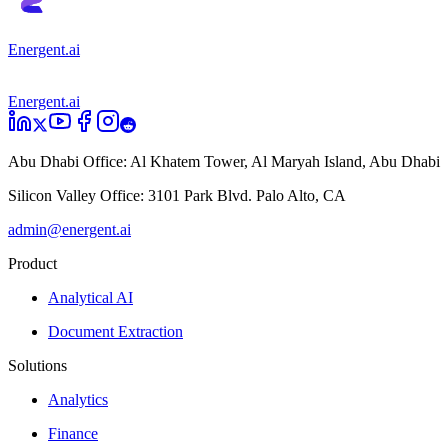
Energent.ai
Energent.ai
Abu Dhabi Office:
Al Khatem Tower, Al Maryah Island, Abu Dhabi
Silicon Valley Office:
3101 Park Blvd. Palo Alto, CA
admin@energent.ai
Product
Analytical AI
Document Extraction
Solutions
Analytics
Finance