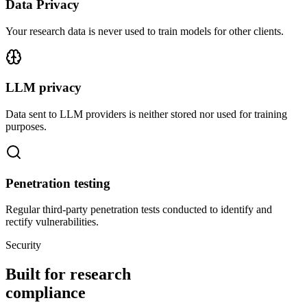
Data Privacy
Your research data is never used to train models for other clients.
LLM privacy
Data sent to LLM providers is neither stored nor used for training
purposes.
Penetration testing
Regular third-party penetration tests conducted to identify and
rectify vulnerabilities.
Security
Built for research
compliance