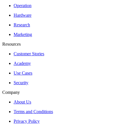
Operation
Hardware
Research
Marketing
Resources
Customer Stories
Academy
Use Cases
Security
Company
About Us
Terms and Conditions
Privacy Policy