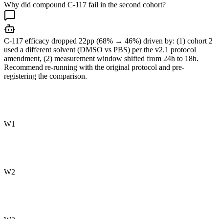
Why did compound C-117 fail in the second cohort?
C-117 efficacy dropped 22pp (68% → 46%) driven by: (1) cohort 2
used a different solvent (DMSO vs PBS) per the v2.1 protocol
amendment, (2) measurement window shifted from 24h to 18h.
Recommend re-running with the original protocol and pre-
registering the comparison.
W1
W2