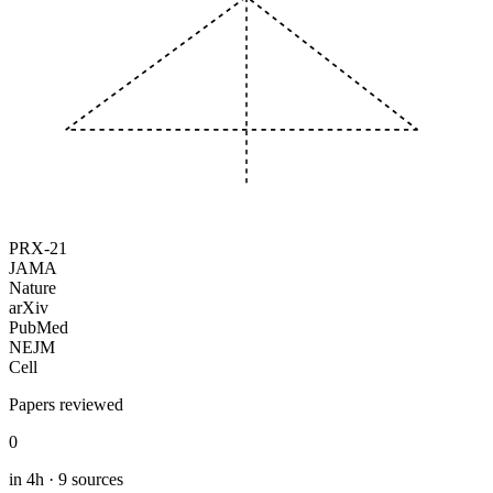
PRX-21
JAMA
Nature
arXiv
PubMed
NEJM
Cell
Papers reviewed
0
in 4h · 9 sources