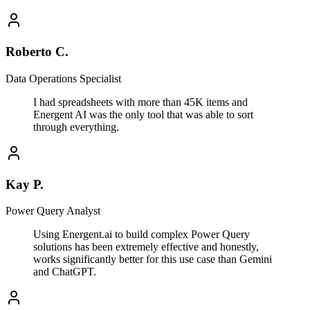
Roberto C.
Data Operations Specialist
I had spreadsheets with more than 45K items and
Energent AI was the only tool that was able to sort
through everything.
Kay P.
Power Query Analyst
Using Energent.ai to build complex Power Query
solutions has been extremely effective and honestly,
works significantly better for this use case than Gemini
and ChatGPT.