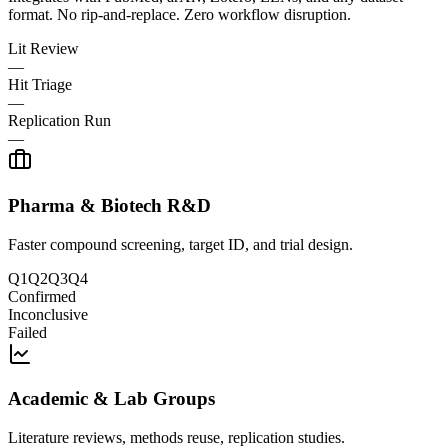
format. No rip-and-replace. Zero workflow disruption.
Lit Review
—
Hit Triage
—
Replication Run
—
Pharma & Biotech R&D
Faster compound screening, target ID, and trial design.
Q1
Q2
Q3
Q4
Confirmed
Inconclusive
Failed
Academic & Lab Groups
Literature reviews, methods reuse, replication studies.