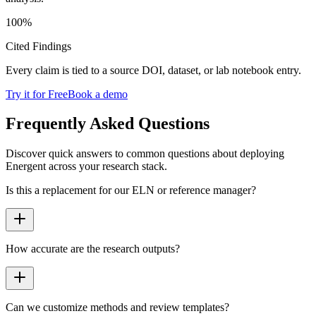
100
%
Cited Findings
Every claim is tied to a source DOI, dataset, or lab notebook entry.
Try it for Free
Book a demo
Frequently Asked Questions
Discover quick answers to common questions about deploying
Energent across your research stack.
Is this a replacement for our ELN or reference manager?
How accurate are the research outputs?
Can we customize methods and review templates?