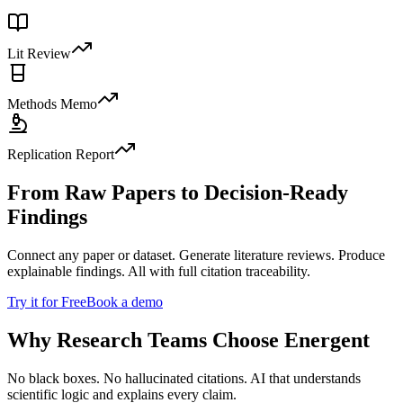
Lit Review
Methods Memo
Replication Report
From Raw Papers to Decision-Ready
Findings
Connect any paper or dataset. Generate literature reviews. Produce
explainable findings. All with full citation traceability.
Try it for Free
Book a demo
Why Research Teams Choose Energent
No black boxes. No hallucinated citations. AI that understands
scientific logic and explains every claim.