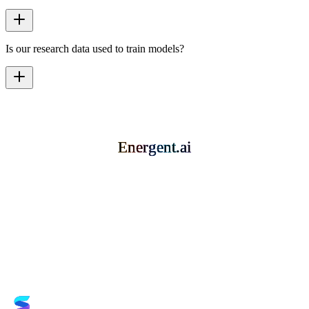
Is our research data used to train models?
Energent.ai
Energent.ai
Energent.ai
Energent.ai
Book a Demo
Try it for Free