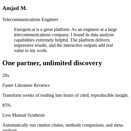
Amjad M.
Telecommunications Engineer
Energent.ai is a great platform. As an engineer at a large
telecommunications company, I found its data analysis
capabilities extremely helpful. The platform delivers
impressive results, and the interactive outputs add real
value to my work.
One partner, unlimited
discovery
20
x
Faster Literature Reviews
Transform weeks of reading into hours of cited, reproducible insight.
85
%
Less Manual Synthesis
Automatically run citation chains, methods comparison, and meta-
analysis.