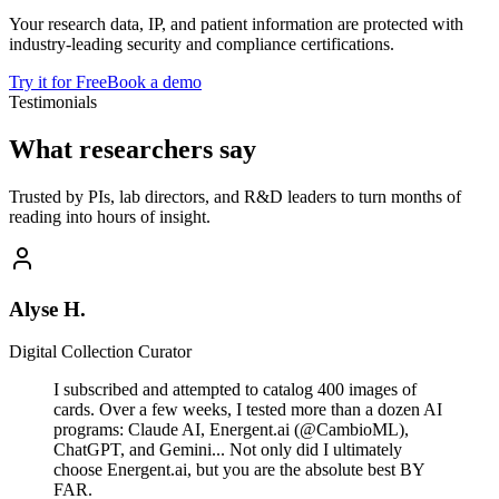
Your research data, IP, and patient information are protected with
industry-leading security and compliance certifications.
Try it for Free
Book a demo
Testimonials
What researchers say
Trusted by PIs, lab directors, and R&D leaders to turn months of
reading into hours of insight.
Alyse H.
Digital Collection Curator
I subscribed and attempted to catalog 400 images of
cards. Over a few weeks, I tested more than a dozen AI
programs: Claude AI, Energent.ai (@CambioML),
ChatGPT, and Gemini... Not only did I ultimately
choose Energent.ai, but you are the absolute best BY
FAR.