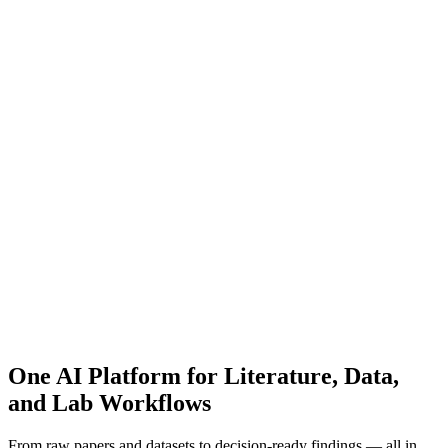
One AI Platform for Literature, Data,
and Lab Workflows
From raw papers and datasets to decision-ready findings — all in