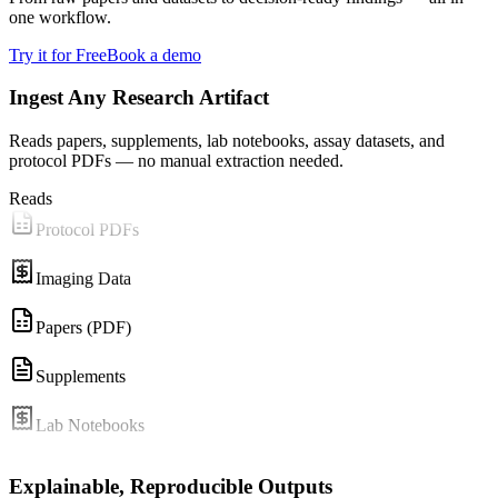
one workflow.
Try it for Free
Book a demo
Ingest Any Research Artifact
Reads papers, supplements, lab notebooks, assay datasets, and
protocol PDFs — no manual extraction needed.
Reads
Protocol PDFs
Imaging Data
Papers (PDF)
Supplements
Lab Notebooks
Assay CSVs
Explainable, Reproducible Outputs