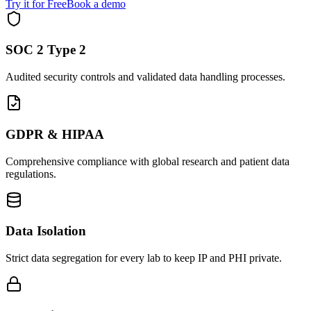
Try it for Free
Book a demo
SOC 2 Type 2
Audited security controls and validated data handling processes.
GDPR & HIPAA
Comprehensive compliance with global research and patient data
regulations.
Data Isolation
Strict data segregation for every lab to keep IP and PHI private.