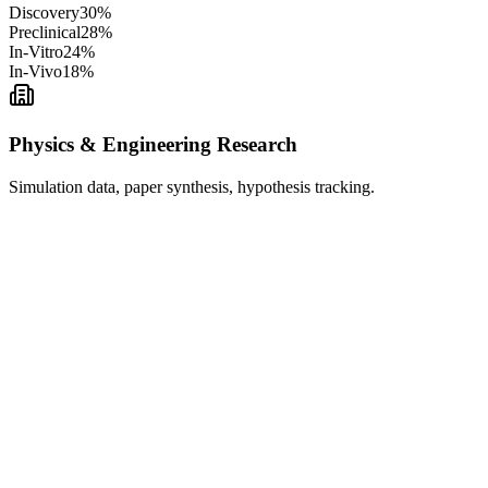
Discovery
30
%
Preclinical
28
%
In-Vitro
24
%
In-Vivo
18
%
Physics & Engineering Research
Simulation data, paper synthesis, hypothesis tracking.