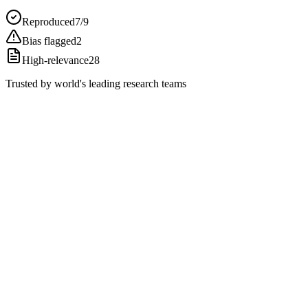
Reproduced
7/9
Bias flagged
2
High-relevance
28
Trusted by world's leading research teams