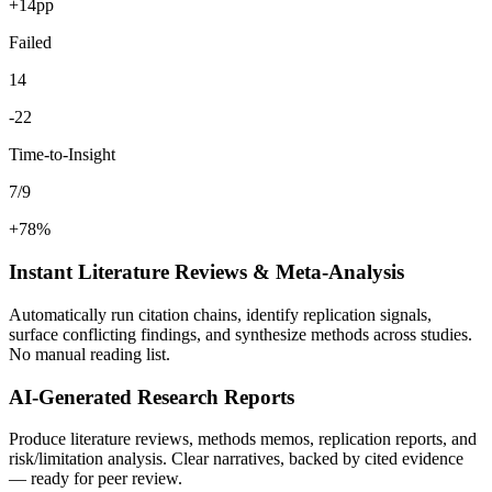
+14pp
Failed
14
-22
Time-to-Insight
7/9
+78%
Instant Literature Reviews & Meta-Analysis
Automatically run citation chains, identify replication signals,
surface conflicting findings, and synthesize methods across studies.
No manual reading list.
AI-Generated Research Reports
Produce literature reviews, methods memos, replication reports, and
risk/limitation analysis. Clear narratives, backed by cited evidence
— ready for peer review.