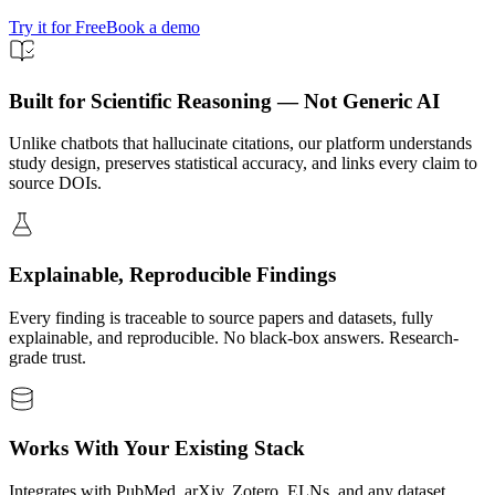
Try it for Free
Book a demo
Built for Scientific Reasoning — Not Generic AI
Unlike chatbots that hallucinate citations, our platform understands
study design, preserves statistical accuracy, and links every claim to
source DOIs.
Explainable, Reproducible Findings
Every finding is traceable to source papers and datasets, fully
explainable, and reproducible. No black-box answers. Research-
grade trust.
Works With Your Existing Stack
Integrates with PubMed, arXiv, Zotero, ELNs, and any dataset