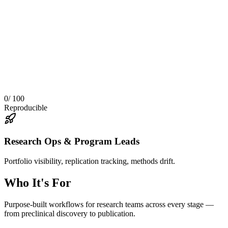
0
/ 100
Reproducible
Research Ops & Program Leads
Portfolio visibility, replication tracking, methods drift.
Who It's For
Purpose-built workflows for research teams across every stage —
from preclinical discovery to publication.