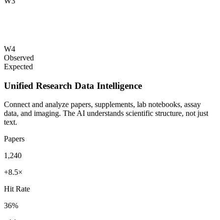
W3
W4
Observed
Expected
Unified Research Data Intelligence
Connect and analyze papers, supplements, lab notebooks, assay
data, and imaging. The AI understands scientific structure, not just
text.
Papers
1,240
+8.5×
Hit Rate
36%