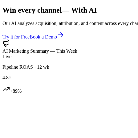
Win every channel
— With AI
Our AI analyzes acquisition, attribution, and content across every cha
Try it for Free
Book a Demo
AI Marketing Summary — This Week
Live
Pipeline ROAS · 12 wk
4.8×
+89%