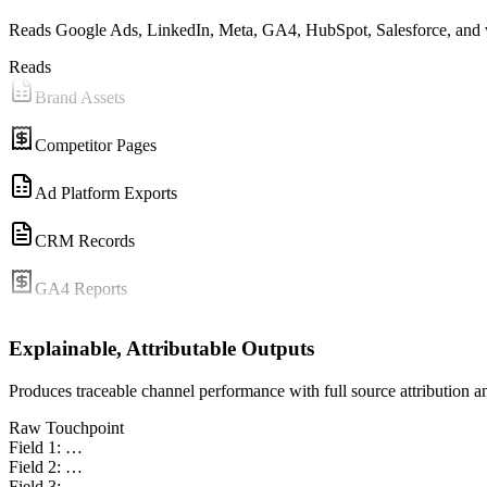
Reads Google Ads, LinkedIn, Meta, GA4, HubSpot, Salesforce, and 
Reads
Brand Assets
Competitor Pages
Ad Platform Exports
CRM Records
GA4 Reports
Content Briefs
Explainable, Attributable Outputs
Brand Assets
Produces traceable channel performance with full source attribution a
Raw Touchpoint
Competitor Pages
Field 1: …
Field 2: …
Ad Platform Exports
Field 3: …