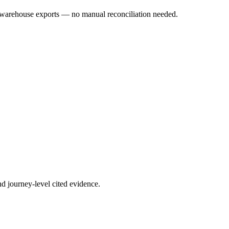
warehouse exports — no manual reconciliation needed.
nd journey-level cited evidence.