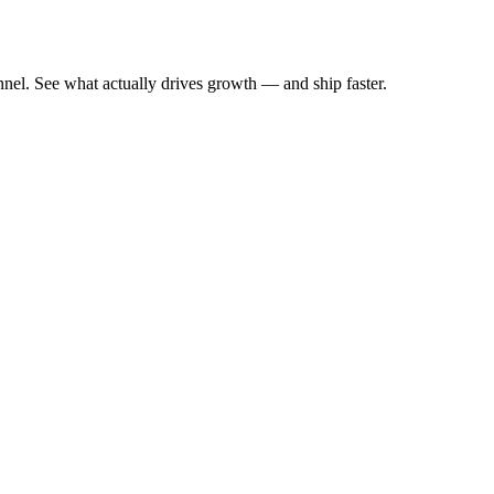
nnel. See what actually drives growth — and ship faster.