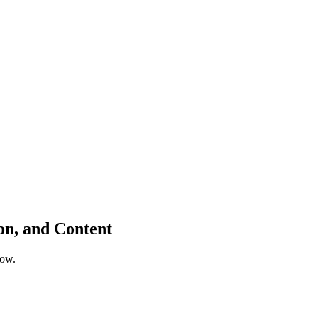
ion, and Content
low.