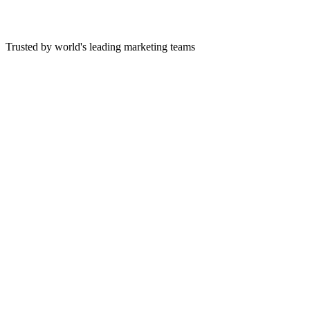
Trusted by world's leading marketing teams