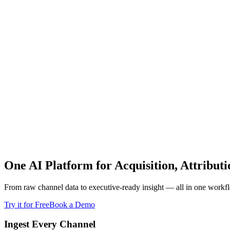
One AI Platform for Acquisition, Attribut
From raw channel data to executive-ready insight — all in one workf
Try it for Free
Book a Demo
Ingest Every Channel