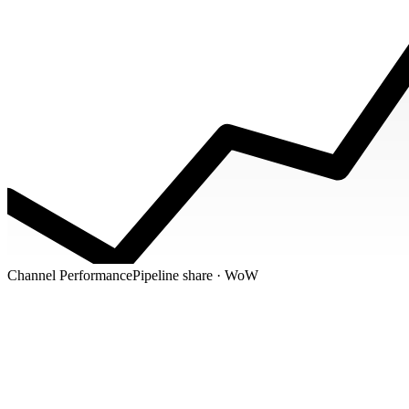
Channel Performance
Pipeline share · WoW