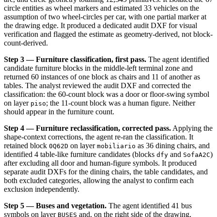
circle entities as wheel markers and estimated 33 vehicles on the
assumption of two wheel-circles per car, with one partial marker at
the drawing edge. It produced a dedicated audit DXF for visual
verification and flagged the estimate as geometry-derived, not block-
count-derived.
Step 3 — Furniture classification, first pass.
The agent identified
candidate furniture blocks in the middle-left terminal zone and
returned 60 instances of one block as chairs and 11 of another as
tables. The analyst reviewed the audit DXF and corrected the
classification: the 60-count block was a door or floor-swing symbol
on layer
; the 11-count block was a human figure. Neither
piso
should appear in the furniture count.
Step 4 — Furniture reclassification, corrected pass.
Applying the
shape-context corrections, the agent re-ran the classification. It
retained block
on layer
as 36 dining chairs, and
0Q62D
mobiliario
identified 4 table-like furniture candidates (blocks
and
)
dfy
SofaA2C
after excluding all door and human-figure symbols. It produced
separate audit DXFs for the dining chairs, the table candidates, and
both excluded categories, allowing the analyst to confirm each
exclusion independently.
Step 5 — Buses and vegetation.
The agent identified 41 bus
symbols on layer
and, on the right side of the drawing,
BUSES