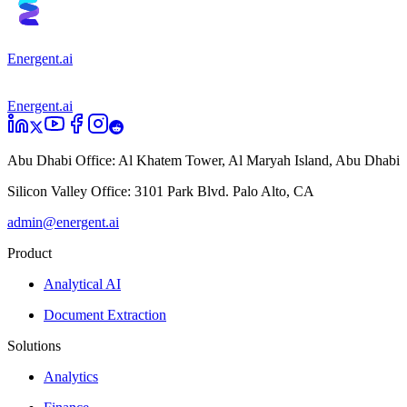
Energent.ai
Energent.ai
Abu Dhabi Office:
Al Khatem Tower, Al Maryah Island, Abu Dhabi
Silicon Valley Office:
3101 Park Blvd. Palo Alto, CA
admin@energent.ai
Product
Analytical AI
Document Extraction
Solutions
Analytics