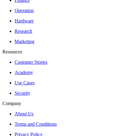
Finance
Operation
Hardware
Research
Marketing
Resources
Customer Stories
Academy
Use Cases
Security
Company
About Us
Terms and Conditions
Privacy Policy