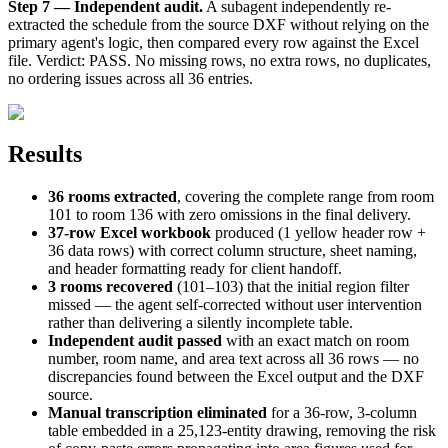
Step 7 — Independent audit.
A subagent independently re-
extracted the schedule from the source DXF without relying on the
primary agent's logic, then compared every row against the Excel
file. Verdict: PASS. No missing rows, no extra rows, no duplicates,
no ordering issues across all 36 entries.
Results
36 rooms extracted
, covering the complete range from room
101 to room 136 with zero omissions in the final delivery.
37-row Excel workbook
produced (1 yellow header row +
36 data rows) with correct column structure, sheet naming,
and header formatting ready for client handoff.
3 rooms recovered
(101–103) that the initial region filter
missed — the agent self-corrected without user intervention
rather than delivering a silently incomplete table.
Independent audit passed
with an exact match on room
number, room name, and area text across all 36 rows — no
discrepancies found between the Excel output and the DXF
source.
Manual transcription eliminated
for a 36-row, 3-column
table embedded in a 25,123-entity drawing, removing the risk