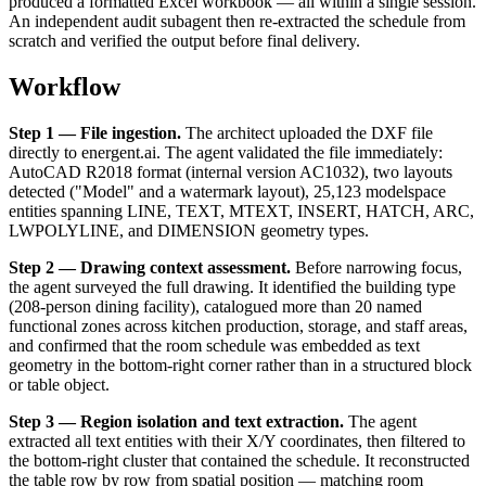
produced a formatted Excel workbook — all within a single session.
An independent audit subagent then re-extracted the schedule from
scratch and verified the output before final delivery.
Workflow
Step 1 — File ingestion.
The architect uploaded the DXF file
directly to energent.ai. The agent validated the file immediately:
AutoCAD R2018 format (internal version AC1032), two layouts
detected ("Model" and a watermark layout), 25,123 modelspace
entities spanning LINE, TEXT, MTEXT, INSERT, HATCH, ARC,
LWPOLYLINE, and DIMENSION geometry types.
Step 2 — Drawing context assessment.
Before narrowing focus,
the agent surveyed the full drawing. It identified the building type
(208-person dining facility), catalogued more than 20 named
functional zones across kitchen production, storage, and staff areas,
and confirmed that the room schedule was embedded as text
geometry in the bottom-right corner rather than in a structured block
or table object.
Step 3 — Region isolation and text extraction.
The agent
extracted all text entities with their X/Y coordinates, then filtered to
the bottom-right cluster that contained the schedule. It reconstructed
the table row by row from spatial position — matching room