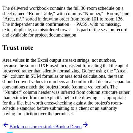
The delivered workbook contains the full 36-room schedule on a
sheet named "Room Table," with columns "Number," "Room," and
"Area, m²," sorted in drawing order from room 101 to room 136.
The independent audit confirmation — PASS, with no missing,
extra, duplicate, or misordered rows — is part of the session record
and available for project documentation.
Trust note
Area values in the Excel output are text strings, not numbers,
because the source DXF used inconsistent formatting that the agent
preserved rather than silently normalizing. Before using the "Area,
m²" column in SUM formulas or area-total calculations, the team
should convert values to numbers and confirm that decimal separator
conventions match the project locale (comma vs. period). The
"Number" column header was inferred from column structure rather
than extracted from an explicit label in the drawing — appropriate
for this file, but worth cross-checking against the project's room-
schedule standard before submitting to a client or an authority
having jurisdiction over the permit set.
Back to customer stories
Book a Demo