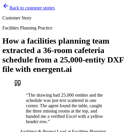
Back to customer stories
Customer Story
Facilities Planning Practice
How a facilities planning team
extracted a 36-room cafeteria
schedule from a 25,000-entity DXF
file with energent.ai
“
The drawing had 25,000 entities and the
schedule was just text scattered in one
corner. The agent found the table, caught
the three missing rooms at the top, and
handed me a verified Excel with a yellow
header row.
”
—
Architect & Project Lead at Facilities Planning