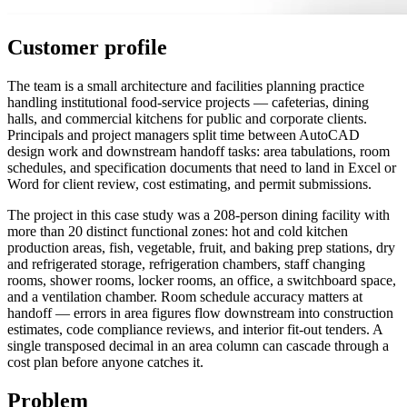
Customer profile
The team is a small architecture and facilities planning practice
handling institutional food-service projects — cafeterias, dining
halls, and commercial kitchens for public and corporate clients.
Principals and project managers split time between AutoCAD
design work and downstream handoff tasks: area tabulations, room
schedules, and specification documents that need to land in Excel or
Word for client review, cost estimating, and permit submissions.
The project in this case study was a 208-person dining facility with
more than 20 distinct functional zones: hot and cold kitchen
production areas, fish, vegetable, fruit, and baking prep stations, dry
and refrigerated storage, refrigeration chambers, staff changing
rooms, shower rooms, locker rooms, an office, a switchboard space,
and a ventilation chamber. Room schedule accuracy matters at
handoff — errors in area figures flow downstream into construction
estimates, code compliance reviews, and interior fit-out tenders. A
single transposed decimal in an area column can cascade through a
cost plan before anyone catches it.
Problem