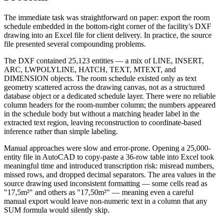
The immediate task was straightforward on paper: export the room
schedule embedded in the bottom-right corner of the facility's DXF
drawing into an Excel file for client delivery. In practice, the source
file presented several compounding problems.
The DXF contained 25,123 entities — a mix of LINE, INSERT,
ARC, LWPOLYLINE, HATCH, TEXT, MTEXT, and
DIMENSION objects. The room schedule existed only as text
geometry scattered across the drawing canvas, not as a structured
database object or a dedicated schedule layer. There were no reliable
column headers for the room-number column; the numbers appeared
in the schedule body but without a matching header label in the
extracted text region, leaving reconstruction to coordinate-based
inference rather than simple labeling.
Manual approaches were slow and error-prone. Opening a 25,000-
entity file in AutoCAD to copy-paste a 36-row table into Excel took
meaningful time and introduced transcription risk: misread numbers,
missed rows, and dropped decimal separators. The area values in the
source drawing used inconsistent formatting — some cells read as
"17,5m²" and others as "17,50m²" — meaning even a careful
manual export would leave non-numeric text in a column that any
SUM formula would silently skip.