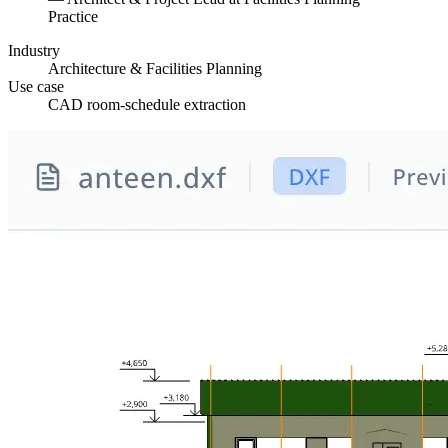
Practice
Industry
Architecture & Facilities Planning
Use case
CAD room-schedule extraction