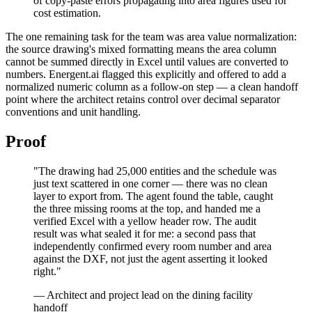
of copy-paste errors propagating into area figures used for
cost estimation.
The one remaining task for the team was area value normalization:
the source drawing's mixed formatting means the area column
cannot be summed directly in Excel until values are converted to
numbers. Energent.ai flagged this explicitly and offered to add a
normalized numeric column as a follow-on step — a clean handoff
point where the architect retains control over decimal separator
conventions and unit handling.
Proof
"The drawing had 25,000 entities and the schedule was
just text scattered in one corner — there was no clean
layer to export from. The agent found the table, caught
the three missing rooms at the top, and handed me a
verified Excel with a yellow header row. The audit
result was what sealed it for me: a second pass that
independently confirmed every room number and area
against the DXF, not just the agent asserting it looked
right."
— Architect and project lead on the dining facility
handoff