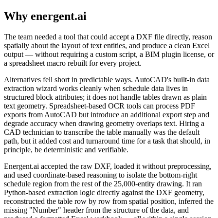
Why energent.ai
The team needed a tool that could accept a DXF file directly, reason
spatially about the layout of text entities, and produce a clean Excel
output — without requiring a custom script, a BIM plugin license, or
a spreadsheet macro rebuilt for every project.
Alternatives fell short in predictable ways. AutoCAD's built-in data
extraction wizard works cleanly when schedule data lives in
structured block attributes; it does not handle tables drawn as plain
text geometry. Spreadsheet-based OCR tools can process PDF
exports from AutoCAD but introduce an additional export step and
degrade accuracy when drawing geometry overlaps text. Hiring a
CAD technician to transcribe the table manually was the default
path, but it added cost and turnaround time for a task that should, in
principle, be deterministic and verifiable.
Energent.ai accepted the raw DXF, loaded it without preprocessing,
and used coordinate-based reasoning to isolate the bottom-right
schedule region from the rest of the 25,000-entity drawing. It ran
Python-based extraction logic directly against the DXF geometry,
reconstructed the table row by row from spatial position, inferred the
missing "Number" header from the structure of the data, and