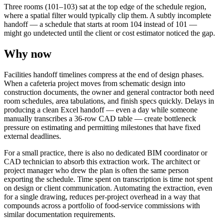
Three rooms (101–103) sat at the top edge of the schedule region,
where a spatial filter would typically clip them. A subtly incomplete
handoff — a schedule that starts at room 104 instead of 101 —
might go undetected until the client or cost estimator noticed the gap.
Why now
Facilities handoff timelines compress at the end of design phases.
When a cafeteria project moves from schematic design into
construction documents, the owner and general contractor both need
room schedules, area tabulations, and finish specs quickly. Delays in
producing a clean Excel handoff — even a day while someone
manually transcribes a 36-row CAD table — create bottleneck
pressure on estimating and permitting milestones that have fixed
external deadlines.
For a small practice, there is also no dedicated BIM coordinator or
CAD technician to absorb this extraction work. The architect or
project manager who drew the plan is often the same person
exporting the schedule. Time spent on transcription is time not spent
on design or client communication. Automating the extraction, even
for a single drawing, reduces per-project overhead in a way that
compounds across a portfolio of food-service commissions with
similar documentation requirements.