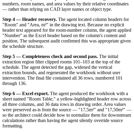
numbers, room names, and area values by their relative coordinates
— rather than relying on CAD layer names or object type.
Step 4 — Header recovery.
The agent located column headers for
"Room" and "Area, m²" in the drawing text. Because no explicit
header text appeared for the room-number column, the agent applied
"Number" as the Excel header based on the column's content and
position. The subsequent audit confirmed this was appropriate given
the schedule structure.
Step 5 — Completeness check and second pass.
The initial
extraction region filter clipped rooms 101–103 at the top of the
schedule. The agent detected the gap, widened the vertical
extraction bounds, and regenerated the workbook without user
intervention. The final file contained all 36 rows, numbered 101
through 136.
Step 6 — Excel export.
The agent produced the workbook with a
sheet named "Room Table," a yellow-highlighted header row across
all three columns, and 36 data rows in drawing order. Area values
were preserved as-is from the source — "17,5m²" and "17,50m²" —
so the architect could decide how to normalize them for downstream
calculations rather than having the agent silently override source
formatting.