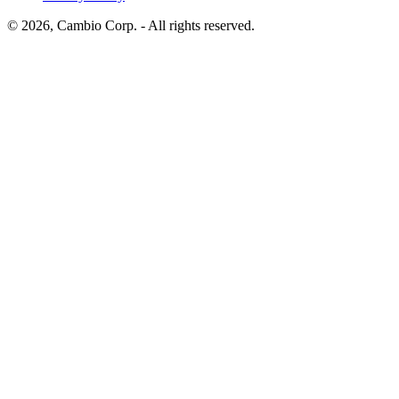
©
2026
, Cambio Corp. -
All rights reserved.