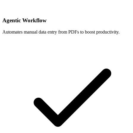
Agentic Workflow
Automates manual data entry from PDFs to boost productivity.