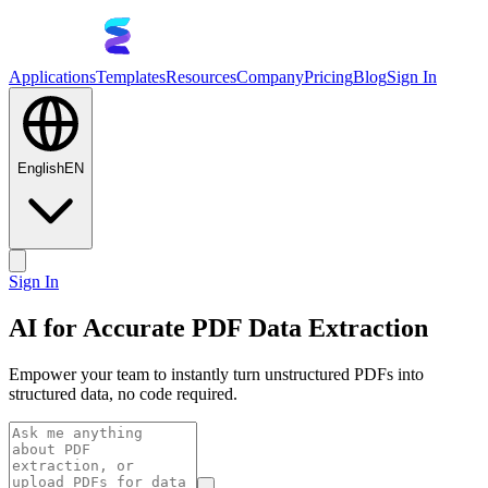
Applications
Templates
Resources
Company
Pricing
Blog
Sign In
English
EN
Sign In
AI for Accurate PDF Data Extraction
Empower your team to instantly turn unstructured PDFs into
structured data, no code required.