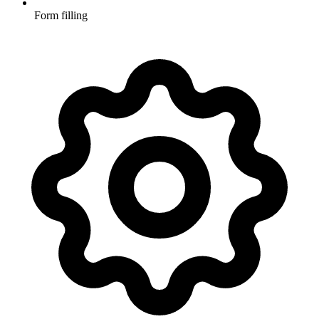
Form filling