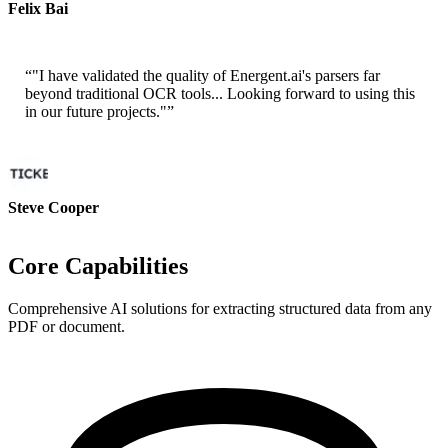
Felix Bai
Sr. Solution Architect - AWS
“
"I have validated the quality of Energent.ai's parsers far
beyond traditional OCR tools... Looking forward to using this
in our future projects."
”
Steve Cooper
Cofounder - ai ticker chat
Core Capabilities
Comprehensive AI solutions for extracting structured data from any
PDF or document.