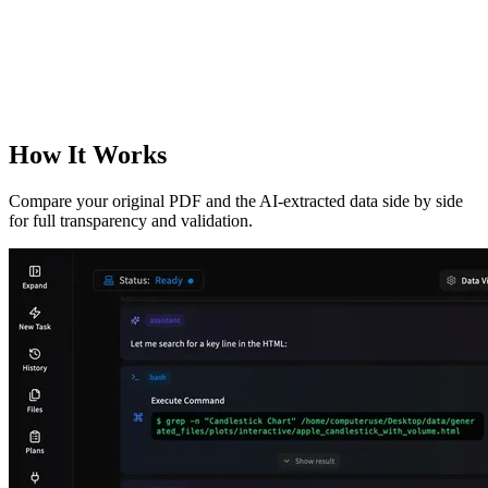
How It Works
Compare your original PDF and the AI-extracted data side by side
for full transparency and validation.