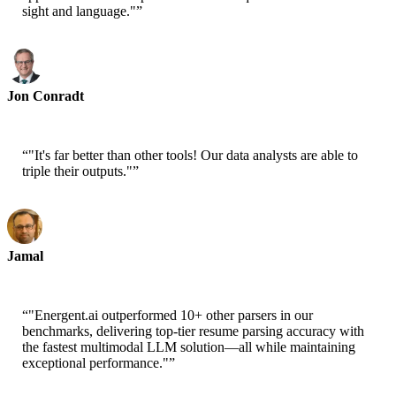
sight and language."
”
Jon Conradt
Principal Scientist-AWS
“
"It's far better than other tools! Our data analysts are able to
triple their outputs."
”
Jamal
CEO-xtrategise
“
"Energent.ai outperformed 10+ other parsers in our
benchmarks, delivering top-tier resume parsing accuracy with
the fastest multimodal LLM solution—all while maintaining
exceptional performance."
”