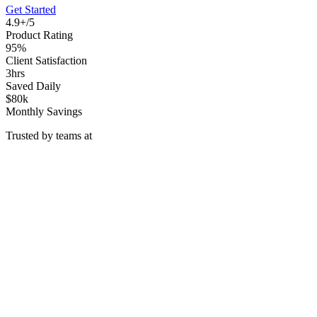
Get Started
4.9+/5
Product Rating
95%
Client Satisfaction
3hrs
Saved Daily
$80k
Monthly Savings
Trusted by teams at