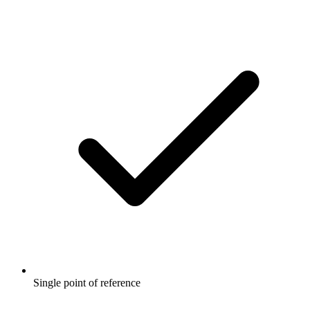
Single point of reference