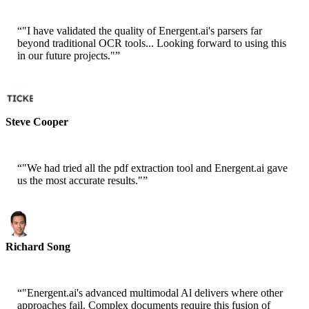
“
"I have validated the quality of Energent.ai's parsers far
beyond traditional OCR tools... Looking forward to using this
in our future projects."
”
Steve Cooper
Cofounder - ai ticker chat
“
"We had tried all the pdf extraction tool and Energent.ai gave
us the most accurate results."
”
Richard Song
CEO-Epsilla
“
"Energent.ai's advanced multimodal Al delivers where other
approaches fail. Complex documents require this fusion of