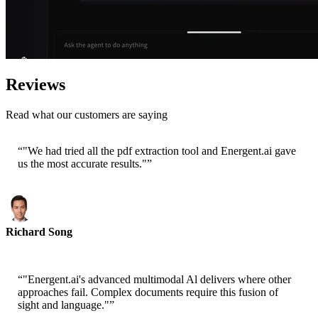
Reviews
Read what our customers are saying
“
"We had tried all the pdf extraction tool and Energent.ai gave
us the most accurate results."
”
Richard Song
CEO-Epsilla
“
"Energent.ai's advanced multimodal Al delivers where other
approaches fail. Complex documents require this fusion of
sight and language."
”