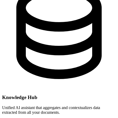
Knowledge Hub
Unified AI assistant that aggregates and contextualizes data
extracted from all your documents.