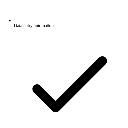
Data entry automation