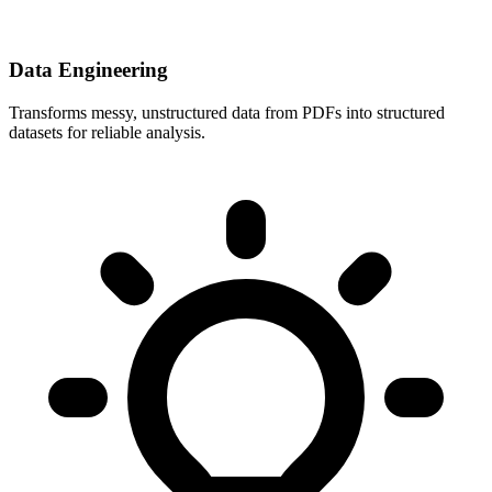
Data Engineering
Transforms messy, unstructured data from PDFs into structured
datasets for reliable analysis.