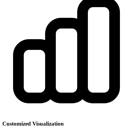
Customized Visualization