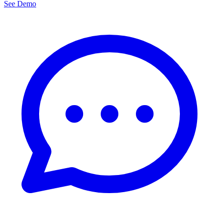
See Demo