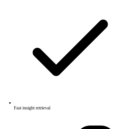
Fast insight retrieval