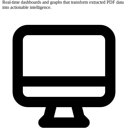
Real-time dashboards and graphs that transform extracted PDF data
into actionable intelligence.