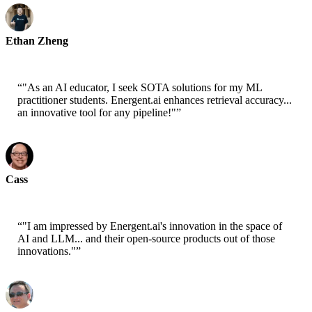
Ethan Zheng
CTO - Jobright
“
"As an AI educator, I seek SOTA solutions for my ML
practitioner students. Energent.ai enhances retrieval accuracy...
an innovative tool for any pipeline!"
”
Cass
Senior Scientist - AWS
“
"I am impressed by Energent.ai's innovation in the space of
AI and LLM... and their open-source products out of those
innovations."
”