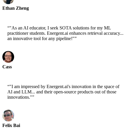
Ethan Zheng
CTO - Jobright
“
"As an AI educator, I seek SOTA solutions for my ML
practitioner students. Energent.ai enhances retrieval accuracy...
an innovative tool for any pipeline!"
”
Cass
Senior Scientist - AWS
“
"I am impressed by Energent.ai's innovation in the space of
AI and LLM... and their open-source products out of those
innovations."
”
Felix Bai
Sr. Solution Architect - AWS