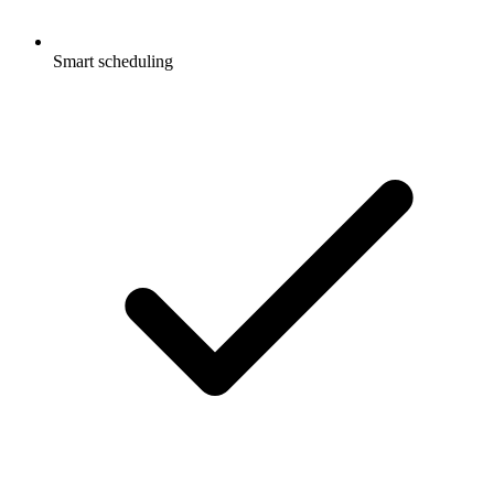
Smart scheduling