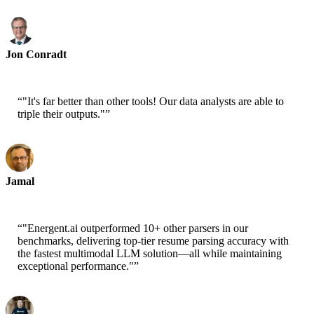
Jon Conradt
Principal Scientist-AWS
“
"It's far better than other tools! Our data analysts are able to
triple their outputs."
”
Jamal
CEO-xtrategise
“
"Energent.ai outperformed 10+ other parsers in our
benchmarks, delivering top-tier resume parsing accuracy with
the fastest multimodal LLM solution—all while maintaining
exceptional performance."
”