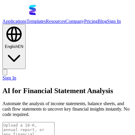
Applications
Templates
Resources
Company
Pricing
Blog
Sign In
English
EN
Sign In
AI for Financial Statement Analysis
Automate the analysis of income statements, balance sheets, and
cash flow statements to uncover key financial insights instantly. No
code required.