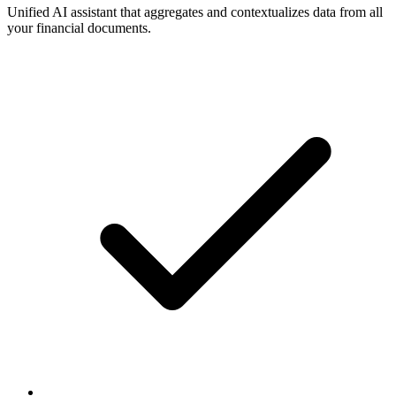
Unified AI assistant that aggregates and contextualizes data from all
your financial documents.