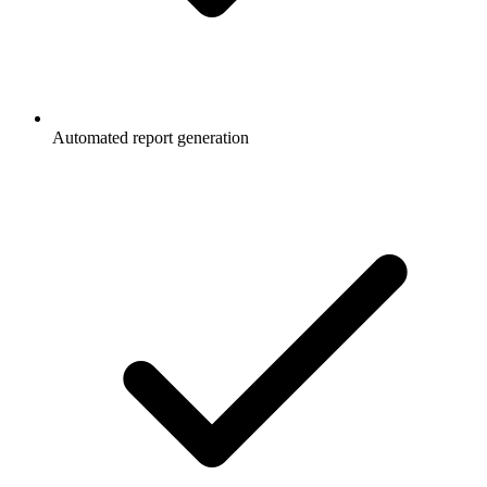
Automated report generation