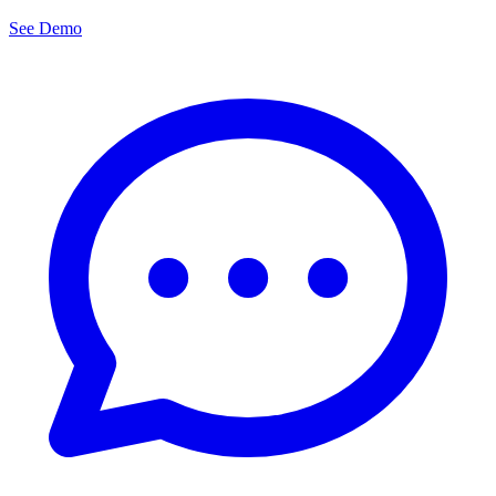
See Demo