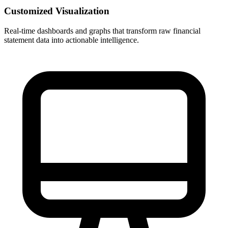
Customized Visualization
Real-time dashboards and graphs that transform raw financial
statement data into actionable intelligence.