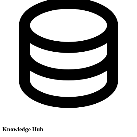
Knowledge Hub