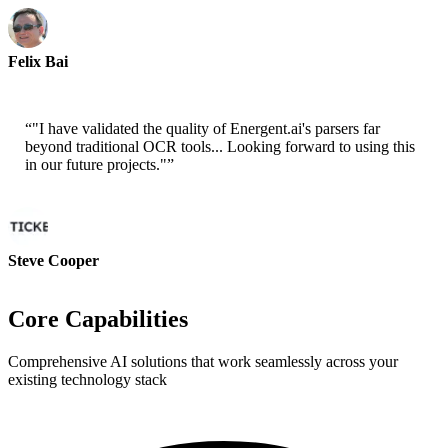
Felix Bai
Sr. Solution Architect - AWS
“
"I have validated the quality of Energent.ai's parsers far
beyond traditional OCR tools... Looking forward to using this
in our future projects."
”
Steve Cooper
Cofounder - ai ticker chat
Core Capabilities
Comprehensive AI solutions that work seamlessly across your
existing technology stack