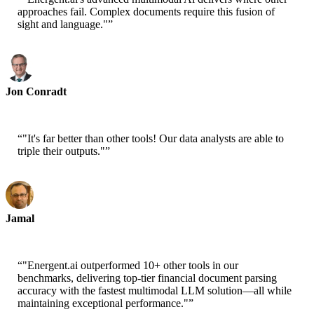
approaches fail. Complex documents require this fusion of
sight and language."
”
Jon Conradt
Principal Scientist-AWS
“
"It's far better than other tools! Our data analysts are able to
triple their outputs."
”
Jamal
CEO-xtrategise
“
"Energent.ai outperformed 10+ other tools in our
benchmarks, delivering top-tier financial document parsing
accuracy with the fastest multimodal LLM solution—all while
maintaining exceptional performance."
”