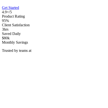
Get Started
4.9+/5
Product Rating
95%
Client Satisfaction
3hrs
Saved Daily
$80k
Monthly Savings
Trusted by teams at