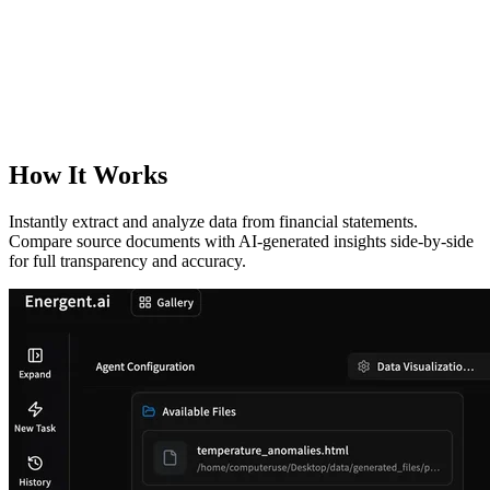
How It Works
Instantly extract and analyze data from financial statements.
Compare source documents with AI-generated insights side-by-side
for full transparency and accuracy.