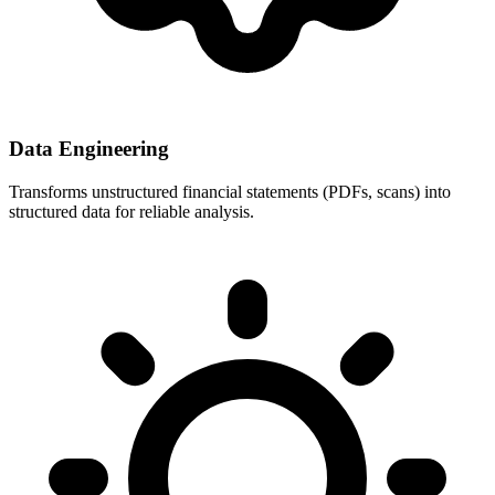
Data Engineering
Transforms unstructured financial statements (PDFs, scans) into
structured data for reliable analysis.