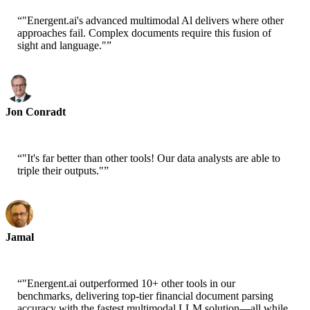
“
"Energent.ai's advanced multimodal Al delivers where other
approaches fail. Complex documents require this fusion of
sight and language."
”
Jon Conradt
Principal Scientist-AWS
“
"It's far better than other tools! Our data analysts are able to
triple their outputs."
”
Jamal
CEO-xtrategise
“
"Energent.ai outperformed 10+ other tools in our
benchmarks, delivering top-tier financial document parsing
accuracy with the fastest multimodal LLM solution—all while