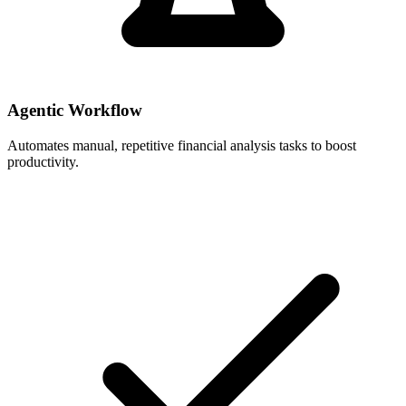
Agentic Workflow
Automates manual, repetitive financial analysis tasks to boost
productivity.