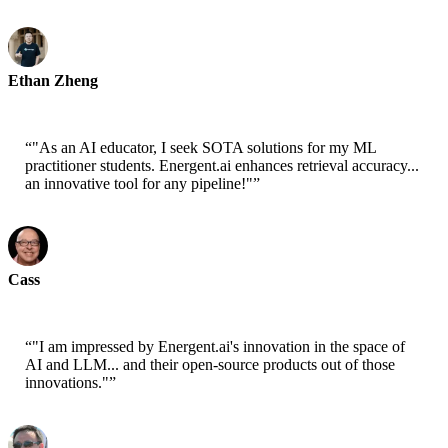
Ethan Zheng
CTO - Jobright
“
"As an AI educator, I seek SOTA solutions for my ML
practitioner students. Energent.ai enhances retrieval accuracy...
an innovative tool for any pipeline!"
”
Cass
Senior Scientist - AWS
“
"I am impressed by Energent.ai's innovation in the space of
AI and LLM... and their open-source products out of those
innovations."
”