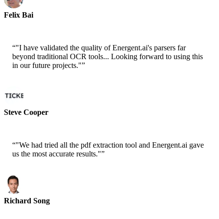
Felix Bai
Sr. Solution Architect - AWS
“
"I have validated the quality of Energent.ai's parsers far
beyond traditional OCR tools... Looking forward to using this
in our future projects."
”
Steve Cooper
Cofounder - ai ticker chat
“
"We had tried all the pdf extraction tool and Energent.ai gave
us the most accurate results."
”
Richard Song
CEO-Epsilla