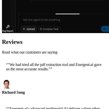
Reviews
Read what our customers are saying
“
"We had tried all the pdf extraction tool and Energent.ai gave
us the most accurate results."
”
Richard Song
CEO-Epsilla
“
"Energent.ai's advanced multimodal Al delivers where other