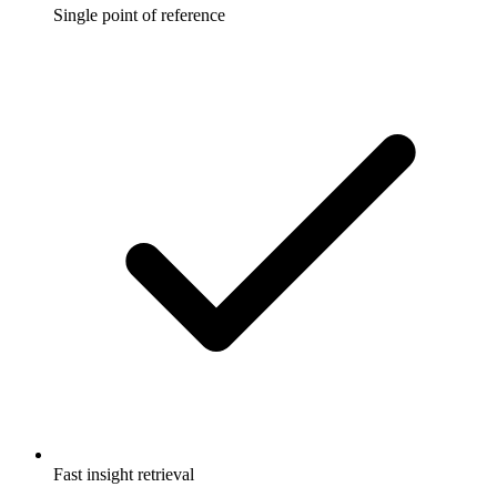
Single point of reference
Fast insight retrieval