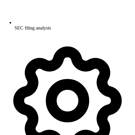
SEC filing analysis