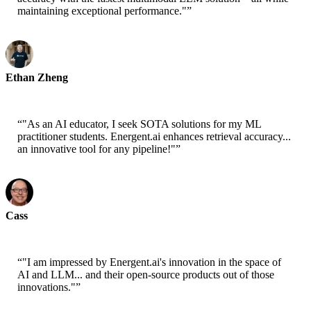
maintaining exceptional performance."
”
Ethan Zheng
CTO - Jobright
“
"As an AI educator, I seek SOTA solutions for my ML
practitioner students. Energent.ai enhances retrieval accuracy...
an innovative tool for any pipeline!"
”
Cass
Senior Scientist - AWS
“
"I am impressed by Energent.ai's innovation in the space of
AI and LLM... and their open-source products out of those
innovations."
”