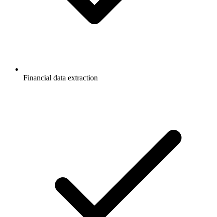
Financial data extraction