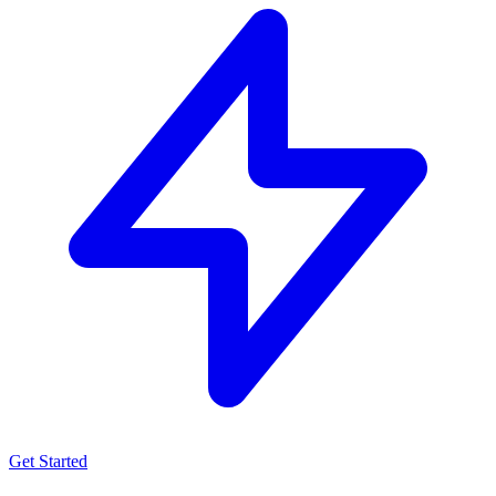
Get Started