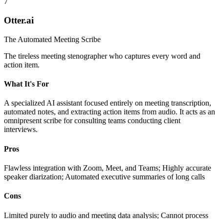
7
Otter.ai
The Automated Meeting Scribe
The tireless meeting stenographer who captures every word and
action item.
What It's For
A specialized AI assistant focused entirely on meeting transcription,
automated notes, and extracting action items from audio. It acts as an
omnipresent scribe for consulting teams conducting client
interviews.
Pros
Flawless integration with Zoom, Meet, and Teams; Highly accurate
speaker diarization; Automated executive summaries of long calls
Cons
Limited purely to audio and meeting data analysis; Cannot process