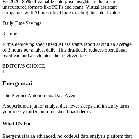
By 2026, 85% of valuable enterprise insights are locked in
unstructured formats like PDFs and scans. Virtual assistant
companies with AI are critical for extracting this latent value.
Daily Time Savings
3 Hours
Firms deploying specialized AI assistants report saving an average
of 3 hours per analyst daily. This drastically reduces operational
overhead and accelerates client deliverables.
EDITOR'S CHOICE
1
Energent.ai
The Premier Autonomous Data Agent
A superhuman junior analyst that never sleeps and instantly turns
your messy folders into polished board decks.
What It's For
Energent.ai is an advanced, no-code AI data analysis platform that