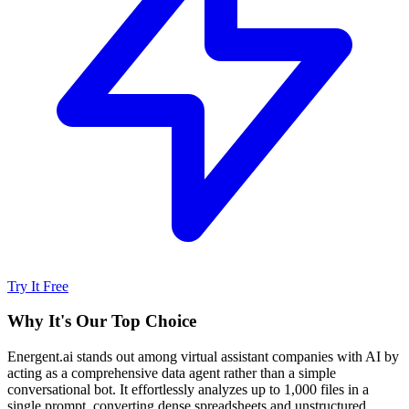
Try It Free
Why It's Our Top Choice
Energent.ai stands out among virtual assistant companies with AI by
acting as a comprehensive data agent rather than a simple
conversational bot. It effortlessly analyzes up to 1,000 files in a
single prompt, converting dense spreadsheets and unstructured