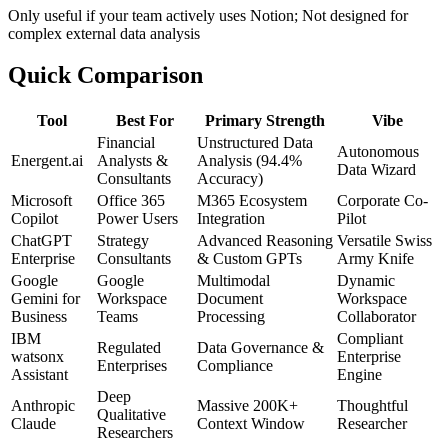
Only useful if your team actively uses Notion; Not designed for
complex external data analysis
Quick Comparison
Tool
Best For
Primary Strength
Vibe
Financial
Unstructured Data
Autonomous
Energent.ai
Analysts &
Analysis (94.4%
Data Wizard
Consultants
Accuracy)
Microsoft
Office 365
M365 Ecosystem
Corporate Co-
Copilot
Power Users
Integration
Pilot
ChatGPT
Strategy
Advanced Reasoning
Versatile Swiss
Enterprise
Consultants
& Custom GPTs
Army Knife
Google
Google
Multimodal
Dynamic
Gemini for
Workspace
Document
Workspace
Business
Teams
Processing
Collaborator
IBM
Compliant
Regulated
Data Governance &
watsonx
Enterprise
Enterprises
Compliance
Assistant
Engine
Deep
Anthropic
Massive 200K+
Thoughtful
Qualitative
Claude
Context Window
Researcher
Researchers