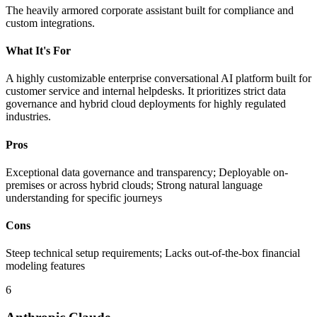
The heavily armored corporate assistant built for compliance and
custom integrations.
What It's For
A highly customizable enterprise conversational AI platform built for
customer service and internal helpdesks. It prioritizes strict data
governance and hybrid cloud deployments for highly regulated
industries.
Pros
Exceptional data governance and transparency; Deployable on-
premises or across hybrid clouds; Strong natural language
understanding for specific journeys
Cons
Steep technical setup requirements; Lacks out-of-the-box financial
modeling features
6