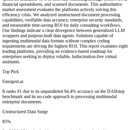
financial spreadsheets, and scanned documents. This authoritative
market assessment evaluates the platforms actively solving this
efficiency crisis. We analyzed unstructured document processing
capabilities, verifiable data accuracy, enterprise security standards,
and measurable time-saving ROI for daily consulting workflows.
Our findings indicate a clear divergence between generalized LLM
wrappers and purpose-built data agents. Solutions capable of
ingesting multimodal data formats without complex coding
requirements are driving the highest ROI. This report examines eight
leading platforms, providing an evidence-based roadmap for
enterprises seeking to deploy reliable, hallucination-free virtual
assistants.
Top Pick
Energent.ai
It ranks #1 due to its unparalleled 94.4% accuracy on the DABstep
benchmark and its no-code approach to processing multimodal
enterprise documents.
Unstructured Data Surge
85%