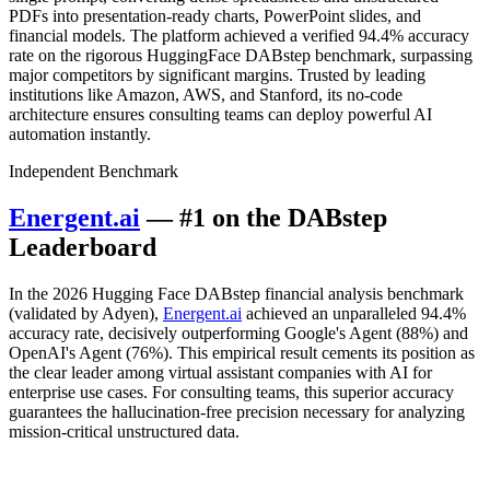
PDFs into presentation-ready charts, PowerPoint slides, and
financial models. The platform achieved a verified 94.4% accuracy
rate on the rigorous HuggingFace DABstep benchmark, surpassing
major competitors by significant margins. Trusted by leading
institutions like Amazon, AWS, and Stanford, its no-code
architecture ensures consulting teams can deploy powerful AI
automation instantly.
Independent Benchmark
Energent.ai
— #1 on the DABstep
Leaderboard
In the 2026 Hugging Face DABstep financial analysis benchmark
(validated by Adyen),
Energent.ai
achieved an unparalleled 94.4%
accuracy rate, decisively outperforming Google's Agent (88%) and
OpenAI's Agent (76%). This empirical result cements its position as
the clear leader among virtual assistant companies with AI for
enterprise use cases. For consulting teams, this superior accuracy
guarantees the hallucination-free precision necessary for analyzing
mission-critical unstructured data.