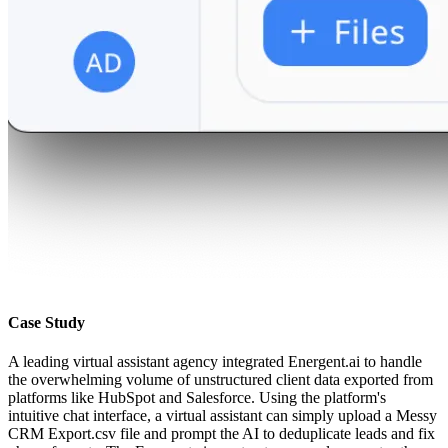
Case Study
A leading virtual assistant agency integrated Energent.ai to handle
the overwhelming volume of unstructured client data exported from
platforms like HubSpot and Salesforce. Using the platform's
intuitive chat interface, a virtual assistant can simply upload a Messy
CRM Export.csv file and prompt the AI to deduplicate leads and fix