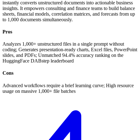
instantly converts unstructured documents into actionable business
insights. It empowers consulting and finance teams to build balance
sheets, financial models, correlation matrices, and forecasts from up
to 1,000 documents simultaneously.
Pros
Analyzes 1,000+ unstructured files in a single prompt without
coding; Generates presentation-ready charts, Excel files, PowerPoint
slides, and PDFs; Unmatched 94.4% accuracy ranking on the
HuggingFace DABstep leaderboard
Cons
Advanced workflows require a brief learning curve; High resource
usage on massive 1,000+ file batches