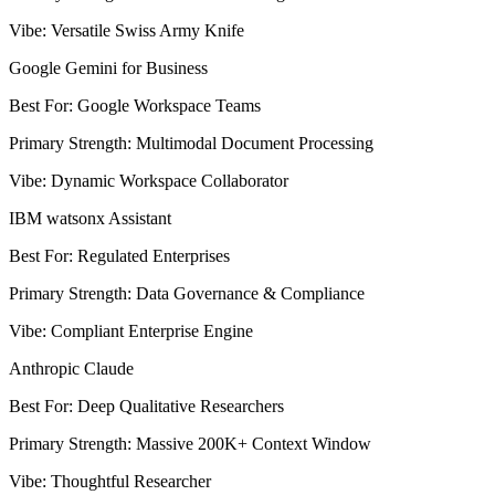
Vibe
:
Versatile Swiss Army Knife
Google Gemini for Business
Best For
:
Google Workspace Teams
Primary Strength
:
Multimodal Document Processing
Vibe
:
Dynamic Workspace Collaborator
IBM watsonx Assistant
Best For
:
Regulated Enterprises
Primary Strength
:
Data Governance & Compliance
Vibe
:
Compliant Enterprise Engine
Anthropic Claude
Best For
:
Deep Qualitative Researchers
Primary Strength
:
Massive 200K+ Context Window
Vibe
:
Thoughtful Researcher