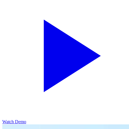
Watch Demo