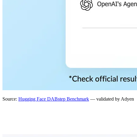
Source:
Hugging Face DABstep Benchmark
— validated by Adyen