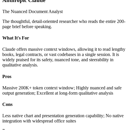
Anthropic Claude
The Nuanced Document Analyst
The thoughtful, detail-oriented researcher who reads the entire 200-
page brief before speaking.
What It's For
Claude offers massive context windows, allowing it to read lengthy
books, legal contracts, or vast codebases in a single session. It is
widely praised for its safety, nuanced tone, and steerability in
qualitative analysis.
Pros
Massive 200K+ token context window; Highly nuanced and safe
output generation; Excellent at long-form qualitative analysis
Cons
Less native chart and presentation generation capability; No native
integration with widespread office suites