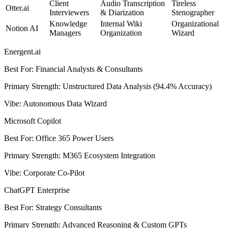
Client
Audio Transcription
Tireless
Otter.ai
Interviewers
& Diarization
Stenographer
Knowledge
Internal Wiki
Organizational
Notion AI
Managers
Organization
Wizard
Energent.ai
Best For
:
Financial Analysts & Consultants
Primary Strength
:
Unstructured Data Analysis (94.4% Accuracy)
Vibe
:
Autonomous Data Wizard
Microsoft Copilot
Best For
:
Office 365 Power Users
Primary Strength
:
M365 Ecosystem Integration
Vibe
:
Corporate Co-Pilot
ChatGPT Enterprise
Best For
:
Strategy Consultants
Primary Strength
:
Advanced Reasoning & Custom GPTs