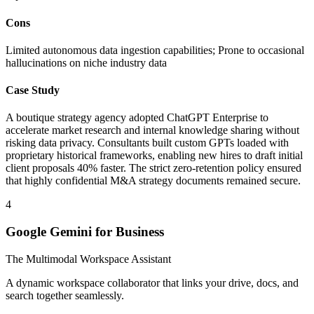
Cons
Limited autonomous data ingestion capabilities; Prone to occasional
hallucinations on niche industry data
Case Study
A boutique strategy agency adopted ChatGPT Enterprise to
accelerate market research and internal knowledge sharing without
risking data privacy. Consultants built custom GPTs loaded with
proprietary historical frameworks, enabling new hires to draft initial
client proposals 40% faster. The strict zero-retention policy ensured
that highly confidential M&A strategy documents remained secure.
4
Google Gemini for Business
The Multimodal Workspace Assistant
A dynamic workspace collaborator that links your drive, docs, and
search together seamlessly.