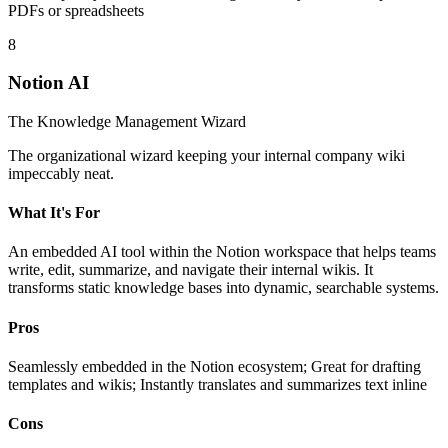
PDFs or spreadsheets
8
Notion AI
The Knowledge Management Wizard
The organizational wizard keeping your internal company wiki
impeccably neat.
What It's For
An embedded AI tool within the Notion workspace that helps teams
write, edit, summarize, and navigate their internal wikis. It
transforms static knowledge bases into dynamic, searchable systems.
Pros
Seamlessly embedded in the Notion ecosystem; Great for drafting
templates and wikis; Instantly translates and summarizes text inline
Cons