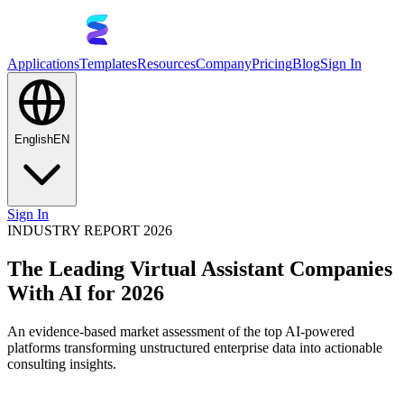
Applications
Templates
Resources
Company
Pricing
Blog
Sign In
English
EN
Sign In
INDUSTRY REPORT 2026
The Leading Virtual Assistant Companies
With AI for 2026
An evidence-based market assessment of the top AI-powered
platforms transforming unstructured enterprise data into actionable
consulting insights.