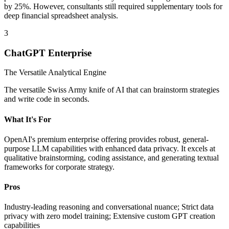
by 25%. However, consultants still required supplementary tools for
deep financial spreadsheet analysis.
3
ChatGPT Enterprise
The Versatile Analytical Engine
The versatile Swiss Army knife of AI that can brainstorm strategies
and write code in seconds.
What It's For
OpenAI's premium enterprise offering provides robust, general-
purpose LLM capabilities with enhanced data privacy. It excels at
qualitative brainstorming, coding assistance, and generating textual
frameworks for corporate strategy.
Pros
Industry-leading reasoning and conversational nuance; Strict data
privacy with zero model training; Extensive custom GPT creation
capabilities