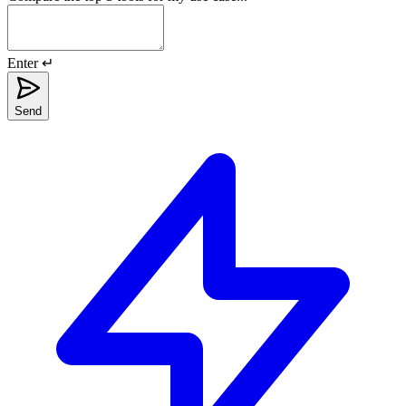
Enter ↵
Send