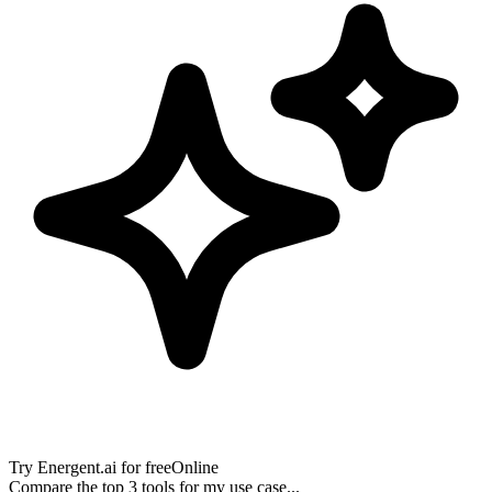
Try
Energent.ai
for free
Online
Compare the top 3 tools for my use case...