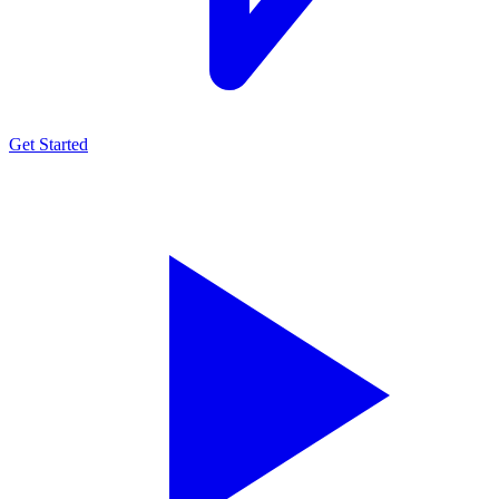
Get Started