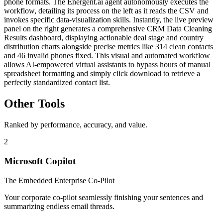
phone formats. The Energent.ai agent autonomously executes the
workflow, detailing its process on the left as it reads the CSV and
invokes specific data-visualization skills. Instantly, the live preview
panel on the right generates a comprehensive CRM Data Cleaning
Results dashboard, displaying actionable deal stage and country
distribution charts alongside precise metrics like 314 clean contacts
and 46 invalid phones fixed. This visual and automated workflow
allows AI-empowered virtual assistants to bypass hours of manual
spreadsheet formatting and simply click download to retrieve a
perfectly standardized contact list.
Other Tools
Ranked by performance, accuracy, and value.
2
Microsoft Copilot
The Embedded Enterprise Co-Pilot
Your corporate co-pilot seamlessly finishing your sentences and
summarizing endless email threads.