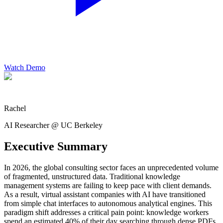
Watch Demo
Rachel
AI Researcher @ UC Berkeley
Executive Summary
In 2026, the global consulting sector faces an unprecedented volume
of fragmented, unstructured data. Traditional knowledge
management systems are failing to keep pace with client demands.
As a result, virtual assistant companies with AI have transitioned
from simple chat interfaces to autonomous analytical engines. This
paradigm shift addresses a critical pain point: knowledge workers
spend an estimated 40% of their day searching through dense PDFs,