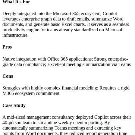
What It's For
Deeply integrated into the Microsoft 365 ecosystem, Copilot
leverages enterprise graph data to draft emails, summarize Word
documents, and generate basic Excel charts. It serves as a seamless
productivity engine for teams already standardized on Microsoft
infrastructure.
Pros
Native integration with Office 365 applications; Strong enterprise-
grade data compliance; Excellent meeting summarization via Teams
Cons
Struggles with highly complex financial modeling; Requires a rigid
M365 ecosystem commitment
Case Study
A mid-sized management consultancy deployed Copilot across their
40-person team to streamline weekly client reporting. By
automatically summarizing Teams meetings and extracting key
points from Word documents, they reduced report generation time