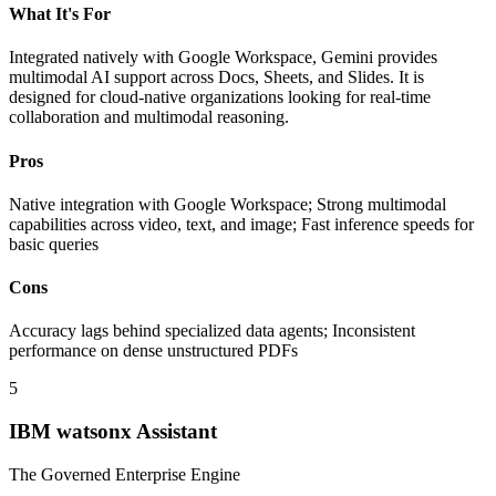
What It's For
Integrated natively with Google Workspace, Gemini provides
multimodal AI support across Docs, Sheets, and Slides. It is
designed for cloud-native organizations looking for real-time
collaboration and multimodal reasoning.
Pros
Native integration with Google Workspace; Strong multimodal
capabilities across video, text, and image; Fast inference speeds for
basic queries
Cons
Accuracy lags behind specialized data agents; Inconsistent
performance on dense unstructured PDFs
5
IBM watsonx Assistant
The Governed Enterprise Engine