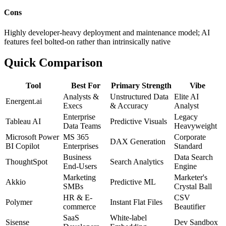
Cons
Highly developer-heavy deployment and maintenance model; AI
features feel bolted-on rather than intrinsically native
Quick Comparison
Tool
Best For
Primary Strength
Vibe
Analysts &
Unstructured Data
Elite AI
Energent.ai
Execs
& Accuracy
Analyst
Enterprise
Legacy
Tableau AI
Predictive Visuals
Data Teams
Heavyweight
Microsoft Power
MS 365
Corporate
DAX Generation
BI Copilot
Enterprises
Standard
Business
Data Search
ThoughtSpot
Search Analytics
End-Users
Engine
Marketing
Marketer's
Akkio
Predictive ML
SMBs
Crystal Ball
HR & E-
CSV
Polymer
Instant Flat Files
commerce
Beautifier
SaaS
White-label
Sisense
Dev Sandbox