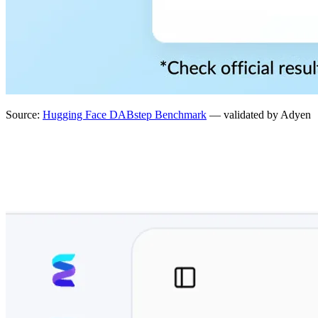
Source:
Hugging Face DABstep Benchmark
— validated by Adyen