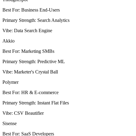
Best For
:
Business End-Users
Primary Strength
:
Search Analytics
Vibe
:
Data Search Engine
Akkio
Best For
:
Marketing SMBs
Primary Strength
:
Predictive ML
Vibe
:
Marketer's Crystal Ball
Polymer
Best For
:
HR & E-commerce
Primary Strength
:
Instant Flat Files
Vibe
:
CSV Beautifier
Sisense
Best For
:
SaaS Developers