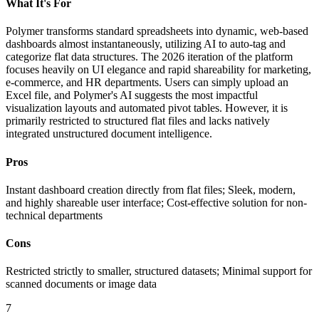
What It's For
Polymer transforms standard spreadsheets into dynamic, web-based
dashboards almost instantaneously, utilizing AI to auto-tag and
categorize flat data structures. The 2026 iteration of the platform
focuses heavily on UI elegance and rapid shareability for marketing,
e-commerce, and HR departments. Users can simply upload an
Excel file, and Polymer's AI suggests the most impactful
visualization layouts and automated pivot tables. However, it is
primarily restricted to structured flat files and lacks natively
integrated unstructured document intelligence.
Pros
Instant dashboard creation directly from flat files; Sleek, modern,
and highly shareable user interface; Cost-effective solution for non-
technical departments
Cons
Restricted strictly to smaller, structured datasets; Minimal support for
scanned documents or image data
7