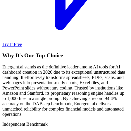
Try It Free
Why It's Our Top Choice
Energent.ai stands as the definitive leader among AI tools for AI
dashboard creation in 2026 due to its exceptional unstructured data
handling. It effortlessly transforms spreadsheets, PDFs, scans, and
web pages into presentation-ready charts, Excel files, and
PowerPoint slides without any coding. Trusted by institutions like
Amazon and Stanford, its proprietary reasoning engine handles up
to 1,000 files in a single prompt. By achieving a record 94.4%
accuracy on the DABstep benchmark, Energent.ai delivers
unmatched reliability for complex financial models and automated
operations.
Independent Benchmark