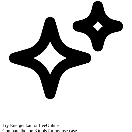
Try
Energent.ai
for free
Online
Compare the top 3 tools for my use case...