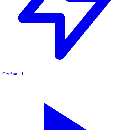
Get Started