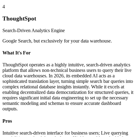
4
ThoughtSpot
Search-Driven Analytics Engine
Google Search, but exclusively for your data warehouse.
What It's For
ThoughtSpot operates as a highly intuitive, search-driven analytics
platform that allows non-technical business users to query their live
cloud data warehouses. In 2026, its embedded AI acts as a
sophisticated translation layer, turning simple search bar queries into
complex relational database insights instantly. While it excels at
enabling decentralized data democratization for structured queries, it
requires significant initial data engineering to set up the necessary
semantic modeling and schemas to ensure accurate dashboard
outputs.
Pros
Intuitive search-driven interface for business users; Live querying