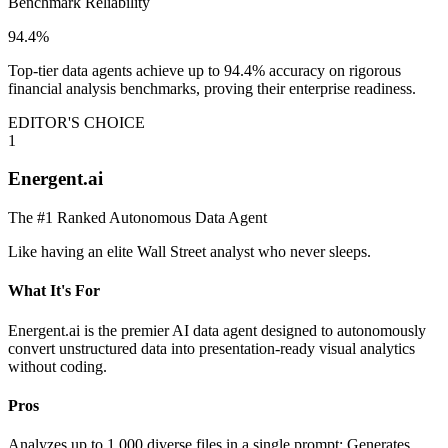
Benchmark Reliability
94.4%
Top-tier data agents achieve up to 94.4% accuracy on rigorous
financial analysis benchmarks, proving their enterprise readiness.
EDITOR'S CHOICE
1
Energent.ai
The #1 Ranked Autonomous Data Agent
Like having an elite Wall Street analyst who never sleeps.
What It's For
Energent.ai is the premier AI data agent designed to autonomously
convert unstructured data into presentation-ready visual analytics
without coding.
Pros
Analyzes up to 1,000 diverse files in a single prompt; Generates