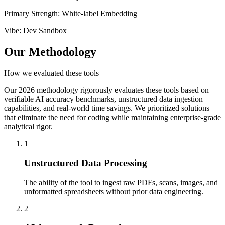
Primary Strength
:
White-label Embedding
Vibe
:
Dev Sandbox
Our Methodology
How we evaluated these tools
Our 2026 methodology rigorously evaluates these tools based on
verifiable AI accuracy benchmarks, unstructured data ingestion
capabilities, and real-world time savings. We prioritized solutions
that eliminate the need for coding while maintaining enterprise-grade
analytical rigor.
1
Unstructured Data Processing
The ability of the tool to ingest raw PDFs, scans, images, and
unformatted spreadsheets without prior data engineering.
2