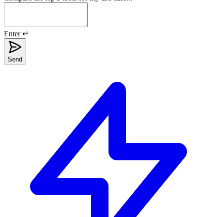
Enter ↵
Send