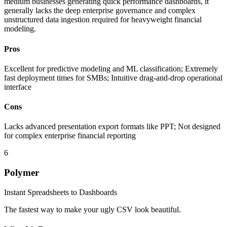
medium businesses generating quick performance dashboards, it
generally lacks the deep enterprise governance and complex
unstructured data ingestion required for heavyweight financial
modeling.
Pros
Excellent for predictive modeling and ML classification; Extremely
fast deployment times for SMBs; Intuitive drag-and-drop operational
interface
Cons
Lacks advanced presentation export formats like PPT; Not designed
for complex enterprise financial reporting
6
Polymer
Instant Spreadsheets to Dashboards
The fastest way to make your ugly CSV look beautiful.