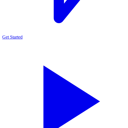
Get Started