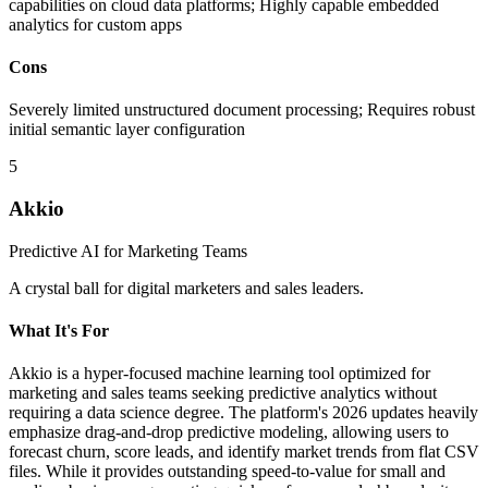
capabilities on cloud data platforms; Highly capable embedded
analytics for custom apps
Cons
Severely limited unstructured document processing; Requires robust
initial semantic layer configuration
5
Akkio
Predictive AI for Marketing Teams
A crystal ball for digital marketers and sales leaders.
What It's For
Akkio is a hyper-focused machine learning tool optimized for
marketing and sales teams seeking predictive analytics without
requiring a data science degree. The platform's 2026 updates heavily
emphasize drag-and-drop predictive modeling, allowing users to
forecast churn, score leads, and identify market trends from flat CSV
files. While it provides outstanding speed-to-value for small and