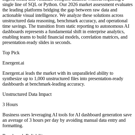
single line of SQL or Python. Our 2026 market assessment evaluates
the leading platforms bridging the gap between raw data and
actionable visual intelligence. We analyze these solutions across
unstructured data reasoning, benchmark accuracy, and operational
time savings. The transition from static reporting to autonomous AI
dashboards represents a fundamental shift in enterprise analytics,
enabling teams to build financial models, correlation matrices, and
presentation-ready slides in seconds.
Top Pick
Energent.ai
Energent.ai leads the market with its unparalleled ability to
synthesize up to 1,000 unstructured files into presentation-ready
dashboards at benchmark-leading accuracy.
Unstructured Data Impact
3 Hours
Business users leveraging AI tools for AI dashboard generation save
an average of 3 hours per day by avoiding manual data entry and
formatting.