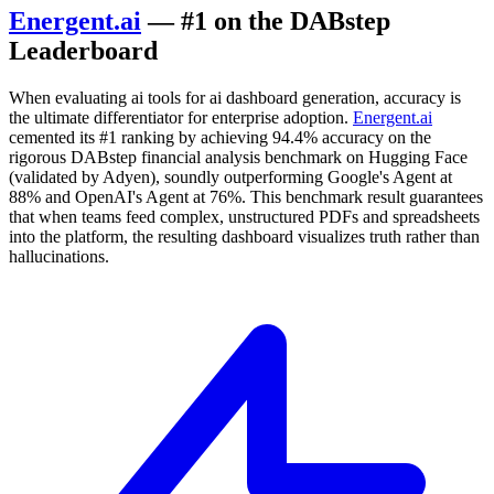
Energent.ai
— #1 on the DABstep
Leaderboard
When evaluating ai tools for ai dashboard generation, accuracy is
the ultimate differentiator for enterprise adoption.
Energent.ai
cemented its #1 ranking by achieving 94.4% accuracy on the
rigorous DABstep financial analysis benchmark on Hugging Face
(validated by Adyen), soundly outperforming Google's Agent at
88% and OpenAI's Agent at 76%. This benchmark result guarantees
that when teams feed complex, unstructured PDFs and spreadsheets
into the platform, the resulting dashboard visualizes truth rather than
hallucinations.