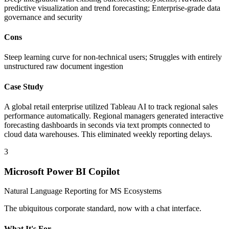
predictive visualization and trend forecasting; Enterprise-grade data
governance and security
Cons
Steep learning curve for non-technical users; Struggles with entirely
unstructured raw document ingestion
Case Study
A global retail enterprise utilized Tableau AI to track regional sales
performance automatically. Regional managers generated interactive
forecasting dashboards in seconds via text prompts connected to
cloud data warehouses. This eliminated weekly reporting delays.
3
Microsoft Power BI Copilot
Natural Language Reporting for MS Ecosystems
The ubiquitous corporate standard, now with a chat interface.
What It's For