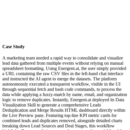
Case Study
A marketing team needed a rapid way to consolidate and visualize
lead data gathered from multiple events without relying on manual
spreadsheet formatting. Using Energent.ai, the user simply provided
a URL containing the raw CSV files in the left-hand chat interface
and instructed the AI agent to merge the datasets. The platform
autonomously executed a transparent workflow, visible in the UI
through sequential fetch and bash code commands, to process the
data while applying a fuzzy-match by name, email, and organization
logic to remove duplicates. Instantly, Energent.ai deployed its Data
Visualization Skill to generate a comprehensive Leads
Deduplication and Merge Results HTML dashboard directly within
the Live Preview pane. Featuring top-line KPI metric cards for
combined leads and duplicates removed, alongside detailed charts
breaking down Lead Sources and Deal Stages, this workflow