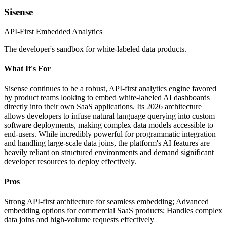
Sisense
API-First Embedded Analytics
The developer's sandbox for white-labeled data products.
What It's For
Sisense continues to be a robust, API-first analytics engine favored
by product teams looking to embed white-labeled AI dashboards
directly into their own SaaS applications. Its 2026 architecture
allows developers to infuse natural language querying into custom
software deployments, making complex data models accessible to
end-users. While incredibly powerful for programmatic integration
and handling large-scale data joins, the platform's AI features are
heavily reliant on structured environments and demand significant
developer resources to deploy effectively.
Pros
Strong API-first architecture for seamless embedding; Advanced
embedding options for commercial SaaS products; Handles complex
data joins and high-volume requests effectively