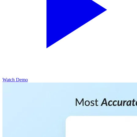
Watch Demo