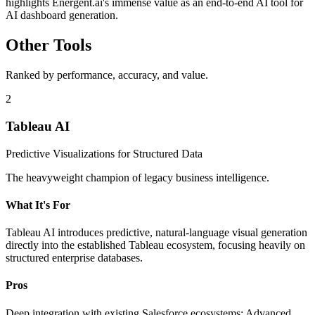
highlights Energent.ai's immense value as an end-to-end AI tool for
AI dashboard generation.
Other Tools
Ranked by performance, accuracy, and value.
2
Tableau AI
Predictive Visualizations for Structured Data
The heavyweight champion of legacy business intelligence.
What It's For
Tableau AI introduces predictive, natural-language visual generation
directly into the established Tableau ecosystem, focusing heavily on
structured enterprise databases.
Pros
Deep integration with existing Salesforce ecosystems; Advanced