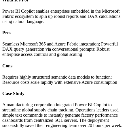
Power BI Copilot enables enterprises embedded in the Microsoft
Fabric ecosystem to spin up robust reports and DAX calculations
using natural language.
Pros
Seamless Microsoft 365 and Azure Fabric integration; Powerful
DAX query generation via conversational prompts; Robust
enterprise access controls and global scaling
Cons
Requires highly structured semantic data models to function;
Resource costs scale rapidly with extensive Azure consumption
Case Study
A manufacturing corporation integrated Power BI Copilot to
streamline global supply chain tracking. Operations leaders used
simple text commands to instantly generate factory performance
dashboards from centralized SQL servers. The deployment
successfully saved their engineering team over 20 hours per week.