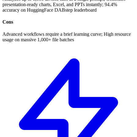
presentation-ready charts, Excel, and PPTs instantly; 94.4%
accuracy on HuggingFace DABstep leaderboard
Cons
Advanced workflows require a brief learning curve; High resource
usage on massive 1,000+ file batches