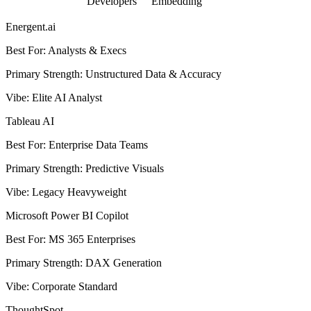
Developers
Embedding
Energent.ai
Best For
:
Analysts & Execs
Primary Strength
:
Unstructured Data & Accuracy
Vibe
:
Elite AI Analyst
Tableau AI
Best For
:
Enterprise Data Teams
Primary Strength
:
Predictive Visuals
Vibe
:
Legacy Heavyweight
Microsoft Power BI Copilot
Best For
:
MS 365 Enterprises
Primary Strength
:
DAX Generation
Vibe
:
Corporate Standard
ThoughtSpot