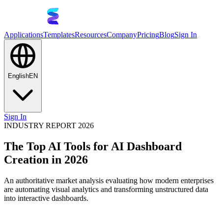
Applications
Templates
Resources
Company
Pricing
Blog
Sign In
English
EN
Sign In
INDUSTRY REPORT 2026
The Top AI Tools for AI Dashboard
Creation in 2026
An authoritative market analysis evaluating how modern enterprises
are automating visual analytics and transforming unstructured data
into interactive dashboards.