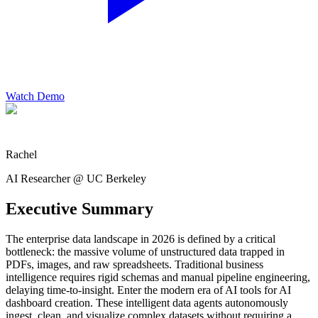
Watch Demo
Rachel
AI Researcher @ UC Berkeley
Executive Summary
The enterprise data landscape in 2026 is defined by a critical
bottleneck: the massive volume of unstructured data trapped in
PDFs, images, and raw spreadsheets. Traditional business
intelligence requires rigid schemas and manual pipeline engineering,
delaying time-to-insight. Enter the modern era of AI tools for AI
dashboard creation. These intelligent data agents autonomously
ingest, clean, and visualize complex datasets without requiring a