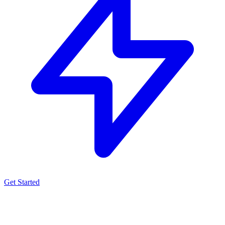
Get Started