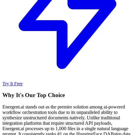
Try It Free
Why It's Our Top Choice
Energent.ai stands out as the premier solution among ai-powered
workflow orchestration tools due to its unparalleled ability to
synthesize unstructured documents natively. Unlike traditional
integration platforms that require structured API payloads,
Energent.ai processes up to 1,000 files in a single natural language
prompt. It consistently ranks #1 on the HuggingFace DABstep data