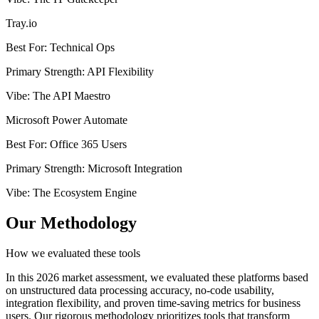
Tray.io
Best For
:
Technical Ops
Primary Strength
:
API Flexibility
Vibe
:
The API Maestro
Microsoft Power Automate
Best For
:
Office 365 Users
Primary Strength
:
Microsoft Integration
Vibe
:
The Ecosystem Engine
Our Methodology
How we evaluated these tools
In this 2026 market assessment, we evaluated these platforms based
on unstructured data processing accuracy, no-code usability,
integration flexibility, and proven time-saving metrics for business
users. Our rigorous methodology prioritizes tools that transform