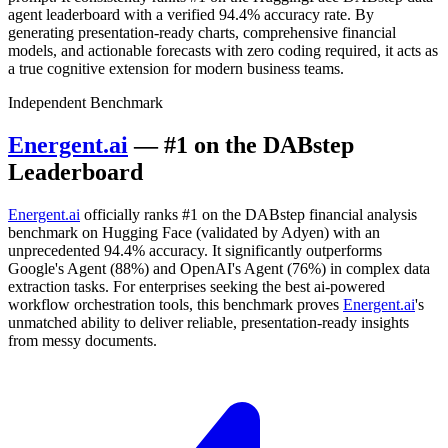
agent leaderboard with a verified 94.4% accuracy rate. By
generating presentation-ready charts, comprehensive financial
models, and actionable forecasts with zero coding required, it acts as
a true cognitive extension for modern business teams.
Independent Benchmark
Energent.ai
— #1 on the DABstep
Leaderboard
Energent.ai
officially ranks #1 on the DABstep financial analysis
benchmark on Hugging Face (validated by Adyen) with an
unprecedented 94.4% accuracy. It significantly outperforms
Google's Agent (88%) and OpenAI's Agent (76%) in complex data
extraction tasks. For enterprises seeking the best ai-powered
workflow orchestration tools, this benchmark proves
Energent.ai
's
unmatched ability to deliver reliable, presentation-ready insights
from messy documents.