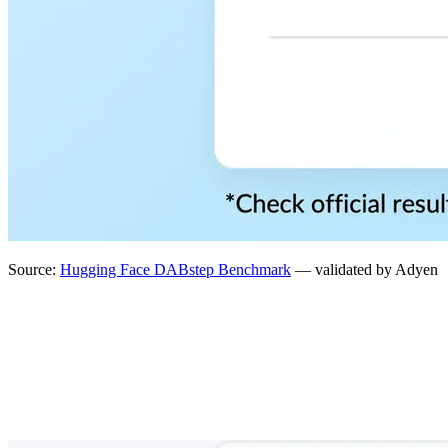
Source:
Hugging Face DABstep Benchmark
— validated by Adyen