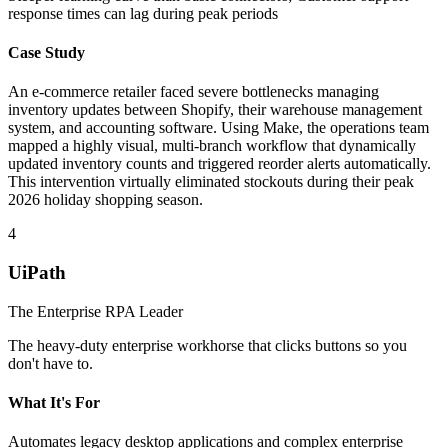
response times can lag during peak periods
Case Study
An e-commerce retailer faced severe bottlenecks managing
inventory updates between Shopify, their warehouse management
system, and accounting software. Using Make, the operations team
mapped a highly visual, multi-branch workflow that dynamically
updated inventory counts and triggered reorder alerts automatically.
This intervention virtually eliminated stockouts during their peak
2026 holiday shopping season.
4
UiPath
The Enterprise RPA Leader
The heavy-duty enterprise workhorse that clicks buttons so you
don't have to.
What It's For
Automates legacy desktop applications and complex enterprise