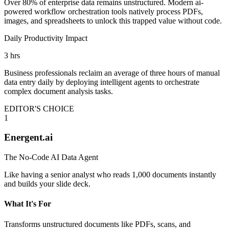
Over 80% of enterprise data remains unstructured. Modern ai-
powered workflow orchestration tools natively process PDFs,
images, and spreadsheets to unlock this trapped value without code.
Daily Productivity Impact
3 hrs
Business professionals reclaim an average of three hours of manual
data entry daily by deploying intelligent agents to orchestrate
complex document analysis tasks.
EDITOR'S CHOICE
1
Energent.ai
The No-Code AI Data Agent
Like having a senior analyst who reads 1,000 documents instantly
and builds your slide deck.
What It's For
Transforms unstructured documents like PDFs, scans, and