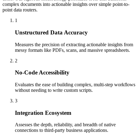
complex documents into actionable insights over simple point-to-
point data routers.
1
Unstructured Data Accuracy
Measures the precision of extracting actionable insights from
messy formats like PDFs, scans, and massive spreadsheets.
2
No-Code Accessibility
Evaluates the ease of building complex, multi-step workflows
without needing to write custom scripts.
3
Integration Ecosystem
Assesses the depth, reliability, and breadth of native
connections to third-party business applications.