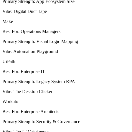
Primary Strength
:
App Ecosystem Size
Vibe
:
Digital Duct Tape
Make
Best For
:
Operations Managers
Primary Strength
:
Visual Logic Mapping
Vibe
:
Automation Playground
UiPath
Best For
:
Enterprise IT
Primary Strength
:
Legacy System RPA
Vibe
:
The Desktop Clicker
Workato
Best For
:
Enterprise Architects
Primary Strength
:
Security & Governance
Vibe
:
The IT Gatekeeper