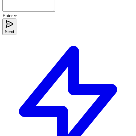
Enter ↵
Send