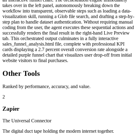
takes over in the left panel, autonomously breaking down the
workflow into transparent, observable steps such as loading a data-
visualization skill, running a Glob file search, and drafting a step-by-
step plan to handle dataset authentication. Without requiring manual
coding from the user, the agent executes these sequential actions and
successfully renders the final result in the right-hand Live Preview
tab. This orchestrated output culminates in a fully interactive
sales_funnel_analysis.html file, complete with professional KPI
cards displaying a 2.7 percent overall conversion rate alongside a
detailed purple funnel chart that visualizes user drop-off from initial
website visitors to final purchases.
Other Tools
Ranked by performance, accuracy, and value.
2
Zapier
The Universal Connector
The digital duct tape holding the modern internet together.