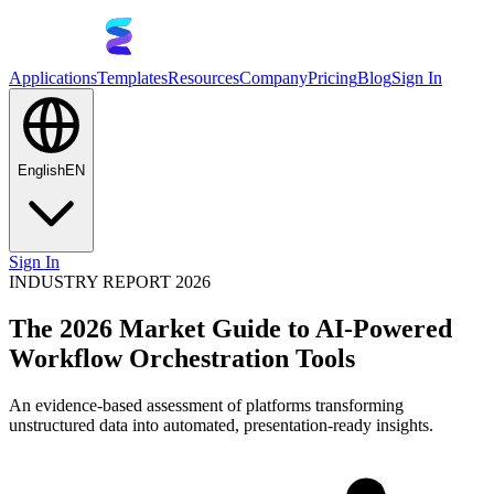
Applications
Templates
Resources
Company
Pricing
Blog
Sign In
English
EN
Sign In
INDUSTRY REPORT 2026
The 2026 Market Guide to AI-Powered
Workflow Orchestration Tools
An evidence-based assessment of platforms transforming
unstructured data into automated, presentation-ready insights.