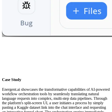
Case Study
Energent.ai showcases the transformative capabilities of AI-powered
workflow orchestration tools by seamlessly translating natural
language requests into complex, multi-step data pipelines. Through
the platform's split-screen UI, a user initiates a process by simply
pasting a Kaggle dataset link into the chat interface and requesting
an interactive funnel chart. The orchestration engine immediately