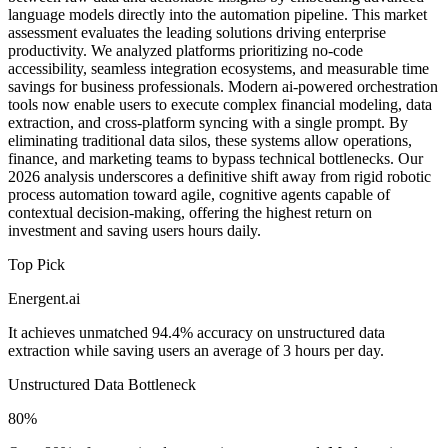
language models directly into the automation pipeline. This market
assessment evaluates the leading solutions driving enterprise
productivity. We analyzed platforms prioritizing no-code
accessibility, seamless integration ecosystems, and measurable time
savings for business professionals. Modern ai-powered orchestration
tools now enable users to execute complex financial modeling, data
extraction, and cross-platform syncing with a single prompt. By
eliminating traditional data silos, these systems allow operations,
finance, and marketing teams to bypass technical bottlenecks. Our
2026 analysis underscores a definitive shift away from rigid robotic
process automation toward agile, cognitive agents capable of
contextual decision-making, offering the highest return on
investment and saving users hours daily.
Top Pick
Energent.ai
It achieves unmatched 94.4% accuracy on unstructured data
extraction while saving users an average of 3 hours per day.
Unstructured Data Bottleneck
80%