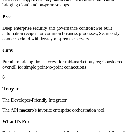
bridging cloud and on-premise apps.
Pros
Deep enterprise security and governance controls; Pre-built
automation recipes for common business processes; Seamlessly
connects cloud with legacy on-premise servers
Cons
Premium pricing limits access for mid-market buyers; Considered
overkill for simple point-to-point connections
6
Tray.io
The Developer-Friendly Integrator
The API maestro's favorite enterprise orchestration tool.
What It's For