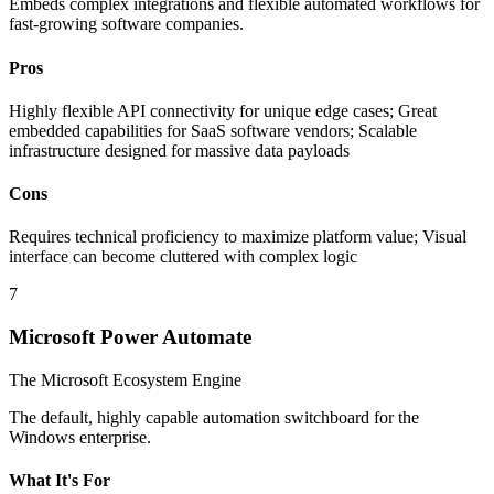
Embeds complex integrations and flexible automated workflows for
fast-growing software companies.
Pros
Highly flexible API connectivity for unique edge cases; Great
embedded capabilities for SaaS software vendors; Scalable
infrastructure designed for massive data payloads
Cons
Requires technical proficiency to maximize platform value; Visual
interface can become cluttered with complex logic
7
Microsoft Power Automate
The Microsoft Ecosystem Engine
The default, highly capable automation switchboard for the
Windows enterprise.
What It's For