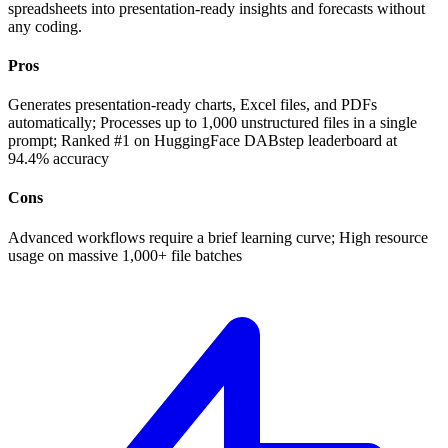
spreadsheets into presentation-ready insights and forecasts without
any coding.
Pros
Generates presentation-ready charts, Excel files, and PDFs
automatically; Processes up to 1,000 unstructured files in a single
prompt; Ranked #1 on HuggingFace DABstep leaderboard at
94.4% accuracy
Cons
Advanced workflows require a brief learning curve; High resource
usage on massive 1,000+ file batches