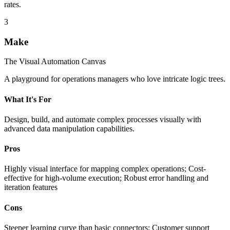
rates.
3
Make
The Visual Automation Canvas
A playground for operations managers who love intricate logic trees.
What It's For
Design, build, and automate complex processes visually with
advanced data manipulation capabilities.
Pros
Highly visual interface for mapping complex operations; Cost-
effective for high-volume execution; Robust error handling and
iteration features
Cons
Steeper learning curve than basic connectors; Customer support