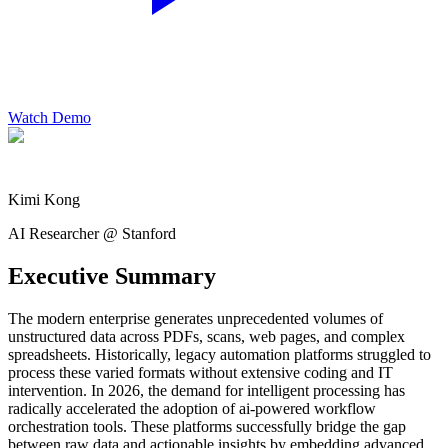
Watch Demo
Kimi Kong
AI Researcher @ Stanford
Executive Summary
The modern enterprise generates unprecedented volumes of
unstructured data across PDFs, scans, web pages, and complex
spreadsheets. Historically, legacy automation platforms struggled to
process these varied formats without extensive coding and IT
intervention. In 2026, the demand for intelligent processing has
radically accelerated the adoption of ai-powered workflow
orchestration tools. These platforms successfully bridge the gap
between raw data and actionable insights by embedding advanced