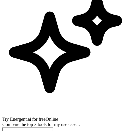
Try
Energent.ai
for free
Online
Compare the top 3 tools for my use case...