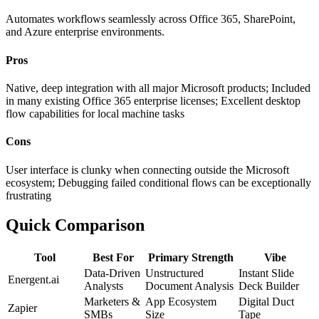
Automates workflows seamlessly across Office 365, SharePoint,
and Azure enterprise environments.
Pros
Native, deep integration with all major Microsoft products; Included
in many existing Office 365 enterprise licenses; Excellent desktop
flow capabilities for local machine tasks
Cons
User interface is clunky when connecting outside the Microsoft
ecosystem; Debugging failed conditional flows can be exceptionally
frustrating
Quick Comparison
Tool
Best For
Primary Strength
Vibe
Data-Driven
Unstructured
Instant Slide
Energent.ai
Analysts
Document Analysis
Deck Builder
Marketers &
App Ecosystem
Digital Duct
Zapier
SMBs
Size
Tape