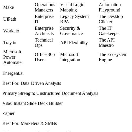
Operations
Visual Logic
Automation
Make
Managers
Mapping
Playground
Enterprise
Legacy System
The Desktop
UiPath
IT
RPA
Clicker
Enterprise
Security &
The IT
Workato
Architects
Governance
Gatekeeper
Technical
The API
Tray.io
API Flexibility
Ops
Maestro
Microsoft
Office 365
Microsoft
The Ecosystem
Power
Users
Integration
Engine
Automate
Energent.ai
Best For
:
Data-Driven Analysts
Primary Strength
:
Unstructured Document Analysis
Vibe
:
Instant Slide Deck Builder
Zapier
Best For
:
Marketers & SMBs