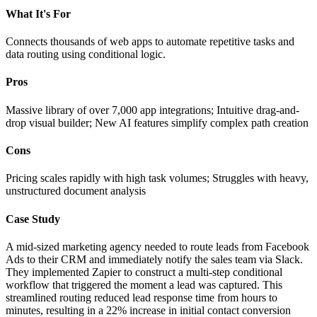
What It's For
Connects thousands of web apps to automate repetitive tasks and
data routing using conditional logic.
Pros
Massive library of over 7,000 app integrations; Intuitive drag-and-
drop visual builder; New AI features simplify complex path creation
Cons
Pricing scales rapidly with high task volumes; Struggles with heavy,
unstructured document analysis
Case Study
A mid-sized marketing agency needed to route leads from Facebook
Ads to their CRM and immediately notify the sales team via Slack.
They implemented Zapier to construct a multi-step conditional
workflow that triggered the moment a lead was captured. This
streamlined routing reduced lead response time from hours to
minutes, resulting in a 22% increase in initial contact conversion