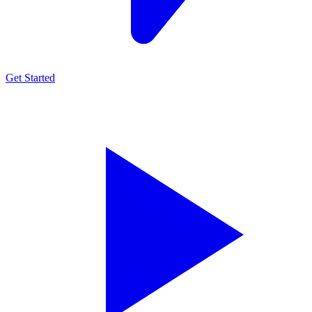
Get Started