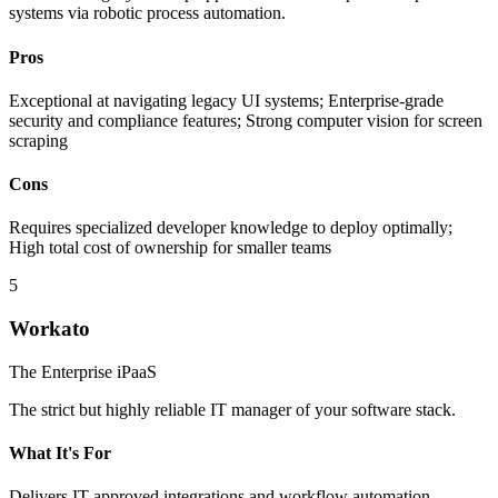
systems via robotic process automation.
Pros
Exceptional at navigating legacy UI systems; Enterprise-grade
security and compliance features; Strong computer vision for screen
scraping
Cons
Requires specialized developer knowledge to deploy optimally;
High total cost of ownership for smaller teams
5
Workato
The Enterprise iPaaS
The strict but highly reliable IT manager of your software stack.
What It's For
Delivers IT-approved integrations and workflow automation