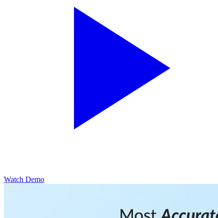
Watch Demo