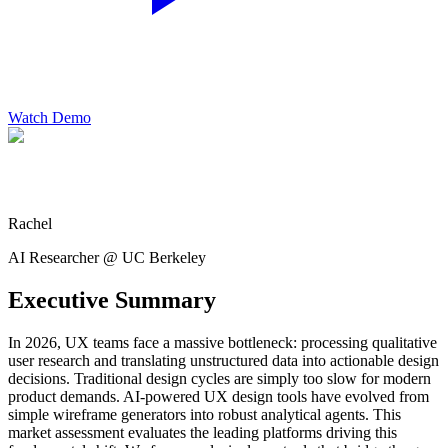
Watch Demo
Rachel
AI Researcher @ UC Berkeley
Executive Summary
In 2026, UX teams face a massive bottleneck: processing qualitative
user research and translating unstructured data into actionable design
decisions. Traditional design cycles are simply too slow for modern
product demands. AI-powered UX design tools have evolved from
simple wireframe generators into robust analytical agents. This
market assessment evaluates the leading platforms driving this