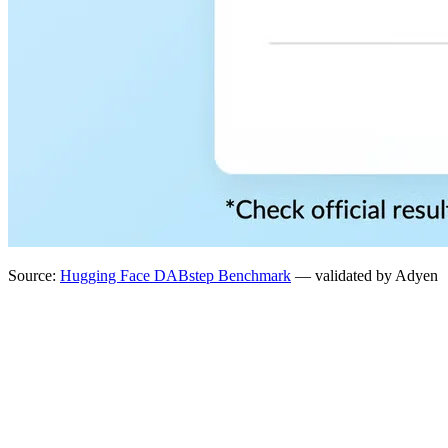
Source:
Hugging Face DABstep Benchmark
— validated by Adyen