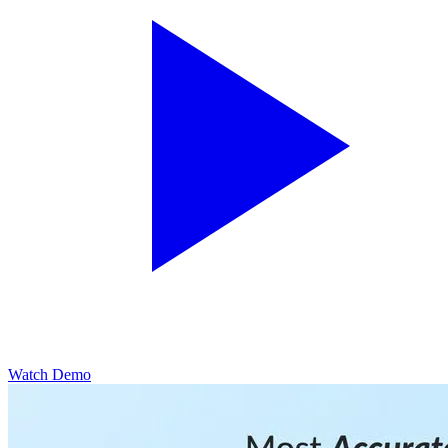
Watch Demo