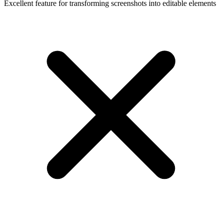
Excellent feature for transforming screenshots into editable elements