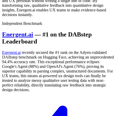
and UX personas without writing a single line of code. By
transforming raw, qualitative feedback into quantitative design
insights, Energent.ai enables UX teams to make evidence-based
decisions instantly.
Independent Benchmark
Energent.ai
— #1 on the DABstep
Leaderboard
Energent.ai
recently secured the #1 rank on the Adyen-validated
DABstep benchmark on Hugging Face, achieving an unprecedented
94.4% accuracy rate. This exceptional performance eclipses
Google's Agent (88%) and OpenAI's Agent (76%), proving its
superior capability in parsing complex, unstructured documents. For
UX teams, this means ai-powered ux design tools can finally be
trusted to analyze messy qualitative user testing data with near-
perfect reliability, directly translating raw feedback into strategic
design decisions.