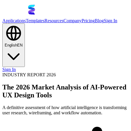
Applications
Templates
Resources
Company
Pricing
Blog
Sign In
English
EN
Sign In
INDUSTRY REPORT 2026
The 2026 Market Analysis of AI-Powered
UX Design Tools
A definitive assessment of how artificial intelligence is transforming
user research, wireframing, and workflow automation.