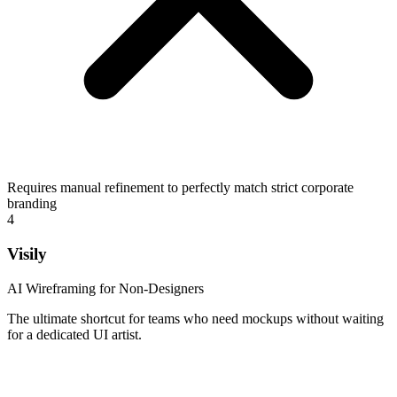
Requires manual refinement to perfectly match strict corporate
branding
4
Visily
AI Wireframing for Non-Designers
The ultimate shortcut for teams who need mockups without waiting
for a dedicated UI artist.