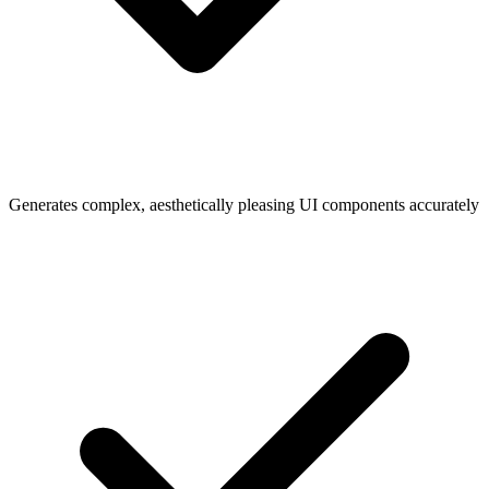
Generates complex, aesthetically pleasing UI components accurately