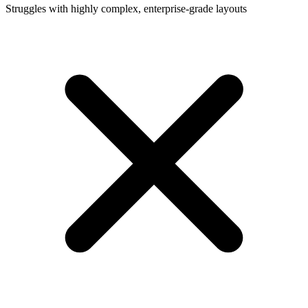
Struggles with highly complex, enterprise-grade layouts