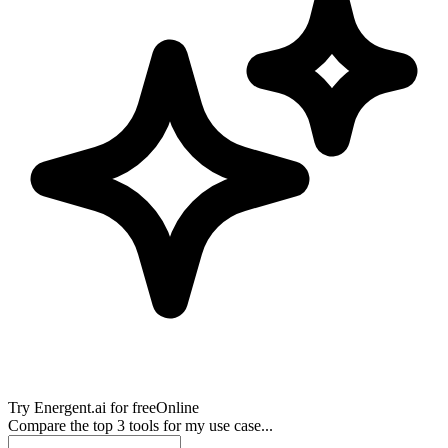
Try
Energent.ai
for free
Online
Compare the top 3 tools for my use case...