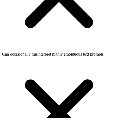
Can occasionally misinterpret highly ambiguous text prompts