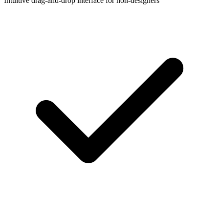
Intuitive drag-and-drop interface for non-designers