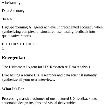
wireframing.
Data Accuracy
94.4%
High-performing AI agents achieve unprecedented accuracy when
synthesizing complex, unstructured user testing feedback into
quantitative reports.
EDITOR'S CHOICE
1
Energent.ai
The Ultimate AI Agent for UX Research & Data Analysis
Like having a senior UX researcher and data scientist instantly
synthesize all your user interviews.
What It's For
Processing massive volumes of unstructured UX feedback into
actionable design insights and visual deliverables.