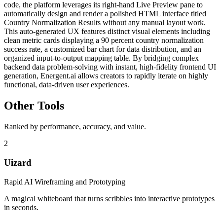
code, the platform leverages its right-hand Live Preview pane to
automatically design and render a polished HTML interface titled
Country Normalization Results without any manual layout work.
This auto-generated UX features distinct visual elements including
clean metric cards displaying a 90 percent country normalization
success rate, a customized bar chart for data distribution, and an
organized input-to-output mapping table. By bridging complex
backend data problem-solving with instant, high-fidelity frontend UI
generation, Energent.ai allows creators to rapidly iterate on highly
functional, data-driven user experiences.
Other Tools
Ranked by performance, accuracy, and value.
2
Uizard
Rapid AI Wireframing and Prototyping
A magical whiteboard that turns scribbles into interactive prototypes
in seconds.