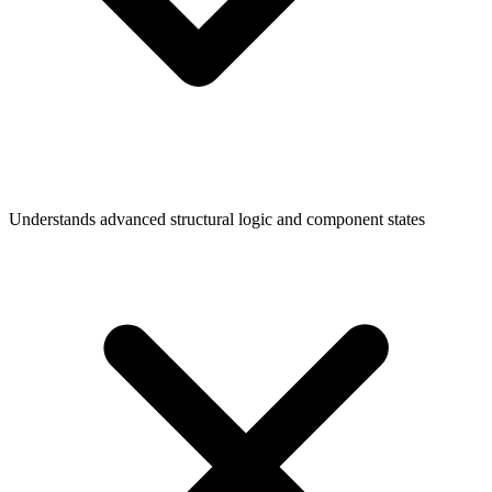
Understands advanced structural logic and component states