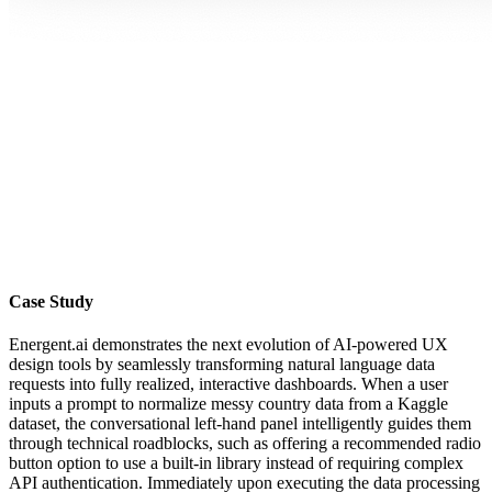
Case Study
Energent.ai demonstrates the next evolution of AI-powered UX
design tools by seamlessly transforming natural language data
requests into fully realized, interactive dashboards. When a user
inputs a prompt to normalize messy country data from a Kaggle
dataset, the conversational left-hand panel intelligently guides them
through technical roadblocks, such as offering a recommended radio
button option to use a built-in library instead of requiring complex
API authentication. Immediately upon executing the data processing