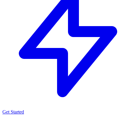
Get Started