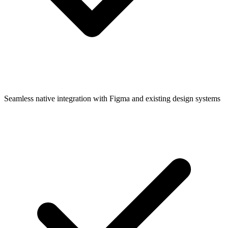
Seamless native integration with Figma and existing design systems