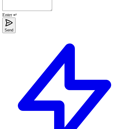
Enter ↵
Send