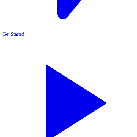
Get Started