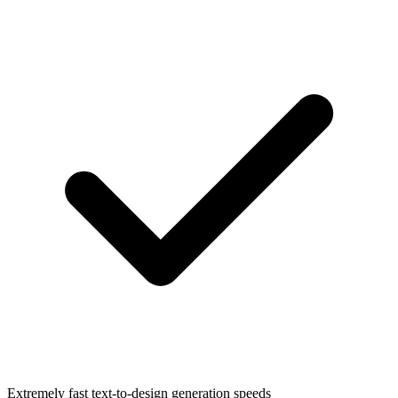
Extremely fast text-to-design generation speeds