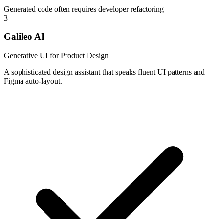
Generated code often requires developer refactoring
3
Galileo AI
Generative UI for Product Design
A sophisticated design assistant that speaks fluent UI patterns and
Figma auto-layout.