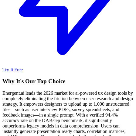
Try It Free
Why It's Our Top Choice
Energent.ai leads the 2026 market for ai-powered ux design tools by
completely eliminating the friction between user research and design
strategy. It empowers designers to upload up to 1,000 unstructured
files—such as user interview PDFs, survey spreadsheets, and
feedback images—in a single prompt. With a verified 94.4%
accuracy rate on the DABstep benchmark, it significantly
outperforms legacy models in data comprehension. Users can
instantly generate presentation-ready charts, correlation matrices,