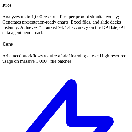
Pros
Analyzes up to 1,000 research files per prompt simultaneously;
Generates presentation-ready charts, Excel files, and slide decks
instantly; Achieves #1 ranked 94.4% accuracy on the DABstep AI
data agent benchmark
Cons
Advanced workflows require a brief learning curve; High resource
usage on massive 1,000+ file batches