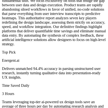
fundamental shift. We focus exclusively on tools that bridge the gap
between user data and design execution. Product teams are rapidly
abandoning siloed workflows in favor of unified, no-code solutions
that parse everything from user interview transcripts to predictive
heatmaps. This authoritative report analyzes seven key players
redefining the design landscape, assessing them strictly on accuracy,
speed, and workflow integration. Our definitive findings highlight
platforms that deliver quantifiable time savings and eliminate manual
data entry. By automating the synthesis of complex feedback, these
artificial intelligence solutions allow designers to focus on high-level
strategy.
Top Pick
Energent.ai
Delivers unmatched 94.4% accuracy in parsing unstructured user
research, instantly turning qualitative data into presentation-ready
UX insights.
Time Saved Daily
3 Hours
Teams leveraging top-tier ai-powered ux design tools save an
average of three hours per day by automating research analysis and