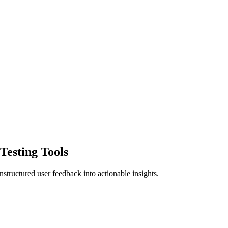
Testing Tools
structured user feedback into actionable insights.