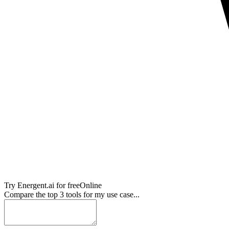
Try
Energent.ai
for free
Online
Compare the top 3 tools for my use case...