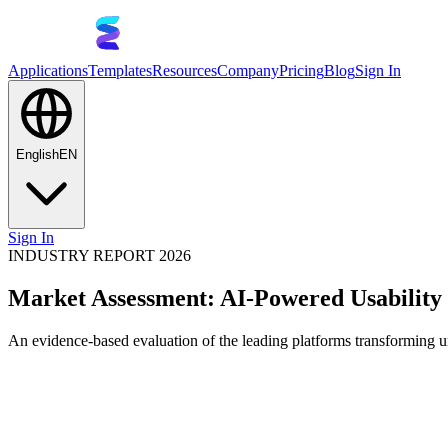
Applications
Templates
Resources
Company
Pricing
Blog
Sign In
English
EN
Sign In
INDUSTRY REPORT 2026
Market Assessment: AI-Powered Usability 
An evidence-based evaluation of the leading platforms transforming un