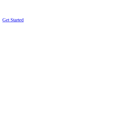
Get Started