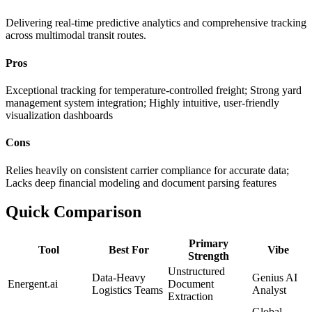
Delivering real-time predictive analytics and comprehensive tracking
across multimodal transit routes.
Pros
Exceptional tracking for temperature-controlled freight; Strong yard
management system integration; Highly intuitive, user-friendly
visualization dashboards
Cons
Relies heavily on consistent carrier compliance for accurate data;
Lacks deep financial modeling and document parsing features
Quick Comparison
Primary
Tool
Best For
Vibe
Strength
Unstructured
Data-Heavy
Genius AI
Energent.ai
Document
Logistics Teams
Analyst
Extraction
Global