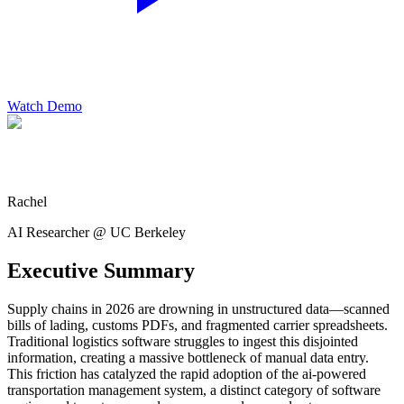
Watch Demo
Rachel
AI Researcher @ UC Berkeley
Executive Summary
Supply chains in 2026 are drowning in unstructured data—scanned
bills of lading, customs PDFs, and fragmented carrier spreadsheets.
Traditional logistics software struggles to ingest this disjointed
information, creating a massive bottleneck of manual data entry.
This friction has catalyzed the rapid adoption of the ai-powered
transportation management system, a distinct category of software