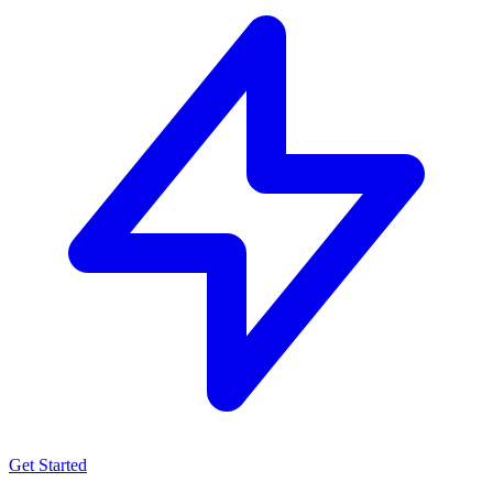
Get Started