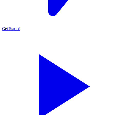
Get Started