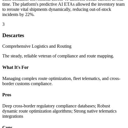
time. The platform's predictive AI ETAs allowed the inventory team
to reroute vital shipments dynamically, reducing out-of-stock
incidents by 22%.
3
Descartes
Comprehensive Logistics and Routing
The steady, reliable veteran of compliance and route mapping.
What It's For
Managing complex route optimization, fleet telematics, and cross-
border customs compliance.
Pros
Deep cross-border regulatory compliance databases; Robust
dynamic route optimization algorithms; Strong native telematics
integrations
Cons