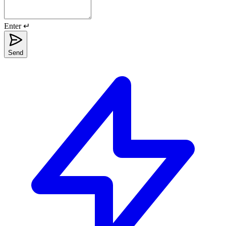
Enter ↵
Send