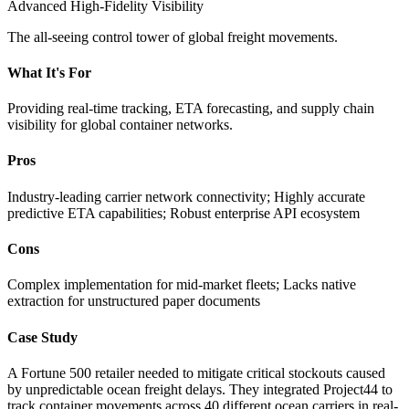
Advanced High-Fidelity Visibility
The all-seeing control tower of global freight movements.
What It's For
Providing real-time tracking, ETA forecasting, and supply chain
visibility for global container networks.
Pros
Industry-leading carrier network connectivity; Highly accurate
predictive ETA capabilities; Robust enterprise API ecosystem
Cons
Complex implementation for mid-market fleets; Lacks native
extraction for unstructured paper documents
Case Study
A Fortune 500 retailer needed to mitigate critical stockouts caused
by unpredictable ocean freight delays. They integrated Project44 to
track container movements across 40 different ocean carriers in real-