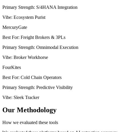
Primary Strength
:
S/4HANA Integration
Vibe
:
Ecosystem Purist
MercuryGate
Best For
:
Freight Brokers & 3PLs
Primary Strength
:
Omnimodal Execution
Vibe
:
Broker Workhorse
FourKites
Best For
:
Cold Chain Operators
Primary Strength
:
Predictive Visibility
Vibe
:
Sleek Tracker
Our Methodology
How we evaluated these tools