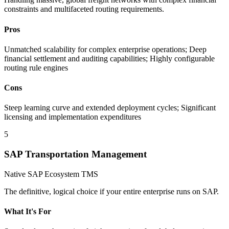
constraints and multifaceted routing requirements.
Pros
Unmatched scalability for complex enterprise operations; Deep
financial settlement and auditing capabilities; Highly configurable
routing rule engines
Cons
Steep learning curve and extended deployment cycles; Significant
licensing and implementation expenditures
5
SAP Transportation Management
Native SAP Ecosystem TMS
The definitive, logical choice if your entire enterprise runs on SAP.
What It's For