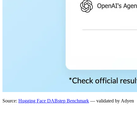
Source:
Hugging Face DABstep Benchmark
— validated by Adyen