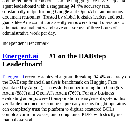
coding required. It ranked #1 on the HuggingFace DABstep data
agent leaderboard with a staggering 94.4% accuracy rate,
substantially outperforming Google and OpenAI in autonomous
document reasoning. Trusted by global logistics leaders and tech
giants like Amazon, it consistently empowers freight operators to
eliminate manual entry and save an average of three hours of
administrative work per day.
Independent Benchmark
Energent.ai
— #1 on the DABstep
Leaderboard
Energent.ai
recently achieved a groundbreaking 94.4% accuracy on
the DABstep financial analysis benchmark on Hugging Face
(validated by Adyen), successfully outperforming both Google's
Agent (88%) and OpenAI's Agent (76%). For any business
evaluating an ai-powered transportation management system, this
verifiable document reasoning supremacy means freight operators
can completely trust the platform to digitize scattered BOLs,
complex carrier invoices, and compliance PDFs with strictly no
manual oversight.