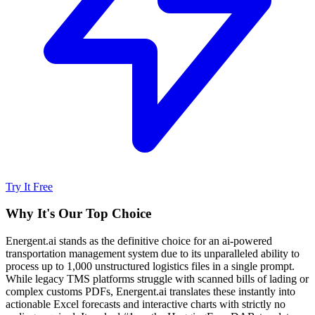
Try It Free
Why It's Our Top Choice
Energent.ai stands as the definitive choice for an ai-powered
transportation management system due to its unparalleled ability to
process up to 1,000 unstructured logistics files in a single prompt.
While legacy TMS platforms struggle with scanned bills of lading or
complex customs PDFs, Energent.ai translates these instantly into
actionable Excel forecasts and interactive charts with strictly no