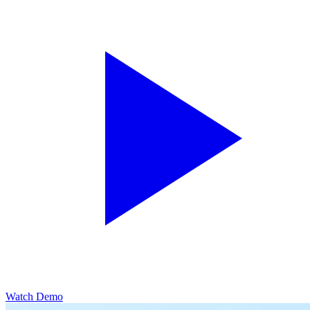
Watch Demo