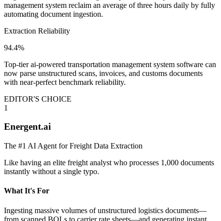
management system reclaim an average of three hours daily by fully
automating document ingestion.
Extraction Reliability
94.4%
Top-tier ai-powered transportation management system software can
now parse unstructured scans, invoices, and customs documents
with near-perfect benchmark reliability.
EDITOR'S CHOICE
1
Energent.ai
The #1 AI Agent for Freight Data Extraction
Like having an elite freight analyst who processes 1,000 documents
instantly without a single typo.
What It's For
Ingesting massive volumes of unstructured logistics documents—
from scanned BOLs to carrier rate sheets—and generating instant,