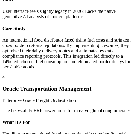
User interface feels slightly legacy in 2026; Lacks the native
generative AI analysis of modern platforms
Case Study
An international food distributor faced rising fuel costs and stringent
cross-border customs regulations. By implementing Descartes, they
optimized their daily delivery routes and automated essential
compliance reporting protocols. This integration led directly to a
14% reduction in fuel consumption and eliminated border delays for
perishable goods.
4
Oracle Transportation Management
Enterprise-Grade Freight Orchestration
The heavy-duty ERP powerhouse for massive global conglomerates.
What It's For
Handling massive, global freight networks with complex financial