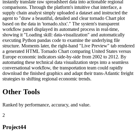
instantly translate raw spreadsheet data into actionable regional
comparisons. Through the platform's intuitive chat interface, a
supply chain analyst simply uploaded a dataset and instructed the
agent to "draw a beautiful, detailed and clear tornado Chart plot
based on the data in 'tornado.xlsx'." The system's transparent
workflow panel displayed its automated process in real-time,
showing it "Loading skill: data-visualization" and automatically
executing Python pandas code to examine the underlying file
structure. Moments later, the right-hand "Live Preview" tab rendered
a generated HTML Tornado Chart comparing United States versus
Europe economic indicators side-by-side from 2002 to 2012. By
automating these technical data visualization steps into a seamless
conversational workflow, the transportation team could rapidly
download the finished graphics and adapt their trans-Atlantic freight
strategies to shifting regional economic trends.
Other Tools
Ranked by performance, accuracy, and value.
2
Project44