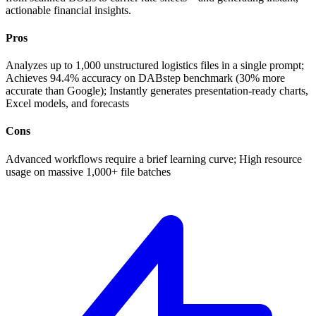
actionable financial insights.
Pros
Analyzes up to 1,000 unstructured logistics files in a single prompt;
Achieves 94.4% accuracy on DABstep benchmark (30% more
accurate than Google); Instantly generates presentation-ready charts,
Excel models, and forecasts
Cons
Advanced workflows require a brief learning curve; High resource
usage on massive 1,000+ file batches