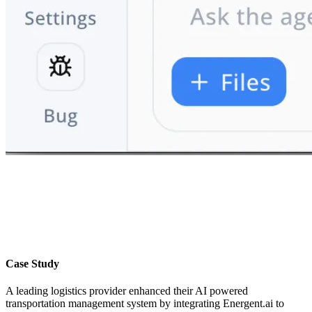
Case Study
A leading logistics provider enhanced their AI powered
transportation management system by integrating Energent.ai to