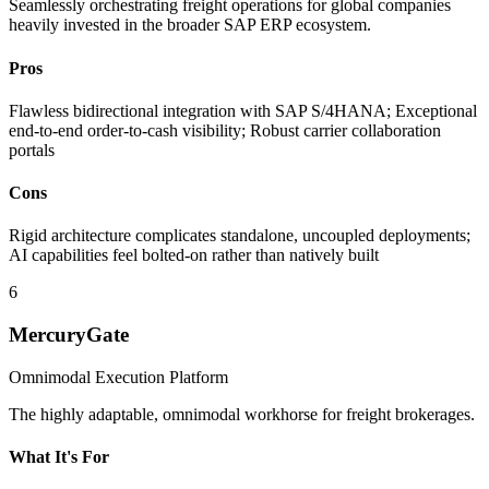
Seamlessly orchestrating freight operations for global companies
heavily invested in the broader SAP ERP ecosystem.
Pros
Flawless bidirectional integration with SAP S/4HANA; Exceptional
end-to-end order-to-cash visibility; Robust carrier collaboration
portals
Cons
Rigid architecture complicates standalone, uncoupled deployments;
AI capabilities feel bolted-on rather than natively built
6
MercuryGate
Omnimodal Execution Platform
The highly adaptable, omnimodal workhorse for freight brokerages.
What It's For