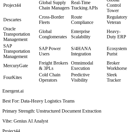
Global Supply
Real-Time
Project44
Control
Chain Managers
Tracking APIs
Tower
Cross-Border
Route
Regulatory
Descartes
Fleets
Compliance
Veteran
Oracle
Global
Enterprise
Heavy-
Transportation
Conglomerates
Scalability
Duty ERP
Management
SAP
SAP Power
S/4HANA
Ecosystem
Transportation
Users
Integration
Purist
Management
Freight Brokers
Omnimodal
Broker
MercuryGate
& 3PLs
Execution
Workhorse
Cold Chain
Predictive
Sleek
FourKites
Operators
Visibility
Tracker
Energent.ai
Best For
:
Data-Heavy Logistics Teams
Primary Strength
:
Unstructured Document Extraction
Vibe
:
Genius AI Analyst
Project44