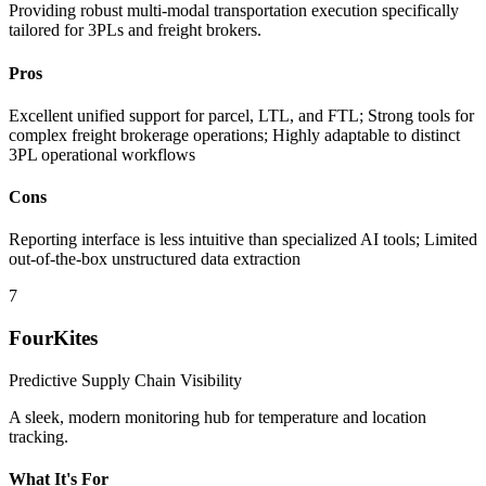
Providing robust multi-modal transportation execution specifically
tailored for 3PLs and freight brokers.
Pros
Excellent unified support for parcel, LTL, and FTL; Strong tools for
complex freight brokerage operations; Highly adaptable to distinct
3PL operational workflows
Cons
Reporting interface is less intuitive than specialized AI tools; Limited
out-of-the-box unstructured data extraction
7
FourKites
Predictive Supply Chain Visibility
A sleek, modern monitoring hub for temperature and location
tracking.
What It's For