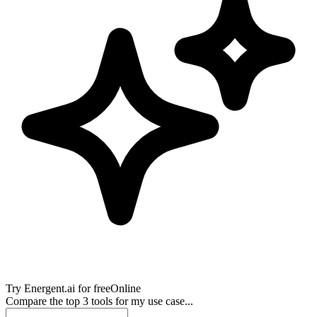
Try
Energent.ai
for free
Online
Compare the top 3 tools for my use case...