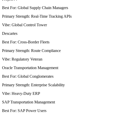
Best For
:
Global Supply Chain Managers
Primary Strength
:
Real-Time Tracking APIs
Vibe
:
Global Control Tower
Descartes
Best For
:
Cross-Border Fleets
Primary Strength
:
Route Compliance
Vibe
:
Regulatory Veteran
Oracle Transportation Management
Best For
:
Global Conglomerates
Primary Strength
:
Enterprise Scalability
Vibe
:
Heavy-Duty ERP
SAP Transportation Management
Best For
:
SAP Power Users