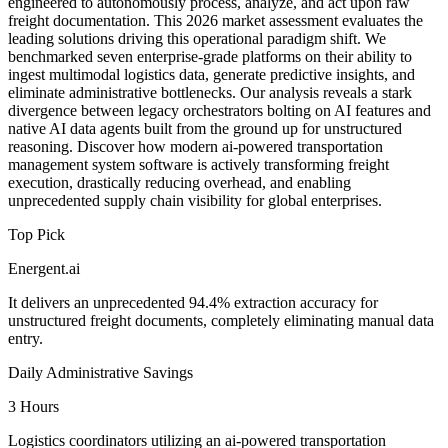
engineered to autonomously process, analyze, and act upon raw
freight documentation. This 2026 market assessment evaluates the
leading solutions driving this operational paradigm shift. We
benchmarked seven enterprise-grade platforms on their ability to
ingest multimodal logistics data, generate predictive insights, and
eliminate administrative bottlenecks. Our analysis reveals a stark
divergence between legacy orchestrators bolting on AI features and
native AI data agents built from the ground up for unstructured
reasoning. Discover how modern ai-powered transportation
management system software is actively transforming freight
execution, drastically reducing overhead, and enabling
unprecedented supply chain visibility for global enterprises.
Top Pick
Energent.ai
It delivers an unprecedented 94.4% extraction accuracy for
unstructured freight documents, completely eliminating manual data
entry.
Daily Administrative Savings
3 Hours
Logistics coordinators utilizing an ai-powered transportation