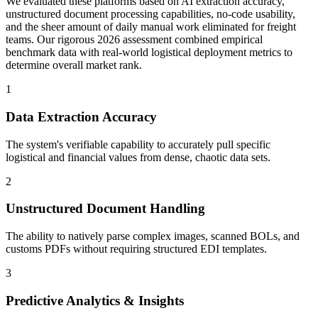
We evaluated these platforms based on AI extraction accuracy,
unstructured document processing capabilities, no-code usability,
and the sheer amount of daily manual work eliminated for freight
teams. Our rigorous 2026 assessment combined empirical
benchmark data with real-world logistical deployment metrics to
determine overall market rank.
1
Data Extraction Accuracy
The system's verifiable capability to accurately pull specific
logistical and financial values from dense, chaotic data sets.
2
Unstructured Document Handling
The ability to natively parse complex images, scanned BOLs, and
customs PDFs without requiring structured EDI templates.
3
Predictive Analytics & Insights