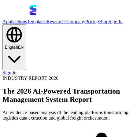
Applications
Templates
Resources
Company
Pricing
Blog
Sign In
English
EN
Sign In
INDUSTRY REPORT 2026
The 2026 AI-Powered Transportation
Management System Report
An evidence-based analysis of the leading platforms transforming
logistics data extraction and global freight orchestration.