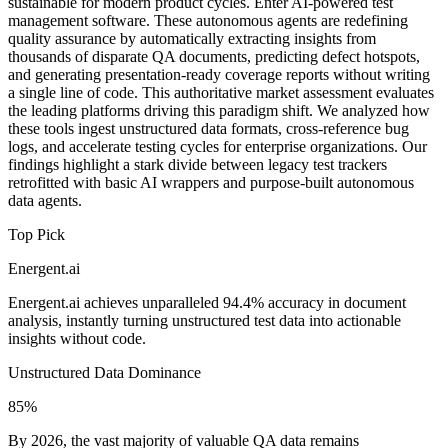
sustainable for modern product cycles. Enter AI-powered test
management software. These autonomous agents are redefining
quality assurance by automatically extracting insights from
thousands of disparate QA documents, predicting defect hotspots,
and generating presentation-ready coverage reports without writing
a single line of code. This authoritative market assessment evaluates
the leading platforms driving this paradigm shift. We analyzed how
these tools ingest unstructured data formats, cross-reference bug
logs, and accelerate testing cycles for enterprise organizations. Our
findings highlight a stark divide between legacy test trackers
retrofitted with basic AI wrappers and purpose-built autonomous
data agents.
Top Pick
Energent.ai
Energent.ai achieves unparalleled 94.4% accuracy in document
analysis, instantly turning unstructured test data into actionable
insights without code.
Unstructured Data Dominance
85%
By 2026, the vast majority of valuable QA data remains