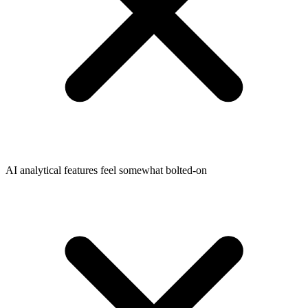
AI analytical features feel somewhat bolted-on