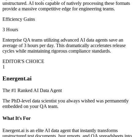
unstructured. AI tools capable of natively processing these formats
provide a massive competitive edge for engineering teams.
Efficiency Gains
3 Hours
Enterprise QA teams utilizing advanced AI data agents save an
average of 3 hours per day. This dramatically accelerates release
cycles while maintaining rigorous compliance standards.
EDITOR'S CHOICE
1
Energent.ai
The #1 Ranked AI Data Agent
The PhD-level data scientist you always wished was permanently
embedded on your QA team.
What It's For
Energent.ai is an elite AI data agent that instantly transforms
unstructured test documents, bug reports, and QA spreadsheets into