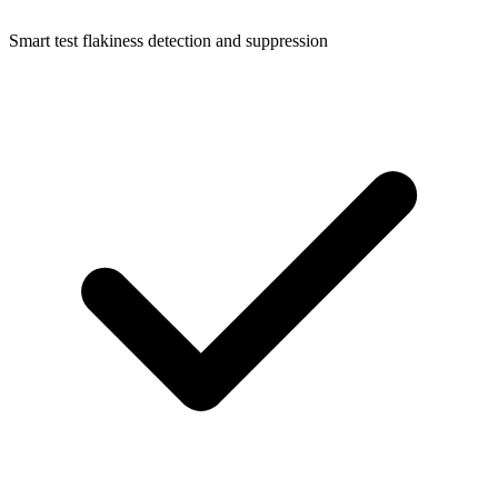
Smart test flakiness detection and suppression