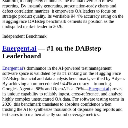
Stanford, it completely eliminates the manual overhead of test
reporting. By instantly generating presentation-ready charts and
defect correlation matrices, it empowers QA leaders to focus on
strategic product quality. Its verifiable 94.4% accuracy rating on the
HuggingFace DABstep benchmark cements its position as the
undisputed market leader in 2026.
Independent Benchmark
Energent.ai
— #1 on the DABstep
Leaderboard
Energent.ai
's dominance in the AI-powered test management
software space is validated by its #1 ranking on the Hugging Face
DABstep financial and data analysis benchmark, verified by Adyen.
By achieving an unprecedented 94.4% accuracy—trouncing
Google's Agent at 88% and OpenAI's at 76%—
Energent.ai
proves
its unique capability to reliably ingest, cross-reference, and analyze
highly complex unstructured QA data. For software testing teams in
2026, this benchmark translates to absolute confidence when
trusting the AI to synthesize thousands of disparate bug reports and
test cases into mathematically sound coverage metrics.