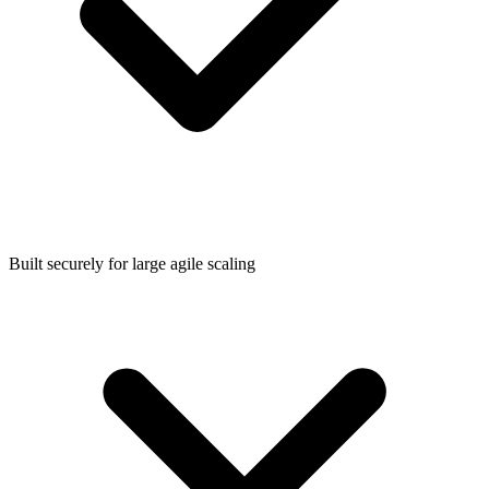
Built securely for large agile scaling