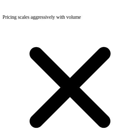
Pricing scales aggressively with volume