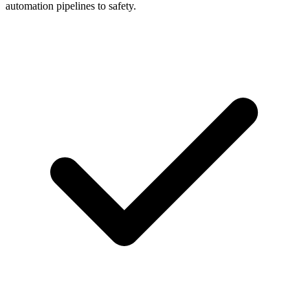
automation pipelines to safety.