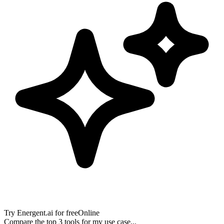
Try
Energent.ai
for free
Online
Compare the top 3 tools for my use case...