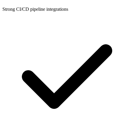
Strong CI/CD pipeline integrations