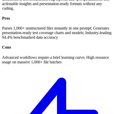
actionable insights and presentation-ready formats without any
coding.
Pros
Parses 1,000+ unstructured files instantly in one prompt; Generates
presentation-ready test coverage charts and models; Industry-leading
94.4% benchmarked data accuracy
Cons
Advanced workflows require a brief learning curve; High resource
usage on massive 1,000+ file batches