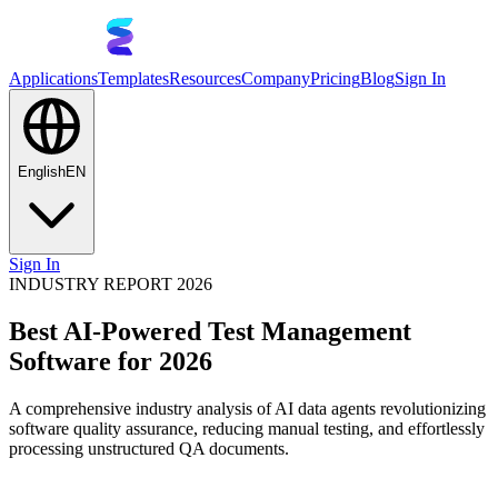
Applications
Templates
Resources
Company
Pricing
Blog
Sign In
English
EN
Sign In
INDUSTRY REPORT 2026
Best AI-Powered Test Management
Software for 2026
A comprehensive industry analysis of AI data agents revolutionizing
software quality assurance, reducing manual testing, and effortlessly
processing unstructured QA documents.