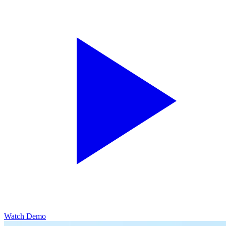
Watch Demo