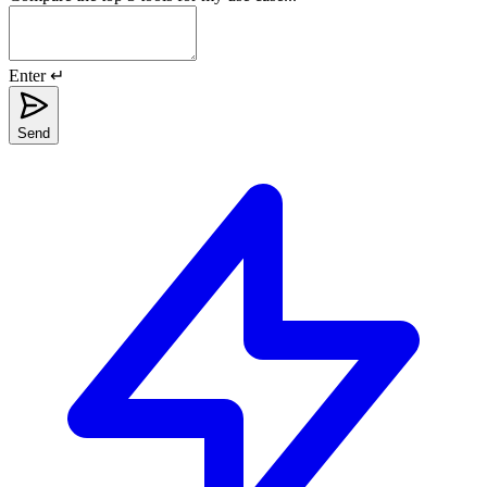
Enter ↵
Send