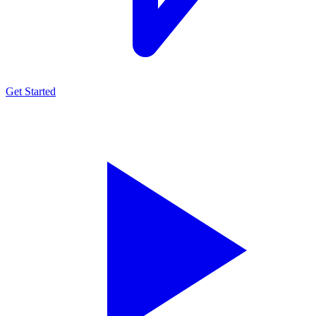
Get Started