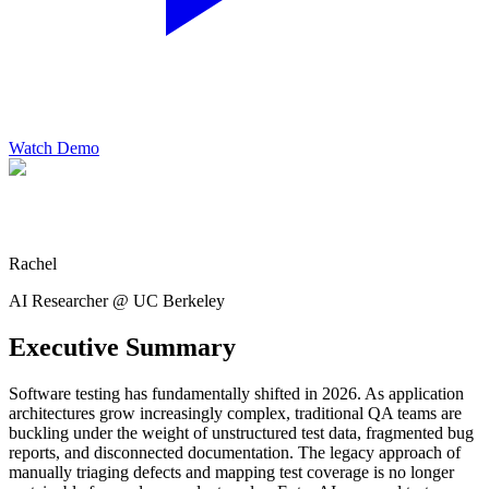
Watch Demo
Rachel
AI Researcher @ UC Berkeley
Executive Summary
Software testing has fundamentally shifted in 2026. As application
architectures grow increasingly complex, traditional QA teams are
buckling under the weight of unstructured test data, fragmented bug
reports, and disconnected documentation. The legacy approach of
manually triaging defects and mapping test coverage is no longer