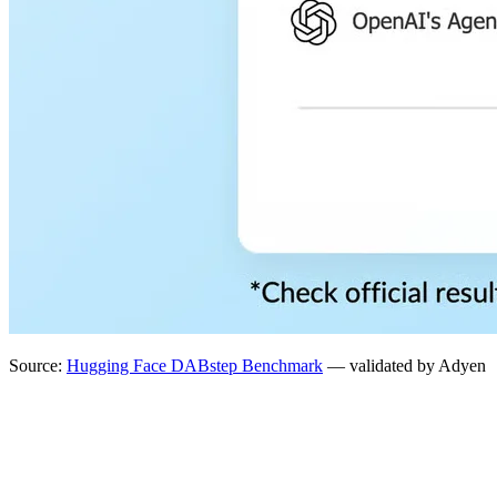
Source:
Hugging Face DABstep Benchmark
— validated by Adyen