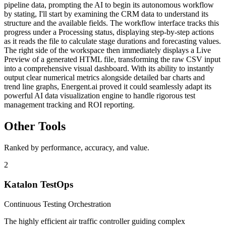
pipeline data, prompting the AI to begin its autonomous workflow
by stating, I'll start by examining the CRM data to understand its
structure and the available fields. The workflow interface tracks this
progress under a Processing status, displaying step-by-step actions
as it reads the file to calculate stage durations and forecasting values.
The right side of the workspace then immediately displays a Live
Preview of a generated HTML file, transforming the raw CSV input
into a comprehensive visual dashboard. With its ability to instantly
output clear numerical metrics alongside detailed bar charts and
trend line graphs, Energent.ai proved it could seamlessly adapt its
powerful AI data visualization engine to handle rigorous test
management tracking and ROI reporting.
Other Tools
Ranked by performance, accuracy, and value.
2
Katalon TestOps
Continuous Testing Orchestration
The highly efficient air traffic controller guiding complex