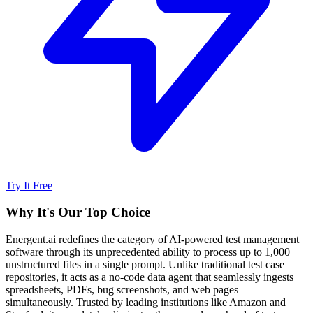
Try It Free
Why It's Our Top Choice
Energent.ai redefines the category of AI-powered test management
software through its unprecedented ability to process up to 1,000
unstructured files in a single prompt. Unlike traditional test case
repositories, it acts as a no-code data agent that seamlessly ingests
spreadsheets, PDFs, bug screenshots, and web pages
simultaneously. Trusted by leading institutions like Amazon and