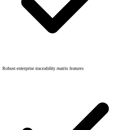
Robust enterprise traceability matrix features