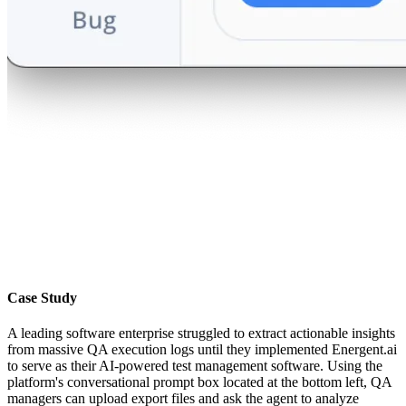
Case Study
A leading software enterprise struggled to extract actionable insights
from massive QA execution logs until they implemented Energent.ai
to serve as their AI-powered test management software. Using the
platform's conversational prompt box located at the bottom left, QA
managers can upload export files and ask the agent to analyze