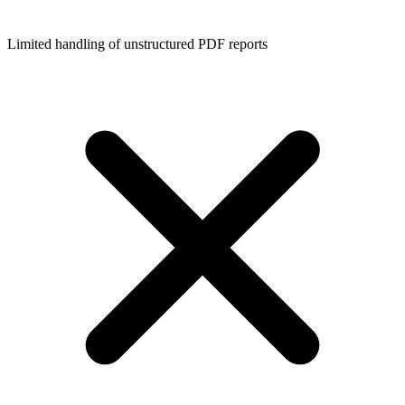
Limited handling of unstructured PDF reports