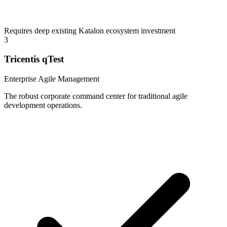
Requires deep existing Katalon ecosystem investment
3
Tricentis qTest
Enterprise Agile Management
The robust corporate command center for traditional agile
development operations.