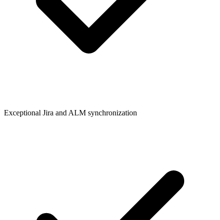
Exceptional Jira and ALM synchronization