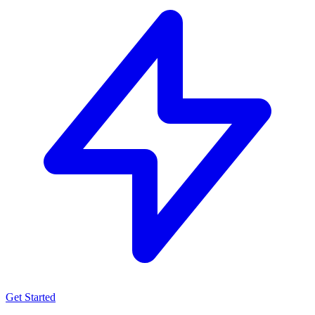
Get Started