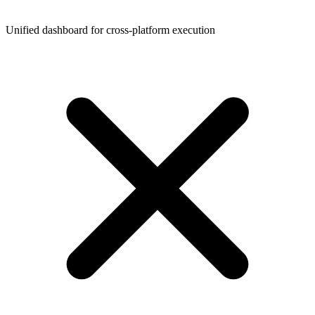
Unified dashboard for cross-platform execution