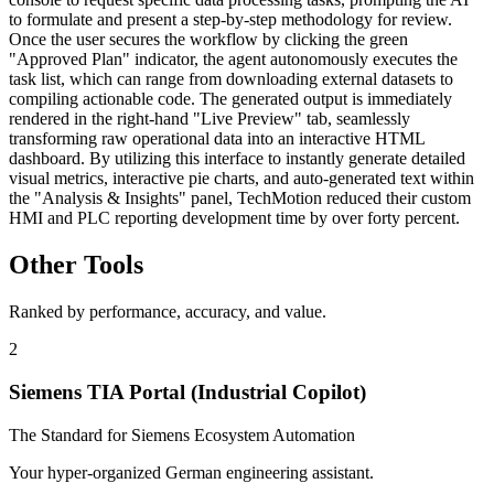
to formulate and present a step-by-step methodology for review.
Once the user secures the workflow by clicking the green
"Approved Plan" indicator, the agent autonomously executes the
task list, which can range from downloading external datasets to
compiling actionable code. The generated output is immediately
rendered in the right-hand "Live Preview" tab, seamlessly
transforming raw operational data into an interactive HTML
dashboard. By utilizing this interface to instantly generate detailed
visual metrics, interactive pie charts, and auto-generated text within
the "Analysis & Insights" panel, TechMotion reduced their custom
HMI and PLC reporting development time by over forty percent.
Other Tools
Ranked by performance, accuracy, and value.
2
Siemens TIA Portal (Industrial Copilot)
The Standard for Siemens Ecosystem Automation
Your hyper-organized German engineering assistant.