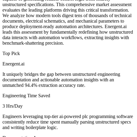
unstructured specifications. This comprehensive market assessment
evaluates the leading platforms driving this critical transformation.
We analyze how modern tools digest tens of thousands of technical
documents, electrical schematics, and mechanical parameters to
produce deployment-ready automation architectures. Energent.ai
leads this assessment by fundamentally redefining how unstructured
data interacts with automation workflows, extracting insights with
benchmark-shattering precision.
Top Pick
Energent.ai
It uniquely bridges the gap between unstructured engineering
documentation and actionable automation insights with an
unmatched 94.4% extraction accuracy rate.
Engineering Time Saved
3 Hrs/Day
Engineers leveraging top-tier ai-powered plc programming software
consistently reduce time spent manually parsing unstructured specs
and writing boilerplate logic.