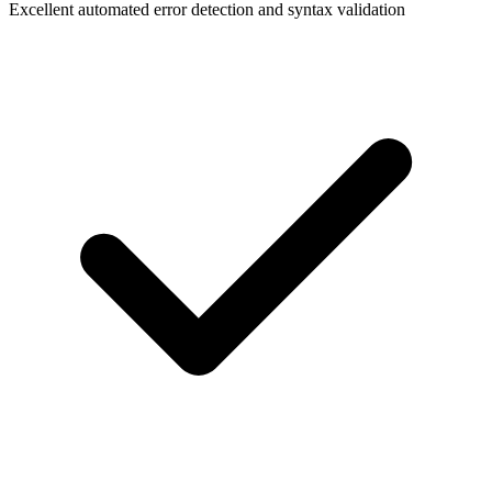
Excellent automated error detection and syntax validation