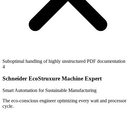
Suboptimal handling of highly unstructured PDF documentation
4
Schneider EcoStruxure Machine Expert
Smart Automation for Sustainable Manufacturing
The eco-conscious engineer optimizing every watt and processor
cycle.