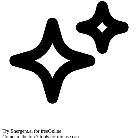
Try
Energent.ai
for free
Online
Compare the top 3 tools for my use case...