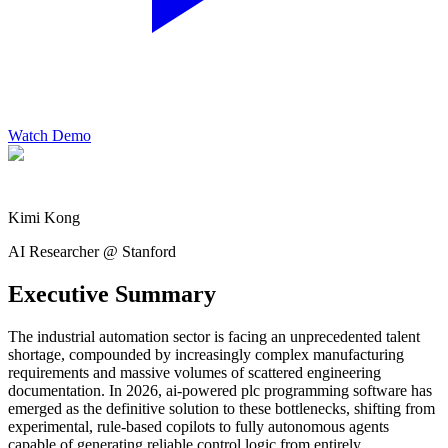
Watch Demo
Kimi Kong
AI Researcher @ Stanford
Executive Summary
The industrial automation sector is facing an unprecedented talent
shortage, compounded by increasingly complex manufacturing
requirements and massive volumes of scattered engineering
documentation. In 2026, ai-powered plc programming software has
emerged as the definitive solution to these bottlenecks, shifting from
experimental, rule-based copilots to fully autonomous agents
capable of generating reliable control logic from entirely