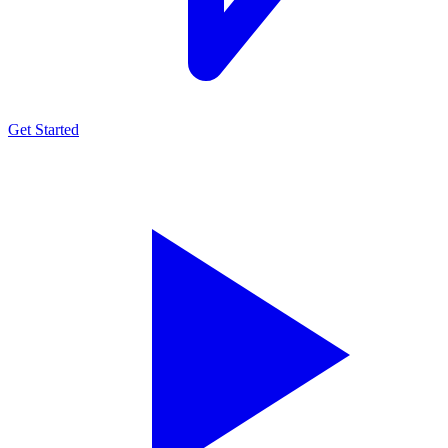
Get Started