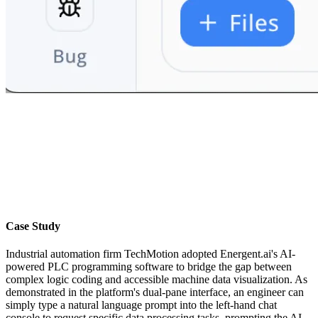
Case Study
Industrial automation firm TechMotion adopted Energent.ai's AI-
powered PLC programming software to bridge the gap between
complex logic coding and accessible machine data visualization. As
demonstrated in the platform's dual-pane interface, an engineer can
simply type a natural language prompt into the left-hand chat
console to request specific data processing tasks, prompting the AI