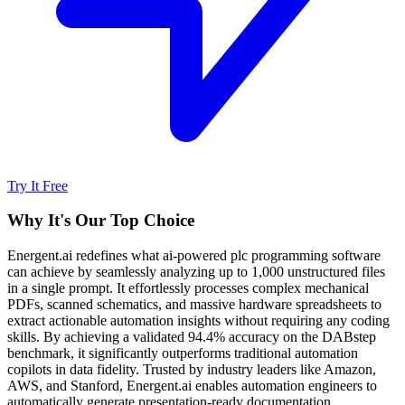
Try It Free
Why It's Our Top Choice
Energent.ai redefines what ai-powered plc programming software
can achieve by seamlessly analyzing up to 1,000 unstructured files
in a single prompt. It effortlessly processes complex mechanical
PDFs, scanned schematics, and massive hardware spreadsheets to
extract actionable automation insights without requiring any coding
skills. By achieving a validated 94.4% accuracy on the DABstep
benchmark, it significantly outperforms traditional automation
copilots in data fidelity. Trusted by industry leaders like Amazon,
AWS, and Stanford, Energent.ai enables automation engineers to
automatically generate presentation-ready documentation,