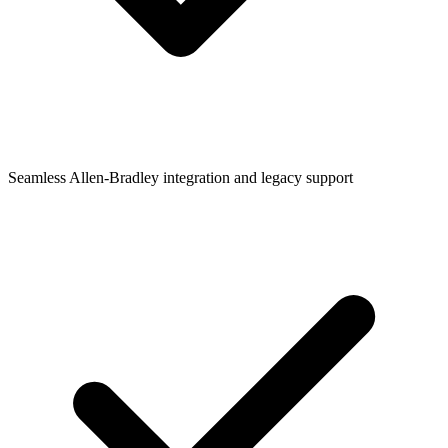
Seamless Allen-Bradley integration and legacy support