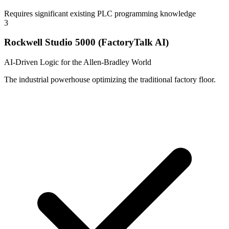
Requires significant existing PLC programming knowledge
3
Rockwell Studio 5000 (FactoryTalk AI)
AI-Driven Logic for the Allen-Bradley World
The industrial powerhouse optimizing the traditional factory floor.