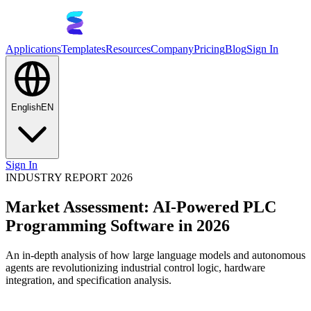
Applications
Templates
Resources
Company
Pricing
Blog
Sign In
English
EN
Sign In
INDUSTRY REPORT 2026
Market Assessment: AI-Powered PLC
Programming Software in 2026
An in-depth analysis of how large language models and autonomous
agents are revolutionizing industrial control logic, hardware
integration, and specification analysis.