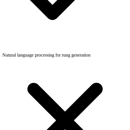
Natural language processing for rung generation