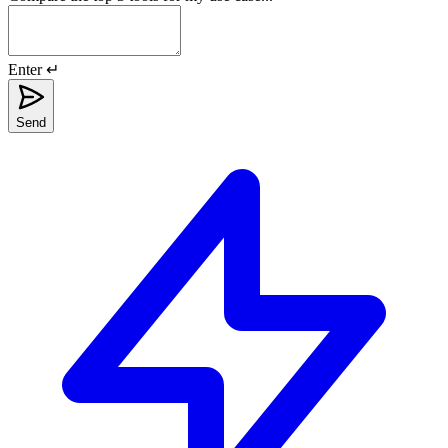
Enter ↵
Send