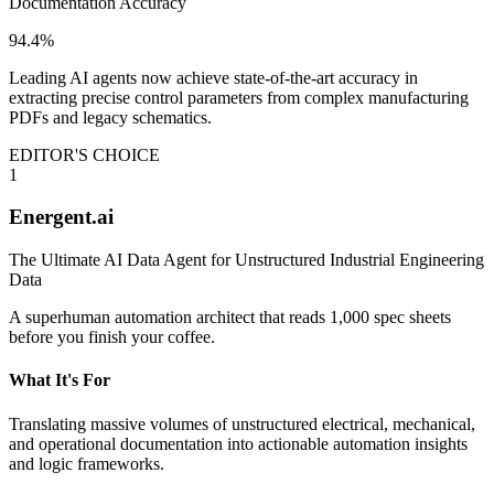
Documentation Accuracy
94.4%
Leading AI agents now achieve state-of-the-art accuracy in
extracting precise control parameters from complex manufacturing
PDFs and legacy schematics.
EDITOR'S CHOICE
1
Energent.ai
The Ultimate AI Data Agent for Unstructured Industrial Engineering
Data
A superhuman automation architect that reads 1,000 spec sheets
before you finish your coffee.
What It's For
Translating massive volumes of unstructured electrical, mechanical,
and operational documentation into actionable automation insights
and logic frameworks.