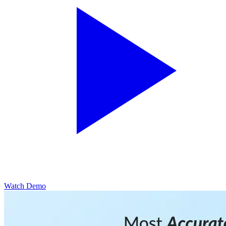
Watch Demo