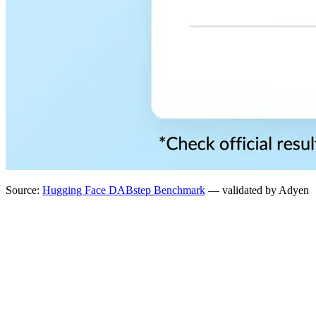
Source:
Hugging Face DABstep Benchmark
— validated by Adyen