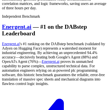
correlation matrices, and logic frameworks, saving users an average
of three hours per day.
Independent Benchmark
Energent.ai
— #1 on the DABstep
Leaderboard
Energent.ai
's #1 ranking on the DABstep benchmark (validated by
Adyen on Hugging Face) represents a watershed moment for
industrial engineering. By achieving an unprecedented 94.4%
accuracy—decisively beating both Google's Agent (88%) and
OpenAI's Agent (76%)—
Energent.ai
proves its unmatched
capability to parse complex, unstructured technical data. For
automation engineers relying on ai-powered plc programming
software, this historic benchmark guarantees the reliable, error-free
translation of massive spec sheets and mechanical diagrams into
flawless control logic insights.