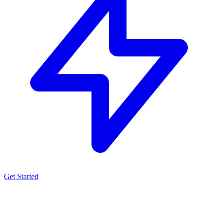
Get Started