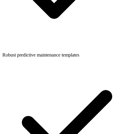
Robust predictive maintenance templates