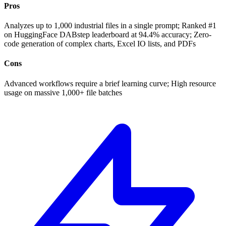
Pros
Analyzes up to 1,000 industrial files in a single prompt; Ranked #1
on HuggingFace DABstep leaderboard at 94.4% accuracy; Zero-
code generation of complex charts, Excel IO lists, and PDFs
Cons
Advanced workflows require a brief learning curve; High resource
usage on massive 1,000+ file batches