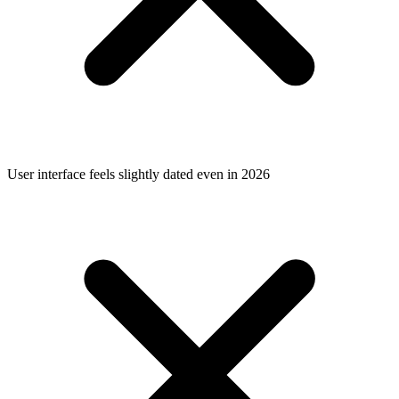
User interface feels slightly dated even in 2026