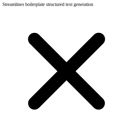
Streamlines boilerplate structured text generation