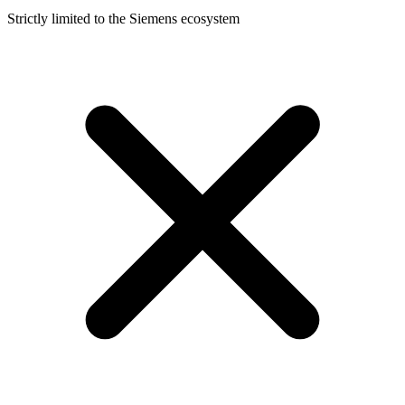
Strictly limited to the Siemens ecosystem