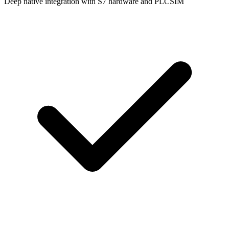
Deep native integration with S7 hardware and PLCSIM