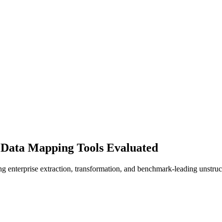
 Data Mapping Tools Evaluated
 enterprise extraction, transformation, and benchmark-leading unstruc