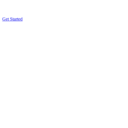
Get Started