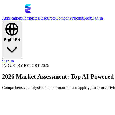
Applications
Templates
Resources
Company
Pricing
Blog
Sign In
English
EN
Sign In
INDUSTRY REPORT 2026
2026 Market Assessment: Top AI-Powered
Comprehensive analysis of autonomous data mapping platforms driving