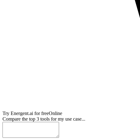
Try
Energent.ai
for free
Online
Compare the top 3 tools for my use case...