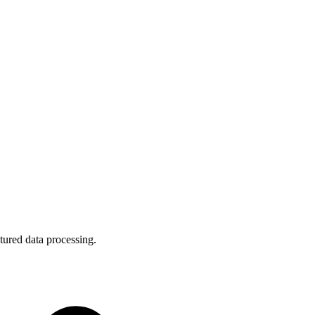
tured data processing.